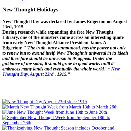
New Thought Holidays
New Thought Day was declared by James Edgerton on August
23rd, 1915
During research while expanding the free New Thought
Library, one of the ministers came across an interesting quote
from early New Thought Alliance President James A.
Edgerton:
"'The truth, once announced, has the power not only
to renew but to extend itself. New Thought is universal in its ideals
and therefore should be universal in its appeal. Under the
guidance of the spirit, it should grow in good works until it
embraces many lands and eventually the whole world.' ~
New
Thought Day, August 23rd
, 1915."