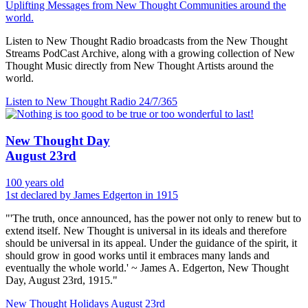
Uplifting Messages from New Thought Communities around the
world.
Listen to New Thought Radio broadcasts from the New Thought
Streams PodCast Archive, along with a growing collection of New
Thought Music directly from New Thought Artists around the
world.
Listen to New Thought Radio
24/7/365
New Thought Day
August 23rd
100 years old
1st declared by James Edgerton in 1915
"'The truth, once announced, has the power not only to renew but to
extend itself. New Thought is universal in its ideals and therefore
should be universal in its appeal. Under the guidance of the spirit, it
should grow in good works until it embraces many lands and
eventually the whole world.' ~ James A. Edgerton, New Thought
Day, August 23rd, 1915."
New Thought Holidays
August 23rd