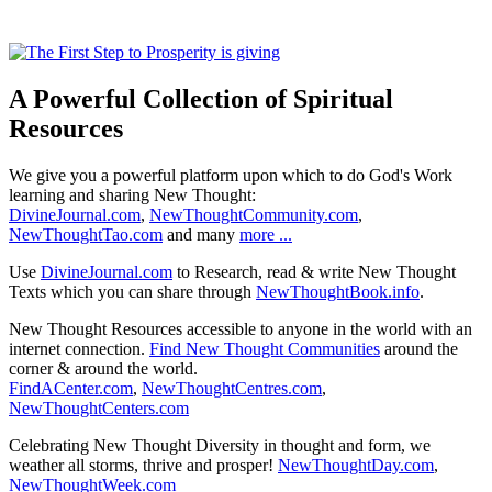
A Powerful Collection of Spiritual
Resources
We give you a powerful platform upon which to do God's Work
learning and sharing New Thought:
DivineJournal.com
,
NewThoughtCommunity.com
,
NewThoughtTao.com
and many
more ...
Use
DivineJournal.com
to Research, read & write New Thought
Texts which you can share through
NewThoughtBook.info
.
New Thought Resources accessible to anyone in the world with an
internet connection.
Find New Thought Communities
around the
corner & around the world.
FindACenter.com
,
NewThoughtCentres.com
,
NewThoughtCenters.com
Celebrating New Thought Diversity in thought and form, we
weather all storms, thrive and prosper!
NewThoughtDay.com
,
NewThoughtWeek.com