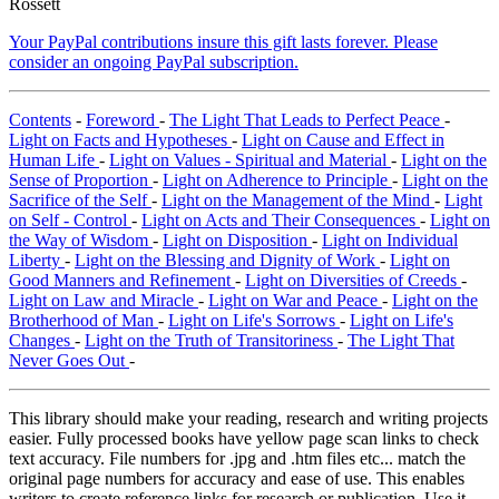
Rossett
Your PayPal contributions insure this gift lasts forever. Please
consider an ongoing PayPal subscription.
Contents
-
Foreword
-
The Light That Leads to Perfect Peace
-
Light on Facts and Hypotheses
-
Light on Cause and Effect in
Human Life
-
Light on Values - Spiritual and Material
-
Light on the
Sense of Proportion
-
Light on Adherence to Principle
-
Light on the
Sacrifice of the Self
-
Light on the Management of the Mind
-
Light
on Self - Control
-
Light on Acts and Their Consequences
-
Light on
the Way of Wisdom
-
Light on Disposition
-
Light on Individual
Liberty
-
Light on the Blessing and Dignity of Work
-
Light on
Good Manners and Refinement
-
Light on Diversities of Creeds
-
Light on Law and Miracle
-
Light on War and Peace
-
Light on the
Brotherhood of Man
-
Light on Life's Sorrows
-
Light on Life's
Changes
-
Light on the Truth of Transitoriness
-
The Light That
Never Goes Out
-
This library should make your reading, research and writing projects
easier. Fully processed books have yellow page scan links to check
text accuracy. File numbers for .jpg and .htm files etc... match the
original page numbers for accuracy and ease of use. This enables
writers to create reference links for research or publication. Use it,