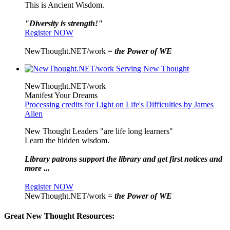
This is Ancient Wisdom.
"Diversity is strength!"
Register NOW
NewThought.NET/work =
the Power of WE
NewThought.NET/work
Manifest Your Dreams
Processing credits for Light on Life's Difficulties by James
Allen
New Thought Leaders "are life long learners"
Learn the hidden wisdom.
Library patrons support the library and get first notices and
more ...
Register NOW
NewThought.NET/work =
the Power of WE
Great New Thought Resources: