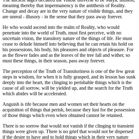
meaning thereby that impermanency is the antithesis of Reality.
Change and decay are in the very nature of visible things, and they
are unreal - illusory - in the sense that they pass away forever.
He who would ascend into the realm of Reality, who would
penetrate into the world of Truth, must first perceive, with no
uncertain vision, the transitory nature of the things of life. He must
cease to delude himself into believing that he can retain his hold on
his possessions, his body, his pleasures and objects of pleasure. For
as the flower fades and as the leaves of the tree fall and wither, so
must these things, in their season, pass away forever.
The perception of the Truth of Transitoriness is one of the few great
steps in wisdom, for when it is fully grasped, and its lesson has sunk
deeply into the heart, the clinging to perishable things which is the
cause of all sorrow, will be yielded up, and the search for the Truth
which abides will be accelerated.
Anguish is rife because men and women set their hearts on the
acquisition of things that perish, because they lust for the possession
of those things which even when obtained cannot be retained.
There is no sorrow that would not vanish if the clinging to transient
things were given up. There is no grief that would not be dispersed
if the desire to have and to hold things which in their very nature