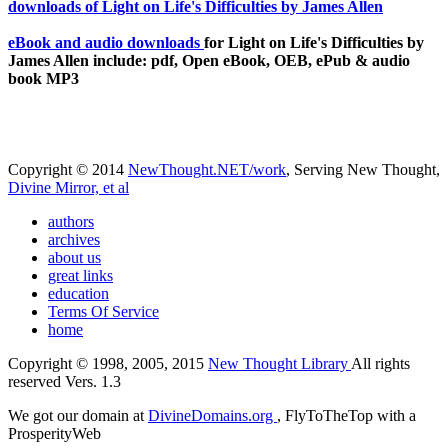
eBook and audio downloads
for Light on Life's Difficulties by
James Allen include: pdf, Open eBook, OEB, ePub & audio
book MP3
Copyright © 2014
NewThought.NET/work
, Serving New Thought,
Divine Mirror, et al
authors
archives
about us
great links
education
Terms Of Service
home
Copyright © 1998, 2005, 2015
New Thought Library
All rights
reserved Vers. 1.3
We got our domain at
DivineDomains.org
, FlyToTheTop with a
ProsperityWeb