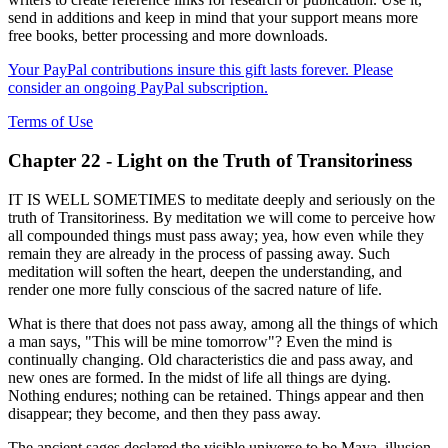
send in additions and keep in mind that your support means more
free books, better processing and more downloads.
Your PayPal contributions insure this gift lasts forever. Please
consider an ongoing PayPal subscription.
Terms of Use
Chapter 22 - Light on the Truth of Transitoriness
IT IS WELL SOMETIMES to meditate deeply and seriously on the
truth of Transitoriness. By meditation we will come to perceive how
all compounded things must pass away; yea, how even while they
remain they are already in the process of passing away. Such
meditation will soften the heart, deepen the understanding, and
render one more fully conscious of the sacred nature of life.
What is there that does not pass away, among all the things of which
a man says, "This will be mine tomorrow"? Even the mind is
continually changing. Old characteristics die and pass away, and
new ones are formed. In the midst of life all things are dying.
Nothing endures; nothing can be retained. Things appear and then
disappear; they become, and then they pass away.
The ancient sages declared the visible universe to be Maya, illusion,