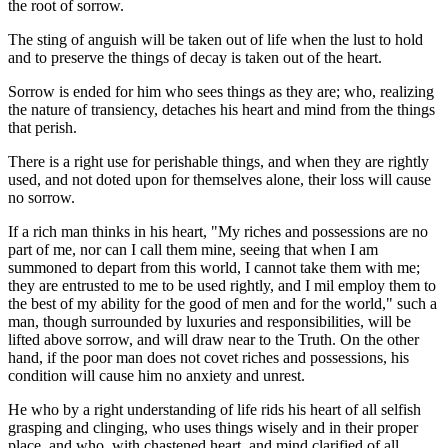
the root of sorrow.
The sting of anguish will be taken out of life when the lust to hold
and to preserve the things of decay is taken out of the heart.
Sorrow is ended for him who sees things as they are; who, realizing
the nature of transiency, detaches his heart and mind from the things
that perish.
There is a right use for perishable things, and when they are rightly
used, and not doted upon for themselves alone, their loss will cause
no sorrow.
If a rich man thinks in his heart, "My riches and possessions are no
part of me, nor can I call them mine, seeing that when I am
summoned to depart from this world, I cannot take them with me;
they are entrusted to me to be used rightly, and I mil employ them to
the best of my ability for the good of men and for the world," such a
man, though surrounded by luxuries and responsibilities, will be
lifted above sorrow, and will draw near to the Truth. On the other
hand, if the poor man does not covet riches and possessions, his
condition will cause him no anxiety and unrest.
He who by a right understanding of life rids his heart of all selfish
grasping and clinging, who uses things wisely and in their proper
place, and who, with chastened heart, and mind clarified of all