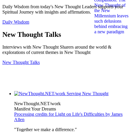
Daily Wisdom from today's New Thought Leaders supports your
Spiritual Journey with insights and affirmations.
Daily Wisdom
New Thought Talks
Interviews with New Thought Sharers around the world &
explorations of current themes in New Thought
New Thought Talks
NewThought.NET/work
Manifest Your Dreams
Processing credits for Light on Life's Difficulties by James
Allen
"Together we make a difference."