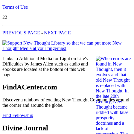
Terms of Use
22
PREVIOUS PAGE
-
NEXT PAGE
Links to Additional Media for Light on Life's
Difficulties by James Allen such as audio and
ebooks are located at the bottom of this web
page.
FindACenter.com
Discover a rainbow of exciting New Thought Communities around
the corner and around the globe.
Find Fellowship
Divine Journal