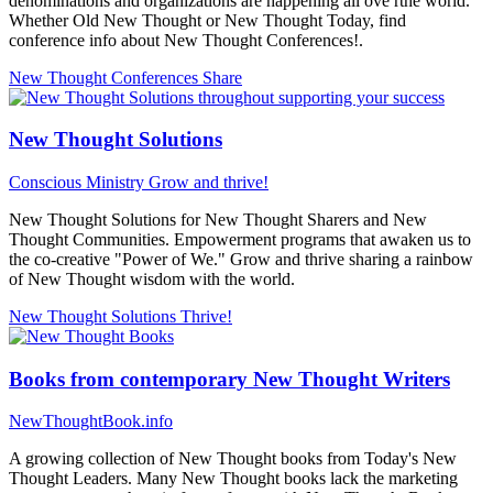
denominations and organizations are happening all ove rthe world.
Whether Old New Thought or New Thought Today, find
conference info about New Thought Conferences!.
New Thought Conferences
Share
New Thought Solutions
Conscious Ministry
Grow and thrive!
New Thought Solutions for New Thought Sharers and New
Thought Communities. Empowerment programs that awaken us to
the co-creative "Power of We." Grow and thrive sharing a rainbow
of New Thought wisdom with the world.
New Thought Solutions
Thrive!
Books from contemporary New Thought Writers
NewThoughtBook.info
A growing collection of New Thought books from Today's New
Thought Leaders. Many New Thought books lack the marketing