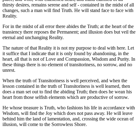
thirsty desires, remains serene and self - contained in the midst of all
changes, such a man will find Truth. He will stand face to face with
Reality.
For in the midst of all error there abides the Truth; at the heart of the
transiency there reposes the Permanent; and illusion does but veil the
eternal and unchanging Reality.
The nature of that Reality it is not my purpose to deal with here. Let
it suffice that I indicate that it is only found by abandoning, in the
heart, all that is not of Love and Compassion, Wisdom and Purity. In
these things there is no element of transitoriness, no sorrow, and no
unrest.
When the truth of Transitoriness is well perceived, and when the
lesson contained in the truth of Transitoriness is well learned, then
does a man set out to find the abiding Truth; then does he wean his
heart from those selfish elements which are productive of sorrow.
He whose treasure is Truth, who fashions his life in accordance with
Wisdom, will find the Joy which does not pass away. He will leave
behind him the land of lamentation, and, crossing the wide ocean of
illusion, will come to the Sorrowless Shore.