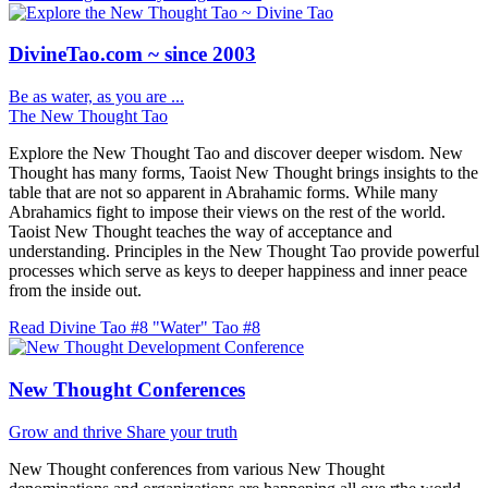
DivineTao.com ~ since 2003
Be as water, as you are ...
The New Thought Tao
Explore the New Thought Tao and discover deeper wisdom. New
Thought has many forms, Taoist New Thought brings insights to the
table that are not so apparent in Abrahamic forms. While many
Abrahamics fight to impose their views on the rest of the world.
Taoist New Thought teaches the way of acceptance and
understanding. Principles in the New Thought Tao provide powerful
processes which serve as keys to deeper happiness and inner peace
from the inside out.
Read Divine Tao #8 "Water"
Tao #8
New Thought Conferences
Grow and thrive
Share your truth
New Thought conferences from various New Thought