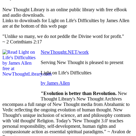
New Thought Library is an online public library with free eBook
and audio downloads.
Links to downloads for Light on Life's Difficulties by James Allen
are at the bottom of this web page
"Unlike so many, we do not peddle the Divine word for profit."
~ 2 Corinthians 2:17
NewThought.NET/work
Serving New Thought is pleased to present
Light on Life's Difficulties
by James Allen
"Evolution is better than Revolution.
New
Thought Library's New Thought Archives
encompass a full range of New Thought media from Abrahamic to
Vedic reflecting the ongoing evolution of human thought. New
Thought's unique inclusion of science, art and philosophy contrasts
with 'old thought' Religion. Today's 'New Thought 3.0' teaches
personal responsibility, self-development, human rights and
compassionate action as essential spiritual paradigms." ~ Avalon de