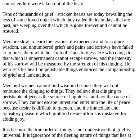
cannot endure were taken out of the heart.
Tens of thousands of grief - stricken hearts are today bewailing the
loss of some loved object which they called theirs in days that are
past, are weeping over that which is gone forever and cannot be
restored.
Men are slow to learn the lessons of experience and to acquire
wisdom, and unnumbered griefs and pains and sorrows have failed
to impress them with the Truth of Transitoriness. He who clings to
that which is impermanent cannot escape sorrow, and the intensity
of his sorrow will be measured by the strength of his clinging. He
who sets his heart on perishable things embraces the companionship
of grief and lamentation.
Men and women cannot find wisdom because they will not
renounce the clinging to things. They believe that clinging to
perishable objects is the source of happiness, and not the cause of
sorrow. They cannot escape unrest and enter into the life of peace
because desire is difficult to quench, and the immediate and
transitory pleasure which gratified desire affords is mistaken for
abiding joy.
It is because the true order of things is not understood that grief is
universal. It is ignorance of the fleeting nature of things that lies at