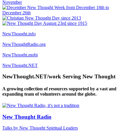
NewThought.info
NewThoughtRadio.org
NewThought.mobi
NewThought.NET
NewThought.NET/work Serving New Thought
A growing collection of resources supported by a vast and
expanding team of volunteers around the globe.
New Thought Radio
Talks by New Thought Spiritual Leaders