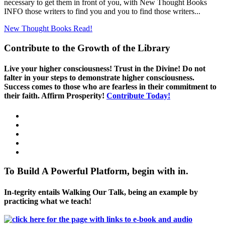
necessary to get them in front of you, with New Thought Books
INFO those writers to find you and you to find those writers...
New Thought Books
Read!
Contribute to the Growth of the Library
Live your higher consciousness! Trust in the Divine! Do not
falter in your steps to demonstrate higher consciousness.
Success comes to those who are fearless in their commitment to
their faith. Affirm Prosperity!
Contribute Today!
To Build A Powerful Platform, begin with in.
In-tegrity entails Walking Our Talk, being an example by
practicing what we teach!