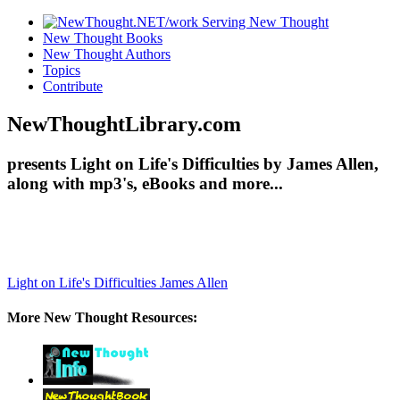
New Thought Books
New Thought Authors
Topics
Contribute
NewThoughtLibrary.com
presents Light on Life's Difficulties by James Allen,
along with mp3's, eBooks and more...
Light on Life's Difficulties
James Allen
More New Thought Resources: