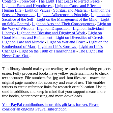
Contents
-
Foreword
-
The Light That Leads to Perfect Peace
-
Light on Facts and Hypotheses
-
Light on Cause and Effect in
Human Life
-
Light on Values - Spiritual and Material
-
Light on the
Sense of Proportion
-
Light on Adherence to Principle
-
Light on the
Sacrifice of the Self
-
Light on the Management of the Mind
-
Light
on Self - Control
-
Light on Acts and Their Consequences
-
Light on
the Way of Wisdom
-
Light on Disposition
-
Light on Individual
Liberty
-
Light on the Blessing and Dignity of Work
-
Light on
Good Manners and Refinement
-
Light on Diversities of Creeds
-
Light on Law and Miracle
-
Light on War and Peace
-
Light on the
Brotherhood of Man
-
Light on Life's Sorrows
-
Light on Life's
Changes
-
Light on the Truth of Transitoriness
-
The Light That
Never Goes Out
-
This library should make your reading, research and writing projects
easier. Fully processed books have yellow page scan links to check
text accuracy. File numbers for .jpg and .htm files etc... match the
original page numbers for accuracy and ease of use. This enables
writers to create reference links for research or publication. Use it,
send in additions and keep in mind that your support means more
free books, better processing and more downloads.
Your PayPal contributions insure this gift lasts forever. Please
consider an ongoing PayPal subscription.