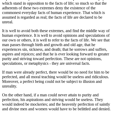
which stand in opposition to the facts of life; so much so that the
adherents of these two extremes deny the existence of the
commonest everyday facts of human experience. That which is
assumed is regarded as real; the facts of life are declared to be
unreal.
It is well to avoid both these extremes, and find the middle way of
human experience. It is well to avoid opinions and speculations of
our own or others, it is well to refer to the facts of life. We see that
man passes through birth and growth and old age, that he
experiences sin, sickness, and death; that he sorrows and suffers,
aspires and rejoices; and that he is ever looking forward to greater
purity and striving toward perfection. These are not opinions,
speculations, or metaphysics - they are universal facts.
If man were already perfect, there would be no need for him to be
perfected, and all moral teaching would be useless and ridiculous.
Moreover, a perfect being could not be subject to illusion and
unreality.
On the other hand, if a man could never attain to purity and
perfection, his aspirations and striving would be useless. They
would indeed be mockeries; and the heavenly perfection of saintly
and divine men and women would have to be belittled and denied.