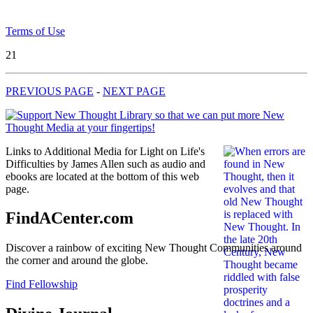
Terms of Use
21
PREVIOUS PAGE
-
NEXT PAGE
Links to Additional Media for Light on Life's
Difficulties by James Allen such as audio and
ebooks are located at the bottom of this web
page.
FindACenter.com
Discover a rainbow of exciting New Thought Communities around
the corner and around the globe.
Find Fellowship