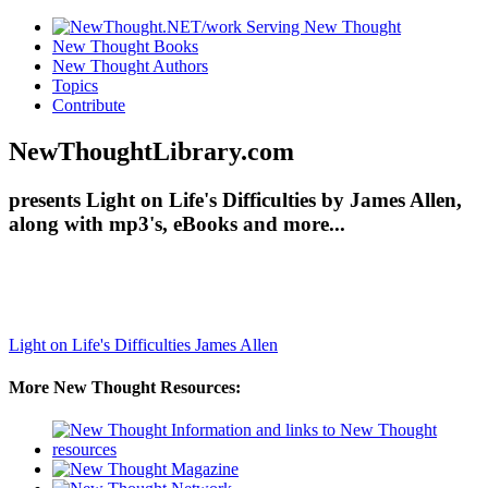
New Thought Books
New Thought Authors
Topics
Contribute
NewThoughtLibrary.com
presents Light on Life's Difficulties by James Allen,
along with mp3's, eBooks and more...
Light on Life's Difficulties
James Allen
More New Thought Resources: