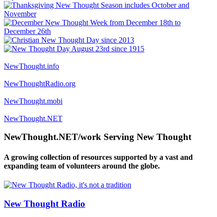
NewThought.info
NewThoughtRadio.org
NewThought.mobi
NewThought.NET
NewThought.NET/work Serving New Thought
A growing collection of resources supported by a vast and
expanding team of volunteers around the globe.
New Thought Radio