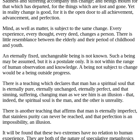
Sadness and suffering accompany this change; and beings mourn for
that which has departed, for the things which are lost and gone. Yet
in reality change is good, for it is the open door to all achievement,
advancement, and perfection.
Mind, as well as matter, is subject to the same change. Every
experience, every thought, every deed, changes a person. There is
little resemblance between the elderly and their period of childhood
and youth.
An eternally fixed, unchangeable being is not known. Such a being
may be assumed, but it is a postulate only. It is not within the range
of human observation and knowledge. A being not subject to change
would be a being outside progress.
There is a teaching which declares that man has a spiritual soul that
is eternally pure, eternally unchanged, eternally perfect, and that
sinning, suffering, changing man as we see him is an illusion - that,
indeed, the spiritual soul is the man, and the other is unreality.
There is another teaching that affirms that man is eternally imperfect,
that stainless purity can never be reached, and that perfection is an
impossibility, an illusion.
It will be found that these two extremes have no relation to human
experience. They are both of the nature of speculative metaphysics