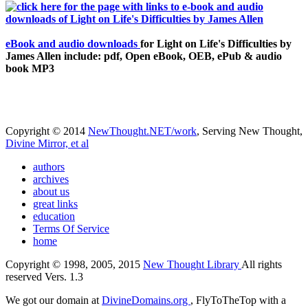
eBook and audio downloads
for Light on Life's Difficulties by
James Allen include: pdf, Open eBook, OEB, ePub & audio
book MP3
Copyright © 2014
NewThought.NET/work
, Serving New Thought,
Divine Mirror, et al
authors
archives
about us
great links
education
Terms Of Service
home
Copyright © 1998, 2005, 2015
New Thought Library
All rights
reserved Vers. 1.3
We got our domain at
DivineDomains.org
, FlyToTheTop with a