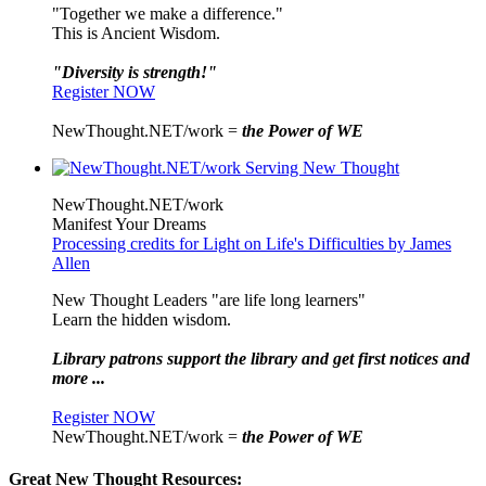
"Together we make a difference."
This is Ancient Wisdom.
"Diversity is strength!"
Register NOW
NewThought.NET/work =
the Power of WE
NewThought.NET/work
Manifest Your Dreams
Processing credits for Light on Life's Difficulties by James
Allen
New Thought Leaders "are life long learners"
Learn the hidden wisdom.
Library patrons support the library and get first notices and
more ...
Register NOW
NewThought.NET/work =
the Power of WE
Great New Thought Resources: