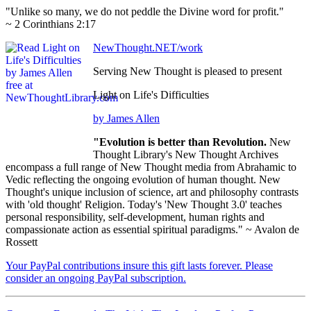
"Unlike so many, we do not peddle the Divine word for profit."
~ 2 Corinthians 2:17
NewThought.NET/work
Serving New Thought is pleased to present
Light on Life's Difficulties
by James Allen
"Evolution is better than Revolution.
New
Thought Library's New Thought Archives
encompass a full range of New Thought media from Abrahamic to
Vedic reflecting the ongoing evolution of human thought. New
Thought's unique inclusion of science, art and philosophy contrasts
with 'old thought' Religion. Today's 'New Thought 3.0' teaches
personal responsibility, self-development, human rights and
compassionate action as essential spiritual paradigms." ~ Avalon de
Rossett
Your PayPal contributions insure this gift lasts forever. Please
consider an ongoing PayPal subscription.