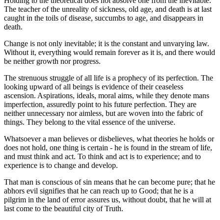
Holding to the theoretical does not absolve one from the inevitable.
The teacher of the unreality of sickness, old age, and death is at last
caught in the toils of disease, succumbs to age, and disappears in
death.
Change is not only inevitable; it is the constant and unvarying law.
Without it, everything would remain forever as it is, and there would
be neither growth nor progress.
The strenuous struggle of all life is a prophecy of its perfection. The
looking upward of all beings is evidence of their ceaseless
ascension. Aspirations, ideals, moral aims, while they denote mans
imperfection, assuredly point to his future perfection. They are
neither unnecessary nor aimless, but are woven into the fabric of
things. They belong to the vital essence of the universe.
Whatsoever a man believes or disbelieves, what theories he holds or
does not hold, one thing is certain - he is found in the stream of life,
and must think and act. To think and act is to experience; and to
experience is to change and develop.
That man is conscious of sin means that he can become pure; that he
abhors evil signifies that he can reach up to Good; that he is a
pilgrim in the land of error assures us, without doubt, that he will at
last come to the beautiful city of Truth.