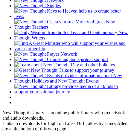
New Thought Library is an online public library with free eBook
and audio downloads.
Links to downloads for Light on Life's Difficulties by James Allen
are at the bottom of this web page