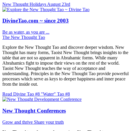
New Thought Holidays
August 23rd
DivineTao.com ~ since 2003
Be as water, as you are ...
The New Thought Tao
Explore the New Thought Tao and discover deeper wisdom. New
Thought has many forms, Taoist New Thought brings insights to the
table that are not so apparent in Abrahamic forms. While many
Abrahamics fight to impose their views on the rest of the world.
Taoist New Thought teaches the way of acceptance and
understanding. Principles in the New Thought Tao provide powerful
processes which serve as keys to deeper happiness and inner peace
from the inside out.
Read Divine Tao #8 "Water"
Tao #8
New Thought Conferences
Grow and thrive
Share your truth