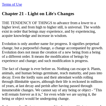
Terms of Use
Chapter 21 - Light on Life's Changes
THE TENDENCY OF THINGS to advance from a lower to a
higher level, and from high to higher still, is universal. The worlds
exist in order that beings may experience, and by experiencing,
acquire knowledge and increase in wisdom.
Evolution is only another name for progress. It signifies perpetual
change, but a purposeful change, a change accompanied by growth.
Evolution does not mean the creation of a new being from a being
of a different order. It means the modification of beings by
experience and change; and such modification is progress.
The fact of change is ever before us. Nothing can escape it. Plants,
animals, and human beings germinate, reach maturity, and pass into
decay. Even the lordly suns and their attendant worlds rolling
through illimitable spaces, although their life is reckoned in millions
of years, at last decay and perish after having passed through
innumerable changes. We cannot say of any being or object - "This
will remain forever as it is," for even while we are saying it, the
being or object would be undergoing change.