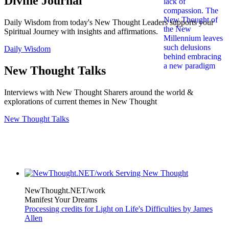
Divine Journal
Daily Wisdom from today's New Thought Leaders supports your
Spiritual Journey with insights and affirmations.
Daily Wisdom
New Thought Talks
Interviews with New Thought Sharers around the world &
explorations of current themes in New Thought
New Thought Talks
NewThought.NET/work
Manifest Your Dreams
Processing credits for Light on Life's Difficulties by James
Allen