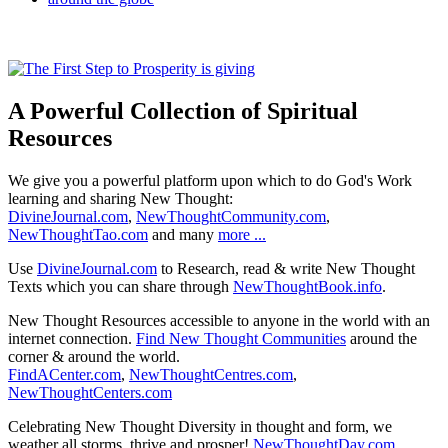
A Powerful Collection of Spiritual
Resources
We give you a powerful platform upon which to do God's Work
learning and sharing New Thought:
DivineJournal.com
,
NewThoughtCommunity.com
,
NewThoughtTao.com
and many
more ...
Use
DivineJournal.com
to Research, read & write New Thought
Texts which you can share through
NewThoughtBook.info
.
New Thought Resources accessible to anyone in the world with an
internet connection.
Find New Thought Communities
around the
corner & around the world.
FindACenter.com
,
NewThoughtCentres.com
,
NewThoughtCenters.com
Celebrating New Thought Diversity in thought and form, we
weather all storms, thrive and prosper!
NewThoughtDay.com
,