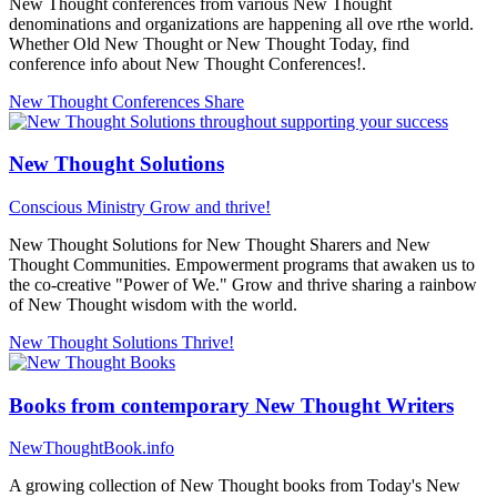
New Thought conferences from various New Thought
denominations and organizations are happening all ove rthe world.
Whether Old New Thought or New Thought Today, find
conference info about New Thought Conferences!.
New Thought Conferences
Share
New Thought Solutions
Conscious Ministry
Grow and thrive!
New Thought Solutions for New Thought Sharers and New
Thought Communities. Empowerment programs that awaken us to
the co-creative "Power of We." Grow and thrive sharing a rainbow
of New Thought wisdom with the world.
New Thought Solutions
Thrive!
Books from contemporary New Thought Writers
NewThoughtBook.info
A growing collection of New Thought books from Today's New