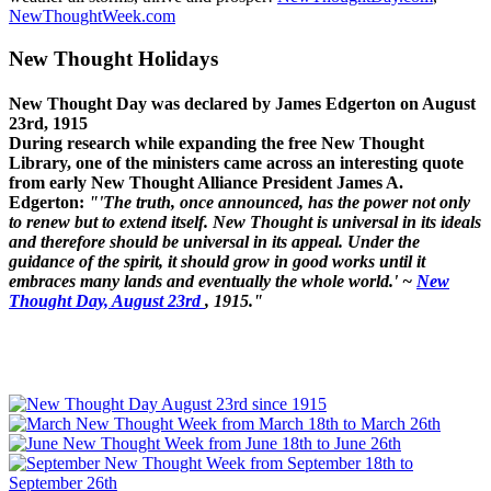
NewThoughtWeek.com
New Thought Holidays
New Thought Day was declared by James Edgerton on August
23rd, 1915
During research while expanding the free New Thought
Library, one of the ministers came across an interesting quote
from early New Thought Alliance President James A.
Edgerton:
"'The truth, once announced, has the power not only
to renew but to extend itself. New Thought is universal in its ideals
and therefore should be universal in its appeal. Under the
guidance of the spirit, it should grow in good works until it
embraces many lands and eventually the whole world.' ~
New
Thought Day, August 23rd
, 1915."