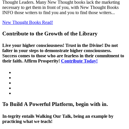
Thought Leaders. Many New Thought books lack the marketing
necessary to get them in front of you, with New Thought Books
INFO those writers to find you and you to find those writers...
New Thought Books
Read!
Contribute to the Growth of the Library
Live your higher consciousness! Trust in the Divine! Do not
falter in your steps to demonstrate higher consciousness.
Success comes to those who are fearless in their commitment to
their faith. Affirm Prosperity!
Contribute Today!
To Build A Powerful Platform, begin with in.
In-tegrity entails Walking Our Talk, being an example by
practicing what we teach!