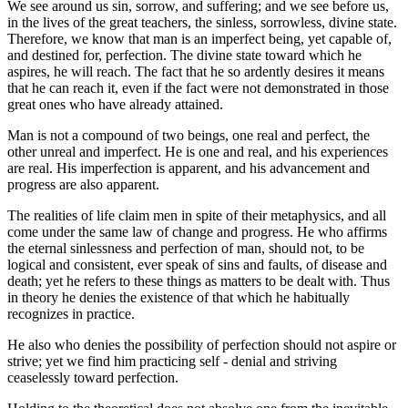
We see around us sin, sorrow, and suffering; and we see before us,
in the lives of the great teachers, the sinless, sorrowless, divine state.
Therefore, we know that man is an imperfect being, yet capable of,
and destined for, perfection. The divine state toward which he
aspires, he will reach. The fact that he so ardently desires it means
that he can reach it, even if the fact were not demonstrated in those
great ones who have already attained.
Man is not a compound of two beings, one real and perfect, the
other unreal and imperfect. He is one and real, and his experiences
are real. His imperfection is apparent, and his advancement and
progress are also apparent.
The realities of life claim men in spite of their metaphysics, and all
come under the same law of change and progress. He who affirms
the eternal sinlessness and perfection of man, should not, to be
logical and consistent, ever speak of sins and faults, of disease and
death; yet he refers to these things as matters to be dealt with. Thus
in theory he denies the existence of that which he habitually
recognizes in practice.
He also who denies the possibility of perfection should not aspire or
strive; yet we find him practicing self - denial and striving
ceaselessly toward perfection.