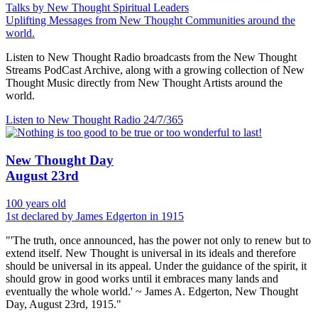
Talks by New Thought Spiritual Leaders
Uplifting Messages from New Thought Communities around the
world.
Listen to New Thought Radio broadcasts from the New Thought
Streams PodCast Archive, along with a growing collection of New
Thought Music directly from New Thought Artists around the
world.
Listen to New Thought Radio
24/7/365
New Thought Day
August 23rd
100 years old
1st declared by James Edgerton in 1915
"'The truth, once announced, has the power not only to renew but to
extend itself. New Thought is universal in its ideals and therefore
should be universal in its appeal. Under the guidance of the spirit, it
should grow in good works until it embraces many lands and
eventually the whole world.' ~ James A. Edgerton, New Thought
Day, August 23rd, 1915."