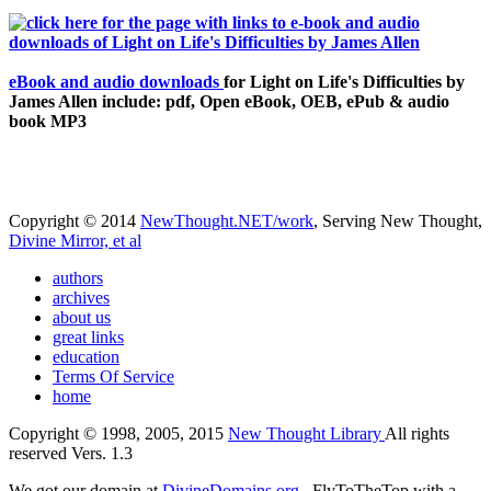
eBook and audio downloads
for Light on Life's Difficulties by
James Allen include: pdf, Open eBook, OEB, ePub & audio
book MP3
Copyright © 2014
NewThought.NET/work
, Serving New Thought,
Divine Mirror, et al
authors
archives
about us
great links
education
Terms Of Service
home
Copyright © 1998, 2005, 2015
New Thought Library
All rights
reserved Vers. 1.3
We got our domain at
DivineDomains.org
, FlyToTheTop with a