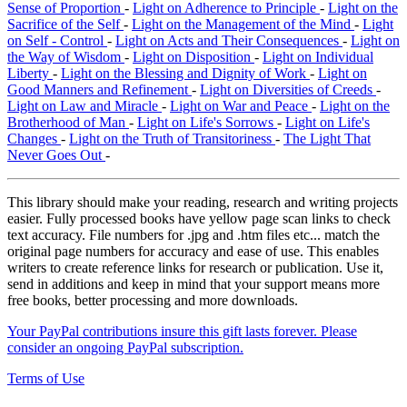
Sense of Proportion
-
Light on Adherence to Principle
-
Light on the
Sacrifice of the Self
-
Light on the Management of the Mind
-
Light
on Self - Control
-
Light on Acts and Their Consequences
-
Light on
the Way of Wisdom
-
Light on Disposition
-
Light on Individual
Liberty
-
Light on the Blessing and Dignity of Work
-
Light on
Good Manners and Refinement
-
Light on Diversities of Creeds
-
Light on Law and Miracle
-
Light on War and Peace
-
Light on the
Brotherhood of Man
-
Light on Life's Sorrows
-
Light on Life's
Changes
-
Light on the Truth of Transitoriness
-
The Light That
Never Goes Out
-
This library should make your reading, research and writing projects
easier. Fully processed books have yellow page scan links to check
text accuracy. File numbers for .jpg and .htm files etc... match the
original page numbers for accuracy and ease of use. This enables
writers to create reference links for research or publication. Use it,
send in additions and keep in mind that your support means more
free books, better processing and more downloads.
Your PayPal contributions insure this gift lasts forever. Please
consider an ongoing PayPal subscription.
Terms of Use