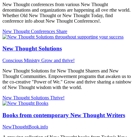
New Thought conferences from various New Thought
denominations and organizations are happening all ove rthe world.
Whether Old New Thought or New Thought Today, find
conference info about New Thought Conferences!.
New Thought Conferences
Share
New Thought Solutions
Conscious Ministry
Grow and thrive!
New Thought Solutions for New Thought Sharers and New
Thought Communities. Empowerment programs that awaken us to
the co-creative "Power of We." Grow and thrive sharing a rainbow
of New Thought wisdom with the world.
New Thought Solutions
Thrive!
Books from contemporary New Thought Writers
NewThoughtBook.info