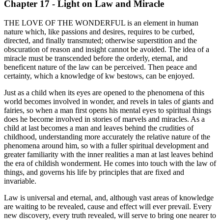
Chapter 17 - Light on Law and Miracle
THE LOVE OF THE WONDERFUL is an element in human
nature which, like passions and desires, requires to be curbed,
directed, and finally transmuted; otherwise superstition and the
obscuration of reason and insight cannot be avoided. The idea of a
miracle must be transcended before the orderly, eternal, and
beneficent nature of the law can be perceived. Then peace and
certainty, which a knowledge of kw bestows, can be enjoyed.
Just as a child when its eyes are opened to the phenomena of this
world becomes involved in wonder, and revels in tales of giants and
fairies, so when a man first opens his mental eyes to spiritual things
does he become involved in stories of marvels and miracles. As a
child at last becomes a man and leaves behind the crudities of
childhood, understanding more accurately the relative nature of the
phenomena around him, so with a fuller spiritual development and
greater familiarity with the inner realities a man at last leaves behind
the era of childish wonderment. He comes into touch with the law of
things, and governs his life by principles that are fixed and
invariable.
Law is universal and eternal, and, although vast areas of knowledge
are waiting to be revealed, cause and effect will ever prevail. Every
new discovery, every truth revealed, will serve to bring one nearer to