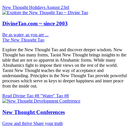
New Thought Holidays
August 23rd
DivineTao.com ~ since 2003
Be as water, as you are ...
The New Thought Tao
Explore the New Thought Tao and discover deeper wisdom. New
Thought has many forms, Taoist New Thought brings insights to the
table that are not so apparent in Abrahamic forms. While many
Abrahamics fight to impose their views on the rest of the world.
Taoist New Thought teaches the way of acceptance and
understanding. Principles in the New Thought Tao provide powerful
processes which serve as keys to deeper happiness and inner peace
from the inside out.
Read Divine Tao #8 "Water"
Tao #8
New Thought Conferences
Grow and thrive
Share your truth