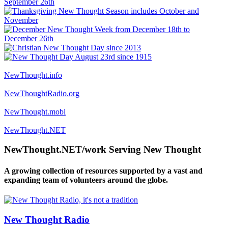
NewThought.info
NewThoughtRadio.org
NewThought.mobi
NewThought.NET
NewThought.NET/work Serving New Thought
A growing collection of resources supported by a vast and
expanding team of volunteers around the globe.
New Thought Radio