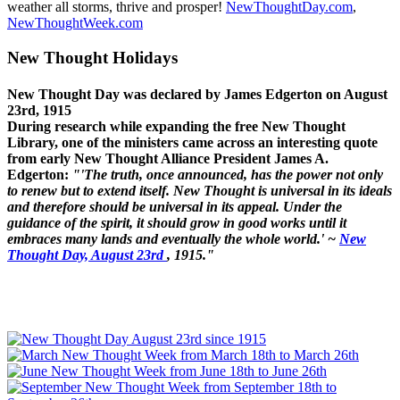
weather all storms, thrive and prosper!
NewThoughtDay.com
,
NewThoughtWeek.com
New Thought Holidays
New Thought Day was declared by James Edgerton on August
23rd, 1915
During research while expanding the free New Thought
Library, one of the ministers came across an interesting quote
from early New Thought Alliance President James A.
Edgerton:
"'The truth, once announced, has the power not only
to renew but to extend itself. New Thought is universal in its ideals
and therefore should be universal in its appeal. Under the
guidance of the spirit, it should grow in good works until it
embraces many lands and eventually the whole world.' ~
New
Thought Day, August 23rd
, 1915."