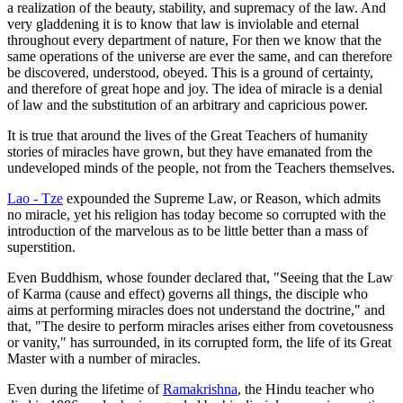
a realization of the beauty, stability, and supremacy of the law. And
very gladdening it is to know that law is inviolable and eternal
throughout every department of nature, For then we know that the
same operations of the universe are ever the same, and can therefore
be discovered, understood, obeyed. This is a ground of certainty,
and therefore of great hope and joy. The idea of miracle is a denial
of law and the substitution of an arbitrary and capricious power.
It is true that around the lives of the Great Teachers of humanity
stories of miracles have grown, but they have emanated from the
undeveloped minds of the people, not from the Teachers themselves.
Lao - Tze
expounded the Supreme Law, or Reason, which admits
no miracle, yet his religion has today become so corrupted with the
introduction of the marvelous as to be little better than a mass of
superstition.
Even Buddhism, whose founder declared that, "Seeing that the Law
of Karma (cause and effect) governs all things, the disciple who
aims at performing miracles does not understand the doctrine," and
that, "The desire to perform miracles arises either from covetousness
or vanity," has surrounded, in its corrupted form, the life of its Great
Master with a number of miracles.
Even during the lifetime of
Ramakrishna
, the Hindu teacher who