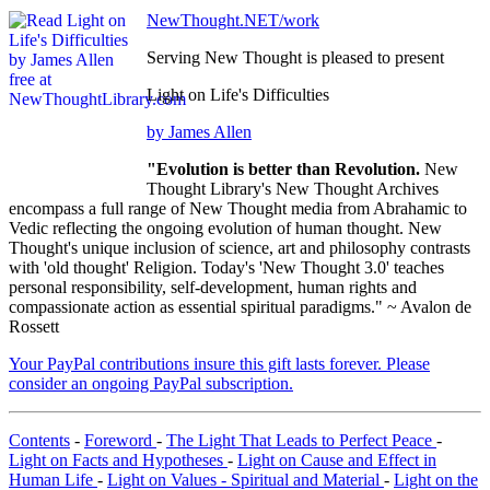
NewThought.NET/work
Serving New Thought is pleased to present
Light on Life's Difficulties
by James Allen
"Evolution is better than Revolution.
New
Thought Library's New Thought Archives
encompass a full range of New Thought media from Abrahamic to
Vedic reflecting the ongoing evolution of human thought. New
Thought's unique inclusion of science, art and philosophy contrasts
with 'old thought' Religion. Today's 'New Thought 3.0' teaches
personal responsibility, self-development, human rights and
compassionate action as essential spiritual paradigms." ~ Avalon de
Rossett
Your PayPal contributions insure this gift lasts forever. Please
consider an ongoing PayPal subscription.
Contents
-
Foreword
-
The Light That Leads to Perfect Peace
-
Light on Facts and Hypotheses
-
Light on Cause and Effect in
Human Life
-
Light on Values - Spiritual and Material
-
Light on the