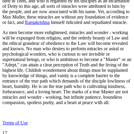
died in 1886, and who is regarded by his disciples as an incarnation
of Deity to this age, all sorts of miracles were attributed to him by
the people, and are now associated with his name. Yet, according to
Max Muller, these miracles are without any foundation of evidence
or fact, and
Ramakrishna
himself ridiculed and repudiated miracle.
As men become more enlightened, miracles and wonder - working
will be expunged from religion, and the orderly beauty of Law and
the ethical grandeur of obedience to the Law will become revealed
and known. No man who desires to perform miracles or astral or
psychological wonders, who is curious to see invisible or
supernatural beings, or who is ambitious to become a "Master" or an
"Adept," can attain a clear perception of Truth and the living of the
highest life. Childish wonderment about things must be supplanted
by knowledge of things, and vanity is a complete barrier to the
entrance of the true path which demands of the disciple lowliness of
heart, humility. He is on the true path who is cultivating kindness,
forbearance, and a loving heart. The marks of a true Master are not
miracles and wonder - working, but infinite patience, boundless
compassion, spotless purity, and a heart at peace with all.
Terms of Use
17