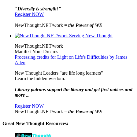
"Diversity is strength!"
Register NOW
NewThought.NET/work =
the Power of WE
NewThought.NET/work
Manifest Your Dreams
Processing credits for Light on Life's Difficulties by James
Allen
New Thought Leaders "are life long learners"
Learn the hidden wisdom.
Library patrons support the library and get first notices and
more ...
Register NOW
NewThought.NET/work =
the Power of WE
Great New Thought Resources: