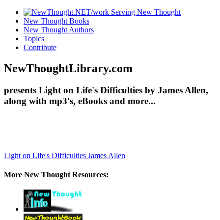
New Thought Books
New Thought Authors
Topics
Contribute
NewThoughtLibrary.com
presents Light on Life's Difficulties by James Allen,
along with mp3's, eBooks and more...
Light on Life's Difficulties
James Allen
More New Thought Resources: