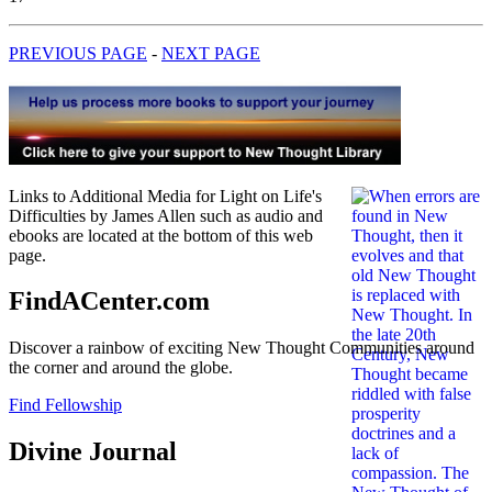
PREVIOUS PAGE
-
NEXT PAGE
Links to Additional Media for Light on Life's
Difficulties by James Allen such as audio and
ebooks are located at the bottom of this web
page.
FindACenter.com
Discover a rainbow of exciting New Thought Communities around
the corner and around the globe.
Find Fellowship
Divine Journal