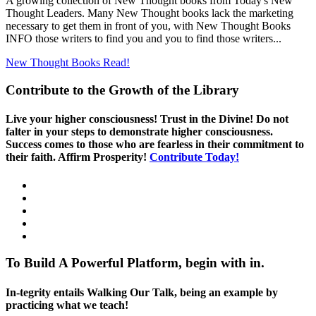
A growing collection of New Thought books from Today's New
Thought Leaders. Many New Thought books lack the marketing
necessary to get them in front of you, with New Thought Books
INFO those writers to find you and you to find those writers...
New Thought Books
Read!
Contribute to the Growth of the Library
Live your higher consciousness! Trust in the Divine! Do not
falter in your steps to demonstrate higher consciousness.
Success comes to those who are fearless in their commitment to
their faith. Affirm Prosperity!
Contribute Today!
To Build A Powerful Platform, begin with in.
In-tegrity entails Walking Our Talk, being an example by
practicing what we teach!