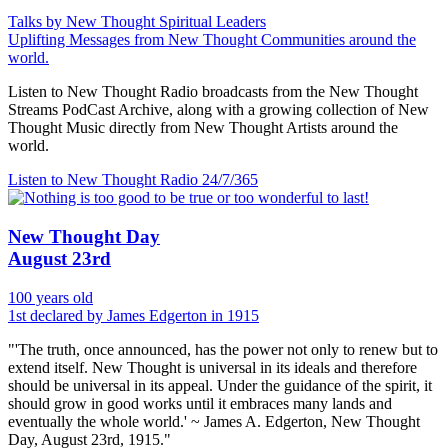
Talks by New Thought Spiritual Leaders
Uplifting Messages from New Thought Communities around the
world.
Listen to New Thought Radio broadcasts from the New Thought
Streams PodCast Archive, along with a growing collection of New
Thought Music directly from New Thought Artists around the
world.
Listen to New Thought Radio
24/7/365
New Thought Day
August 23rd
100 years old
1st declared by James Edgerton in 1915
"'The truth, once announced, has the power not only to renew but to
extend itself. New Thought is universal in its ideals and therefore
should be universal in its appeal. Under the guidance of the spirit, it
should grow in good works until it embraces many lands and
eventually the whole world.' ~ James A. Edgerton, New Thought
Day, August 23rd, 1915."