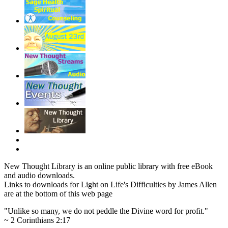
New Thought Library is an online public library with free eBook
and audio downloads.
Links to downloads for Light on Life's Difficulties by James Allen
are at the bottom of this web page
"Unlike so many, we do not peddle the Divine word for profit."
~ 2 Corinthians 2:17