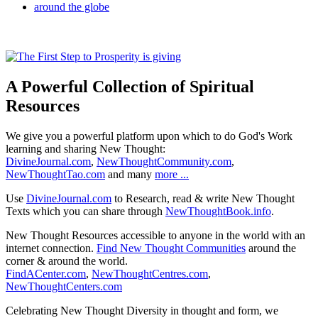
A Powerful Collection of Spiritual
Resources
We give you a powerful platform upon which to do God's Work
learning and sharing New Thought:
DivineJournal.com
,
NewThoughtCommunity.com
,
NewThoughtTao.com
and many
more ...
Use
DivineJournal.com
to Research, read & write New Thought
Texts which you can share through
NewThoughtBook.info
.
New Thought Resources accessible to anyone in the world with an
internet connection.
Find New Thought Communities
around the
corner & around the world.
FindACenter.com
,
NewThoughtCentres.com
,
NewThoughtCenters.com
Celebrating New Thought Diversity in thought and form, we