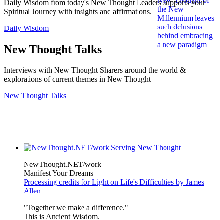
Daily Wisdom from today's New Thought Leaders supports your
Spiritual Journey with insights and affirmations.
Daily Wisdom
New Thought Talks
Interviews with New Thought Sharers around the world &
explorations of current themes in New Thought
New Thought Talks
NewThought.NET/work
Manifest Your Dreams
Processing credits for Light on Life's Difficulties by James
Allen
"Together we make a difference."
This is Ancient Wisdom.