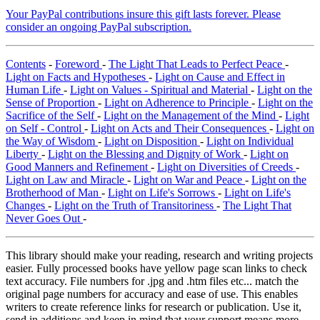
Your PayPal contributions insure this gift lasts forever. Please
consider an ongoing PayPal subscription.
Contents
-
Foreword
-
The Light That Leads to Perfect Peace
-
Light on Facts and Hypotheses
-
Light on Cause and Effect in
Human Life
-
Light on Values - Spiritual and Material
-
Light on the
Sense of Proportion
-
Light on Adherence to Principle
-
Light on the
Sacrifice of the Self
-
Light on the Management of the Mind
-
Light
on Self - Control
-
Light on Acts and Their Consequences
-
Light on
the Way of Wisdom
-
Light on Disposition
-
Light on Individual
Liberty
-
Light on the Blessing and Dignity of Work
-
Light on
Good Manners and Refinement
-
Light on Diversities of Creeds
-
Light on Law and Miracle
-
Light on War and Peace
-
Light on the
Brotherhood of Man
-
Light on Life's Sorrows
-
Light on Life's
Changes
-
Light on the Truth of Transitoriness
-
The Light That
Never Goes Out
-
This library should make your reading, research and writing projects
easier. Fully processed books have yellow page scan links to check
text accuracy. File numbers for .jpg and .htm files etc... match the
original page numbers for accuracy and ease of use. This enables
writers to create reference links for research or publication. Use it,
send in additions and keep in mind that your support means more