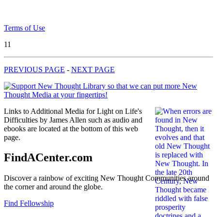
Terms of Use
11
PREVIOUS PAGE
-
NEXT PAGE
Links to Additional Media for Light on Life's
Difficulties by James Allen such as audio and
ebooks are located at the bottom of this web
page.
FindACenter.com
Discover a rainbow of exciting New Thought Communities around
the corner and around the globe.
Find Fellowship