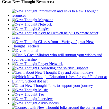
Great New Thought Resources: