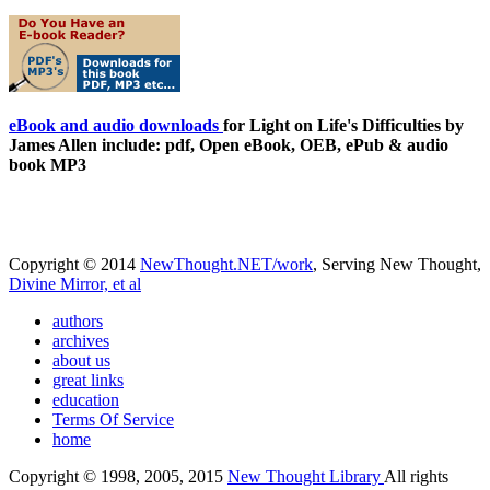
eBook and audio downloads
for Light on Life's Difficulties by
James Allen include: pdf, Open eBook, OEB, ePub & audio
book MP3
Copyright © 2014
NewThought.NET/work
, Serving New Thought,
Divine Mirror, et al
authors
archives
about us
great links
education
Terms Of Service
home
Copyright © 1998, 2005, 2015
New Thought Library
All rights