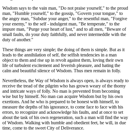
Wisdom says to the vain man, "Do not praise yourself," to the proud
man, "Humble yourself," to the gossip, "Govern your tongue," to
the angry man, "Subdue your anger," to the resentful man, "Forgive
your enemy," to the self - indulgent man, "Be temperate," to the
impure man, "Purge your heart of lust," and to all men, "Beware of
small faults, do your duty faithfully, and never intermeddle with the
duty of another."
These things are very simple; the doing of them is simple. But as it
leads to the annihilation of self, the selfish tendencies in a man
object to them and rise up in revolt against them, loving their own
life of turbulent excitement and feverish pleasure, and hating the
calm and beautiful silence of Wisdom. Thus men remain in folly.
Nevertheless, the Way of Wisdom is always open, is always ready to
receive the tread of the pilgrim who has grown weary of the thorny
and intricate ways of folly. No man is prevented from becoming
wise but by himself. No man can acquire Wisdom but by his own
exertions. And he who is prepared to be honest with himself, to
measure the depths of his ignorance, to come face to face with his
errors, to recognize and acknowledge his faults, and at once to set
about the task of his own regeneration, such a man will find the way
of Wisdom. Walking with humble and obedient feet, he will, in due
time, come to the sweet City of Deliverance.