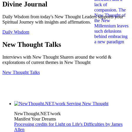
Divine Journal
Daily Wisdom from today's New Thought Leaders supports your
Spiritual Journey with insights and affirmations.
Daily Wisdom
New Thought Talks
Interviews with New Thought Sharers around the world &
explorations of current themes in New Thought
New Thought Talks
NewThought.NET/work
Manifest Your Dreams
Processing credits for Light on Life's Difficulties by James
Allen