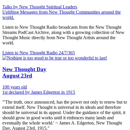
Talks by New Thought Spiritual Leaders
Uplifting Messages from New Thought Communities around the
world.
Listen to New Thought Radio broadcasts from the New Thought
Streams PodCast Archive, along with a growing collection of New
Thought Music directly from New Thought Artists around the
world.
Listen to New Thought Radio
24/7/365
New Thought Day
August 23rd
100 years old
1st declared by James Edgerton in 1915
"'The truth, once announced, has the power not only to renew but to
extend itself. New Thought is universal in its ideals and therefore
should be universal in its appeal. Under the guidance of the spirit, it
should grow in good works until it embraces many lands and
eventually the whole world.' ~ James A. Edgerton, New Thought
Day, August 23rd, 1915."