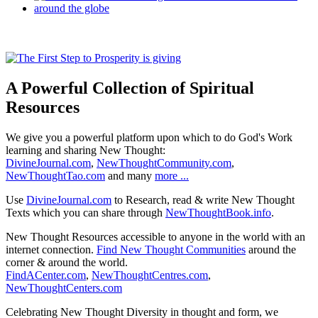
A Powerful Collection of Spiritual
Resources
We give you a powerful platform upon which to do God's Work
learning and sharing New Thought:
DivineJournal.com
,
NewThoughtCommunity.com
,
NewThoughtTao.com
and many
more ...
Use
DivineJournal.com
to Research, read & write New Thought
Texts which you can share through
NewThoughtBook.info
.
New Thought Resources accessible to anyone in the world with an
internet connection.
Find New Thought Communities
around the
corner & around the world.
FindACenter.com
,
NewThoughtCentres.com
,
NewThoughtCenters.com
Celebrating New Thought Diversity in thought and form, we