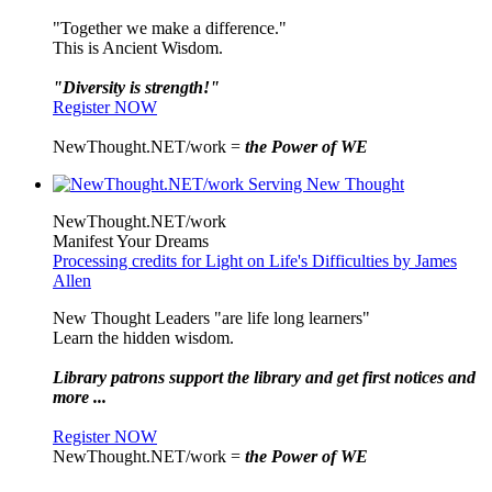
"Together we make a difference."
This is Ancient Wisdom.
"Diversity is strength!"
Register NOW
NewThought.NET/work =
the Power of WE
NewThought.NET/work
Manifest Your Dreams
Processing credits for Light on Life's Difficulties by James
Allen
New Thought Leaders "are life long learners"
Learn the hidden wisdom.
Library patrons support the library and get first notices and
more ...
Register NOW
NewThought.NET/work =
the Power of WE