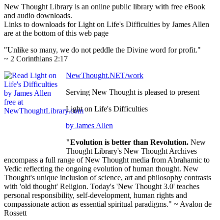
New Thought Library is an online public library with free eBook
and audio downloads.
Links to downloads for Light on Life's Difficulties by James Allen
are at the bottom of this web page
"Unlike so many, we do not peddle the Divine word for profit."
~ 2 Corinthians 2:17
NewThought.NET/work
Serving New Thought is pleased to present
Light on Life's Difficulties
by James Allen
"Evolution is better than Revolution.
New
Thought Library's New Thought Archives
encompass a full range of New Thought media from Abrahamic to
Vedic reflecting the ongoing evolution of human thought. New
Thought's unique inclusion of science, art and philosophy contrasts
with 'old thought' Religion. Today's 'New Thought 3.0' teaches
personal responsibility, self-development, human rights and
compassionate action as essential spiritual paradigms." ~ Avalon de
Rossett