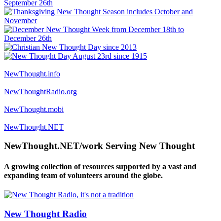
NewThought.info
NewThoughtRadio.org
NewThought.mobi
NewThought.NET
NewThought.NET/work Serving New Thought
A growing collection of resources supported by a vast and
expanding team of volunteers around the globe.
New Thought Radio