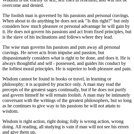
overcome and denied.
The foolish man is governed by his passions and personal cravings.
When about to do anything he does not ask "Is this right?" but only
considers how much pleasure or personal advantage he will gain by
it. He does not govern his passions and act from fixed principles, but
is the slave of his inclinations and follows where they lead.
The wise man governs his passions and puts away all personal
cravings. He never acts from impulse and passion, but
dispassionately considers what is right to be done, and does it. He is
always thoughtful and self - possessed, and guides his conduct by
the loftiest moral principles. He is superior to both pleasure and pain.
Wisdom cannot be found in books or travel, in learning or
philosophy; it is acquired by practice only. A man may read the
precepts of the greatest sages continually, but if he does not purify
and govern himself he will remain foolish. A man may be intimately
conversant with the writings of the greatest philosophers, but so long
as he continues to give way to his passions he will not attain to
wisdom.
Wisdom is right action, right doing; folly is wrong action, wrong
doing. All reading, all studying is vain if man will not see his errors
and give them up.