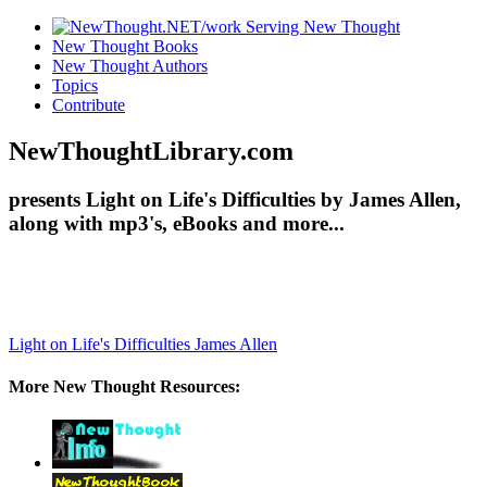
New Thought Books
New Thought Authors
Topics
Contribute
NewThoughtLibrary.com
presents Light on Life's Difficulties by James Allen,
along with mp3's, eBooks and more...
Light on Life's Difficulties
James Allen
More New Thought Resources: