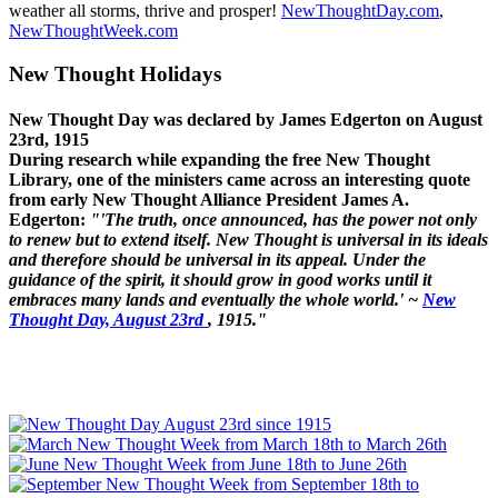
weather all storms, thrive and prosper!
NewThoughtDay.com
,
NewThoughtWeek.com
New Thought Holidays
New Thought Day was declared by James Edgerton on August
23rd, 1915
During research while expanding the free New Thought
Library, one of the ministers came across an interesting quote
from early New Thought Alliance President James A.
Edgerton:
"'The truth, once announced, has the power not only
to renew but to extend itself. New Thought is universal in its ideals
and therefore should be universal in its appeal. Under the
guidance of the spirit, it should grow in good works until it
embraces many lands and eventually the whole world.' ~
New
Thought Day, August 23rd
, 1915."