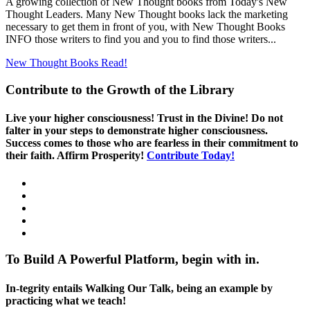
A growing collection of New Thought books from Today's New
Thought Leaders. Many New Thought books lack the marketing
necessary to get them in front of you, with New Thought Books
INFO those writers to find you and you to find those writers...
New Thought Books
Read!
Contribute to the Growth of the Library
Live your higher consciousness! Trust in the Divine! Do not
falter in your steps to demonstrate higher consciousness.
Success comes to those who are fearless in their commitment to
their faith. Affirm Prosperity!
Contribute Today!
To Build A Powerful Platform, begin with in.
In-tegrity entails Walking Our Talk, being an example by
practicing what we teach!