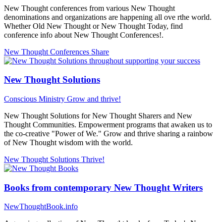
New Thought conferences from various New Thought
denominations and organizations are happening all ove rthe world.
Whether Old New Thought or New Thought Today, find
conference info about New Thought Conferences!.
New Thought Conferences
Share
New Thought Solutions
Conscious Ministry
Grow and thrive!
New Thought Solutions for New Thought Sharers and New
Thought Communities. Empowerment programs that awaken us to
the co-creative "Power of We." Grow and thrive sharing a rainbow
of New Thought wisdom with the world.
New Thought Solutions
Thrive!
Books from contemporary New Thought Writers
NewThoughtBook.info