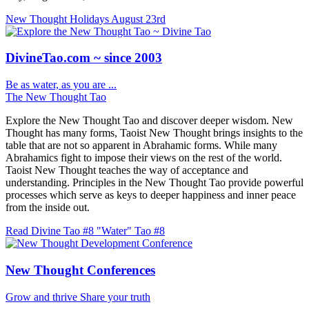
New Thought Holidays
August 23rd
DivineTao.com ~ since 2003
Be as water, as you are ...
The New Thought Tao
Explore the New Thought Tao and discover deeper wisdom. New
Thought has many forms, Taoist New Thought brings insights to the
table that are not so apparent in Abrahamic forms. While many
Abrahamics fight to impose their views on the rest of the world.
Taoist New Thought teaches the way of acceptance and
understanding. Principles in the New Thought Tao provide powerful
processes which serve as keys to deeper happiness and inner peace
from the inside out.
Read Divine Tao #8 "Water"
Tao #8
New Thought Conferences
Grow and thrive
Share your truth