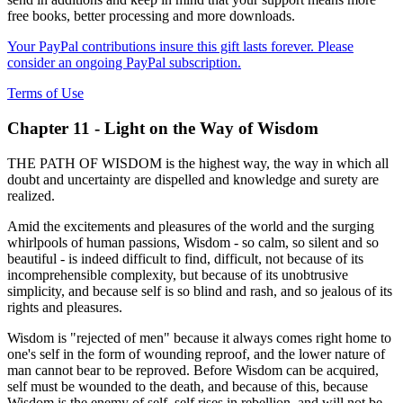
free books, better processing and more downloads.
Your PayPal contributions insure this gift lasts forever. Please
consider an ongoing PayPal subscription.
Terms of Use
Chapter 11 - Light on the Way of Wisdom
THE PATH OF WISDOM is the highest way, the way in which all
doubt and uncertainty are dispelled and knowledge and surety are
realized.
Amid the excitements and pleasures of the world and the surging
whirlpools of human passions, Wisdom - so calm, so silent and so
beautiful - is indeed difficult to find, difficult, not because of its
incomprehensible complexity, but because of its unobtrusive
simplicity, and because self is so blind and rash, and so jealous of its
rights and pleasures.
Wisdom is "rejected of men" because it always comes right home to
one's self in the form of wounding reproof, and the lower nature of
man cannot bear to be reproved. Before Wisdom can be acquired,
self must be wounded to the death, and because of this, because
Wisdom is the enemy of self, self rises in rebellion, and will not be