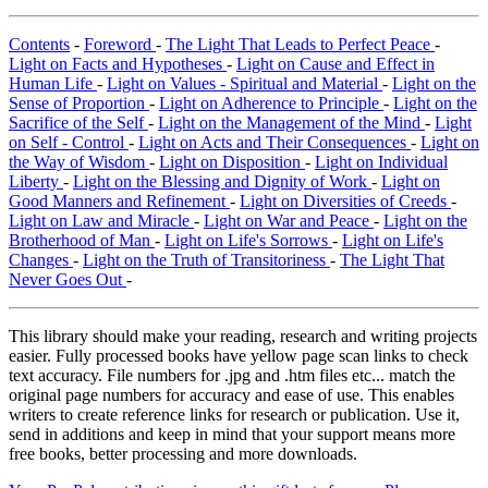
Contents
-
Foreword
-
The Light That Leads to Perfect Peace
-
Light on Facts and Hypotheses
-
Light on Cause and Effect in
Human Life
-
Light on Values - Spiritual and Material
-
Light on the
Sense of Proportion
-
Light on Adherence to Principle
-
Light on the
Sacrifice of the Self
-
Light on the Management of the Mind
-
Light
on Self - Control
-
Light on Acts and Their Consequences
-
Light on
the Way of Wisdom
-
Light on Disposition
-
Light on Individual
Liberty
-
Light on the Blessing and Dignity of Work
-
Light on
Good Manners and Refinement
-
Light on Diversities of Creeds
-
Light on Law and Miracle
-
Light on War and Peace
-
Light on the
Brotherhood of Man
-
Light on Life's Sorrows
-
Light on Life's
Changes
-
Light on the Truth of Transitoriness
-
The Light That
Never Goes Out
-
This library should make your reading, research and writing projects
easier. Fully processed books have yellow page scan links to check
text accuracy. File numbers for .jpg and .htm files etc... match the
original page numbers for accuracy and ease of use. This enables
writers to create reference links for research or publication. Use it,
send in additions and keep in mind that your support means more
free books, better processing and more downloads.