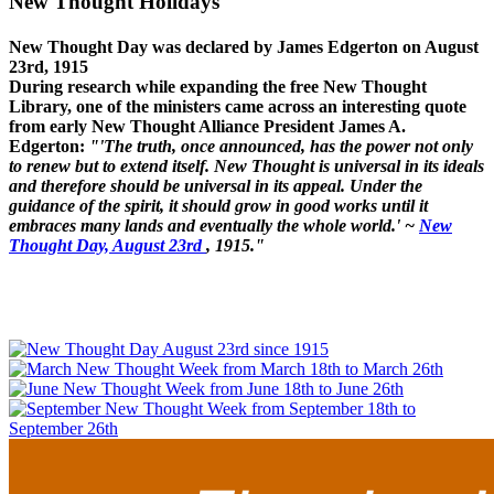
New Thought Holidays
New Thought Day was declared by James Edgerton on August
23rd, 1915
During research while expanding the free New Thought
Library, one of the ministers came across an interesting quote
from early New Thought Alliance President James A.
Edgerton:
"'The truth, once announced, has the power not only
to renew but to extend itself. New Thought is universal in its ideals
and therefore should be universal in its appeal. Under the
guidance of the spirit, it should grow in good works until it
embraces many lands and eventually the whole world.' ~
New
Thought Day, August 23rd
, 1915."