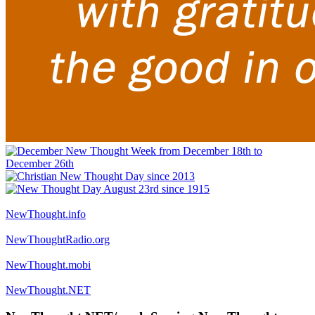
NewThought.info
NewThoughtRadio.org
NewThought.mobi
NewThought.NET