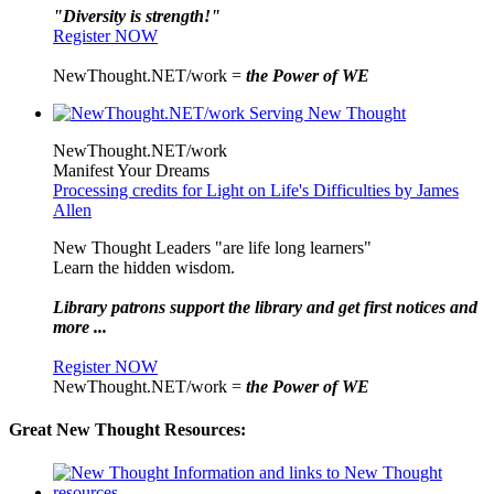
"Diversity is strength!"
Register NOW
NewThought.NET/work =
the Power of WE
NewThought.NET/work
Manifest Your Dreams
Processing credits for Light on Life's Difficulties by James
Allen
New Thought Leaders "are life long learners"
Learn the hidden wisdom.
Library patrons support the library and get first notices and
more ...
Register NOW
NewThought.NET/work =
the Power of WE
Great New Thought Resources: