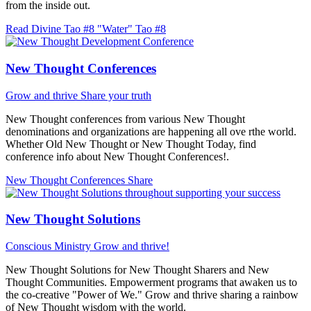
from the inside out.
Read Divine Tao #8 "Water"
Tao #8
New Thought Conferences
Grow and thrive
Share your truth
New Thought conferences from various New Thought
denominations and organizations are happening all ove rthe world.
Whether Old New Thought or New Thought Today, find
conference info about New Thought Conferences!.
New Thought Conferences
Share
New Thought Solutions
Conscious Ministry
Grow and thrive!
New Thought Solutions for New Thought Sharers and New
Thought Communities. Empowerment programs that awaken us to
the co-creative "Power of We." Grow and thrive sharing a rainbow
of New Thought wisdom with the world.