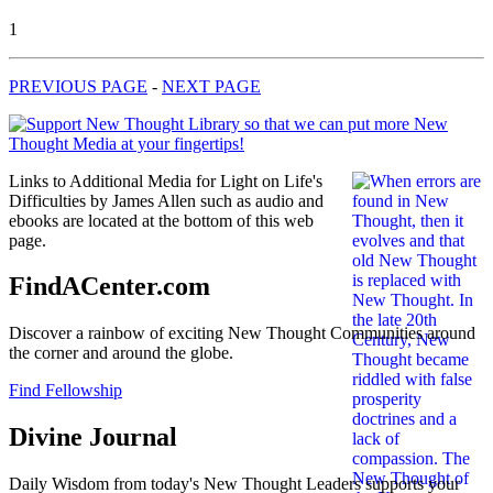
1
PREVIOUS PAGE
-
NEXT PAGE
Links to Additional Media for Light on Life's
Difficulties by James Allen such as audio and
ebooks are located at the bottom of this web
page.
FindACenter.com
Discover a rainbow of exciting New Thought Communities around
the corner and around the globe.
Find Fellowship
Divine Journal
Daily Wisdom from today's New Thought Leaders supports your