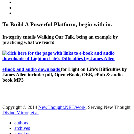
To Build A Powerful Platform, begin with in.
In-tegrity entails Walking Our Talk, being an example by
practicing what we teach!
eBook and audio downloads
for Light on Life's Difficulties by
James Allen include: pdf, Open eBook, OEB, ePub & audio
book MP3
Copyright © 2014
NewThought.NET/work
, Serving New Thought,
Divine Mirror, et al
authors
archives
about us