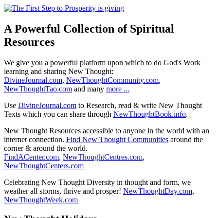
A Powerful Collection of Spiritual
Resources
We give you a powerful platform upon which to do God's Work
learning and sharing New Thought:
DivineJournal.com
,
NewThoughtCommunity.com
,
NewThoughtTao.com
and many
more ...
Use
DivineJournal.com
to Research, read & write New Thought
Texts which you can share through
NewThoughtBook.info
.
New Thought Resources accessible to anyone in the world with an
internet connection.
Find New Thought Communities
around the
corner & around the world.
FindACenter.com
,
NewThoughtCentres.com
,
NewThoughtCenters.com
Celebrating New Thought Diversity in thought and form, we
weather all storms, thrive and prosper!
NewThoughtDay.com
,
NewThoughtWeek.com