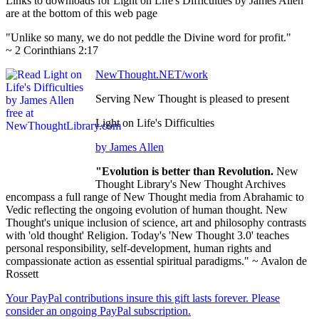
Links to downloads for Light on Life's Difficulties by James Allen
are at the bottom of this web page
"Unlike so many, we do not peddle the Divine word for profit."
~ 2 Corinthians 2:17
NewThought.NET/work
Serving New Thought is pleased to present
Light on Life's Difficulties
by James Allen
"Evolution is better than Revolution.
New
Thought Library's New Thought Archives
encompass a full range of New Thought media from Abrahamic to
Vedic reflecting the ongoing evolution of human thought. New
Thought's unique inclusion of science, art and philosophy contrasts
with 'old thought' Religion. Today's 'New Thought 3.0' teaches
personal responsibility, self-development, human rights and
compassionate action as essential spiritual paradigms." ~ Avalon de
Rossett
Your PayPal contributions insure this gift lasts forever. Please
consider an ongoing PayPal subscription.