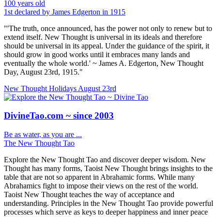
100 years old
1st declared by James Edgerton in 1915
"'The truth, once announced, has the power not only to renew but to
extend itself. New Thought is universal in its ideals and therefore
should be universal in its appeal. Under the guidance of the spirit, it
should grow in good works until it embraces many lands and
eventually the whole world.' ~ James A. Edgerton, New Thought
Day, August 23rd, 1915."
New Thought Holidays
August 23rd
DivineTao.com ~ since 2003
Be as water, as you are ...
The New Thought Tao
Explore the New Thought Tao and discover deeper wisdom. New
Thought has many forms, Taoist New Thought brings insights to the
table that are not so apparent in Abrahamic forms. While many
Abrahamics fight to impose their views on the rest of the world.
Taoist New Thought teaches the way of acceptance and
understanding. Principles in the New Thought Tao provide powerful
processes which serve as keys to deeper happiness and inner peace