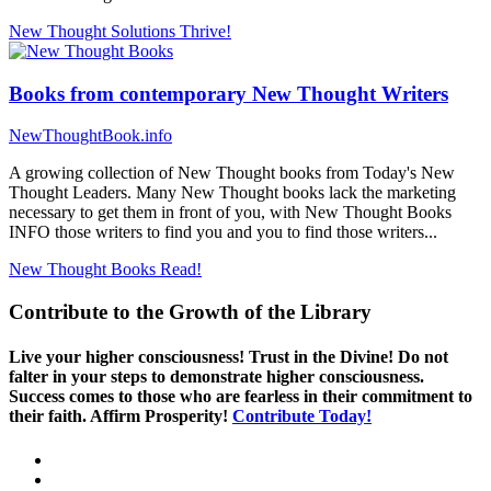
New Thought Solutions
Thrive!
Books from contemporary New Thought Writers
NewThoughtBook.info
A growing collection of New Thought books from Today's New
Thought Leaders. Many New Thought books lack the marketing
necessary to get them in front of you, with New Thought Books
INFO those writers to find you and you to find those writers...
New Thought Books
Read!
Contribute to the Growth of the Library
Live your higher consciousness! Trust in the Divine! Do not
falter in your steps to demonstrate higher consciousness.
Success comes to those who are fearless in their commitment to
their faith. Affirm Prosperity!
Contribute Today!