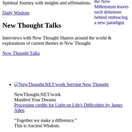
Spiritual Journey with insights and affirmations.
Daily Wisdom
New Thought Talks
Interviews with New Thought Sharers around the world &
explorations of current themes in New Thought
New Thought Talks
NewThought.NET/work
Manifest Your Dreams
Processing credits for Light on Life's Difficulties by James
Allen
"Together we make a difference."
This is Ancient Wisdom.