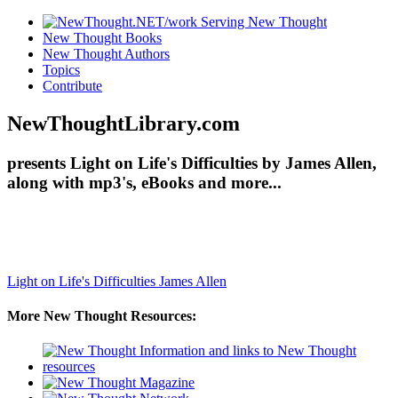
New Thought Books
New Thought Authors
Topics
Contribute
NewThoughtLibrary.com
presents Light on Life's Difficulties by James Allen,
along with mp3's, eBooks and more...
Light on Life's Difficulties
James Allen
More New Thought Resources: