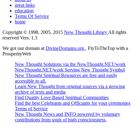
great links
education
Terms Of Service
home
Copyright © 1998, 2005, 2015
New Thought Library
All rights
reserved Vers. 1.3
We got our domain at
DivineDomains.org
, FlyToTheTop with a
ProsperityWeb
New Thought Solutions via the NewThought.NET/work
NewThought.NET/work Serving New Thought Symbol
New Thought Spiritual Resources are free and easily
accessible to all.
Learn New Thought from original sources via a growing
archive of texts and media
Find Quality Love Based Spiritual Communities
Find the best Celebrants and Officiants for your ceremonies
Terms of Service
New Thought News and INFO powered by voluntary
contributions from souls of high consciousness.