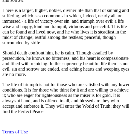
and sorrow.
There is a larger, higher, nobler, diviner life than that of sinning and
suffering, which is so common - in which, indeed, nearly all are
immersed - a life of victory over sin, and triumph over evil; a life
wise and happy, kind and tranquil, virtuous and peaceful. This life
can be found and lived now, and he who lives it is steadfast in the
midst of change; restful among the restless; peaceful, though
surrounded by strife.
Should death confront him, he is calm. Though assailed by
persecution, he knows no bitterness, and his heart is compassionate
and filled with rejoicing. In this supremely beautiful life there is no
evil, sin and sorrow are ended, and aching hearts and weeping eyes
are no more.
The life of triumph is not for those who are satisfied with any lower
conditions. It is for those who thirst for it and are willing to achieve
it; who are eager for righteousness as the miser is for gold. It is
always at hand, and is offered to all, and blessed are they who
accept and embrace it. They will enter the World of Truth; they will
find the Perfect Peace.
Terms of Use