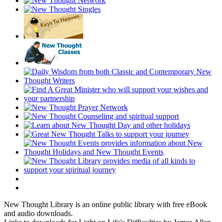
New Thought Library is an online public library with free eBook
and audio downloads.