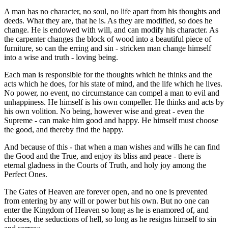
A man has no character, no soul, no life apart from his thoughts and
deeds. What they are, that he is. As they are modified, so does he
change. He is endowed with will, and can modify his character. As
the carpenter changes the block of wood into a beautiful piece of
furniture, so can the erring and sin - stricken man change himself
into a wise and truth - loving being.
Each man is responsible for the thoughts which he thinks and the
acts which he does, for his state of mind, and the life which he lives.
No power, no event, no circumstance can compel a man to evil and
unhappiness. He himself is his own compeller. He thinks and acts by
his own volition. No being, however wise and great - even the
Supreme - can make him good and happy. He himself must choose
the good, and thereby find the happy.
And because of this - that when a man wishes and wills he can find
the Good and the True, and enjoy its bliss and peace - there is
eternal gladness in the Courts of Truth, and holy joy among the
Perfect Ones.
The Gates of Heaven are forever open, and no one is prevented
from entering by any will or power but his own. But no one can
enter the Kingdom of Heaven so long as he is enamored of, and
chooses, the seductions of hell, so long as he resigns himself to sin