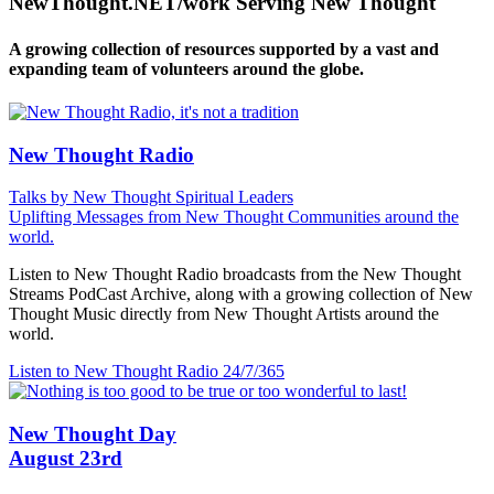
NewThought.NET/work Serving New Thought
A growing collection of resources supported by a vast and
expanding team of volunteers around the globe.
New Thought Radio
Talks by New Thought Spiritual Leaders
Uplifting Messages from New Thought Communities around the
world.
Listen to New Thought Radio broadcasts from the New Thought
Streams PodCast Archive, along with a growing collection of New
Thought Music directly from New Thought Artists around the
world.
Listen to New Thought Radio
24/7/365
New Thought Day
August 23rd