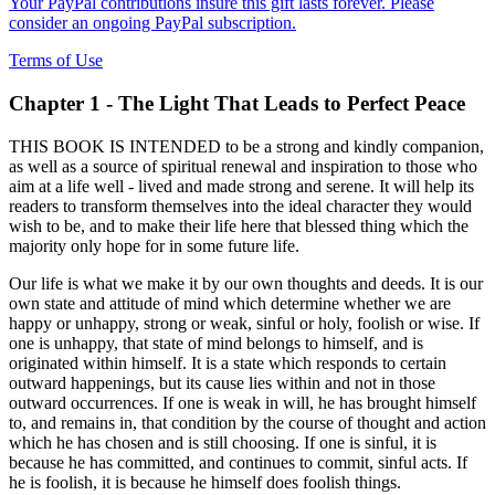
Your PayPal contributions insure this gift lasts forever. Please
consider an ongoing PayPal subscription.
Terms of Use
Chapter 1 - The Light That Leads to Perfect Peace
THIS BOOK IS INTENDED to be a strong and kindly companion,
as well as a source of spiritual renewal and inspiration to those who
aim at a life well - lived and made strong and serene. It will help its
readers to transform themselves into the ideal character they would
wish to be, and to make their life here that blessed thing which the
majority only hope for in some future life.
Our life is what we make it by our own thoughts and deeds. It is our
own state and attitude of mind which determine whether we are
happy or unhappy, strong or weak, sinful or holy, foolish or wise. If
one is unhappy, that state of mind belongs to himself, and is
originated within himself. It is a state which responds to certain
outward happenings, but its cause lies within and not in those
outward occurrences. If one is weak in will, he has brought himself
to, and remains in, that condition by the course of thought and action
which he has chosen and is still choosing. If one is sinful, it is
because he has committed, and continues to commit, sinful acts. If
he is foolish, it is because he himself does foolish things.