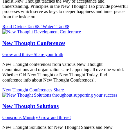
Taoist New Thought teaches the way of acceptance and
understanding. Principles in the New Thought Tao provide powerful
processes which serve as keys to deeper happiness and inner peace
from the inside out.
Read Divine Tao #8 "Water"
Tao #8
New Thought Conferences
Grow and thrive
Share your truth
New Thought conferences from various New Thought
denominations and organizations are happening all ove rthe world.
Whether Old New Thought or New Thought Today, find
conference info about New Thought Conferences!.
New Thought Conferences
Share
New Thought Solutions
Conscious Ministry
Grow and thrive!
New Thought Solutions for New Thought Sharers and New