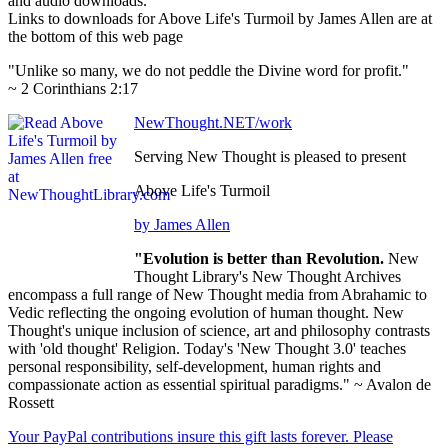
and audio downloads.
Links to downloads for Above Life's Turmoil by James Allen are at
the bottom of this web page
"Unlike so many, we do not peddle the Divine word for profit."
~ 2 Corinthians 2:17
NewThought.NET/work
Serving New Thought is pleased to present
Above Life's Turmoil
by James Allen
"Evolution is better than Revolution.
New
Thought Library's New Thought Archives
encompass a full range of New Thought media from Abrahamic to
Vedic reflecting the ongoing evolution of human thought. New
Thought's unique inclusion of science, art and philosophy contrasts
with 'old thought' Religion. Today's 'New Thought 3.0' teaches
personal responsibility, self-development, human rights and
compassionate action as essential spiritual paradigms." ~ Avalon de
Rossett
Your PayPal contributions insure this gift lasts forever. Please