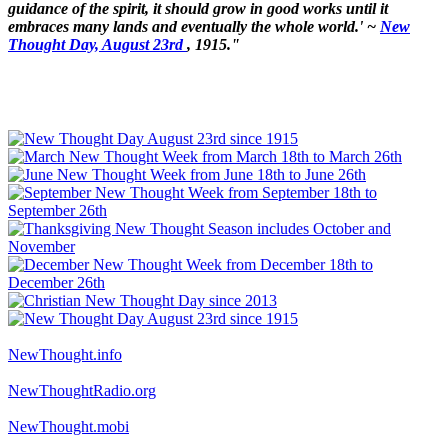
guidance of the spirit, it should grow in good works until it
embraces many lands and eventually the whole world.' ~
New
Thought Day, August 23rd
, 1915."
NewThought.info
NewThoughtRadio.org
NewThought.mobi