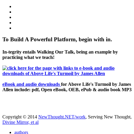
To Build A Powerful Platform, begin with in.
In-tegrity entails Walking Our Talk, being an example by
practicing what we teach!
eBook and audio downloads
for Above Life's Turmoil by James
Allen include: pdf, Open eBook, OEB, ePub & audio book MP3
Copyright © 2014
NewThought.NET/work
, Serving New Thought,
Divine Mirror, et al
authors