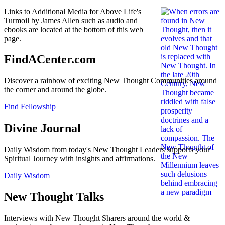
Links to Additional Media for Above Life's
Turmoil by James Allen such as audio and
ebooks are located at the bottom of this web
page.
FindACenter.com
Discover a rainbow of exciting New Thought Communities around
the corner and around the globe.
Find Fellowship
Divine Journal
Daily Wisdom from today's New Thought Leaders supports your
Spiritual Journey with insights and affirmations.
Daily Wisdom
New Thought Talks
Interviews with New Thought Sharers around the world &