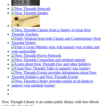
New Thought Library is an online public library with free eBook