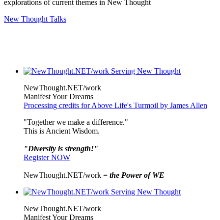
explorations of current themes in New Thought
New Thought Talks
NewThought.NET/work
Manifest Your Dreams
Processing credits for Above Life's Turmoil by James Allen
"Together we make a difference."
This is Ancient Wisdom.
"Diversity is strength!"
Register NOW
NewThought.NET/work =
the Power of WE
NewThought.NET/work
Manifest Your Dreams