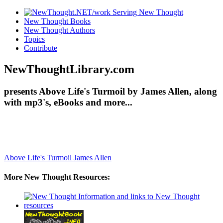
New Thought Books
New Thought Authors
Topics
Contribute
NewThoughtLibrary.com
presents Above Life's Turmoil by James Allen, along
with mp3's, eBooks and more...
Above Life's Turmoil
James Allen
More New Thought Resources: