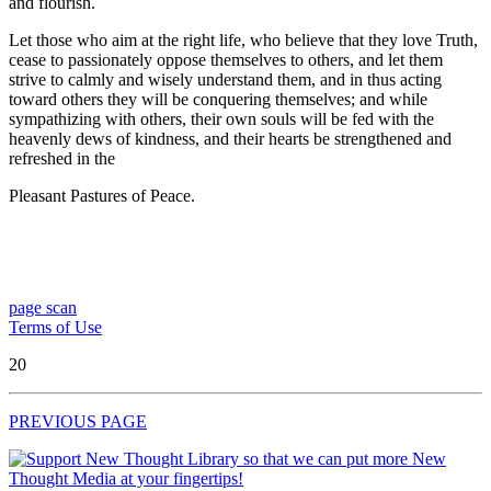
and flourish.
Let those who aim at the right life, who believe that they love Truth,
cease to passionately oppose themselves to others, and let them
strive to calmly and wisely understand them, and in thus acting
toward others they will be conquering themselves; and while
sympathizing with others, their own souls will be fed with the
heavenly dews of kindness, and their hearts be strengthened and
refreshed in the
Pleasant Pastures of Peace.
page scan
Terms of Use
20
PREVIOUS PAGE