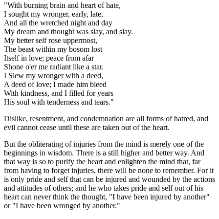
"With burning brain and heart of hate,
I sought my wronger, early, late,
And all the wretched night and day
My dream and thought was slay, and slay.
My better self rose uppermost,
The beast within my bosom lost
Itself in love; peace from afar
Shone o'er me radiant like a star.
I Slew my wronger with a deed,
A deed of love; I made him bleed
With kindness, and I filled for years
His soul with tenderness and tears."
Dislike, resentment, and condemnation are all forms of hatred, and
evil cannot cease until these are taken out of the heart.
But the obliterating of injuries from the mind is merely one of the
beginnings in wisdom. There is a still higher and better way. And
that way is so to purify the heart and enlighten the mind that, far
from having to forget injuries, there will be none to remember. For it
is only pride and self that can be injured and wounded by the actions
and attitudes of others; and he who takes pride and self out of his
heart can never think the thought, "I have been injured by another"
or "I have been wronged by another."