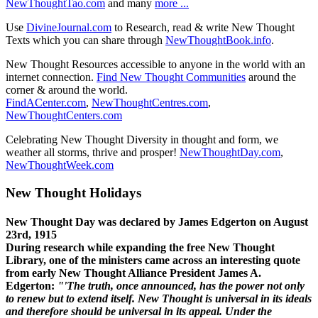
NewThoughtTao.com
and many
more ...
Use
DivineJournal.com
to Research, read & write New Thought
Texts which you can share through
NewThoughtBook.info
.
New Thought Resources accessible to anyone in the world with an
internet connection.
Find New Thought Communities
around the
corner & around the world.
FindACenter.com
,
NewThoughtCentres.com
,
NewThoughtCenters.com
Celebrating New Thought Diversity in thought and form, we
weather all storms, thrive and prosper!
NewThoughtDay.com
,
NewThoughtWeek.com
New Thought Holidays
New Thought Day was declared by James Edgerton on August
23rd, 1915
During research while expanding the free New Thought
Library, one of the ministers came across an interesting quote
from early New Thought Alliance President James A.
Edgerton:
"'The truth, once announced, has the power not only
to renew but to extend itself. New Thought is universal in its ideals
and therefore should be universal in its appeal. Under the