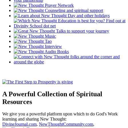
A Powerful Collection of Spiritual
Resources
We give you a powerful platform upon which to do God's Work
learning and sharing New Thought:
DivineJournal.com
,
NewThoughtCommunity.com
,