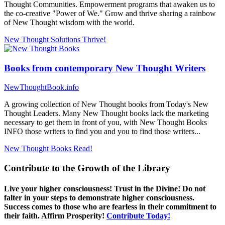
Thought Communities. Empowerment programs that awaken us to
the co-creative "Power of We." Grow and thrive sharing a rainbow
of New Thought wisdom with the world.
New Thought Solutions
Thrive!
Books from contemporary New Thought Writers
NewThoughtBook.info
A growing collection of New Thought books from Today's New
Thought Leaders. Many New Thought books lack the marketing
necessary to get them in front of you, with New Thought Books
INFO those writers to find you and you to find those writers...
New Thought Books
Read!
Contribute to the Growth of the Library
Live your higher consciousness! Trust in the Divine! Do not
falter in your steps to demonstrate higher consciousness.
Success comes to those who are fearless in their commitment to
their faith. Affirm Prosperity!
Contribute Today!