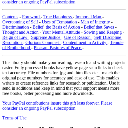
consider an ongoing PayPal subscription.
Contents
-
Foreword
-
True Happiness
-
Immortal Man
-
Overcoming of Self
-
Uses of Temptation
-
Man of Integrity
-
Discrimination
-
Belief, the Basis of Action
-
Belief that Saves
-
Thought and Action
-
Your Mental Attitude
-
Sowing and Reaping
-
Reign of Law
-
Supreme Justice
-
Use of Reason
-
Self-Discipline
-
Resolution
-
Glorious Conquest
-
Contentment in Activity
-
Temple
of Brotherhood
-
Pleasant Pastures of Peace
-
This library should make your reading, research and writing projects
easier. Fully processed books have yellow page scan links to check
text accuracy. File numbers for .jpg and .htm files etc... match the
original page numbers for accuracy and ease of use. This enables
writers to create reference links for research or publication. Use it,
send in additions and keep in mind that your support means more
free books, better processing and more downloads.
Your PayPal contributions insure this gift lasts forever. Please
consider an ongoing PayPal subscription.
Terms of Use