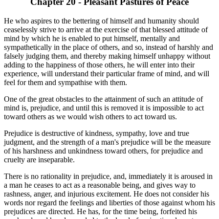
Chapter 20 - Pleasant Pastures of Peace
He who aspires to the bettering of himself and humanity should
ceaselessly strive to arrive at the exercise of that blessed attitude of
mind by which he is enabled to put himself, mentally and
sympathetically in the place of others, and so, instead of harshly and
falsely judging them, and thereby making himself unhappy without
adding to the happiness of those others, he will enter into their
experience, will understand their particular frame of mind, and will
feel for them and sympathise with them.
One of the great obstacles to the attainment of such an attitude of
mind is, prejudice, and until this is removed it is impossible to act
toward others as we would wish others to act toward us.
Prejudice is destructive of kindness, sympathy, love and true
judgment, and the strength of a man's prejudice will be the measure
of his harshness and unkindness toward others, for prejudice and
cruelty are inseparable.
There is no rationality in prejudice, and, immediately it is aroused in
a man he ceases to act as a reasonable being, and gives way to
rashness, anger, and injurious excitement. He does not consider his
words nor regard the feelings and liberties of those against whom his
prejudices are directed. He has, for the time being, forfeited his