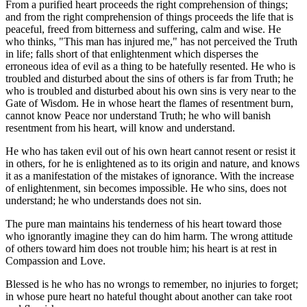
From a purified heart proceeds the right comprehension of things;
and from the right comprehension of things proceeds the life that is
peaceful, freed from bitterness and suffering, calm and wise. He
who thinks, "This man has injured me," has not perceived the Truth
in life; falls short of that enlightenment which disperses the
erroneous idea of evil as a thing to be hatefully resented. He who is
troubled and disturbed about the sins of others is far from Truth; he
who is troubled and disturbed about his own sins is very near to the
Gate of Wisdom. He in whose heart the flames of resentment burn,
cannot know Peace nor understand Truth; he who will banish
resentment from his heart, will know and understand.
He who has taken evil out of his own heart cannot resent or resist it
in others, for he is enlightened as to its origin and nature, and knows
it as a manifestation of the mistakes of ignorance. With the increase
of enlightenment, sin becomes impossible. He who sins, does not
understand; he who understands does not sin.
The pure man maintains his tenderness of his heart toward those
who ignorantly imagine they can do him harm. The wrong attitude
of others toward him does not trouble him; his heart is at rest in
Compassion and Love.
Blessed is he who has no wrongs to remember, no injuries to forget;
in whose pure heart no hateful thought about another can take root