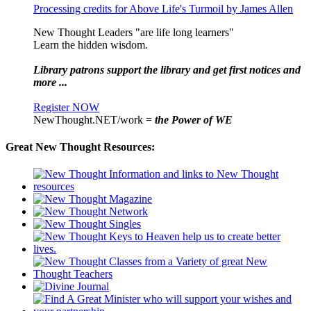
Processing credits for Above Life's Turmoil by James Allen
New Thought Leaders "are life long learners"
Learn the hidden wisdom.
Library patrons support the library and get first notices and
more ...
Register NOW
NewThought.NET/work =
the Power of WE
Great New Thought Resources: