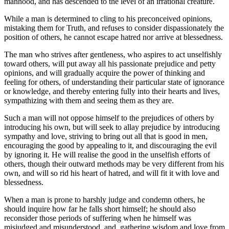
manhood, and has descended to the level of an irrational creature.
While a man is determined to cling to his preconceived opinions,
mistaking them for Truth, and refuses to consider dispassionately the
position of others, he cannot escape hatred nor arrive at blessedness.
The man who strives after gentleness, who aspires to act unselfishly
toward others, will put away all his passionate prejudice and petty
opinions, and will gradually acquire the power of thinking and
feeling for others, of understanding their particular state of ignorance
or knowledge, and thereby entering fully into their hearts and lives,
sympathizing with them and seeing them as they are.
Such a man will not oppose himself to the prejudices of others by
introducing his own, but will seek to allay prejudice by introducing
sympathy and love, striving to bring out all that is good in men,
encouraging the good by appealing to it, and discouraging the evil
by ignoring it. He will realise the good in the unselfish efforts of
others, though their outward methods may be very different from his
own, and will so rid his heart of hatred, and will fit it with love and
blessedness.
When a man is prone to harshly judge and condemn others, he
should inquire how far he falls short himself; he should also
reconsider those periods of suffering when he himself was
misjudged and misunderstood, and, gathering wisdom and love from