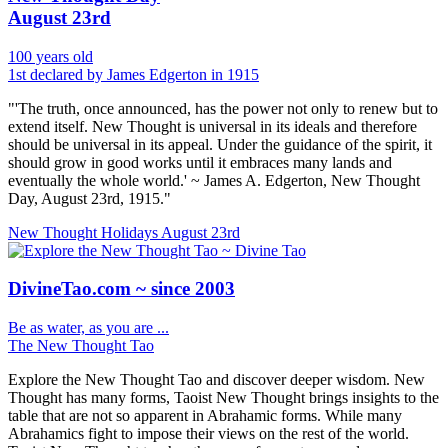
August 23rd
100 years old
1st declared by James Edgerton in 1915
"'The truth, once announced, has the power not only to renew but to
extend itself. New Thought is universal in its ideals and therefore
should be universal in its appeal. Under the guidance of the spirit, it
should grow in good works until it embraces many lands and
eventually the whole world.' ~ James A. Edgerton, New Thought
Day, August 23rd, 1915."
New Thought Holidays
August 23rd
DivineTao.com ~ since 2003
Be as water, as you are ...
The New Thought Tao
Explore the New Thought Tao and discover deeper wisdom. New
Thought has many forms, Taoist New Thought brings insights to the
table that are not so apparent in Abrahamic forms. While many
Abrahamics fight to impose their views on the rest of the world.