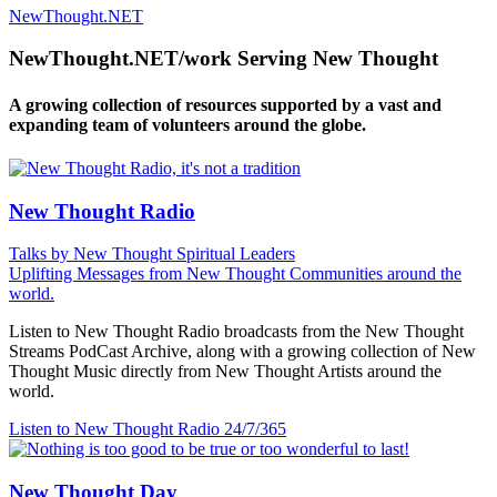
NewThought.NET
NewThought.NET/work Serving New Thought
A growing collection of resources supported by a vast and
expanding team of volunteers around the globe.
New Thought Radio
Talks by New Thought Spiritual Leaders
Uplifting Messages from New Thought Communities around the
world.
Listen to New Thought Radio broadcasts from the New Thought
Streams PodCast Archive, along with a growing collection of New
Thought Music directly from New Thought Artists around the
world.
Listen to New Thought Radio
24/7/365
New Thought Day