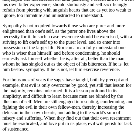
his own bitter experience, should studiously and self-sacrificingly
refrain from piercing with anguish hearts that are as yet too weak to
ignore, too immature and uninstructed to understand.
Sympathy is not required towards those who are purer and more
enlightened than one's self, as the purer one lives above the
necessity for it. In such a case reverence should be exercised, with a
striving to lift one's self up to the purer level, and so enter into
possession of the larger life. Nor can a man fully understand one
who is wiser than himself, and before condemning, he should
earnestly ask himself whether he is, after all, better than the man
whom he has singled out as the object of his bitterness. If he is, let
him bestow sympathy. If he is not, let him exercise reverence.
For thousands of years the sages have taught, both by precept and
example, that evil is only overcome by good, yet still that lesson for
the majority, remains unlearned. It is a lesson profound in its
simplicity, and difficult to learn because men are blinded by the
illusions of self. Men are still engaged in resenting, condemning, and
fighting the evil in their own fellow-men, thereby increasing the
delusion in their own hearts, and adding to the world's sum of
misery and suffering. When they find out that their own resentment
must be eradicated, and love put in its place, evil will perish for lack
of sustenance.