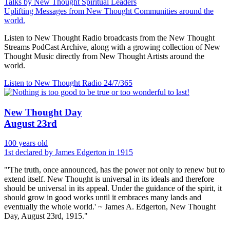
Talks by New Thought Spiritual Leaders
Uplifting Messages from New Thought Communities around the
world.
Listen to New Thought Radio broadcasts from the New Thought
Streams PodCast Archive, along with a growing collection of New
Thought Music directly from New Thought Artists around the
world.
Listen to New Thought Radio
24/7/365
New Thought Day
August 23rd
100 years old
1st declared by James Edgerton in 1915
"'The truth, once announced, has the power not only to renew but to
extend itself. New Thought is universal in its ideals and therefore
should be universal in its appeal. Under the guidance of the spirit, it
should grow in good works until it embraces many lands and
eventually the whole world.' ~ James A. Edgerton, New Thought
Day, August 23rd, 1915."