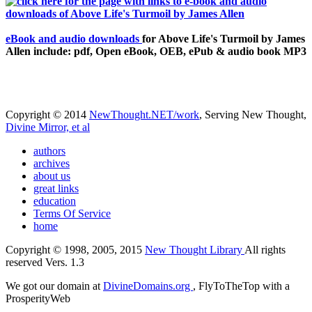
eBook and audio downloads
for Above Life's Turmoil by James
Allen include: pdf, Open eBook, OEB, ePub & audio book MP3
Copyright © 2014
NewThought.NET/work
, Serving New Thought,
Divine Mirror, et al
authors
archives
about us
great links
education
Terms Of Service
home
Copyright © 1998, 2005, 2015
New Thought Library
All rights
reserved Vers. 1.3
We got our domain at
DivineDomains.org
, FlyToTheTop with a
ProsperityWeb