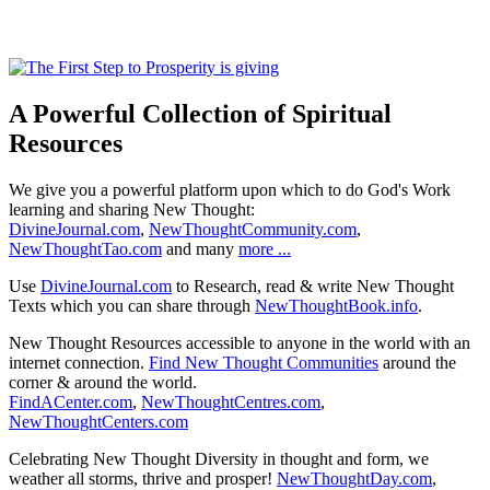
A Powerful Collection of Spiritual
Resources
We give you a powerful platform upon which to do God's Work
learning and sharing New Thought:
DivineJournal.com
,
NewThoughtCommunity.com
,
NewThoughtTao.com
and many
more ...
Use
DivineJournal.com
to Research, read & write New Thought
Texts which you can share through
NewThoughtBook.info
.
New Thought Resources accessible to anyone in the world with an
internet connection.
Find New Thought Communities
around the
corner & around the world.
FindACenter.com
,
NewThoughtCentres.com
,
NewThoughtCenters.com
Celebrating New Thought Diversity in thought and form, we
weather all storms, thrive and prosper!
NewThoughtDay.com
,