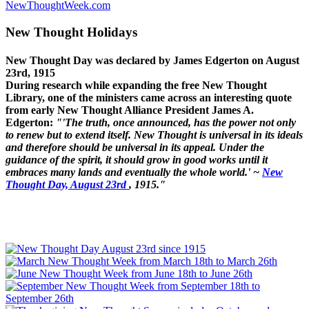
NewThoughtWeek.com
New Thought Holidays
New Thought Day was declared by James Edgerton on August
23rd, 1915
During research while expanding the free New Thought
Library, one of the ministers came across an interesting quote
from early New Thought Alliance President James A.
Edgerton:
"'The truth, once announced, has the power not only
to renew but to extend itself. New Thought is universal in its ideals
and therefore should be universal in its appeal. Under the
guidance of the spirit, it should grow in good works until it
embraces many lands and eventually the whole world.' ~
New
Thought Day, August 23rd
, 1915."