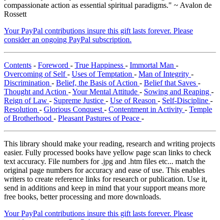
compassionate action as essential spiritual paradigms." ~ Avalon de
Rossett
Your PayPal contributions insure this gift lasts forever. Please
consider an ongoing PayPal subscription.
Contents
-
Foreword
-
True Happiness
-
Immortal Man
-
Overcoming of Self
-
Uses of Temptation
-
Man of Integrity
-
Discrimination
-
Belief, the Basis of Action
-
Belief that Saves
-
Thought and Action
-
Your Mental Attitude
-
Sowing and Reaping
-
Reign of Law
-
Supreme Justice
-
Use of Reason
-
Self-Discipline
-
Resolution
-
Glorious Conquest
-
Contentment in Activity
-
Temple
of Brotherhood
-
Pleasant Pastures of Peace
-
This library should make your reading, research and writing projects
easier. Fully processed books have yellow page scan links to check
text accuracy. File numbers for .jpg and .htm files etc... match the
original page numbers for accuracy and ease of use. This enables
writers to create reference links for research or publication. Use it,
send in additions and keep in mind that your support means more
free books, better processing and more downloads.
Your PayPal contributions insure this gift lasts forever. Please