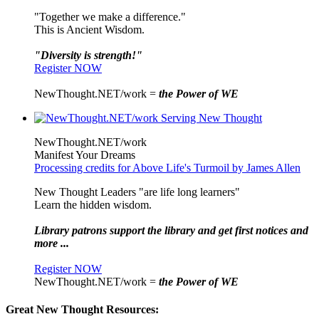
"Together we make a difference."
This is Ancient Wisdom.
"Diversity is strength!"
Register NOW
NewThought.NET/work =
the Power of WE
NewThought.NET/work
Manifest Your Dreams
Processing credits for Above Life's Turmoil by James Allen
New Thought Leaders "are life long learners"
Learn the hidden wisdom.
Library patrons support the library and get first notices and
more ...
Register NOW
NewThought.NET/work =
the Power of WE
Great New Thought Resources: