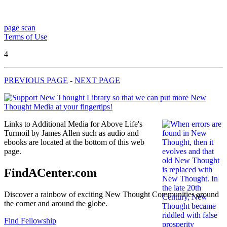
page scan
Terms of Use
4
PREVIOUS PAGE
-
NEXT PAGE
Links to Additional Media for Above Life's
Turmoil by James Allen such as audio and
ebooks are located at the bottom of this web
page.
FindACenter.com
Discover a rainbow of exciting New Thought Communities around
the corner and around the globe.
Find Fellowship