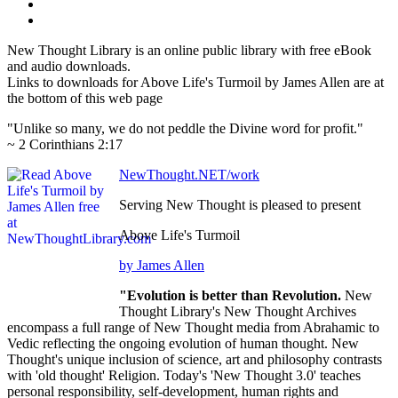
New Thought Library is an online public library with free eBook
and audio downloads.
Links to downloads for Above Life's Turmoil by James Allen are at
the bottom of this web page
"Unlike so many, we do not peddle the Divine word for profit."
~ 2 Corinthians 2:17
NewThought.NET/work
Serving New Thought is pleased to present
Above Life's Turmoil
by James Allen
"Evolution is better than Revolution.
New
Thought Library's New Thought Archives
encompass a full range of New Thought media from Abrahamic to
Vedic reflecting the ongoing evolution of human thought. New
Thought's unique inclusion of science, art and philosophy contrasts
with 'old thought' Religion. Today's 'New Thought 3.0' teaches
personal responsibility, self-development, human rights and