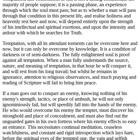
majority of people suppose; it is a passing phase, an experience
through which the soul must pass; but as to whether a man will pass
through that condition in this present life, and realise holiness and
heavenly rest here and now, will depend entirely upon the strength
of his intellectual and spiritual exertions, and upon the intensity and
ardour with which he searches for Truth.
Temptation, with all its attendant torments can be overcome here and
now, but it can only be overcome by knowledge. It is a condition of
darkness or of semi-darkness. The fully enlightened soul is proof
against all temptation. When a man fully understands the source,
nature, and meaning of temptation, in that hour he will conquer it,
and will rest from his long travail; but whilst he remains in
ignorance, attention to religious observances, and much praying and
reading of Scripture will fail to bring him peace.
If a man goes out to conquer an enemy, knowing nothing of his
enemy's strength, tactics, or place of ambush, he will not only
ignominiously fail, but will speedily fall into the hands of the enemy.
He who would overcome his enemy the tempter, must discover his
stronghold and place of concealment, and must also find out the
unguarded gates in his own fortress where his enemy effects so easy
an entrance. This necessitates continual meditation, ceaseless
watchfulness, and constant and rigid introspection which lays bare,
before the spiritual eyes of the tempted one, the vain and selfish