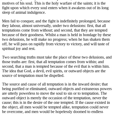
motives of his soul. This is the holy warfare of the saints; it is the
fight upon which every soul enters when it awakens out of its long
sleep of animal indulgence.
Men fail to conquer, and the fight is indefinitely prolonged, because
they labour, almost universally, under two delusions: first, that all
temptations come from without; and second, that they are tempted
because of their goodness. Whilst a man is held in bondage by these
two delusions, he will make no progress; when he has shaken them
off, he will pass on rapidly from victory to victory, and will taste of
spiritual joy and rest.
Two searching truths must take the place of these two delusions, and
those truths are: first, that all temptation comes from within; and
second, that a man is tempted because of the evil that is within him.
The idea that God, a devil, evil spirits, or outward objects are the
source of temptation must be dispelled.
The source and cause of all temptation is in the inward desire; that
being purified or eliminated, outward objects and extraneous powers
are utterly powerless to move the soul to sin or to temptation. The
outward object is merely the occasion of the temptation, never the
cause; this is in the desire of the one tempted. If the cause existed in
the object, all men would be tempted alike, temptation could never
be overcome, and men would be hopelessly doomed to endless