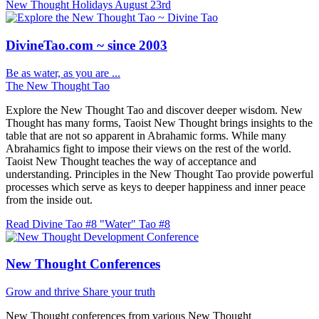
New Thought Holidays
August 23rd
DivineTao.com ~ since 2003
Be as water, as you are ...
The New Thought Tao
Explore the New Thought Tao and discover deeper wisdom. New
Thought has many forms, Taoist New Thought brings insights to the
table that are not so apparent in Abrahamic forms. While many
Abrahamics fight to impose their views on the rest of the world.
Taoist New Thought teaches the way of acceptance and
understanding. Principles in the New Thought Tao provide powerful
processes which serve as keys to deeper happiness and inner peace
from the inside out.
Read Divine Tao #8 "Water"
Tao #8
New Thought Conferences
Grow and thrive
Share your truth
New Thought conferences from various New Thought