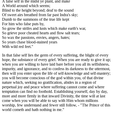
A false self in the midst ye plant, and make
A World around which seems;
Blind to the height beyond; deaf to the sound
Of sweet airs breathed from far past Indra's sky;
Dumb to the summons of the true life kept
For him who false puts by,
So grow the strifes and lusts which make earth's war,
So grieve poor cheated hearts and flow salt tears;
So wax the passions, envies, angers, hates;
So years chase blood-stained years
With wild red feet."
In that false self lies the germ of every suffering, the blight of every
hope, the substance of every grief. When you are ready to give it up;
when you are willing to have laid bare before you all its selfishness,
impurity, and ignorance, and to confess its darkness to the uttermost,
then will you enter upon the life of self-knowledge and self-mastery;
you will become conscious of the god within you, of that divine
nature which, seeking no gratification, abides in a region of
perpetual joy and peace where suffering cannot come and where
temptation can find no foothold. Establishing yourself, day by day,
more and more firmly in that inward Divinity, the time will at last
come when you will be able to say with Him whom millions
worship, few understand and fewer still follow, - "The Prince of this
world cometh and hath nothing in me."