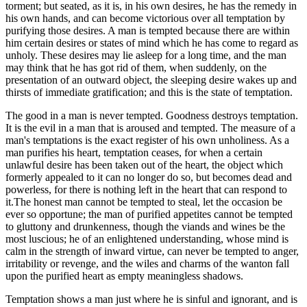
torment; but seated, as it is, in his own desires, he has the remedy in
his own hands, and can become victorious over all temptation by
purifying those desires. A man is tempted because there are within
him certain desires or states of mind which he has come to regard as
unholy. These desires may lie asleep for a long time, and the man
may think that he has got rid of them, when suddenly, on the
presentation of an outward object, the sleeping desire wakes up and
thirsts of immediate gratification; and this is the state of temptation.
The good in a man is never tempted. Goodness destroys temptation.
It is the evil in a man that is aroused and tempted. The measure of a
man's temptations is the exact register of his own unholiness. As a
man purifies his heart, temptation ceases, for when a certain
unlawful desire has been taken out of the heart, the object which
formerly appealed to it can no longer do so, but becomes dead and
powerless, for there is nothing left in the heart that can respond to
it.The honest man cannot be tempted to steal, let the occasion be
ever so opportune; the man of purified appetites cannot be tempted
to gluttony and drunkenness, though the viands and wines be the
most luscious; he of an enlightened understanding, whose mind is
calm in the strength of inward virtue, can never be tempted to anger,
irritability or revenge, and the wiles and charms of the wanton fall
upon the purified heart as empty meaningless shadows.
Temptation shows a man just where he is sinful and ignorant, and is