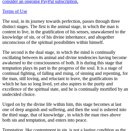
consider an ongoing PayPal subscription.
Terms of Use
The soul, in its journey towards perfection, passes through three
distinct stages. The first is the animal stage, in which the man is
content to live, in the gratification of his senses, unawakened to the
knowledge of sin, or of his divine inheritance, and altogether
unconscious of the spiritual possibilities within himself.
The second is the dual stage, in which the mind is continually
oscillating between its animal and divine tendencies having become
awakened to the consciousness of both. It is during this stage that
temptation plays its part in the progress of the soul. It is a stage of
continual fighting, of falling and rising, of sinning and repenting, for
the man, still loving, and reluctant to leave, the gratifications in
which he has so long lived, yet also aspires to the purity and
excellence of the spiritual state, and he is continually mortified by an
undecided choice.
Urged on by the divine life within him, this stage becomes at last
one of deep anguish and suffering, and then the soul is ushered into
the third stage, that of knowledge , in which the man rises above
both sin and temptation, and enters into peace.
Temptation, like contentment in sin, is not a lasting condition,as the