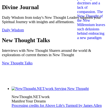
Divine Journal
Daily Wisdom from today's New Thought Leaders supports your
Spiritual Journey with insights and affirmations.
Daily Wisdom
New Thought Talks
Interviews with New Thought Sharers around the world &
explorations of current themes in New Thought
New Thought Talks
NewThought.NET/work
Manifest Your Dreams
Processing credits for Above Life's Turmoil by James Allen