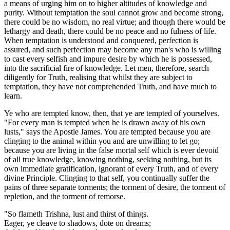
a means of urging him on to higher altitudes of knowledge and
purity. Without temptation the soul cannot grow and become strong,
there could be no wisdom, no real virtue; and though there would be
lethargy and death, there could be no peace and no fulness of life.
When temptation is understood and conquered, perfection is
assured, and such perfection may become any man's who is willing
to cast every selfish and impure desire by which he is possessed,
into the sacrificial fire of knowledge. Let men, therefore, search
diligently for Truth, realising that whilst they are subject to
temptation, they have not comprehended Truth, and have much to
learn.
Ye who are tempted know, then, that ye are tempted of yourselves.
"For every man is tempted when he is drawn away of his own
lusts," says the Apostle James. You are tempted because you are
clinging to the animal within you and are unwilling to let go;
because you are living in the false mortal self which is ever devoid
of all true knowledge, knowing nothing, seeking nothing, but its
own immediate gratification, ignorant of every Truth, and of every
divine Principle. Clinging to that self, you continually suffer the
pains of three separate torments; the torment of desire, the torment of
repletion, and the torment of remorse.
"So flameth Trishna, lust and thirst of things.
Eager, ye cleave to shadows, dote on dreams;