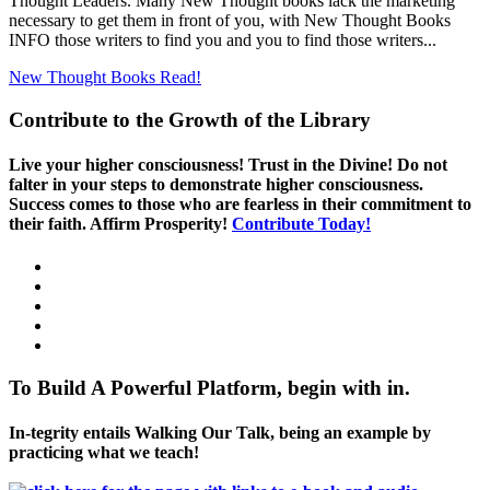
Thought Leaders. Many New Thought books lack the marketing
necessary to get them in front of you, with New Thought Books
INFO those writers to find you and you to find those writers...
New Thought Books
Read!
Contribute to the Growth of the Library
Live your higher consciousness! Trust in the Divine! Do not
falter in your steps to demonstrate higher consciousness.
Success comes to those who are fearless in their commitment to
their faith. Affirm Prosperity!
Contribute Today!
To Build A Powerful Platform, begin with in.
In-tegrity entails Walking Our Talk, being an example by
practicing what we teach!