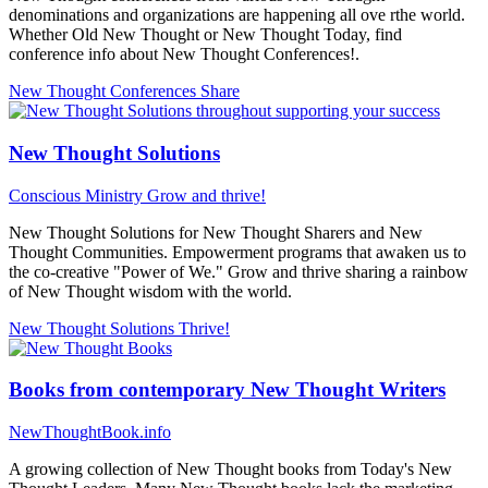
denominations and organizations are happening all ove rthe world.
Whether Old New Thought or New Thought Today, find
conference info about New Thought Conferences!.
New Thought Conferences
Share
New Thought Solutions
Conscious Ministry
Grow and thrive!
New Thought Solutions for New Thought Sharers and New
Thought Communities. Empowerment programs that awaken us to
the co-creative "Power of We." Grow and thrive sharing a rainbow
of New Thought wisdom with the world.
New Thought Solutions
Thrive!
Books from contemporary New Thought Writers
NewThoughtBook.info
A growing collection of New Thought books from Today's New