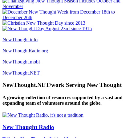
NewThought.info
NewThoughtRadio.org
NewThought.mobi
NewThought.NET
NewThought.NET/work Serving New Thought
A growing collection of resources supported by a vast and
expanding team of volunteers around the globe.
New Thought Radio