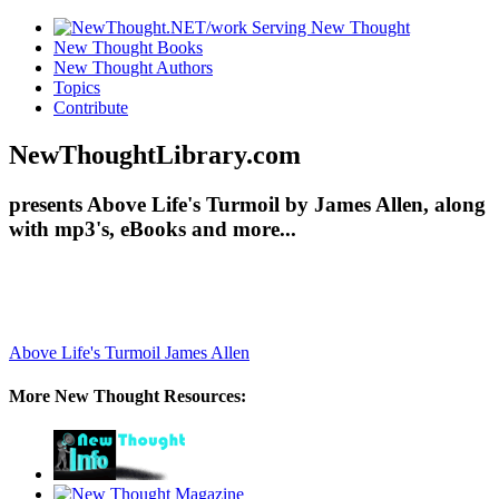
New Thought Books
New Thought Authors
Topics
Contribute
NewThoughtLibrary.com
presents Above Life's Turmoil by James Allen, along
with mp3's, eBooks and more...
Above Life's Turmoil
James Allen
More New Thought Resources: