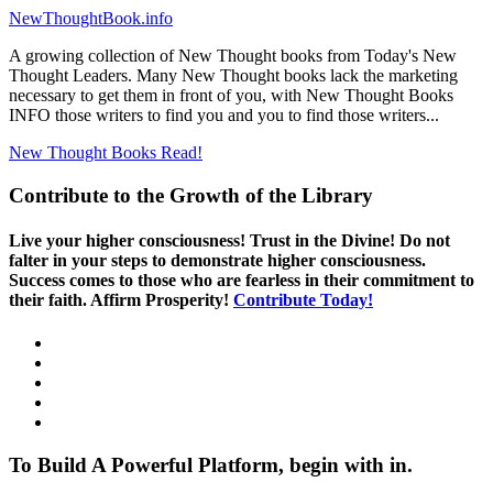
NewThoughtBook.info
A growing collection of New Thought books from Today's New
Thought Leaders. Many New Thought books lack the marketing
necessary to get them in front of you, with New Thought Books
INFO those writers to find you and you to find those writers...
New Thought Books
Read!
Contribute to the Growth of the Library
Live your higher consciousness! Trust in the Divine! Do not
falter in your steps to demonstrate higher consciousness.
Success comes to those who are fearless in their commitment to
their faith. Affirm Prosperity!
Contribute Today!
To Build A Powerful Platform, begin with in.