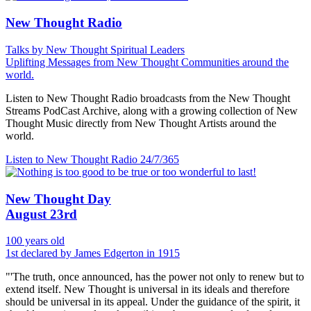
New Thought Radio
Talks by New Thought Spiritual Leaders
Uplifting Messages from New Thought Communities around the
world.
Listen to New Thought Radio broadcasts from the New Thought
Streams PodCast Archive, along with a growing collection of New
Thought Music directly from New Thought Artists around the
world.
Listen to New Thought Radio
24/7/365
New Thought Day
August 23rd
100 years old
1st declared by James Edgerton in 1915
"'The truth, once announced, has the power not only to renew but to
extend itself. New Thought is universal in its ideals and therefore
should be universal in its appeal. Under the guidance of the spirit, it