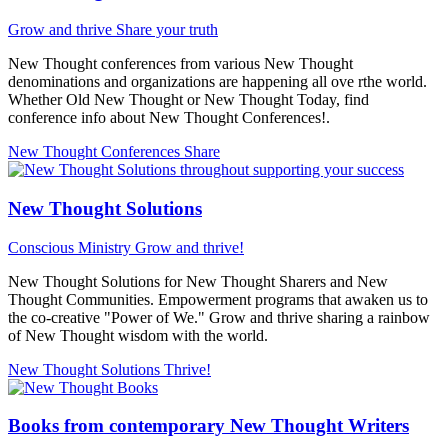
Grow and thrive
Share your truth
New Thought conferences from various New Thought
denominations and organizations are happening all ove rthe world.
Whether Old New Thought or New Thought Today, find
conference info about New Thought Conferences!.
New Thought Conferences
Share
New Thought Solutions
Conscious Ministry
Grow and thrive!
New Thought Solutions for New Thought Sharers and New
Thought Communities. Empowerment programs that awaken us to
the co-creative "Power of We." Grow and thrive sharing a rainbow
of New Thought wisdom with the world.
New Thought Solutions
Thrive!
Books from contemporary New Thought Writers