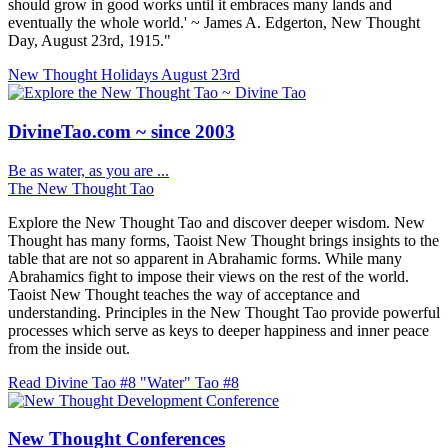
should grow in good works until it embraces many lands and
eventually the whole world.' ~ James A. Edgerton, New Thought
Day, August 23rd, 1915."
New Thought Holidays
August 23rd
DivineTao.com ~ since 2003
Be as water, as you are ...
The New Thought Tao
Explore the New Thought Tao and discover deeper wisdom. New
Thought has many forms, Taoist New Thought brings insights to the
table that are not so apparent in Abrahamic forms. While many
Abrahamics fight to impose their views on the rest of the world.
Taoist New Thought teaches the way of acceptance and
understanding. Principles in the New Thought Tao provide powerful
processes which serve as keys to deeper happiness and inner peace
from the inside out.
Read Divine Tao #8 "Water"
Tao #8
New Thought Conferences