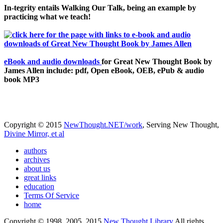
In-tegrity entails Walking Our Talk, being an example by
practicing what we teach!
eBook and audio downloads
for Great New Thought Book by
James Allen include: pdf, Open eBook, OEB, ePub & audio
book MP3
Copyright © 2015
NewThought.NET/work
, Serving New Thought,
Divine Mirror, et al
authors
archives
about us
great links
education
Terms Of Service
home
Copyright © 1998, 2005, 2015
New Thought Library
All rights