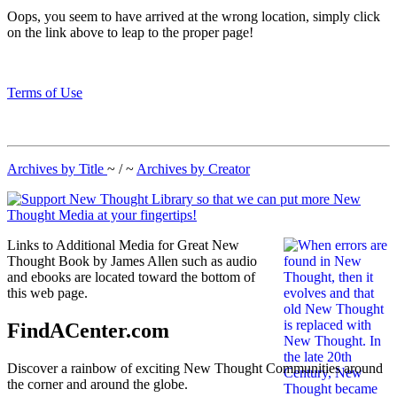
Oops, you seem to have arrived at the wrong location, simply click
on the link above to leap to the proper page!
Terms of Use
Archives by Title
~ / ~
Archives by Creator
Links to Additional Media for Great New
Thought Book by James Allen such as audio
and ebooks are located toward the bottom of
this web page.
FindACenter.com
Discover a rainbow of exciting New Thought Communities around
the corner and around the globe.