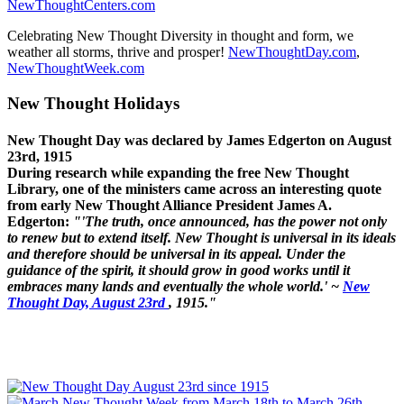
NewThoughtCenters.com
Celebrating New Thought Diversity in thought and form, we
weather all storms, thrive and prosper!
NewThoughtDay.com
,
NewThoughtWeek.com
New Thought Holidays
New Thought Day was declared by James Edgerton on August
23rd, 1915
During research while expanding the free New Thought
Library, one of the ministers came across an interesting quote
from early New Thought Alliance President James A.
Edgerton:
"'The truth, once announced, has the power not only
to renew but to extend itself. New Thought is universal in its ideals
and therefore should be universal in its appeal. Under the
guidance of the spirit, it should grow in good works until it
embraces many lands and eventually the whole world.' ~
New
Thought Day, August 23rd
, 1915."