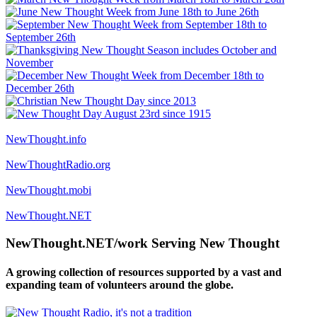
NewThought.info
NewThoughtRadio.org
NewThought.mobi
NewThought.NET
NewThought.NET/work Serving New Thought
A growing collection of resources supported by a vast and
expanding team of volunteers around the globe.