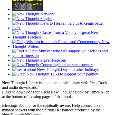
New Thought Library is an online public library with free eBook
and audio downloads.
Links to downloads for Great New Thought Book by James Allen
at the bottom of existing pages of that book.
Blessings abound for the spiritually aware. Help connect like
minded seekers with the Spiritual Resources produced by the
NewThought.NET/work