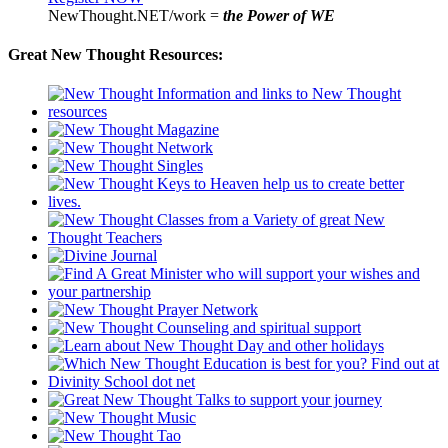
NewThought.NET/work =
the Power of WE
Great New Thought Resources: