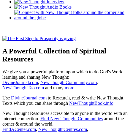
A Powerful Collection of Spiritual
Resources
We give you a powerful platform upon which to do God's Work
learning and sharing New Thought:
DivineJournal.com
,
NewThoughtCommunity.com
,
NewThoughtTao.com
and many
more ...
Use
DivineJournal.com
to Research, read & write New Thought
Texts which you can share through
NewThoughtBook.info
.
New Thought Resources accessible to anyone in the world with an
internet connection.
Find New Thought Communities
around the
corner & around the world.
FindACenter.com
,
NewThoughtCentres.com
,