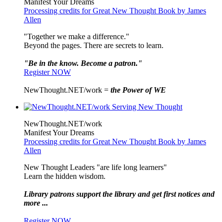
Manifest Your Dreams
Processing credits for Great New Thought Book by James
Allen
"Together we make a difference."
Beyond the pages. There are secrets to learn.
"Be in the know. Become a patron."
Register NOW
NewThought.NET/work =
the Power of WE
NewThought.NET/work
Manifest Your Dreams
Processing credits for Great New Thought Book by James
Allen
New Thought Leaders "are life long learners"
Learn the hidden wisdom.
Library patrons support the library and get first notices and
more ...
Register NOW