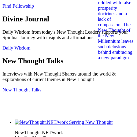
Find Fellowship
Divine Journal
Daily Wisdom from today's New Thought Leaders supports your
Spiritual Journey with insights and affirmations.
Daily Wisdom
New Thought Talks
Interviews with New Thought Sharers around the world &
explorations of current themes in New Thought
New Thought Talks
NewThought.NET/work