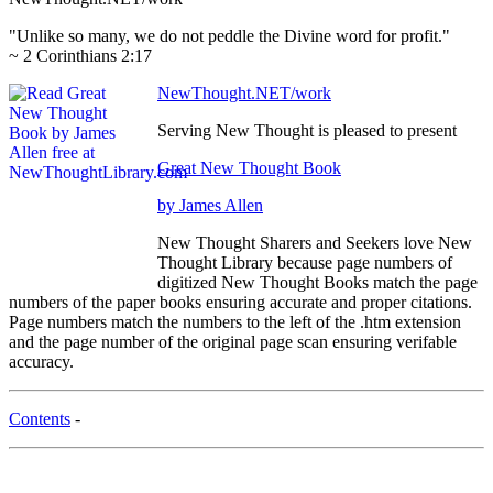
"Unlike so many, we do not peddle the Divine word for profit."
~ 2 Corinthians 2:17
NewThought.NET/work
Serving New Thought is pleased to present
Great New Thought Book
by James Allen
New Thought Sharers and Seekers love New
Thought Library because page numbers of
digitized New Thought Books match the page
numbers of the paper books ensuring accurate and proper citations.
Page numbers match the numbers to the left of the .htm extension
and the page number of the original page scan ensuring verifable
accuracy.
Contents
-