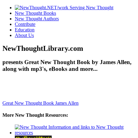
New Thought Books
New Thought Authors
Contribute
Education
About Us
NewThoughtLibrary.com
presents Great New Thought Book by James Allen,
along with mp3's, eBooks and more...
Great New Thought Book
James Allen
More New Thought Resources: