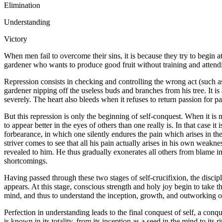
Elimination
Understanding
Victory
When men fail to overcome their sins, it is because they try to begin 
gardener who wants to produce good fruit without training and attendin
Repression consists in checking and controlling the wrong act (such as 
gardener nipping off the useless buds and branches from his tree. It i
severely. The heart also bleeds when it refuses to return passion for pa
But this repression is only the beginning of self-conquest. When it is ma
to appear better in the eyes of others than one really is. In that case i
forbearance, in which one silently endures the pain which arises in the
striver comes to see that all his pain actually arises in his own weakn
revealed to him. He thus gradually exonerates all others from blame in
shortcomings.
Having passed through these two stages of self-crucifixion, the discip
appears. At this stage, conscious strength and holy joy begin to take t
mind, and thus to understand the inception, growth, and outworking of
Perfection in understanding leads to the final conquest of self, a con
is known in its totality, from its inception as a seed in the mind to it