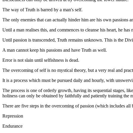
The way of Truth is barred by a man's self.
The only enemies that can actually hinder him are his own passions a
Until a man realises this, and commences to cleanse his heart, he has
Until passion is transcended, Truth remains unknown. This is the Div
A man cannot keep his passions and have Truth as well.
Error is not slain until selfishness is dead.
The overcoming of self is no mystical theory, but a very real and pract
It is a process which must be pursued daily and hourly, with unswervi
The process is one of orderly growth, having its sequential stages, like
holiness can only be obtained by faithfully and patiently training the
There are five steps in the overcoming of passion (which includes all 
Repression
Endurance