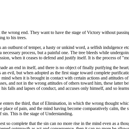
at the wrong end. They want to have the stage of Victory without passing
g to his trees.
an outburst of temper, a hasty or unkind word, a selfish indulgence etc.)
s a necessary process, but a painful one. The tree bleeds while undergoi
ssion, when it ceases to defend and justify itself. It is the process of 
de an end in itself, and there is no object of finally purifying the heart,
t is an evil, but when adopted as the first stage toward complete purificati
 mind when it is brought in contact with certain actions and attitudes of
esses, and not in the wrong attitudes of others toward him, these latter 
 his falls and lapses of conduct, and accuses only himself, and so learn
le enters the third, that of Elimination, in which the wrong thought whi
he place of pain, and the mind having become comparatively calm, the str
 sin. This is the stage of Understanding.
quest so complete that the sin can no more rise in the mind even as a th
s ripened outgrowth as act and consequence, then it can no more be allowed