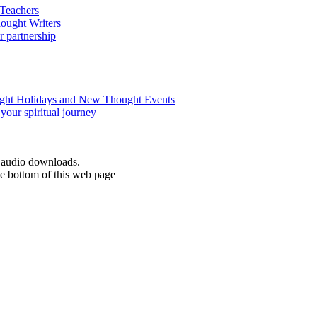
d audio downloads.
he bottom of this web page