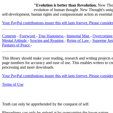
"Evolution is better than Revolution.
New Thou
evolution of human thought. New Thought's unique 
self-development, human rights and compassionate action as essential
Your PayPal contributions insure this gift lasts forever. Please consid
Contents
-
Foreword
-
True Happiness
-
Immortal Man
-
Overcoming 
Mental Attitude
-
Sowing and Reaping
-
Reign of Law
-
Supreme Jus
Pastures of Peace
-
This library should make your reading, research and writing projects e
page numbers for accuracy and ease of use. This enables writers to cre
processing and more downloads.
Your PayPal contributions insure this gift lasts forever. Please consid
Terms of Use
Truth can only be apprehended by the conquest of self.
Blessedness can only be arrived at by overcoming the lower nature.