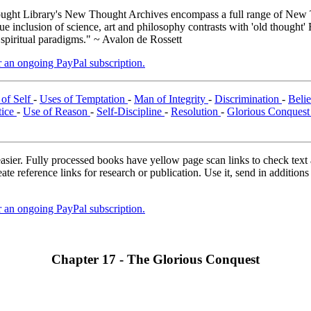
ght Library's New Thought Archives encompass a full range of New T
inclusion of science, art and philosophy contrasts with 'old thought' 
 spiritual paradigms." ~ Avalon de Rossett
er an ongoing PayPal subscription.
of Self
-
Uses of Temptation
-
Man of Integrity
-
Discrimination
-
Belie
tice
-
Use of Reason
-
Self-Discipline
-
Resolution
-
Glorious Conques
asier. Fully processed books have yellow page scan links to check text ac
ate reference links for research or publication. Use it, send in additio
er an ongoing PayPal subscription.
Chapter 17 - The Glorious Conquest