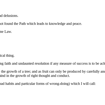
nd delusions.
 not found the Path which leads to knowledge and peace.
ine Law.
ical thing.
ng faith and undaunted resolution if any measure of success is to be ac
 the growth of a tree; and as fruit can only be produced by carefully and 
 mind in the growth of right thought and conduct.
bad habits and particular forms of wrong-doing) which I will call: