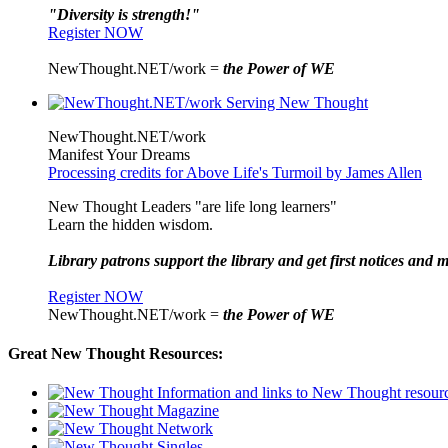
"Diversity is strength!"
Register NOW
NewThought.NET/work =
the Power of WE
NewThought.NET/work
Manifest Your Dreams
Processing credits for Above Life's Turmoil by James Allen
New Thought Leaders "are life long learners"
Learn the hidden wisdom.
Library patrons support the library and get first notices and m
Register NOW
NewThought.NET/work =
the Power of WE
Great New Thought Resources: