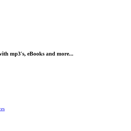
with mp3's, eBooks and more...