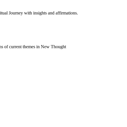
al Journey with insights and affirmations.
ns of current themes in New Thought