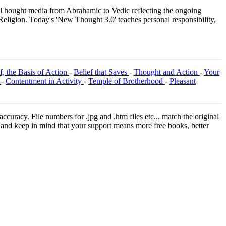
hought media from Abrahamic to Vedic reflecting the ongoing
Religion. Today's 'New Thought 3.0' teaches personal responsibility,
f, the Basis of Action
-
Belief that Saves
-
Thought and Action
-
Your
t
-
Contentment in Activity
-
Temple of Brotherhood
-
Pleasant
curacy. File numbers for .jpg and .htm files etc... match the original
ns and keep in mind that your support means more free books, better