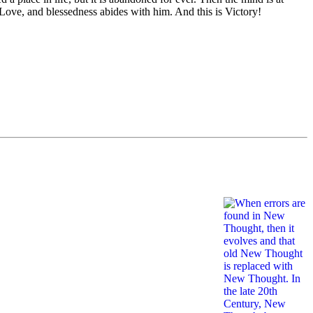
 Love, and blessedness abides with him. And this is Victory!