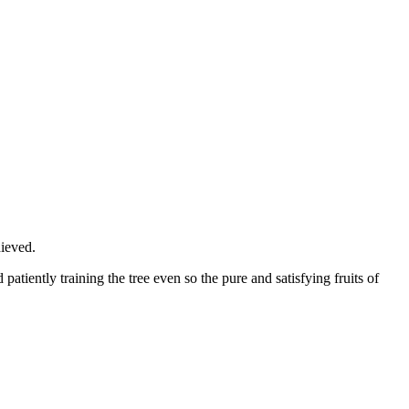
hieved.
patiently training the tree even so the pure and satisfying fruits of