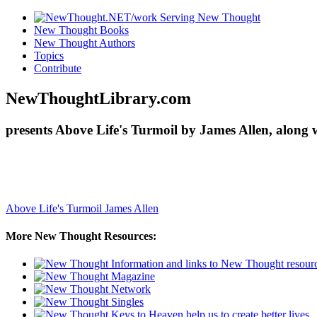
New Thought Books
New Thought Authors
Topics
Contribute
NewThoughtLibrary.com
presents Above Life's Turmoil by James Allen, along 
Above Life's Turmoil
James Allen
More New Thought Resources: