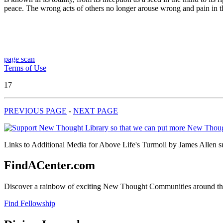
peace. The wrong acts of others no longer arouse wrong and pain in th
page scan
Terms of Use
17
PREVIOUS PAGE
-
NEXT PAGE
Links to Additional Media for Above Life's Turmoil by James Allen su
FindACenter.com
Discover a rainbow of exciting New Thought Communities around the
Find Fellowship