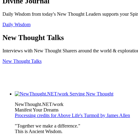
Divine Journal
Daily Wisdom from today's New Thought Leaders supports your Spiritu
Daily Wisdom
New Thought Talks
Interviews with New Thought Sharers around the world & exploratio
New Thought Talks
NewThought.NET/work
Manifest Your Dreams
Processing credits for Above Life's Turmoil by James Allen
"Together we make a difference."
This is Ancient Wisdom.