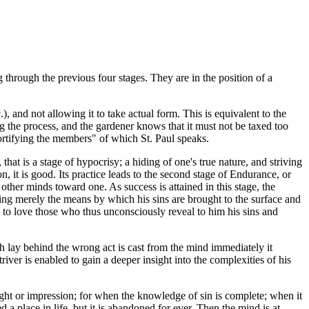
 through the previous four stages. They are in the position of a
, and not allowing it to take actual form. This is equivalent to the
ng the process, and the gardener knows that it must not be taxed too
"mortifying the members" of which St. Paul speaks.
 that is a stage of hypocrisy; a hiding of one's true nature, and striving
on, it is good. Its practice leads to the second stage of Endurance, or
 other minds toward one. As success is attained in this stage, the
being merely the means by which his sins are brought to the surface and
s to love those who thus unconsciously reveal to him his sins and
ch lay behind the wrong act is cast from the mind immediately it
iver is enabled to gain a deeper insight into the complexities of his
ought or impression; for when the knowledge of sin is complete; when it
 a place in life, but it is abandoned for ever. Then the mind is at