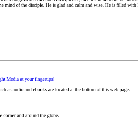
e mind of the disciple. He is glad and calm and wise. He is filled with
ch as audio and ebooks are located at the bottom of this web page.
 corner and around the globe.