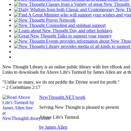
New Thought Library is an online public library with free eBook an
Links to downloads for Above Life's Turmoil by James Allen are at t
"Unlike so many, we do not peddle the Divine word for profit."
~ 2 Corinthians 2:17
NewThought.NET/work
Serving New Thought is pleased to present
Above Life's Turmoil
by James Allen