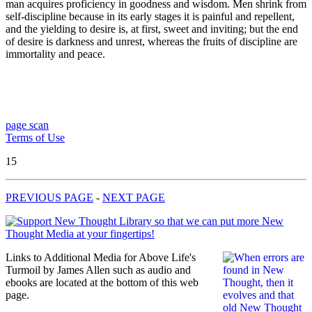
man acquires proficiency in goodness and wisdom. Men shrink from
self-discipline because in its early stages it is painful and repellent,
and the yielding to desire is, at first, sweet and inviting; but the end
of desire is darkness and unrest, whereas the fruits of discipline are
immortality and peace.
page scan
Terms of Use
15
PREVIOUS PAGE
-
NEXT PAGE
Links to Additional Media for Above Life's
Turmoil by James Allen such as audio and
ebooks are located at the bottom of this web
page.