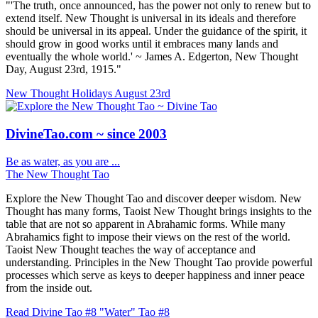
"'The truth, once announced, has the power not only to renew but to
extend itself. New Thought is universal in its ideals and therefore
should be universal in its appeal. Under the guidance of the spirit, it
should grow in good works until it embraces many lands and
eventually the whole world.' ~ James A. Edgerton, New Thought
Day, August 23rd, 1915."
New Thought Holidays
August 23rd
DivineTao.com ~ since 2003
Be as water, as you are ...
The New Thought Tao
Explore the New Thought Tao and discover deeper wisdom. New
Thought has many forms, Taoist New Thought brings insights to the
table that are not so apparent in Abrahamic forms. While many
Abrahamics fight to impose their views on the rest of the world.
Taoist New Thought teaches the way of acceptance and
understanding. Principles in the New Thought Tao provide powerful
processes which serve as keys to deeper happiness and inner peace
from the inside out.
Read Divine Tao #8 "Water"
Tao #8