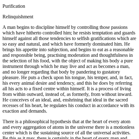
Purification
Relinquishment
A man begins to discipline himself by controlling those passions
which have hitherto controlled him; he resists temptation and guards
himself against all those tendencies to selfish gratifications which are
so easy and natural, and which have formerly dominated him. He
brings his appetite into subjection, and begins to eat as a reasonable
and responsible being, practising moderation and thoughtfulness in
the selection of his food, with the object of making his body a pure
instrument through which he may live and act as becomes a man,
and no longer regarding that body by pandering to gustatory
pleasure. He puts a check upon his tongue, his temper, and, in fact,
his every animal desire and tendency, and this he does by referring
all his acts to a fixed centre within himself. It is a process of living
from within outward, instead of, as formerly, from without inward.
He conceives of an ideal, and, enshrining that ideal in the sacred
recesses of his heart, he regulates his conduct in accordance with its
exaction and demands.
There is a philosophical hypothesis that at the heart of every atom
and every aggregation of atoms in the universe there is a motionless
center which is the sustaining source of all the universal activities.
Be this as it may, there is certainly in the heart of every man and