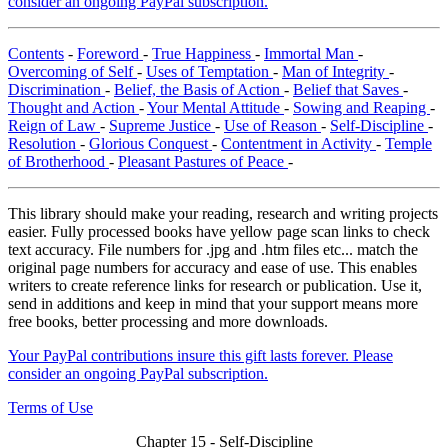
consider an ongoing PayPal subscription.
Contents
-
Foreword
-
True Happiness
-
Immortal Man
-
Overcoming of Self
-
Uses of Temptation
-
Man of Integrity
-
Discrimination
-
Belief, the Basis of Action
-
Belief that Saves
-
Thought and Action
-
Your Mental Attitude
-
Sowing and Reaping
-
Reign of Law
-
Supreme Justice
-
Use of Reason
-
Self-Discipline
-
Resolution
-
Glorious Conquest
-
Contentment in Activity
-
Temple
of Brotherhood
-
Pleasant Pastures of Peace
-
This library should make your reading, research and writing projects
easier. Fully processed books have yellow page scan links to check
text accuracy. File numbers for .jpg and .htm files etc... match the
original page numbers for accuracy and ease of use. This enables
writers to create reference links for research or publication. Use it,
send in additions and keep in mind that your support means more
free books, better processing and more downloads.
Your PayPal contributions insure this gift lasts forever. Please
consider an ongoing PayPal subscription.
Terms of Use
Chapter 15 - Self-Discipline