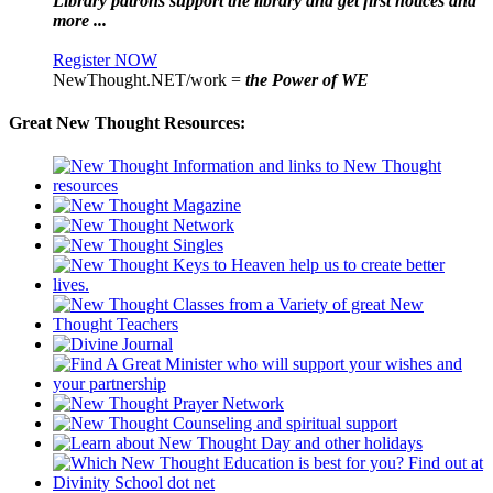
Library patrons support the library and get first notices and
more ...
Register NOW
NewThought.NET/work =
the Power of WE
Great New Thought Resources: