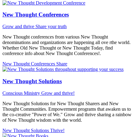
New Thought Conferences
Grow and thrive
Share your truth
New Thought conferences from various New Thought
denominations and organizations are happening all ove rthe world.
Whether Old New Thought or New Thought Today, find
conference info about New Thought Conferences!.
New Thought Conferences
Share
New Thought Solutions
Conscious Ministry
Grow and thrive!
New Thought Solutions for New Thought Sharers and New
Thought Communities. Empowerment programs that awaken us to
the co-creative "Power of We." Grow and thrive sharing a rainbow
of New Thought wisdom with the world.
New Thought Solutions
Thrive!