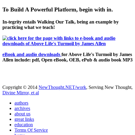
To Build A Powerful Platform, begin with in.
In-tegrity entails Walking Our Talk, being an example by
practicing what we teach!
eBook and audio downloads
for Above Life's Turmoil by James
Allen include: pdf, Open eBook, OEB, ePub & audio book MP3
Copyright © 2014
NewThought.NET/work
, Serving New Thought,
Divine Mirror, et al
authors
archives
about us
great links
education
Terms Of Service