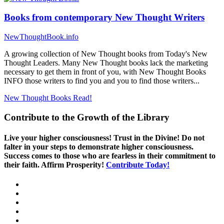
Books from contemporary New Thought Writers
NewThoughtBook.info
A growing collection of New Thought books from Today's New
Thought Leaders. Many New Thought books lack the marketing
necessary to get them in front of you, with New Thought Books
INFO those writers to find you and you to find those writers...
New Thought Books
Read!
Contribute to the Growth of the Library
Live your higher consciousness! Trust in the Divine! Do not
falter in your steps to demonstrate higher consciousness.
Success comes to those who are fearless in their commitment to
their faith. Affirm Prosperity!
Contribute Today!