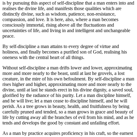
is by pursuing this aspect of self-discipline that a man enters into and
realises the divine life, and manifests those qualities which are
distinctly divine, such as wisdom, patience, non-resistance,
compassion, and love. It is here, also, where a man becomes
consciously immortal, rising above all the fluctuations and
uncertainties of life, and living in and intelligent and unchangeable
peace.
By self-discipline a man attains to every degree of virtue and
holiness, and finally becomes a purified son of God, realising his
oneness with the central heart of all things.
Without self-discipline a man drifts lower and lower, approximating
more and more nearly to the beast, until at last he grovels, a lost
creature, in the mire of his own befoulment. By self-discipline a man
rises higher and higher, approximating more and more nearly to the
divine, until at last he stands erect in his divine dignity, a saved soul,
glorified by the radiance of his purity. Let a man discipline himself,
and he will live; let a man cease to discipline himself, and he will
perish. As a tree grows in beauty, health, and fruitfulness by being
carefully pruned and tended, so a man grows in grace and beauty of
life by cutting away all the branches of evil from his mind, and as he
tends and develops the good by constant and unfailing effort.
As a man by practice acquires proficiency in his craft, so the earnest