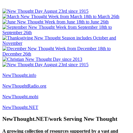
NewThought.info
NewThoughtRadio.org
NewThought.mobi
NewThought.NET
NewThought.NET/work Serving New Thought
A growing collection of resources supported by a vast and