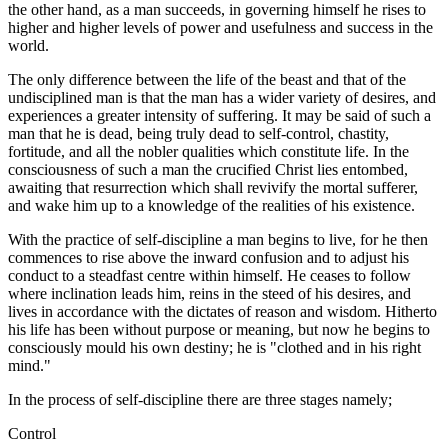
the other hand, as a man succeeds, in governing himself he rises to
higher and higher levels of power and usefulness and success in the
world.
The only difference between the life of the beast and that of the
undisciplined man is that the man has a wider variety of desires, and
experiences a greater intensity of suffering. It may be said of such a
man that he is dead, being truly dead to self-control, chastity,
fortitude, and all the nobler qualities which constitute life. In the
consciousness of such a man the crucified Christ lies entombed,
awaiting that resurrection which shall revivify the mortal sufferer,
and wake him up to a knowledge of the realities of his existence.
With the practice of self-discipline a man begins to live, for he then
commences to rise above the inward confusion and to adjust his
conduct to a steadfast centre within himself. He ceases to follow
where inclination leads him, reins in the steed of his desires, and
lives in accordance with the dictates of reason and wisdom. Hitherto
his life has been without purpose or meaning, but now he begins to
consciously mould his own destiny; he is "clothed and in his right
mind."
In the process of self-discipline there are three stages namely;
Control