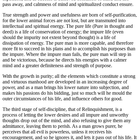
pass away, and calmness of mind and spiritualized conduct ensure.
True strength and power and usefulness are born of self-purification,
for the lower animal forces are not lost, but are transmuted into
intellectual and spiritual energy. The pure life (Pure in thought and
deed) is a life of conservation of energy; the impure life (even
should the impurity not extent beyond thought) is a life of
dissipation of energy. The pure man is more capable, and therefore
more fit to succeed in his plans and to accomplish his purposes than
the impure. Where the impure man fails, the pure man will step in
and be victorious, because he directs his energies with a calmer
mind and a greater definiteness and strength of purpose.
With the growth in purity; all the elements which constitute a strong
and virtuous manhood are developed in an increasing degree of
power, and as a man brings his lower nature into subjection, and
makes his passions do his bidding, just so much will he mould the
outer circumstances of his life, and influence others for good.
The third stage of self-discipline, that of Relinquishment, is a
process of letting the lower desires and all impure and unworthy
thoughts drop out of the mind, and also refusing to give them any
admittance, leaving them to perish. As a man grows purer, he
perceives that all evil is powerless, unless it receives his
encouragement, and so he ignores it, and lets it pass out of his life. It