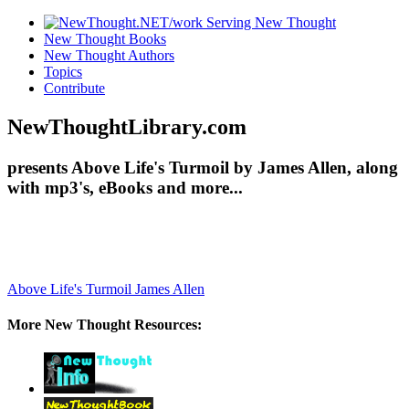
New Thought Books
New Thought Authors
Topics
Contribute
NewThoughtLibrary.com
presents Above Life's Turmoil by James Allen, along
with mp3's, eBooks and more...
Above Life's Turmoil
James Allen
More New Thought Resources: