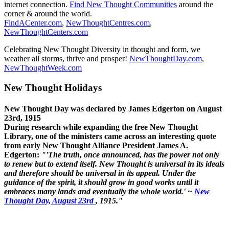
internet connection.
Find New Thought Communities
around the
corner & around the world.
FindACenter.com
,
NewThoughtCentres.com
,
NewThoughtCenters.com
Celebrating New Thought Diversity in thought and form, we
weather all storms, thrive and prosper!
NewThoughtDay.com
,
NewThoughtWeek.com
New Thought Holidays
New Thought Day was declared by James Edgerton on August
23rd, 1915
During research while expanding the free New Thought
Library, one of the ministers came across an interesting quote
from early New Thought Alliance President James A.
Edgerton:
"'The truth, once announced, has the power not only
to renew but to extend itself. New Thought is universal in its ideals
and therefore should be universal in its appeal. Under the
guidance of the spirit, it should grow in good works until it
embraces many lands and eventually the whole world.' ~
New
Thought Day, August 23rd
, 1915."