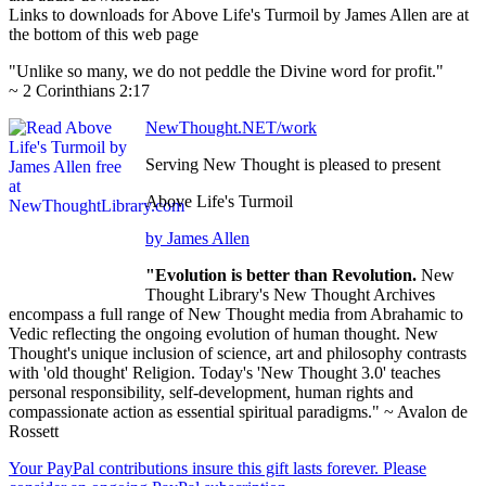
Links to downloads for Above Life's Turmoil by James Allen are at
the bottom of this web page
"Unlike so many, we do not peddle the Divine word for profit."
~ 2 Corinthians 2:17
NewThought.NET/work
Serving New Thought is pleased to present
Above Life's Turmoil
by James Allen
"Evolution is better than Revolution.
New
Thought Library's New Thought Archives
encompass a full range of New Thought media from Abrahamic to
Vedic reflecting the ongoing evolution of human thought. New
Thought's unique inclusion of science, art and philosophy contrasts
with 'old thought' Religion. Today's 'New Thought 3.0' teaches
personal responsibility, self-development, human rights and
compassionate action as essential spiritual paradigms." ~ Avalon de
Rossett
Your PayPal contributions insure this gift lasts forever. Please