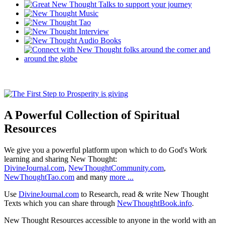
A Powerful Collection of Spiritual
Resources
We give you a powerful platform upon which to do God's Work
learning and sharing New Thought:
DivineJournal.com
,
NewThoughtCommunity.com
,
NewThoughtTao.com
and many
more ...
Use
DivineJournal.com
to Research, read & write New Thought
Texts which you can share through
NewThoughtBook.info
.
New Thought Resources accessible to anyone in the world with an