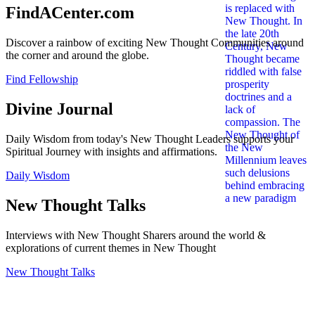
FindACenter.com
Discover a rainbow of exciting New Thought Communities around
the corner and around the globe.
Find Fellowship
Divine Journal
Daily Wisdom from today's New Thought Leaders supports your
Spiritual Journey with insights and affirmations.
Daily Wisdom
New Thought Talks
Interviews with New Thought Sharers around the world &
explorations of current themes in New Thought
New Thought Talks