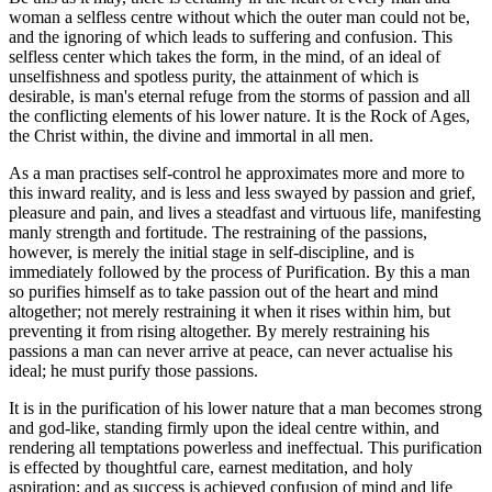
woman a selfless centre without which the outer man could not be,
and the ignoring of which leads to suffering and confusion. This
selfless center which takes the form, in the mind, of an ideal of
unselfishness and spotless purity, the attainment of which is
desirable, is man's eternal refuge from the storms of passion and all
the conflicting elements of his lower nature. It is the Rock of Ages,
the Christ within, the divine and immortal in all men.
As a man practises self-control he approximates more and more to
this inward reality, and is less and less swayed by passion and grief,
pleasure and pain, and lives a steadfast and virtuous life, manifesting
manly strength and fortitude. The restraining of the passions,
however, is merely the initial stage in self-discipline, and is
immediately followed by the process of Purification. By this a man
so purifies himself as to take passion out of the heart and mind
altogether; not merely restraining it when it rises within him, but
preventing it from rising altogether. By merely restraining his
passions a man can never arrive at peace, can never actualise his
ideal; he must purify those passions.
It is in the purification of his lower nature that a man becomes strong
and god-like, standing firmly upon the ideal centre within, and
rendering all temptations powerless and ineffectual. This purification
is effected by thoughtful care, earnest meditation, and holy
aspiration; and as success is achieved confusion of mind and life