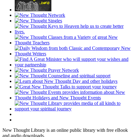
New Thought Library is an online public library with free eBook
and audio downloads.