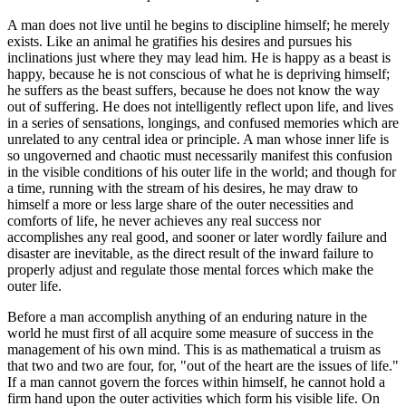
A man does not live until he begins to discipline himself; he merely
exists. Like an animal he gratifies his desires and pursues his
inclinations just where they may lead him. He is happy as a beast is
happy, because he is not conscious of what he is depriving himself;
he suffers as the beast suffers, because he does not know the way
out of suffering. He does not intelligently reflect upon life, and lives
in a series of sensations, longings, and confused memories which are
unrelated to any central idea or principle. A man whose inner life is
so ungoverned and chaotic must necessarily manifest this confusion
in the visible conditions of his outer life in the world; and though for
a time, running with the stream of his desires, he may draw to
himself a more or less large share of the outer necessities and
comforts of life, he never achieves any real success nor
accomplishes any real good, and sooner or later wordly failure and
disaster are inevitable, as the direct result of the inward failure to
properly adjust and regulate those mental forces which make the
outer life.
Before a man accomplish anything of an enduring nature in the
world he must first of all acquire some measure of success in the
management of his own mind. This is as mathematical a truism as
that two and two are four, for, "out of the heart are the issues of life."
If a man cannot govern the forces within himself, he cannot hold a
firm hand upon the outer activities which form his visible life. On