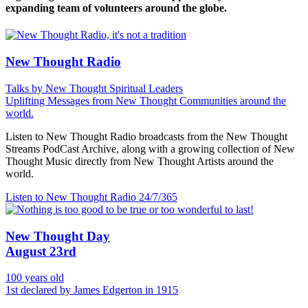
expanding team of volunteers around the globe.
New Thought Radio
Talks by New Thought Spiritual Leaders
Uplifting Messages from New Thought Communities around the
world.
Listen to New Thought Radio broadcasts from the New Thought
Streams PodCast Archive, along with a growing collection of New
Thought Music directly from New Thought Artists around the
world.
Listen to New Thought Radio
24/7/365
New Thought Day
August 23rd
100 years old
1st declared by James Edgerton in 1915