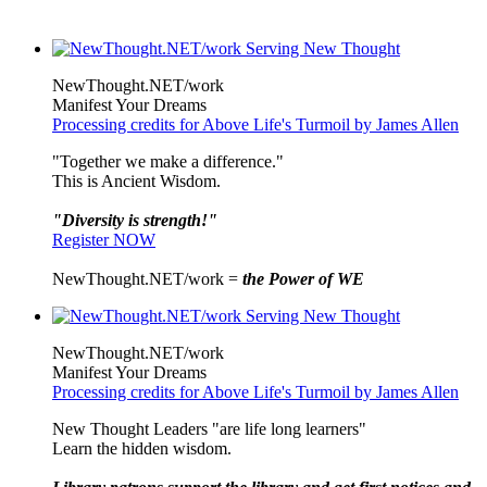
NewThought.NET/work
Manifest Your Dreams
Processing credits for Above Life's Turmoil by James Allen
"Together we make a difference."
This is Ancient Wisdom.
"Diversity is strength!"
Register NOW
NewThought.NET/work =
the Power of WE
NewThought.NET/work
Manifest Your Dreams
Processing credits for Above Life's Turmoil by James Allen
New Thought Leaders "are life long learners"
Learn the hidden wisdom.