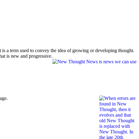
t is a term used to convey the idea of growing or developing thought.
hat is new and progressive.
age.