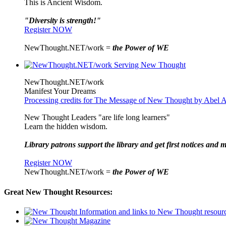
This is Ancient Wisdom.
"Diversity is strength!"
Register NOW
NewThought.NET/work =
the Power of WE
NewThought.NET/work
Manifest Your Dreams
Processing credits for The Message of New Thought by Abel A
New Thought Leaders "are life long learners"
Learn the hidden wisdom.
Library patrons support the library and get first notices and m
Register NOW
NewThought.NET/work =
the Power of WE
Great New Thought Resources: