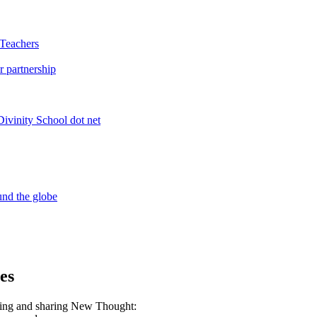
es
ning and sharing New Thought: