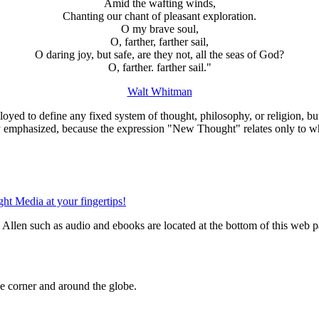
Amid the wafting winds,
Chanting our chant of pleasant exploration.
O my brave soul,
O, farther, farther sail,
O daring joy, but safe, are they not, all the seas of God?
O, farther. farther sail."
Walt Whitman
oyed to define any fixed system of thought, philosophy, or religion, bu
ly emphasized, because the expression "New Thought" relates only to w
llen such as audio and ebooks are located at the bottom of this web p
 corner and around the globe.