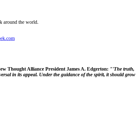
& around the world.
ek.com
 New Thought Alliance President James A. Edgerton:
"'The truth,
rsal in its appeal. Under the guidance of the spirit, it should grow