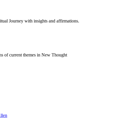
al Journey with insights and affirmations.
ns of current themes in New Thought
llen