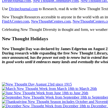
DivineJournal.com
,
NewThoughtCommunity.com
,
NewThoughtTao
Use
DivineJournal.com
to Research, read & write New Thought Text
New Thought Resources accessible to anyone in the world with an in
FindACenter.com
,
NewThoughtCentres.com
,
NewThoughtCenters.
Celebrating New Thought Diversity in thought and form, we weather a
New Thought Holidays
New Thought Day was declared by James Edgerton on August 2
During research while expanding the free New Thought Library, 
once announced, has the power not only to renew but to extend itself
in good works until it embraces many lands and eventually the who