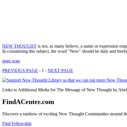
NEW THOUGHT
is not, as many believe, a name or expression empl
In considering this subject, the word "New" should be duly and free
page scan
PREVIOUS PAGE
- 1 -
NEXT PAGE
Links to Additional Media for The Message of New Thought by Abel A
FindACenter.com
Discover a rainbow of exciting New Thought Communities around the
Find Fellowship