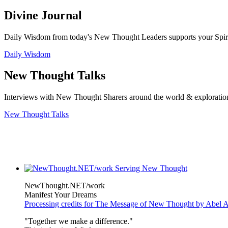
Divine Journal
Daily Wisdom from today's New Thought Leaders supports your Spiritu
Daily Wisdom
New Thought Talks
Interviews with New Thought Sharers around the world & exploratio
New Thought Talks
NewThought.NET/work
Manifest Your Dreams
Processing credits for The Message of New Thought by Abel A
"Together we make a difference."