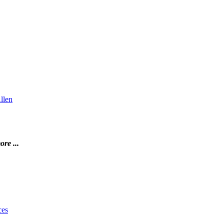
llen
ore ...