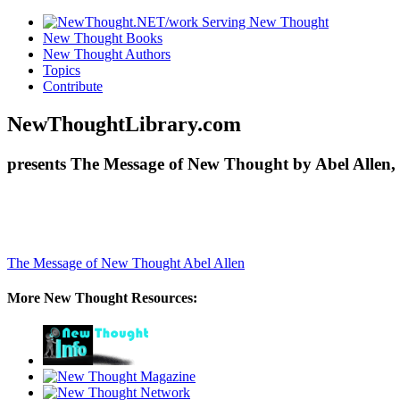
New Thought Books
New Thought Authors
Topics
Contribute
NewThoughtLibrary.com
presents The Message of New Thought by Abel Allen, 
The Message of New Thought
Abel Allen
More New Thought Resources: