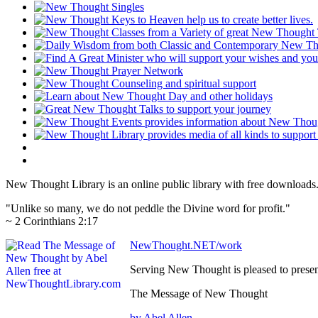
New Thought Library is an online public library with free downloads
"Unlike so many, we do not peddle the Divine word for profit."
~ 2 Corinthians 2:17
NewThought.NET/work
Serving New Thought is pleased to prese
The Message of New Thought
by Abel Allen