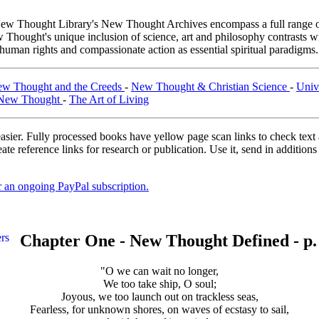
ew Thought Library's New Thought Archives encompass a full range o
hought's unique inclusion of science, art and philosophy contrasts wi
 human rights and compassionate action as essential spiritual paradigms
w Thought and the Creeds
-
New Thought & Christian Science
-
Univ
 New Thought
-
The Art of Living
asier. Fully processed books have yellow page scan links to check text ac
ate reference links for research or publication. Use it, send in additio
er an ongoing PayPal subscription.
Chapter One - New Thought Defined - p.
"O we can wait no longer,
We too take ship, O soul;
Joyous, we too launch out on trackless seas,
Fearless, for unknown shores, on waves of ecstasy to sail,