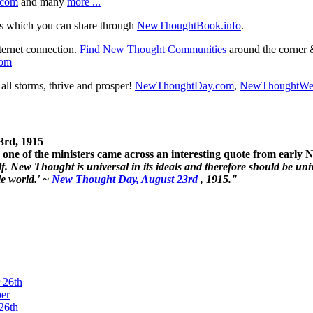
.com
and many
more ...
s which you can share through
NewThoughtBook.info
.
ternet connection.
Find New Thought Communities
around the corner 
com
ll storms, thrive and prosper!
NewThoughtDay.com
,
NewThoughtWe
3rd, 1915
one of the ministers came across an interesting quote from early
. New Thought is universal in its ideals and therefore should be unive
le world.' ~
New Thought Day, August 23rd
, 1915."