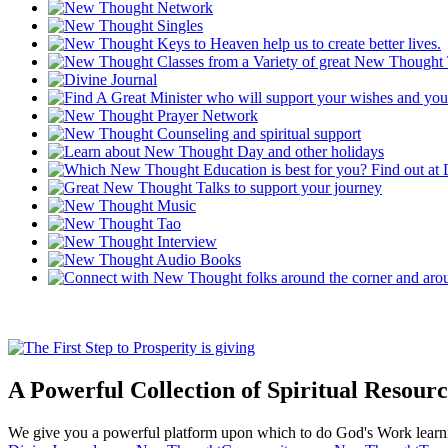
A Powerful Collection of Spiritual Resourc
We give you a powerful platform upon which to do God's Work lear