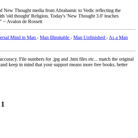
f New Thought media from Abrahamic to Vedic reflecting the
th 'old thought' Religion. Today's 'New Thought 3.0' teaches
." ~ Avalon de Rossett
ersal Mind in Man
-
Man Illimitable
-
Man Unfinished
-
As a Man
curacy. File numbers for .jpg and .htm files etc... match the original
ns and keep in mind that your support means more free books, better
 1