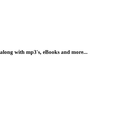
along with mp3's, eBooks and more...