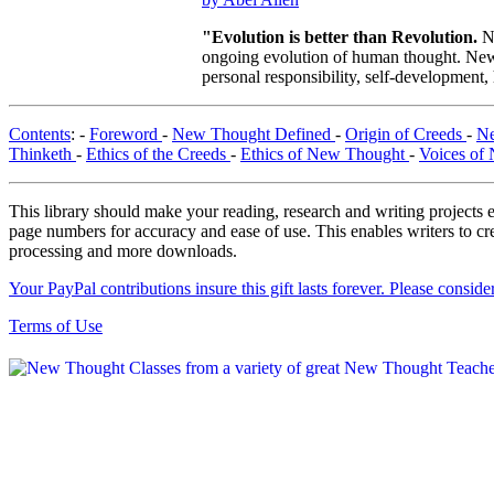
"Evolution is better than Revolution.
N
ongoing evolution of human thought. New T
personal responsibility, self-development,
Contents
: -
Foreword
-
New Thought Defined
-
Origin of Creeds
-
Ne
Thinketh
-
Ethics of the Creeds
-
Ethics of New Thought
-
Voices of
This library should make your reading, research and writing projects e
page numbers for accuracy and ease of use. This enables writers to cre
processing and more downloads.
Your PayPal contributions insure this gift lasts forever. Please consid
Terms of Use