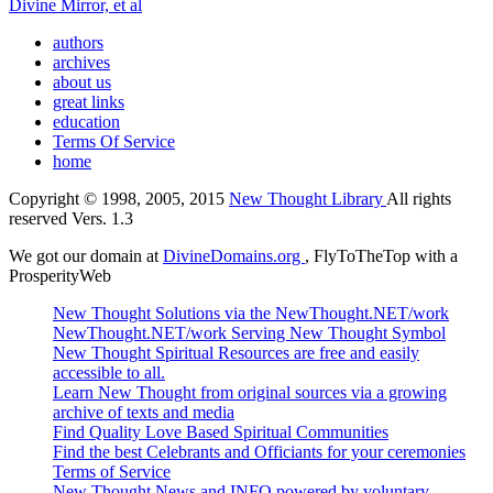
Divine Mirror, et al
authors
archives
about us
great links
education
Terms Of Service
home
Copyright © 1998, 2005, 2015
New Thought Library
All rights
reserved Vers. 1.3
We got our domain at
DivineDomains.org
, FlyToTheTop with a
ProsperityWeb
New Thought Solutions via the NewThought.NET/work
NewThought.NET/work Serving New Thought Symbol
New Thought Spiritual Resources are free and easily
accessible to all.
Learn New Thought from original sources via a growing
archive of texts and media
Find Quality Love Based Spiritual Communities
Find the best Celebrants and Officiants for your ceremonies
Terms of Service
New Thought News and INFO powered by voluntary