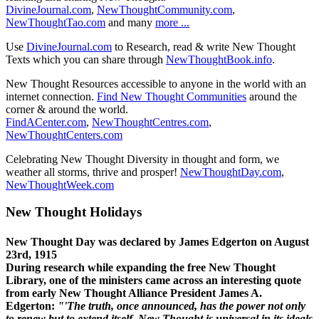
DivineJournal.com
,
NewThoughtCommunity.com
,
NewThoughtTao.com
and many
more ...
Use
DivineJournal.com
to Research, read & write New Thought
Texts which you can share through
NewThoughtBook.info
.
New Thought Resources accessible to anyone in the world with an
internet connection.
Find New Thought Communities
around the
corner & around the world.
FindACenter.com
,
NewThoughtCentres.com
,
NewThoughtCenters.com
Celebrating New Thought Diversity in thought and form, we
weather all storms, thrive and prosper!
NewThoughtDay.com
,
NewThoughtWeek.com
New Thought Holidays
New Thought Day was declared by James Edgerton on August
23rd, 1915
During research while expanding the free New Thought
Library, one of the ministers came across an interesting quote
from early New Thought Alliance President James A.
Edgerton:
"'The truth, once announced, has the power not only
to renew but to extend itself. New Thought is universal in its ideals