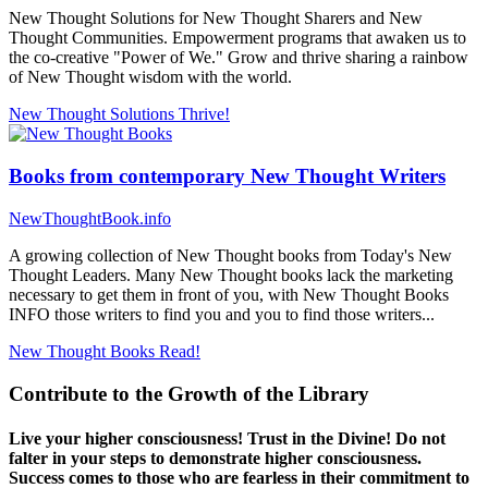
New Thought Solutions for New Thought Sharers and New
Thought Communities. Empowerment programs that awaken us to
the co-creative "Power of We." Grow and thrive sharing a rainbow
of New Thought wisdom with the world.
New Thought Solutions
Thrive!
Books from contemporary New Thought Writers
NewThoughtBook.info
A growing collection of New Thought books from Today's New
Thought Leaders. Many New Thought books lack the marketing
necessary to get them in front of you, with New Thought Books
INFO those writers to find you and you to find those writers...
New Thought Books
Read!
Contribute to the Growth of the Library
Live your higher consciousness! Trust in the Divine! Do not
falter in your steps to demonstrate higher consciousness.
Success comes to those who are fearless in their commitment to