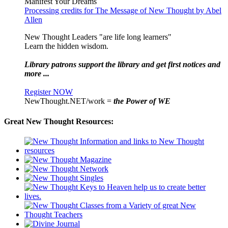
Manifest Your Dreams
Processing credits for The Message of New Thought by Abel
Allen
New Thought Leaders "are life long learners"
Learn the hidden wisdom.
Library patrons support the library and get first notices and
more ...
Register NOW
NewThought.NET/work =
the Power of WE
Great New Thought Resources: