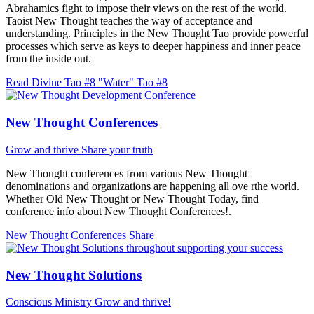
Abrahamics fight to impose their views on the rest of the world.
Taoist New Thought teaches the way of acceptance and
understanding. Principles in the New Thought Tao provide powerful
processes which serve as keys to deeper happiness and inner peace
from the inside out.
Read Divine Tao #8 "Water"
Tao #8
New Thought Conferences
Grow and thrive
Share your truth
New Thought conferences from various New Thought
denominations and organizations are happening all ove rthe world.
Whether Old New Thought or New Thought Today, find
conference info about New Thought Conferences!.
New Thought Conferences
Share
New Thought Solutions
Conscious Ministry
Grow and thrive!