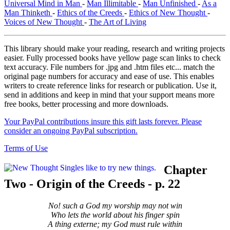
Universal Mind in Man
-
Man Illimitable
-
Man Unfinished
-
As a
Man Thinketh
-
Ethics of the Creeds
-
Ethics of New Thought
-
Voices of New Thought
-
The Art of Living
This library should make your reading, research and writing projects
easier. Fully processed books have yellow page scan links to check
text accuracy. File numbers for .jpg and .htm files etc... match the
original page numbers for accuracy and ease of use. This enables
writers to create reference links for research or publication. Use it,
send in additions and keep in mind that your support means more
free books, better processing and more downloads.
Your PayPal contributions insure this gift lasts forever. Please
consider an ongoing PayPal subscription.
Terms of Use
Chapter
Two - Origin of the Creeds - p. 22
No! such a God my worship may not win
Who lets the world about his finger spin
A thing externe; my God must rule within