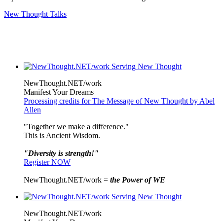
New Thought Talks
NewThought.NET/work
Manifest Your Dreams
Processing credits for The Message of New Thought by Abel
Allen
"Together we make a difference."
This is Ancient Wisdom.
"Diversity is strength!"
Register NOW
NewThought.NET/work =
the Power of WE
NewThought.NET/work