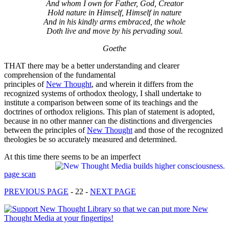
And whom I own for Father, God, Creator
Hold nature in Himself, Himself in nature
And in his kindly arms embraced, the whole
Doth live and move by his pervading soul.
Goethe
THAT there may be a better understanding and clearer
comprehension of the fundamental
principles of
New Thought
, and wherein it differs from the
recognized systems of orthodox theology, I shall undertake to
institute a comparison between some of its teachings and the
doctrines of orthodox religions. This plan of statement is adopted,
because in no other manner can the distinctions and divergencies
between the principles of
New Thought
and those of the recognized
theologies be so accurately measured and determined.
At this time there seems to be an imperfect
page scan
PREVIOUS PAGE
- 22 -
NEXT PAGE