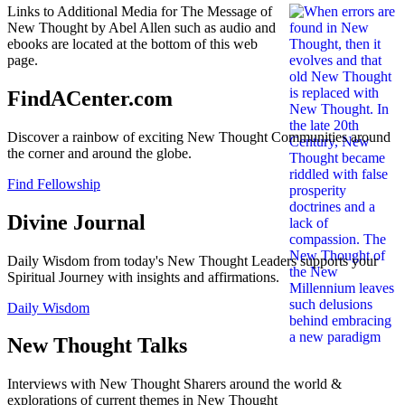
Links to Additional Media for The Message of
New Thought by Abel Allen such as audio and
ebooks are located at the bottom of this web
page.
FindACenter.com
Discover a rainbow of exciting New Thought Communities around
the corner and around the globe.
Find Fellowship
Divine Journal
Daily Wisdom from today's New Thought Leaders supports your
Spiritual Journey with insights and affirmations.
Daily Wisdom
New Thought Talks
Interviews with New Thought Sharers around the world &
explorations of current themes in New Thought