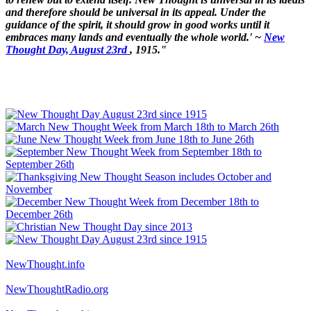
and therefore should be universal in its appeal. Under the
guidance of the spirit, it should grow in good works until it
embraces many lands and eventually the whole world.' ~
New
Thought Day, August 23rd
, 1915."
NewThought.info
NewThoughtRadio.org