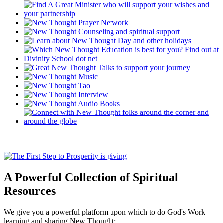
A Powerful Collection of Spiritual
Resources
We give you a powerful platform upon which to do God's Work
learning and sharing New Thought: