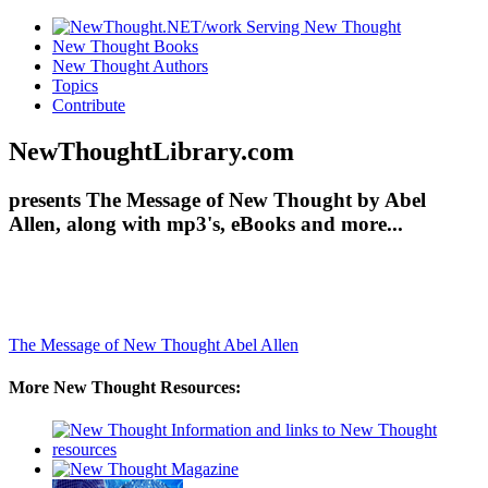
New Thought Books
New Thought Authors
Topics
Contribute
NewThoughtLibrary.com
presents The Message of New Thought by Abel
Allen, along with mp3's, eBooks and more...
The Message of New Thought
Abel Allen
More New Thought Resources: