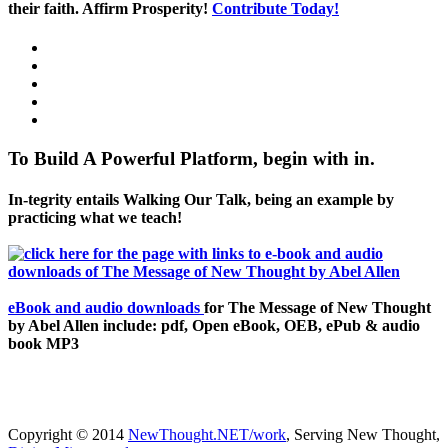
their faith. Affirm Prosperity!
Contribute Today!
To Build A Powerful Platform, begin with in.
In-tegrity entails Walking Our Talk, being an example by
practicing what we teach!
eBook and audio downloads
for The Message of New Thought
by Abel Allen include: pdf, Open eBook, OEB, ePub & audio
book MP3
Copyright © 2014
NewThought.NET/work
, Serving New Thought,