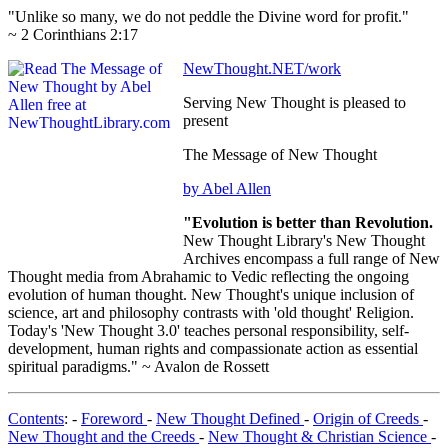
"Unlike so many, we do not peddle the Divine word for profit."
~ 2 Corinthians 2:17
NewThought.NET/work
Serving New Thought is pleased to
present
The Message of New Thought
by Abel Allen
"Evolution is better than Revolution.
New Thought Library's New Thought
Archives encompass a full range of New
Thought media from Abrahamic to Vedic reflecting the ongoing
evolution of human thought. New Thought's unique inclusion of
science, art and philosophy contrasts with 'old thought' Religion.
Today's 'New Thought 3.0' teaches personal responsibility, self-
development, human rights and compassionate action as essential
spiritual paradigms." ~ Avalon de Rossett
Contents
: -
Foreword
-
New Thought Defined
-
Origin of Creeds
-
New Thought and the Creeds
-
New Thought & Christian Science
-