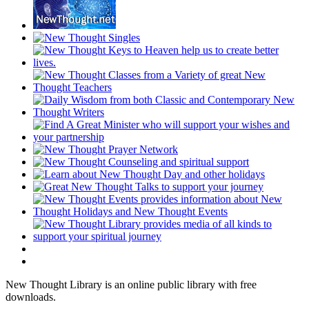
New Thought Library is an online public library with free
downloads.