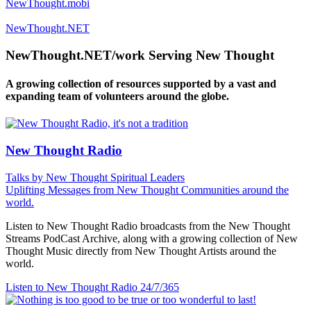
NewThought.mobi
NewThought.NET
NewThought.NET/work Serving New Thought
A growing collection of resources supported by a vast and
expanding team of volunteers around the globe.
New Thought Radio
Talks by New Thought Spiritual Leaders
Uplifting Messages from New Thought Communities around the
world.
Listen to New Thought Radio broadcasts from the New Thought
Streams PodCast Archive, along with a growing collection of New
Thought Music directly from New Thought Artists around the
world.
Listen to New Thought Radio
24/7/365