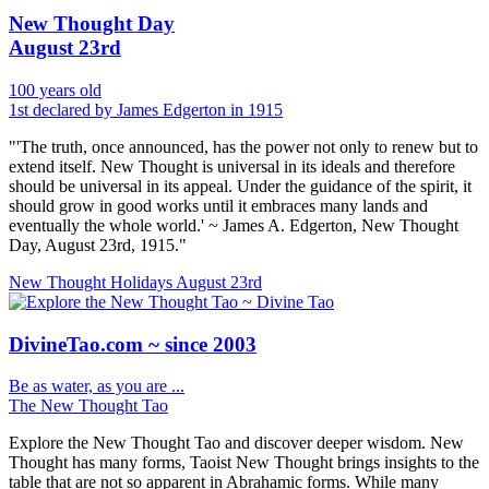
New Thought Day
August 23rd
100 years old
1st declared by James Edgerton in 1915
"'The truth, once announced, has the power not only to renew but to
extend itself. New Thought is universal in its ideals and therefore
should be universal in its appeal. Under the guidance of the spirit, it
should grow in good works until it embraces many lands and
eventually the whole world.' ~ James A. Edgerton, New Thought
Day, August 23rd, 1915."
New Thought Holidays
August 23rd
DivineTao.com ~ since 2003
Be as water, as you are ...
The New Thought Tao
Explore the New Thought Tao and discover deeper wisdom. New
Thought has many forms, Taoist New Thought brings insights to the
table that are not so apparent in Abrahamic forms. While many