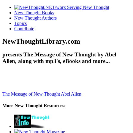
New Thought Books
New Thought Authors
Topics
Contribute
NewThoughtLibrary.com
presents The Message of New Thought by Abel
Allen, along with mp3's, eBooks and more...
The Message of New Thought
Abel Allen
More New Thought Resources: