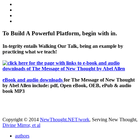
To Build A Powerful Platform, begin with in.
In-tegrity entails Walking Our Talk, being an example by
practicing what we teach!
eBook and audio downloads
for The Message of New Thought
by Abel Allen include: pdf, Open eBook, OEB, ePub & audio
book MP3
Copyright © 2014
NewThought.NET/work
, Serving New Thought,
Divine Mirror, et al
authors