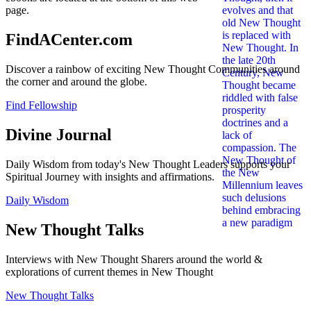
page.
FindACenter.com
Discover a rainbow of exciting New Thought Communities around
the corner and around the globe.
Find Fellowship
Divine Journal
Daily Wisdom from today's New Thought Leaders supports your
Spiritual Journey with insights and affirmations.
Daily Wisdom
New Thought Talks
Interviews with New Thought Sharers around the world &
explorations of current themes in New Thought
New Thought Talks