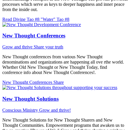
processes which serve as keys to deeper happiness and inner peace
from the inside out.
Read Divine Tao #8 "Water"
Tao #8
New Thought Conferences
Grow and thrive
Share your truth
New Thought conferences from various New Thought
denominations and organizations are happening all ove rthe world.
Whether Old New Thought or New Thought Today, find
conference info about New Thought Conferences!.
New Thought Conferences
Share
New Thought Solutions
Conscious Ministry
Grow and thrive!
New Thought Solutions for New Thought Sharers and New
Thought Communities. Empowerment programs that awaken us to