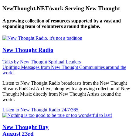
NewThought.NET/work Serving New Thought
A growing collection of resources supported by a vast and
expanding team of volunteers around the globe.
New Thought Radio
Talks by New Thought Spiritual Leaders
Uplifting Messages from New Thought Communities around the
world.
Listen to New Thought Radio broadcasts from the New Thought
Streams PodCast Archive, along with a growing collection of New
Thought Music directly from New Thought Artists around the
world.
Listen to New Thought Radio
24/7/365
New Thought Day
August 23rd