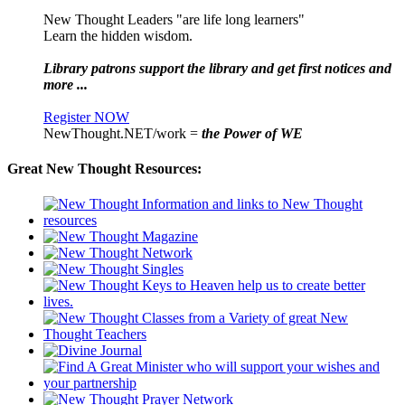
New Thought Leaders "are life long learners"
Learn the hidden wisdom.
Library patrons support the library and get first notices and
more ...
Register NOW
NewThought.NET/work =
the Power of WE
Great New Thought Resources: