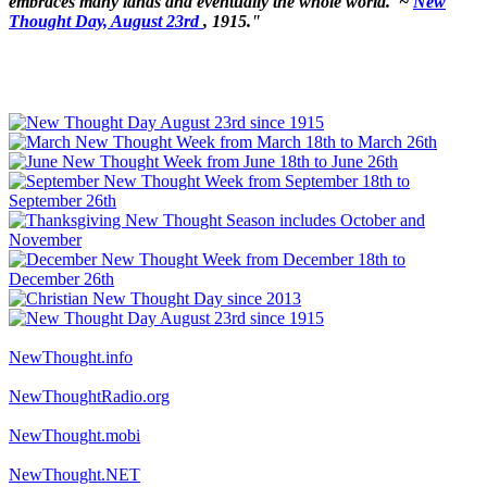
embraces many lands and eventually the whole world.' ~
New
Thought Day, August 23rd
, 1915."
NewThought.info
NewThoughtRadio.org
NewThought.mobi
NewThought.NET