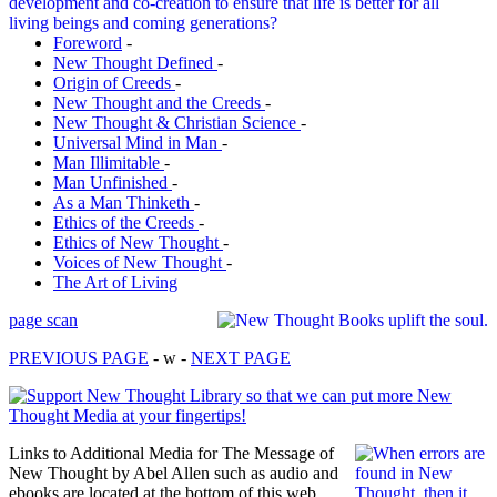
Foreword
-
New Thought Defined
-
Origin of Creeds
-
New Thought and the Creeds
-
New Thought & Christian Science
-
Universal Mind in Man
-
Man Illimitable
-
Man Unfinished
-
As a Man Thinketh
-
Ethics of the Creeds
-
Ethics of New Thought
-
Voices of New Thought
-
The Art of Living
page scan
PREVIOUS PAGE
- w -
NEXT PAGE
Links to Additional Media for The Message of
New Thought by Abel Allen such as audio and
ebooks are located at the bottom of this web