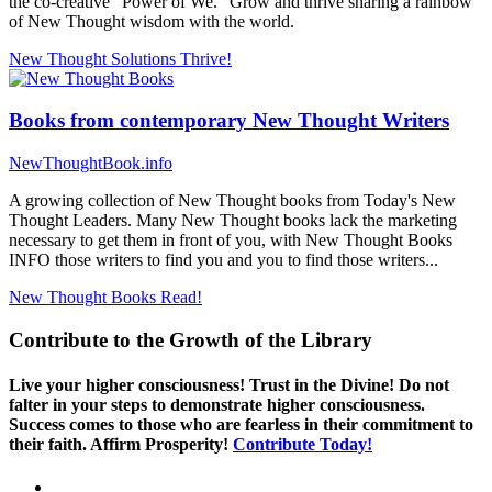
the co-creative "Power of We." Grow and thrive sharing a rainbow
of New Thought wisdom with the world.
New Thought Solutions
Thrive!
Books from contemporary New Thought Writers
NewThoughtBook.info
A growing collection of New Thought books from Today's New
Thought Leaders. Many New Thought books lack the marketing
necessary to get them in front of you, with New Thought Books
INFO those writers to find you and you to find those writers...
New Thought Books
Read!
Contribute to the Growth of the Library
Live your higher consciousness! Trust in the Divine! Do not
falter in your steps to demonstrate higher consciousness.
Success comes to those who are fearless in their commitment to
their faith. Affirm Prosperity!
Contribute Today!