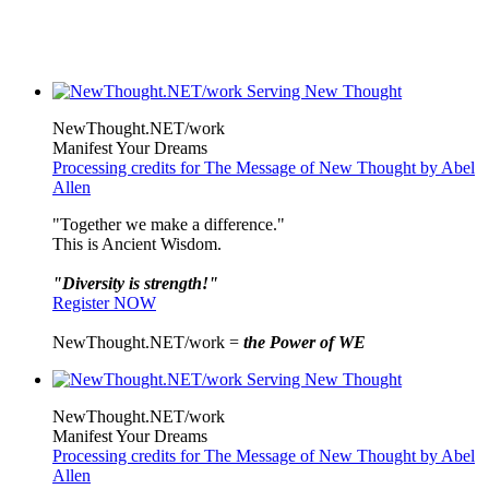
NewThought.NET/work
Manifest Your Dreams
Processing credits for The Message of New Thought by Abel
Allen
"Together we make a difference."
This is Ancient Wisdom.
"Diversity is strength!"
Register NOW
NewThought.NET/work =
the Power of WE
NewThought.NET/work
Manifest Your Dreams
Processing credits for The Message of New Thought by Abel
Allen