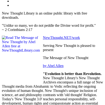
New Thought Library is an online public library with free
downloads.
"Unlike so many, we do not peddle the Divine word for profit."
~ 2 Corinthians 2:17
NewThought.NET/work
Serving New Thought is pleased to
present
The Message of New Thought
by Abel Allen
"Evolution is better than Revolution.
New Thought Library's New Thought
Archives encompass a full range of New
Thought media from Abrahamic to Vedic reflecting the ongoing
evolution of human thought. New Thought's unique inclusion of
science, art and philosophy contrasts with 'old thought' Religion.
Today's 'New Thought 3.0' teaches personal responsibility, self-
development, human rights and compassionate action as essential