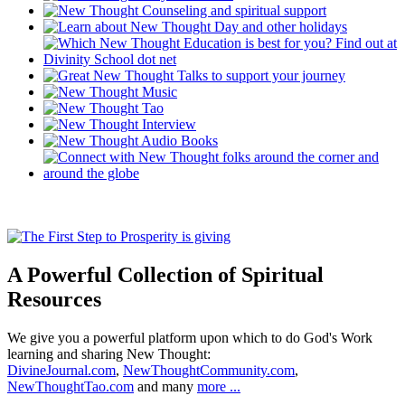
A Powerful Collection of Spiritual
Resources
We give you a powerful platform upon which to do God's Work
learning and sharing New Thought:
DivineJournal.com
,
NewThoughtCommunity.com
,
NewThoughtTao.com
and many
more ...