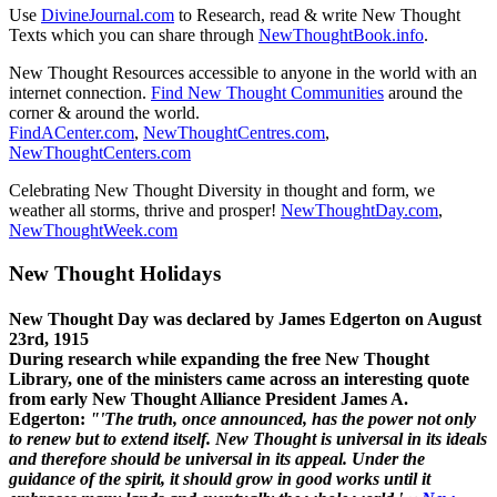
Use
DivineJournal.com
to Research, read & write New Thought
Texts which you can share through
NewThoughtBook.info
.
New Thought Resources accessible to anyone in the world with an
internet connection.
Find New Thought Communities
around the
corner & around the world.
FindACenter.com
,
NewThoughtCentres.com
,
NewThoughtCenters.com
Celebrating New Thought Diversity in thought and form, we
weather all storms, thrive and prosper!
NewThoughtDay.com
,
NewThoughtWeek.com
New Thought Holidays
New Thought Day was declared by James Edgerton on August
23rd, 1915
During research while expanding the free New Thought
Library, one of the ministers came across an interesting quote
from early New Thought Alliance President James A.
Edgerton:
"'The truth, once announced, has the power not only
to renew but to extend itself. New Thought is universal in its ideals
and therefore should be universal in its appeal. Under the
guidance of the spirit, it should grow in good works until it