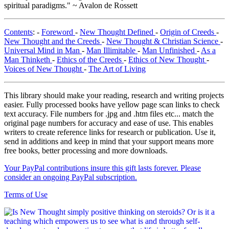
spiritual paradigms." ~ Avalon de Rossett
Contents
: -
Foreword
-
New Thought Defined
-
Origin of Creeds
-
New Thought and the Creeds
-
New Thought & Christian Science
-
Universal Mind in Man
-
Man Illimitable
-
Man Unfinished
-
As a
Man Thinketh
-
Ethics of the Creeds
-
Ethics of New Thought
-
Voices of New Thought
-
The Art of Living
This library should make your reading, research and writing projects
easier. Fully processed books have yellow page scan links to check
text accuracy. File numbers for .jpg and .htm files etc... match the
original page numbers for accuracy and ease of use. This enables
writers to create reference links for research or publication. Use it,
send in additions and keep in mind that your support means more
free books, better processing and more downloads.
Your PayPal contributions insure this gift lasts forever. Please
consider an ongoing PayPal subscription.
Terms of Use