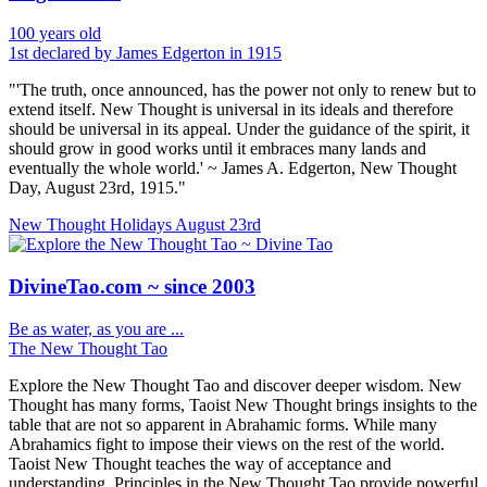
100 years old
1st declared by James Edgerton in 1915
"'The truth, once announced, has the power not only to renew but to
extend itself. New Thought is universal in its ideals and therefore
should be universal in its appeal. Under the guidance of the spirit, it
should grow in good works until it embraces many lands and
eventually the whole world.' ~ James A. Edgerton, New Thought
Day, August 23rd, 1915."
New Thought Holidays
August 23rd
DivineTao.com ~ since 2003
Be as water, as you are ...
The New Thought Tao
Explore the New Thought Tao and discover deeper wisdom. New
Thought has many forms, Taoist New Thought brings insights to the
table that are not so apparent in Abrahamic forms. While many
Abrahamics fight to impose their views on the rest of the world.
Taoist New Thought teaches the way of acceptance and
understanding. Principles in the New Thought Tao provide powerful