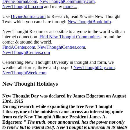
DivineJournal.com
,
NewThoughtCommunity.com
,
NewThoughtTao.com
and many
more ...
Use
DivineJournal.com
to Research, read & write New Thought
Texts which you can share through
NewThoughtBook.info
.
New Thought Resources accessible to anyone in the world with an
internet connection.
Find New Thought Communities
around the
corner & around the world.
FindACenter.com
,
NewThoughtCentres.com
,
NewThoughtCenters.com
Celebrating New Thought Diversity in thought and form, we
weather all storms, thrive and prosper!
NewThoughtDay.com
,
NewThoughtWeek.com
New Thought Holidays
New Thought Day was declared by James Edgerton on August
23rd, 1915
During research while expanding the free New Thought
Library, one of the ministers came across an interesting quote
from early New Thought Alliance President James A.
Edgerton:
"'The truth, once announced, has the power not only
to renew but to extend itself. New Thought is universal in its ideals