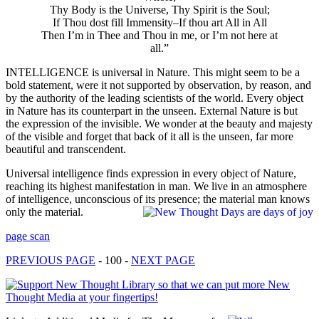
Thy Body is the Universe, Thy Spirit is the Soul;
If Thou dost fill Immensity–If thou art All in All
Then I’m in Thee and Thou in me, or I’m not here at
all.”
INTELLIGENCE is universal in Nature. This might seem to be a
bold statement, were it not supported by observation, by reason, and
by the authority of the leading scientists of the world. Every object
in Nature has its counterpart in the unseen. External Nature is but
the expression of the invisible. We wonder at the beauty and majesty
of the visible and forget that back of it all is the unseen, far more
beautiful and transcendent.
Universal intelligence finds expression in every object of Nature,
reaching its highest manifestation in man. We live in an atmosphere
of intelligence, unconscious of its presence; the material man knows
only the material.
page scan
PREVIOUS PAGE
- 100 -
NEXT PAGE