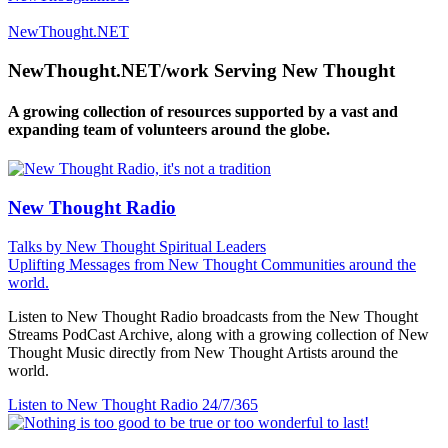
NewThought.NET
NewThought.NET/work Serving New Thought
A growing collection of resources supported by a vast and
expanding team of volunteers around the globe.
New Thought Radio
Talks by New Thought Spiritual Leaders
Uplifting Messages from New Thought Communities around the
world.
Listen to New Thought Radio broadcasts from the New Thought
Streams PodCast Archive, along with a growing collection of New
Thought Music directly from New Thought Artists around the
world.
Listen to New Thought Radio
24/7/365