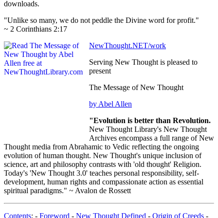
downloads.
"Unlike so many, we do not peddle the Divine word for profit."
~ 2 Corinthians 2:17
NewThought.NET/work
Serving New Thought is pleased to
present
The Message of New Thought
by Abel Allen
"Evolution is better than Revolution.
New Thought Library's New Thought
Archives encompass a full range of New
Thought media from Abrahamic to Vedic reflecting the ongoing
evolution of human thought. New Thought's unique inclusion of
science, art and philosophy contrasts with 'old thought' Religion.
Today's 'New Thought 3.0' teaches personal responsibility, self-
development, human rights and compassionate action as essential
spiritual paradigms." ~ Avalon de Rossett
Contents
: -
Foreword
-
New Thought Defined
-
Origin of Creeds
-