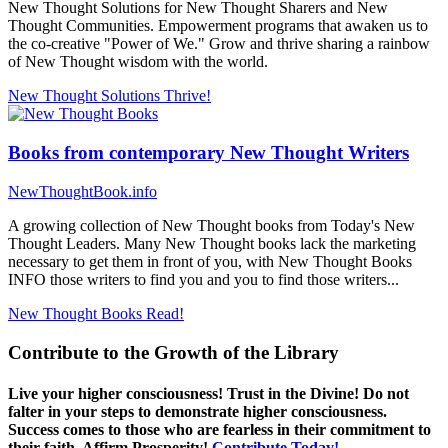
New Thought Solutions for New Thought Sharers and New
Thought Communities. Empowerment programs that awaken us to
the co-creative "Power of We." Grow and thrive sharing a rainbow
of New Thought wisdom with the world.
New Thought Solutions
Thrive!
Books from contemporary New Thought Writers
NewThoughtBook.info
A growing collection of New Thought books from Today's New
Thought Leaders. Many New Thought books lack the marketing
necessary to get them in front of you, with New Thought Books
INFO those writers to find you and you to find those writers...
New Thought Books
Read!
Contribute to the Growth of the Library
Live your higher consciousness! Trust in the Divine! Do not
falter in your steps to demonstrate higher consciousness.
Success comes to those who are fearless in their commitment to
their faith. Affirm Prosperity!
Contribute Today!