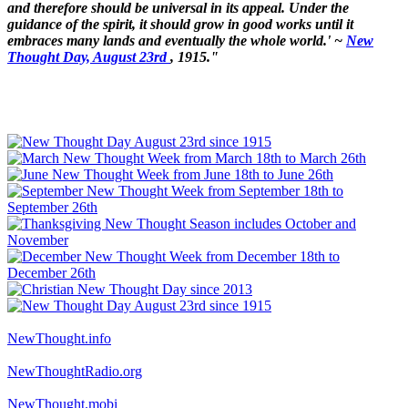
and therefore should be universal in its appeal. Under the
guidance of the spirit, it should grow in good works until it
embraces many lands and eventually the whole world.' ~
New
Thought Day, August 23rd
, 1915."
NewThought.info
NewThoughtRadio.org
NewThought.mobi