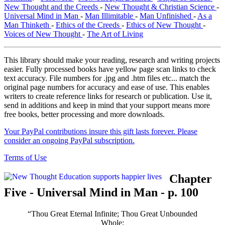
New Thought and the Creeds
-
New Thought & Christian Science
-
Universal Mind in Man
-
Man Illimitable
-
Man Unfinished
-
As a
Man Thinketh
-
Ethics of the Creeds
-
Ethics of New Thought
-
Voices of New Thought
-
The Art of Living
This library should make your reading, research and writing projects
easier. Fully processed books have yellow page scan links to check
text accuracy. File numbers for .jpg and .htm files etc... match the
original page numbers for accuracy and ease of use. This enables
writers to create reference links for research or publication. Use it,
send in additions and keep in mind that your support means more
free books, better processing and more downloads.
Your PayPal contributions insure this gift lasts forever. Please
consider an ongoing PayPal subscription.
Terms of Use
Chapter
Five - Universal Mind in Man - p. 100
“Thou Great Eternal Infinite; Thou Great Unbounded
Whole;