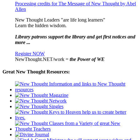
Processing credits for The Message of New Thought by Abel
Allen
New Thought Leaders "are life long learners"
Learn the hidden wisdom.
Library patrons support the library and get first notices and
more ...
Register NOW
NewThought.NET/work =
the Power of WE
Great New Thought Resources: