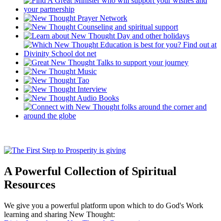
A Powerful Collection of Spiritual
Resources
We give you a powerful platform upon which to do God's Work
learning and sharing New Thought: