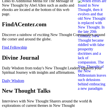
Links to Additional Media for The Message of
New Thought by Abel Allen such as audio and
ebooks are located at the bottom of this web
page.
FindACenter.com
Discover a rainbow of exciting New Thought Communities around
the corner and around the globe.
Find Fellowship
Divine Journal
Daily Wisdom from today's New Thought Leaders supports your
Spiritual Journey with insights and affirmations.
Daily Wisdom
New Thought Talks
Interviews with New Thought Sharers around the world &
explorations of current themes in New Thought