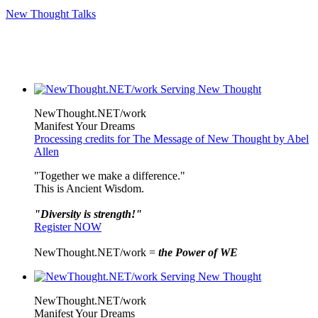
New Thought Talks
NewThought.NET/work
Manifest Your Dreams
Processing credits for The Message of New Thought by Abel
Allen
"Together we make a difference."
This is Ancient Wisdom.
"Diversity is strength!"
Register NOW
NewThought.NET/work =
the Power of WE
NewThought.NET/work
Manifest Your Dreams