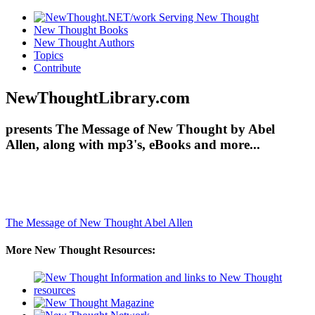
New Thought Books
New Thought Authors
Topics
Contribute
NewThoughtLibrary.com
presents The Message of New Thought by Abel
Allen, along with mp3's, eBooks and more...
The Message of New Thought
Abel Allen
More New Thought Resources: