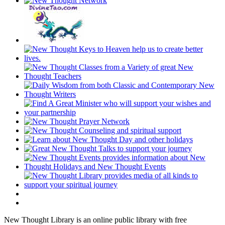
New Thought Library is an online public library with free