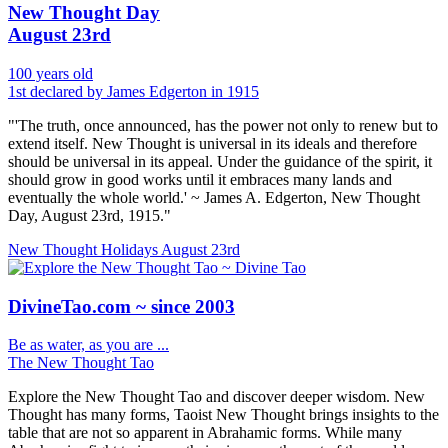
New Thought Day
August 23rd
100 years old
1st declared by James Edgerton in 1915
"'The truth, once announced, has the power not only to renew but to
extend itself. New Thought is universal in its ideals and therefore
should be universal in its appeal. Under the guidance of the spirit, it
should grow in good works until it embraces many lands and
eventually the whole world.' ~ James A. Edgerton, New Thought
Day, August 23rd, 1915."
New Thought Holidays
August 23rd
DivineTao.com ~ since 2003
Be as water, as you are ...
The New Thought Tao
Explore the New Thought Tao and discover deeper wisdom. New
Thought has many forms, Taoist New Thought brings insights to the
table that are not so apparent in Abrahamic forms. While many