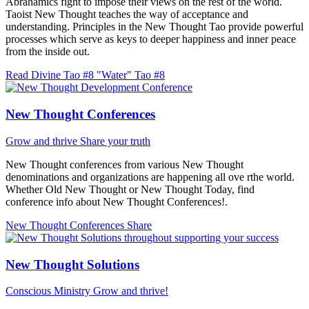
Abrahamics fight to impose their views on the rest of the world.
Taoist New Thought teaches the way of acceptance and
understanding. Principles in the New Thought Tao provide powerful
processes which serve as keys to deeper happiness and inner peace
from the inside out.
Read Divine Tao #8 "Water"
Tao #8
New Thought Conferences
Grow and thrive
Share your truth
New Thought conferences from various New Thought
denominations and organizations are happening all ove rthe world.
Whether Old New Thought or New Thought Today, find
conference info about New Thought Conferences!.
New Thought Conferences
Share
New Thought Solutions
Conscious Ministry
Grow and thrive!