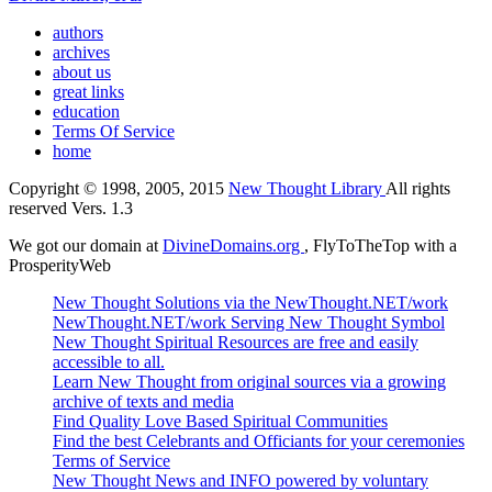
authors
archives
about us
great links
education
Terms Of Service
home
Copyright © 1998, 2005, 2015
New Thought Library
All rights
reserved Vers. 1.3
We got our domain at
DivineDomains.org
, FlyToTheTop with a
ProsperityWeb
New Thought Solutions via the NewThought.NET/work
NewThought.NET/work Serving New Thought Symbol
New Thought Spiritual Resources are free and easily
accessible to all.
Learn New Thought from original sources via a growing
archive of texts and media
Find Quality Love Based Spiritual Communities
Find the best Celebrants and Officiants for your ceremonies
Terms of Service
New Thought News and INFO powered by voluntary