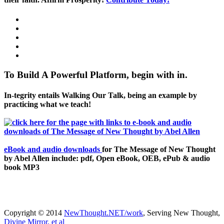
To Build A Powerful Platform, begin with in.
In-tegrity entails Walking Our Talk, being an example by
practicing what we teach!
eBook and audio downloads
for The Message of New Thought
by Abel Allen include: pdf, Open eBook, OEB, ePub & audio
book MP3
Copyright © 2014
NewThought.NET/work
, Serving New Thought,
Divine Mirror, et al