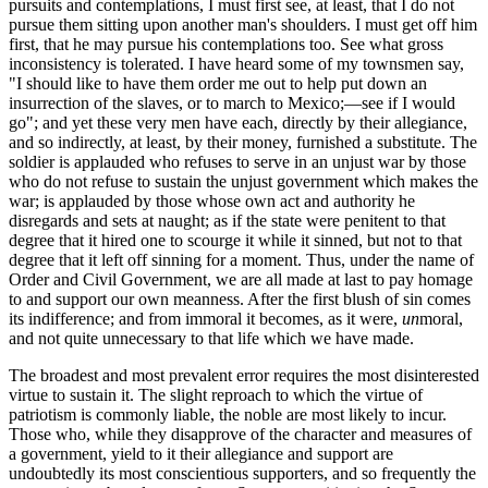
pursuits and contemplations, I must first see, at least, that I do not
pursue them sitting upon another man's shoulders. I must get off him
first, that he may pursue his contemplations too. See what gross
inconsistency is tolerated. I have heard some of my townsmen say,
"I should like to have them order me out to help put down an
insurrection of the slaves, or to march to Mexico;—see if I would
go"; and yet these very men have each, directly by their allegiance,
and so indirectly, at least, by their money, furnished a substitute. The
soldier is applauded who refuses to serve in an unjust war by those
who do not refuse to sustain the unjust government which makes the
war; is applauded by those whose own act and authority he
disregards and sets at naught; as if the state were penitent to that
degree that it hired one to scourge it while it sinned, but not to that
degree that it left off sinning for a moment. Thus, under the name of
Order and Civil Government, we are all made at last to pay homage
to and support our own meanness. After the first blush of sin comes
its indifference; and from immoral it becomes, as it were,
un
moral,
and not quite unnecessary to that life which we have made.
The broadest and most prevalent error requires the most disinterested
virtue to sustain it. The slight reproach to which the virtue of
patriotism is commonly liable, the noble are most likely to incur.
Those who, while they disapprove of the character and measures of
a government, yield to it their allegiance and support are
undoubtedly its most conscientious supporters, and so frequently the