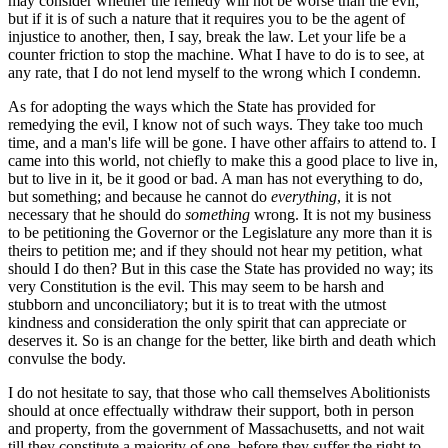
may consider whether the remedy will not be worse than the evil;
but if it is of such a nature that it requires you to be the agent of
injustice to another, then, I say, break the law. Let your life be a
counter friction to stop the machine. What I have to do is to see, at
any rate, that I do not lend myself to the wrong which I condemn.
As for adopting the ways which the State has provided for
remedying the evil, I know not of such ways. They take too much
time, and a man's life will be gone. I have other affairs to attend to. I
came into this world, not chiefly to make this a good place to live in,
but to live in it, be it good or bad. A man has not everything to do,
but something; and because he cannot do
everything
, it is not
necessary that he should do
something
wrong. It is not my business
to be petitioning the Governor or the Legislature any more than it is
theirs to petition me; and if they should not hear my petition, what
should I do then? But in this case the State has provided no way; its
very Constitution is the evil. This may seem to be harsh and
stubborn and unconciliatory; but it is to treat with the utmost
kindness and consideration the only spirit that can appreciate or
deserves it. So is an change for the better, like birth and death which
convulse the body.
I do not hesitate to say, that those who call themselves Abolitionists
should at once effectually withdraw their support, both in person
and property, from the government of Massachusetts, and not wait
till they constitute a majority of one, before they suffer the right to