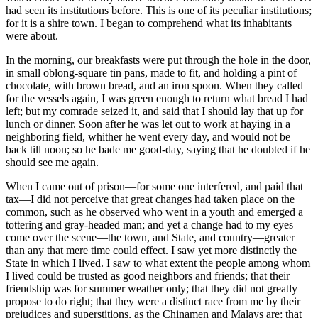
had seen its institutions before. This is one of its peculiar institutions;
for it is a shire town. I began to comprehend what its inhabitants
were about.
In the morning, our breakfasts were put through the hole in the door,
in small oblong-square tin pans, made to fit, and holding a pint of
chocolate, with brown bread, and an iron spoon. When they called
for the vessels again, I was green enough to return what bread I had
left; but my comrade seized it, and said that I should lay that up for
lunch or dinner. Soon after he was let out to work at haying in a
neighboring field, whither he went every day, and would not be
back till noon; so he bade me good-day, saying that he doubted if he
should see me again.
When I came out of prison—for some one interfered, and paid that
tax—I did not perceive that great changes had taken place on the
common, such as he observed who went in a youth and emerged a
tottering and gray-headed man; and yet a change had to my eyes
come over the scene—the town, and State, and country—greater
than any that mere time could effect. I saw yet more distinctly the
State in which I lived. I saw to what extent the people among whom
I lived could be trusted as good neighbors and friends; that their
friendship was for summer weather only; that they did not greatly
propose to do right; that they were a distinct race from me by their
prejudices and superstitions, as the Chinamen and Malays are; that