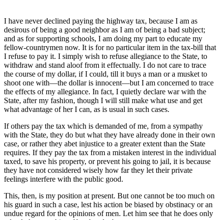
I have never declined paying the highway tax, because I am as
desirous of being a good neighbor as I am of being a bad subject;
and as for supporting schools, I am doing my part to educate my
fellow-countrymen now. It is for no particular item in the tax-bill that
I refuse to pay it. I simply wish to refuse allegiance to the State, to
withdraw and stand aloof from it effectually. I do not care to trace
the course of my dollar, if I could, till it buys a man or a musket to
shoot one with—the dollar is innocent—but I am concerned to trace
the effects of my allegiance. In fact, I quietly declare war with the
State, after my fashion, though I will still make what use and get
what advantage of her I can, as is usual in such cases.
If others pay the tax which is demanded of me, from a sympathy
with the State, they do but what they have already done in their own
case, or rather they abet injustice to a greater extent than the State
requires. If they pay the tax from a mistaken interest in the individual
taxed, to save his property, or prevent his going to jail, it is because
they have not considered wisely how far they let their private
feelings interfere with the public good.
This, then, is my position at present. But one cannot be too much on
his guard in such a case, lest his action be biased by obstinacy or an
undue regard for the opinions of men. Let him see that he does only