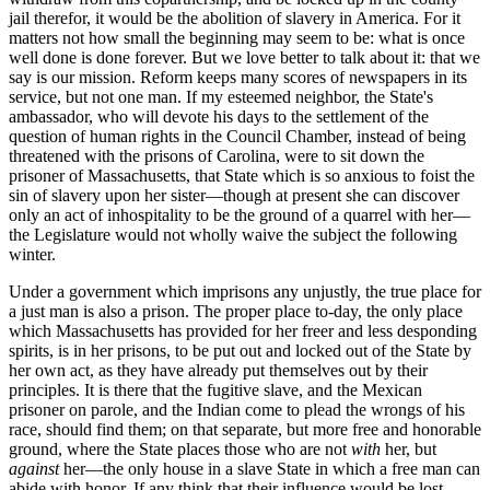
jail therefor, it would be the abolition of slavery in America. For it
matters not how small the beginning may seem to be: what is once
well done is done forever. But we love better to talk about it: that we
say is our mission. Reform keeps many scores of newspapers in its
service, but not one man. If my esteemed neighbor, the State's
ambassador, who will devote his days to the settlement of the
question of human rights in the Council Chamber, instead of being
threatened with the prisons of Carolina, were to sit down the
prisoner of Massachusetts, that State which is so anxious to foist the
sin of slavery upon her sister—though at present she can discover
only an act of inhospitality to be the ground of a quarrel with her—
the Legislature would not wholly waive the subject the following
winter.
Under a government which imprisons any unjustly, the true place for
a just man is also a prison. The proper place to-day, the only place
which Massachusetts has provided for her freer and less desponding
spirits, is in her prisons, to be put out and locked out of the State by
her own act, as they have already put themselves out by their
principles. It is there that the fugitive slave, and the Mexican
prisoner on parole, and the Indian come to plead the wrongs of his
race, should find them; on that separate, but more free and honorable
ground, where the State places those who are not
with
her, but
against
her—the only house in a slave State in which a free man can
abide with honor. If any think that their influence would be lost