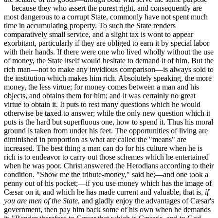
—because they who assert the purest right, and consequently are
most dangerous to a corrupt State, commonly have not spent much
time in accumulating property. To such the State renders
comparatively small service, and a slight tax is wont to appear
exorbitant, particularly if they are obliged to earn it by special labor
with their hands. If there were one who lived wholly without the use
of money, the State itself would hesitate to demand it of him. But the
rich man—not to make any invidious comparison—is always sold to
the institution which makes him rich. Absolutely speaking, the more
money, the less virtue; for money comes between a man and his
objects, and obtains them for him; and it was certainly no great
virtue to obtain it. It puts to rest many questions which he would
otherwise be taxed to answer; while the only new question which it
puts is the hard but superfluous one, how to spend it. Thus his moral
ground is taken from under his feet. The opportunities of living are
diminished in proportion as what are called the "means" are
increased. The best thing a man can do for his culture when he is
rich is to endeavor to carry out those schemes which he entertained
when he was poor. Christ answered the Herodians according to their
condition. "Show me the tribute-money," said he;—and one took a
penny out of his pocket;—if you use money which has the image of
Cæsar on it, and which he has made current and valuable, that is,
if
you are men of the State
, and gladly enjoy the advantages of Cæsar's
government, then pay him back some of his own when he demands