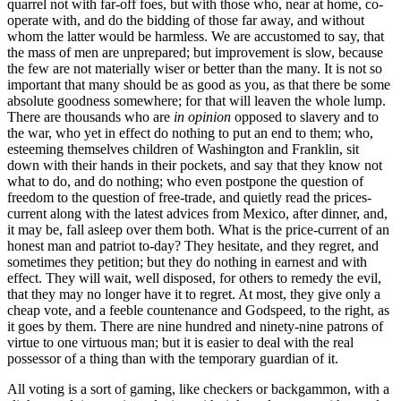
quarrel not with far-off foes, but with those who, near at home, co-
operate with, and do the bidding of those far away, and without
whom the latter would be harmless. We are accustomed to say, that
the mass of men are unprepared; but improvement is slow, because
the few are not materially wiser or better than the many. It is not so
important that many should be as good as you, as that there be some
absolute goodness somewhere; for that will leaven the whole lump.
There are thousands who are
in opinion
opposed to slavery and to
the war, who yet in effect do nothing to put an end to them; who,
esteeming themselves children of Washington and Franklin, sit
down with their hands in their pockets, and say that they know not
what to do, and do nothing; who even postpone the question of
freedom to the question of free-trade, and quietly read the prices-
current along with the latest advices from Mexico, after dinner, and,
it may be, fall asleep over them both. What is the price-current of an
honest man and patriot to-day? They hesitate, and they regret, and
sometimes they petition; but they do nothing in earnest and with
effect. They will wait, well disposed, for others to remedy the evil,
that they may no longer have it to regret. At most, they give only a
cheap vote, and a feeble countenance and Godspeed, to the right, as
it goes by them. There are nine hundred and ninety-nine patrons of
virtue to one virtuous man; but it is easier to deal with the real
possessor of a thing than with the temporary guardian of it.
All voting is a sort of gaming, like checkers or backgammon, with a