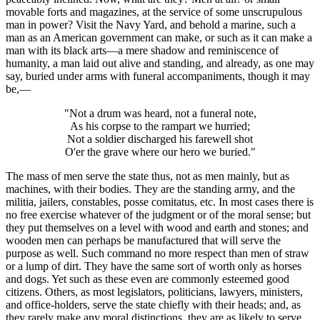
movable forts and magazines, at the service of some unscrupulous
man in power? Visit the Navy Yard, and behold a marine, such a
man as an American government can make, or such as it can make a
man with its black arts—a mere shadow and reminiscence of
humanity, a man laid out alive and standing, and already, as one may
say, buried under arms with funeral accompaniments, though it may
be,—
"Not a drum was heard, not a funeral note,
As his corpse to the rampart we hurried;
Not a soldier discharged his farewell shot
O'er the grave where our hero we buried."
The mass of men serve the state thus, not as men mainly, but as
machines, with their bodies. They are the standing army, and the
militia, jailers, constables, posse comitatus, etc. In most cases there is
no free exercise whatever of the judgment or of the moral sense; but
they put themselves on a level with wood and earth and stones; and
wooden men can perhaps be manufactured that will serve the
purpose as well. Such command no more respect than men of straw
or a lump of dirt. They have the same sort of worth only as horses
and dogs. Yet such as these even are commonly esteemed good
citizens. Others, as most legislators, politicians, lawyers, ministers,
and office-holders, serve the state chiefly with their heads; and, as
they rarely make any moral distinctions, they are as likely to serve