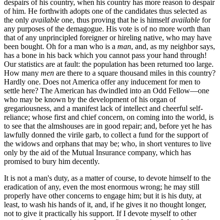
despairs of his country, when his country has more reason to despair
of him. He forthwith adopts one of the candidates thus selected as
the only
available
one, thus proving that he is himself
available
for
any purposes of the demagogue. His vote is of no more worth than
that of any unprincipled foreigner or hireling native, who may have
been bought. Oh for a man who is a
man
, and, as my neighbor says,
has a bone in his back which you cannot pass your hand through!
Our statistics are at fault: the population has been returned too large.
How many
men
are there to a square thousand miles in this country?
Hardly one. Does not America offer any inducement for men to
settle here? The American has dwindled into an Odd Fellow—one
who may be known by the development of his organ of
gregariousness, and a manifest lack of intellect and cheerful self-
reliance; whose first and chief concern, on coming into the world, is
to see that the almshouses are in good repair; and, before yet he has
lawfully donned the virile garb, to collect a fund for the support of
the widows and orphans that may be; who, in short ventures to live
only by the aid of the Mutual Insurance company, which has
promised to bury him decently.
It is not a man's duty, as a matter of course, to devote himself to the
eradication of any, even the most enormous wrong; he may still
properly have other concerns to engage him; but it is his duty, at
least, to wash his hands of it, and, if he gives it no thought longer,
not to give it practically his support. If I devote myself to other