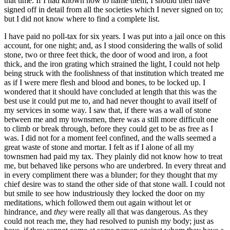
that time. If I had known how to name them, I should then have
signed off in detail from all the societies which I never signed on to;
but I did not know where to find a complete list.
I have paid no poll-tax for six years. I was put into a jail once on this
account, for one night; and, as I stood considering the walls of solid
stone, two or three feet thick, the door of wood and iron, a foot
thick, and the iron grating which strained the light, I could not help
being struck with the foolishness of that institution which treated me
as if I were mere flesh and blood and bones, to be locked up. I
wondered that it should have concluded at length that this was the
best use it could put me to, and had never thought to avail itself of
my services in some way. I saw that, if there was a wall of stone
between me and my townsmen, there was a still more difficult one
to climb or break through, before they could get to be as free as I
was. I did not for a moment feel confined, and the walls seemed a
great waste of stone and mortar. I felt as if I alone of all my
townsmen had paid my tax. They plainly did not know how to treat
me, but behaved like persons who are underbred. In every threat and
in every compliment there was a blunder; for they thought that my
chief desire was to stand the other side of that stone wall. I could not
but smile to see how industriously they locked the door on my
meditations, which followed them out again without let or
hindrance, and
they
were really all that was dangerous. As they
could not reach me, they had resolved to punish my body; just as