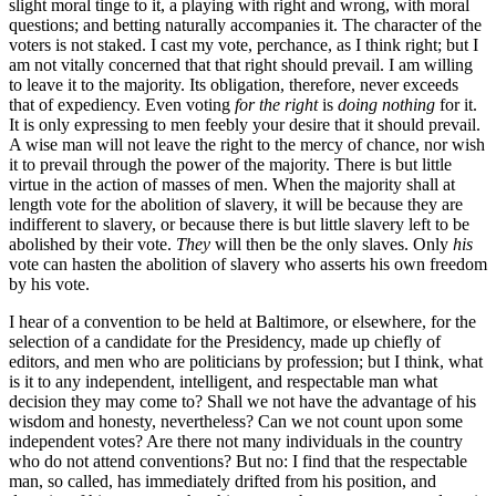
slight moral tinge to it, a playing with right and wrong, with moral
questions; and betting naturally accompanies it. The character of the
voters is not staked. I cast my vote, perchance, as I think right; but I
am not vitally concerned that that right should prevail. I am willing
to leave it to the majority. Its obligation, therefore, never exceeds
that of expediency. Even voting
for the right
is
doing nothing
for it.
It is only expressing to men feebly your desire that it should prevail.
A wise man will not leave the right to the mercy of chance, nor wish
it to prevail through the power of the majority. There is but little
virtue in the action of masses of men. When the majority shall at
length vote for the abolition of slavery, it will be because they are
indifferent to slavery, or because there is but little slavery left to be
abolished by their vote.
They
will then be the only slaves. Only
his
vote can hasten the abolition of slavery who asserts his own freedom
by his vote.
I hear of a convention to be held at Baltimore, or elsewhere, for the
selection of a candidate for the Presidency, made up chiefly of
editors, and men who are politicians by profession; but I think, what
is it to any independent, intelligent, and respectable man what
decision they may come to? Shall we not have the advantage of his
wisdom and honesty, nevertheless? Can we not count upon some
independent votes? Are there not many individuals in the country
who do not attend conventions? But no: I find that the respectable
man, so called, has immediately drifted from his position, and