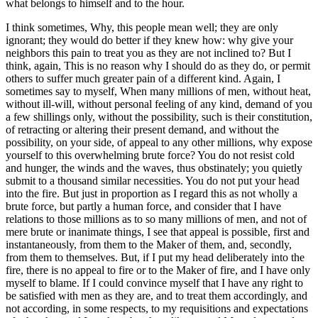
what belongs to himself and to the hour.
I think sometimes, Why, this people mean well; they are only
ignorant; they would do better if they knew how: why give your
neighbors this pain to treat you as they are not inclined to? But I
think, again, This is no reason why I should do as they do, or permit
others to suffer much greater pain of a different kind. Again, I
sometimes say to myself, When many millions of men, without heat,
without ill-will, without personal feeling of any kind, demand of you
a few shillings only, without the possibility, such is their constitution,
of retracting or altering their present demand, and without the
possibility, on your side, of appeal to any other millions, why expose
yourself to this overwhelming brute force? You do not resist cold
and hunger, the winds and the waves, thus obstinately; you quietly
submit to a thousand similar necessities. You do not put your head
into the fire. But just in proportion as I regard this as not wholly a
brute force, but partly a human force, and consider that I have
relations to those millions as to so many millions of men, and not of
mere brute or inanimate things, I see that appeal is possible, first and
instantaneously, from them to the Maker of them, and, secondly,
from them to themselves. But, if I put my head deliberately into the
fire, there is no appeal to fire or to the Maker of fire, and I have only
myself to blame. If I could convince myself that I have any right to
be satisfied with men as they are, and to treat them accordingly, and
not according, in some respects, to my requisitions and expectations