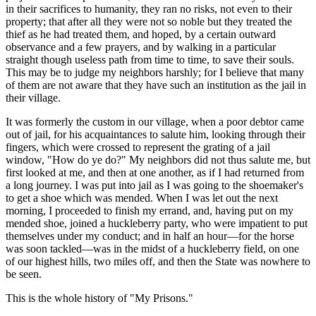
in their sacrifices to humanity, they ran no risks, not even to their
property; that after all they were not so noble but they treated the
thief as he had treated them, and hoped, by a certain outward
observance and a few prayers, and by walking in a particular
straight though useless path from time to time, to save their souls.
This may be to judge my neighbors harshly; for I believe that many
of them are not aware that they have such an institution as the jail in
their village.
It was formerly the custom in our village, when a poor debtor came
out of jail, for his acquaintances to salute him, looking through their
fingers, which were crossed to represent the grating of a jail
window, "How do ye do?" My neighbors did not thus salute me, but
first looked at me, and then at one another, as if I had returned from
a long journey. I was put into jail as I was going to the shoemaker's
to get a shoe which was mended. When I was let out the next
morning, I proceeded to finish my errand, and, having put on my
mended shoe, joined a huckleberry party, who were impatient to put
themselves under my conduct; and in half an hour—for the horse
was soon tackled—was in the midst of a huckleberry field, on one
of our highest hills, two miles off, and then the State was nowhere to
be seen.
This is the whole history of "My Prisons."