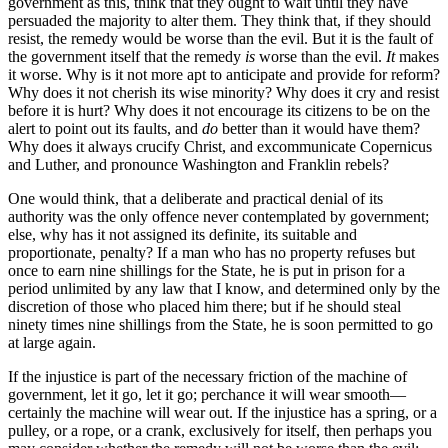
government as this, think that they ought to wait until they have
persuaded the majority to alter them. They think that, if they should
resist, the remedy would be worse than the evil. But it is the fault of
the government itself that the remedy
is
worse than the evil.
It
makes
it worse. Why is it not more apt to anticipate and provide for reform?
Why does it not cherish its wise minority? Why does it cry and resist
before it is hurt? Why does it not encourage its citizens to be on the
alert to point out its faults, and
do
better than it would have them?
Why does it always crucify Christ, and excommunicate Copernicus
and Luther, and pronounce Washington and Franklin rebels?
One would think, that a deliberate and practical denial of its
authority was the only offence never contemplated by government;
else, why has it not assigned its definite, its suitable and
proportionate, penalty? If a man who has no property refuses but
once to earn nine shillings for the State, he is put in prison for a
period unlimited by any law that I know, and determined only by the
discretion of those who placed him there; but if he should steal
ninety times nine shillings from the State, he is soon permitted to go
at large again.
If the injustice is part of the necessary friction of the machine of
government, let it go, let it go; perchance it will wear smooth—
certainly the machine will wear out. If the injustice has a spring, or a
pulley, or a rope, or a crank, exclusively for itself, then perhaps you