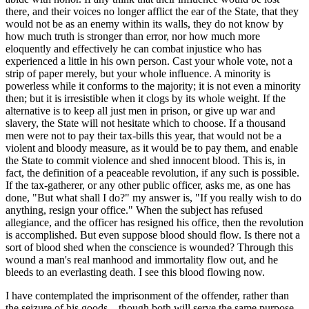
there, and their voices no longer afflict the ear of the State, that they
would not be as an enemy within its walls, they do not know by
how much truth is stronger than error, nor how much more
eloquently and effectively he can combat injustice who has
experienced a little in his own person. Cast your whole vote, not a
strip of paper merely, but your whole influence. A minority is
powerless while it conforms to the majority; it is not even a minority
then; but it is irresistible when it clogs by its whole weight. If the
alternative is to keep all just men in prison, or give up war and
slavery, the State will not hesitate which to choose. If a thousand
men were not to pay their tax-bills this year, that would not be a
violent and bloody measure, as it would be to pay them, and enable
the State to commit violence and shed innocent blood. This is, in
fact, the definition of a peaceable revolution, if any such is possible.
If the tax-gatherer, or any other public officer, asks me, as one has
done, "But what shall I do?" my answer is, "If you really wish to do
anything, resign your office." When the subject has refused
allegiance, and the officer has resigned his office, then the revolution
is accomplished. But even suppose blood should flow. Is there not a
sort of blood shed when the conscience is wounded? Through this
wound a man's real manhood and immortality flow out, and he
bleeds to an everlasting death. I see this blood flowing now.
I have contemplated the imprisonment of the offender, rather than
the seizure of his goods—though both will serve the same purpose