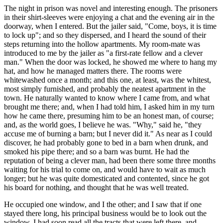
The night in prison was novel and interesting enough. The prisoners
in their shirt-sleeves were enjoying a chat and the evening air in the
doorway, when I entered. But the jailer said, "Come, boys, it is time
to lock up"; and so they dispersed, and I heard the sound of their
steps returning into the hollow apartments. My room-mate was
introduced to me by the jailer as "a first-rate fellow and a clever
man." When the door was locked, he showed me where to hang my
hat, and how he managed matters there. The rooms were
whitewashed once a month; and this one, at least, was the whitest,
most simply furnished, and probably the neatest apartment in the
town. He naturally wanted to know where I came from, and what
brought me there; and, when I had told him, I asked him in my turn
how he came there, presuming him to be an honest man, of course;
and, as the world goes, I believe he was. "Why," said he, "they
accuse me of burning a barn; but I never did it." As near as I could
discover, he had probably gone to bed in a barn when drunk, and
smoked his pipe there; and so a barn was burnt. He had the
reputation of being a clever man, had been there some three months
waiting for his trial to come on, and would have to wait as much
longer; but he was quite domesticated and contented, since he got
his board for nothing, and thought that he was well treated.
He occupied one window, and I the other; and I saw that if one
stayed there long, his principal business would be to look out the
window. I had soon read all the tracts that were left there, and