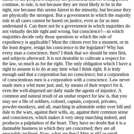
continue, to rule, is not because they are most likely to be in the
right, nor because this seems fairest to the minority, but because they
are physically the strongest. But a government in which the majority
rule in all cases cannot be based on justice, even as far as men
understand it. Can there not be a government in which majorities do
not virtually decide right and wrong, but conscience?—in which
majorities decide only those questions to which the rule of
expediency is applicable? Must the citizen ever for a moment, or in
the least degree, resign his conscience to the legislator? Why has
every man a conscience, then? I think that we should be men first,
and subjects afterward. It is not desirable to cultivate a respect for
the law, so much as for the right. The only obligation which I have a
right to assume is to do at any time what I think right. It is truly
enough said that a corporation has no conscience; but a corporation
of conscientious men is a corporation with a conscience. Law never
made men a whit more just; and, by means of their respect for it,
even the well-disposed are daily made the agents of injustice. A
common and natural result of an undue respect for law is, that you
may see a file of soldiers, colonel, captain, corporal, privates,
powder-monkeys, and all, marching in admirable order over hill and
dale to the wars, against their wills, ay, against their common sense
and consciences, which makes it very steep marching indeed, and
produces a palpitation of the heart. They have no doubt that it is a
damnable business in which they are concerned; they are all
peaceably inclined. Now, what are they? Men at all? or small