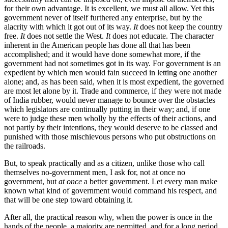
for their own advantage. It is excellent, we must all allow. Yet this
government never of itself furthered any enterprise, but by the
alacrity with which it got out of its way.
It
does not keep the country
free.
It
does not settle the West.
It
does not educate. The character
inherent in the American people has done all that has been
accomplished; and it would have done somewhat more, if the
government had not sometimes got in its way. For government is an
expedient by which men would fain succeed in letting one another
alone; and, as has been said, when it is most expedient, the governed
are most let alone by it. Trade and commerce, if they were not made
of India rubber, would never manage to bounce over the obstacles
which legislators are continually putting in their way; and, if one
were to judge these men wholly by the effects of their actions, and
not partly by their intentions, they would deserve to be classed and
punished with those mischievous persons who put obstructions on
the railroads.
But, to speak practically and as a citizen, unlike those who call
themselves no-government men, I ask for, not at once no
government, but
at once
a better government. Let every man make
known what kind of government would command his respect, and
that will be one step toward obtaining it.
After all, the practical reason why, when the power is once in the
hands of the people, a majority are permitted, and for a long period