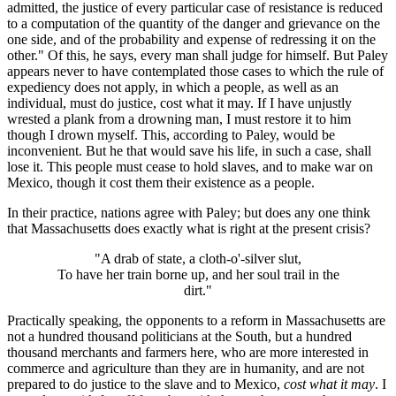
admitted, the justice of every particular case of resistance is reduced
to a computation of the quantity of the danger and grievance on the
one side, and of the probability and expense of redressing it on the
other." Of this, he says, every man shall judge for himself. But Paley
appears never to have contemplated those cases to which the rule of
expediency does not apply, in which a people, as well as an
individual, must do justice, cost what it may. If I have unjustly
wrested a plank from a drowning man, I must restore it to him
though I drown myself. This, according to Paley, would be
inconvenient. But he that would save his life, in such a case, shall
lose it. This people must cease to hold slaves, and to make war on
Mexico, though it cost them their existence as a people.
In their practice, nations agree with Paley; but does any one think
that Massachusetts does exactly what is right at the present crisis?
"A drab of state, a cloth-o'-silver slut,
To have her train borne up, and her soul trail in the
dirt."
Practically speaking, the opponents to a reform in Massachusetts are
not a hundred thousand politicians at the South, but a hundred
thousand merchants and farmers here, who are more interested in
commerce and agriculture than they are in humanity, and are not
prepared to do justice to the slave and to Mexico,
cost what it may
. I