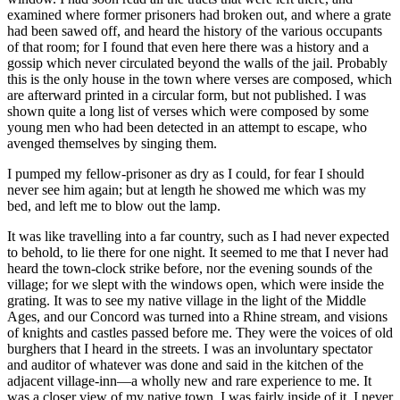
examined where former prisoners had broken out, and where a grate
had been sawed off, and heard the history of the various occupants
of that room; for I found that even here there was a history and a
gossip which never circulated beyond the walls of the jail. Probably
this is the only house in the town where verses are composed, which
are afterward printed in a circular form, but not published. I was
shown quite a long list of verses which were composed by some
young men who had been detected in an attempt to escape, who
avenged themselves by singing them.
I pumped my fellow-prisoner as dry as I could, for fear I should
never see him again; but at length he showed me which was my
bed, and left me to blow out the lamp.
It was like travelling into a far country, such as I had never expected
to behold, to lie there for one night. It seemed to me that I never had
heard the town-clock strike before, nor the evening sounds of the
village; for we slept with the windows open, which were inside the
grating. It was to see my native village in the light of the Middle
Ages, and our Concord was turned into a Rhine stream, and visions
of knights and castles passed before me. They were the voices of old
burghers that I heard in the streets. I was an involuntary spectator
and auditor of whatever was done and said in the kitchen of the
adjacent village-inn—a wholly new and rare experience to me. It
was a closer view of my native town. I was fairly inside of it. I never