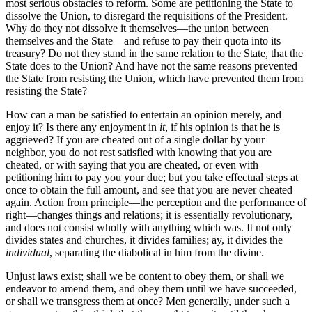
most serious obstacles to reform. Some are petitioning the State to
dissolve the Union, to disregard the requisitions of the President.
Why do they not dissolve it themselves—the union between
themselves and the State—and refuse to pay their quota into its
treasury? Do not they stand in the same relation to the State, that the
State does to the Union? And have not the same reasons prevented
the State from resisting the Union, which have prevented them from
resisting the State?
How can a man be satisfied to entertain an opinion merely, and
enjoy it? Is there any enjoyment in
it
, if his opinion is that he is
aggrieved? If you are cheated out of a single dollar by your
neighbor, you do not rest satisfied with knowing that you are
cheated, or with saying that you are cheated, or even with
petitioning him to pay you your due; but you take effectual steps at
once to obtain the full amount, and see that you are never cheated
again. Action from principle—the perception and the performance of
right—changes things and relations; it is essentially revolutionary,
and does not consist wholly with anything which was. It not only
divides states and churches, it divides families; ay, it divides the
individual
, separating the diabolical in him from the divine.
Unjust laws exist; shall we be content to obey them, or shall we
endeavor to amend them, and obey them until we have succeeded,
or shall we transgress them at once? Men generally, under such a