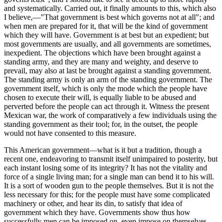
and systematically. Carried out, it finally amounts to this, which also
I believe,—"That government is best which governs not at all"; and
when men are prepared for it, that will be the kind of government
which they will have. Government is at best but an expedient; but
most governments are usually, and all governments are sometimes,
inexpedient. The objections which have been brought against a
standing army, and they are many and weighty, and deserve to
prevail, may also at last be brought against a standing government.
The standing army is only an arm of the standing government. The
government itself, which is only the mode which the people have
chosen to execute their will, is equally liable to be abused and
perverted before the people can act through it. Witness the present
Mexican war, the work of comparatively a few individuals using the
standing government as their tool; for, in the outset, the people
would not have consented to this measure.
This American government—what is it but a tradition, though a
recent one, endeavoring to transmit itself unimpaired to posterity, but
each instant losing some of its integrity? It has not the vitality and
force of a single living man; for a single man can bend it to his will.
It is a sort of wooden gun to the people themselves. But it is not the
less necessary for this; for the people must have some complicated
machinery or other, and hear its din, to satisfy that idea of
government which they have. Governments show thus how
successfully men can be imposed on, even impose on themselves,