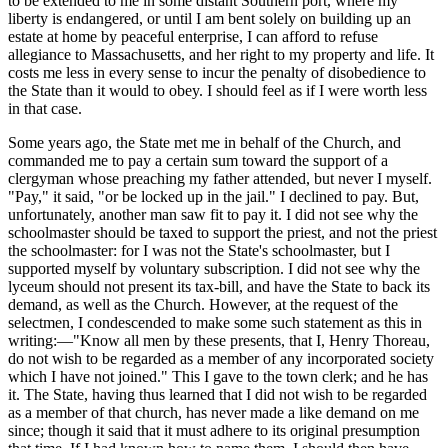
to be extended to me in some distant Southern port, where my
liberty is endangered, or until I am bent solely on building up an
estate at home by peaceful enterprise, I can afford to refuse
allegiance to Massachusetts, and her right to my property and life. It
costs me less in every sense to incur the penalty of disobedience to
the State than it would to obey. I should feel as if I were worth less
in that case.
Some years ago, the State met me in behalf of the Church, and
commanded me to pay a certain sum toward the support of a
clergyman whose preaching my father attended, but never I myself.
"Pay," it said, "or be locked up in the jail." I declined to pay. But,
unfortunately, another man saw fit to pay it. I did not see why the
schoolmaster should be taxed to support the priest, and not the priest
the schoolmaster: for I was not the State's schoolmaster, but I
supported myself by voluntary subscription. I did not see why the
lyceum should not present its tax-bill, and have the State to back its
demand, as well as the Church. However, at the request of the
selectmen, I condescended to make some such statement as this in
writing:—"Know all men by these presents, that I, Henry Thoreau,
do not wish to be regarded as a member of any incorporated society
which I have not joined." This I gave to the town clerk; and he has
it. The State, having thus learned that I did not wish to be regarded
as a member of that church, has never made a like demand on me
since; though it said that it must adhere to its original presumption