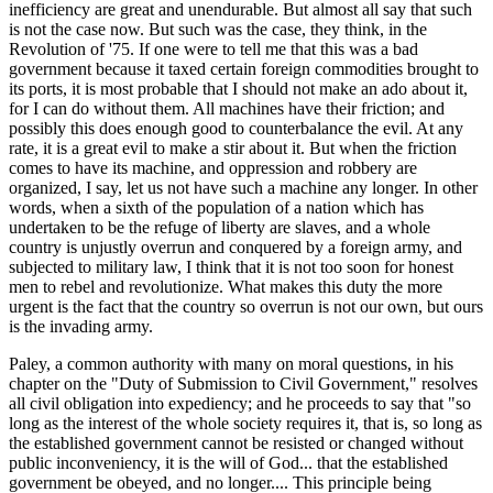
inefficiency are great and unendurable. But almost all say that such
is not the case now. But such was the case, they think, in the
Revolution of '75. If one were to tell me that this was a bad
government because it taxed certain foreign commodities brought to
its ports, it is most probable that I should not make an ado about it,
for I can do without them. All machines have their friction; and
possibly this does enough good to counterbalance the evil. At any
rate, it is a great evil to make a stir about it. But when the friction
comes to have its machine, and oppression and robbery are
organized, I say, let us not have such a machine any longer. In other
words, when a sixth of the population of a nation which has
undertaken to be the refuge of liberty are slaves, and a whole
country is unjustly overrun and conquered by a foreign army, and
subjected to military law, I think that it is not too soon for honest
men to rebel and revolutionize. What makes this duty the more
urgent is the fact that the country so overrun is not our own, but ours
is the invading army.
Paley, a common authority with many on moral questions, in his
chapter on the "Duty of Submission to Civil Government," resolves
all civil obligation into expediency; and he proceeds to say that "so
long as the interest of the whole society requires it, that is, so long as
the established government cannot be resisted or changed without
public inconveniency, it is the will of God... that the established
government be obeyed, and no longer.... This principle being