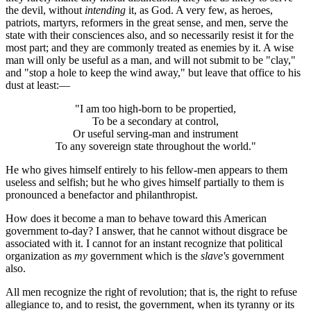
the devil, without
intending
it, as God. A very few, as heroes,
patriots, martyrs, reformers in the great sense, and men, serve the
state with their consciences also, and so necessarily resist it for the
most part; and they are commonly treated as enemies by it. A wise
man will only be useful as a man, and will not submit to be "clay,"
and "stop a hole to keep the wind away," but leave that office to his
dust at least:—
"I am too high-born to be propertied,
To be a secondary at control,
Or useful serving-man and instrument
To any sovereign state throughout the world."
He who gives himself entirely to his fellow-men appears to them
useless and selfish; but he who gives himself partially to them is
pronounced a benefactor and philanthropist.
How does it become a man to behave toward this American
government to-day? I answer, that he cannot without disgrace be
associated with it. I cannot for an instant recognize that political
organization as
my
government which is the
slave's
government
also.
All men recognize the right of revolution; that is, the right to refuse
allegiance to, and to resist, the government, when its tyranny or its