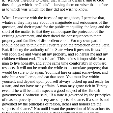
it; "Render therefore to Cæsar that which is Cæsar's, and to God
those things which are God's"—leaving them no wiser than before
as to which was which; for they did not wish to know.
When I converse with the freest of my neighbors, I perceive that,
whatever they may say about the magnitude and seriousness of the
question, and their regard for the public tranquillity, the long and the
short of the matter is, that they cannot spare the protection of the
existing government, and they dread the consequences to their
property and families of disobedience to it. For my own part, I
should not like to think that I ever rely on the protection of the State.
But, if I deny the authority of the State when it presents its tax-bill, it
will soon take and waste all my property, and so harass me and my
children without end. This is hard. This makes it impossible for a
man to live honestly, and at the same time comfortably in outward
respects. It will not be worth the while to accumulate property; that
would be sure to go again. You must hire or squat somewhere, and
raise but a small crop, and eat that soon. You must live within
yourself, and depend upon yourself always tucked up and ready for
a start, and not have many affairs. A man may grow rich in Turkey
even, if he will be in all respects a good subject of the Turkish
government. Confucius said, "If a state is governed by the principles
of reason, poverty and misery are subjects of shame; if a state is not
governed by the principles of reason, riches and honors are the
subjects of shame." No: until I want the protection of Massachusetts