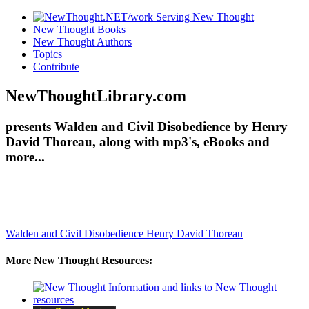
New Thought Books
New Thought Authors
Topics
Contribute
NewThoughtLibrary.com
presents Walden and Civil Disobedience by Henry
David Thoreau, along with mp3's, eBooks and
more...
Walden and Civil Disobedience
Henry David Thoreau
More New Thought Resources: