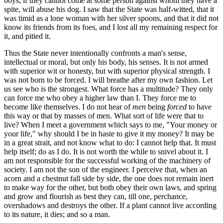
boys, if they cannot come at some person against whom they have a
spite, will abuse his dog. I saw that the State was half-witted, that it
was timid as a lone woman with her silver spoons, and that it did not
know its friends from its foes, and I lost all my remaining respect for
it, and pitied it.
Thus the State never intentionally confronts a man's sense,
intellectual or moral, but only his body, his senses. It is not armed
with superior wit or honesty, but with superior physical strength. I
was not born to be forced. I will breathe after my own fashion. Let
us see who is the strongest. What force has a multitude? They only
can force me who obey a higher law than I. They force me to
become like themselves. I do not hear of
men
being
forced
to have
this way or that by masses of men. What sort of life were that to
live? When I meet a government which says to me, "Your money or
your life," why should I be in haste to give it my money? It may be
in a great strait, and not know what to do: I cannot help that. It must
help itself; do as I do. It is not worth the while to snivel about it. I
am not responsible for the successful working of the machinery of
society. I am not the son of the engineer. I perceive that, when an
acorn and a chestnut fall side by side, the one does not remain inert
to make way for the other, but both obey their own laws, and spring
and grow and flourish as best they can, till one, perchance,
overshadows and destroys the other. If a plant cannot live according
to its nature, it dies; and so a man.