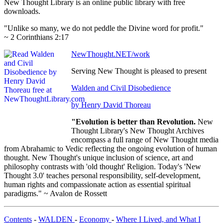
New Thought Library is an online public library with free
downloads.
"Unlike so many, we do not peddle the Divine word for profit."
~ 2 Corinthians 2:17
NewThought.NET/work
Serving New Thought is pleased to present
Walden and Civil Disobedience
by Henry David Thoreau
"Evolution is better than Revolution.
New
Thought Library's New Thought Archives
encompass a full range of New Thought media
from Abrahamic to Vedic reflecting the ongoing evolution of human
thought. New Thought's unique inclusion of science, art and
philosophy contrasts with 'old thought' Religion. Today's 'New
Thought 3.0' teaches personal responsibility, self-development,
human rights and compassionate action as essential spiritual
paradigms." ~ Avalon de Rossett
Contents
-
WALDEN
-
Economy
-
Where I Lived, and What I