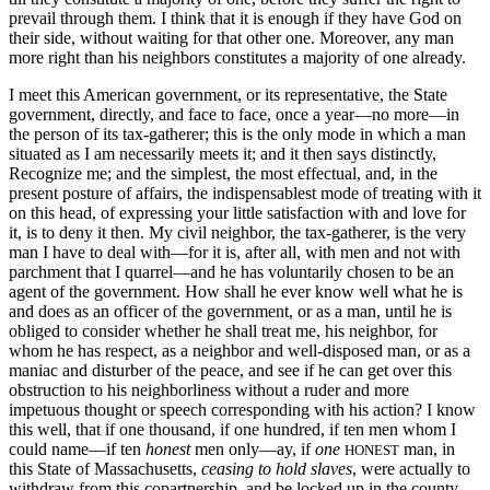
prevail through them. I think that it is enough if they have God on
their side, without waiting for that other one. Moreover, any man
more right than his neighbors constitutes a majority of one already.
I meet this American government, or its representative, the State
government, directly, and face to face, once a year—no more—in
the person of its tax-gatherer; this is the only mode in which a man
situated as I am necessarily meets it; and it then says distinctly,
Recognize me; and the simplest, the most effectual, and, in the
present posture of affairs, the indispensablest mode of treating with it
on this head, of expressing your little satisfaction with and love for
it, is to deny it then. My civil neighbor, the tax-gatherer, is the very
man I have to deal with—for it is, after all, with men and not with
parchment that I quarrel—and he has voluntarily chosen to be an
agent of the government. How shall he ever know well what he is
and does as an officer of the government, or as a man, until he is
obliged to consider whether he shall treat me, his neighbor, for
whom he has respect, as a neighbor and well-disposed man, or as a
maniac and disturber of the peace, and see if he can get over this
obstruction to his neighborliness without a ruder and more
impetuous thought or speech corresponding with his action? I know
this well, that if one thousand, if one hundred, if ten men whom I
could name—if ten
honest
men only—ay, if
one
man, in
HONEST
this State of Massachusetts,
ceasing to hold slaves
, were actually to
withdraw from this copartnership, and be locked up in the county