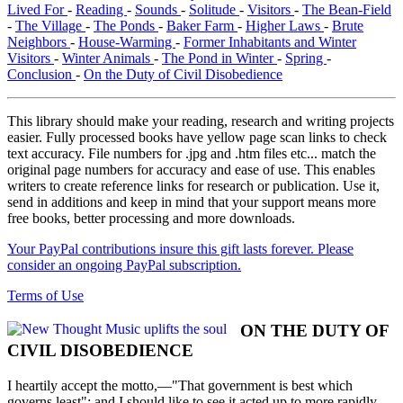
Lived For
-
Reading
-
Sounds
-
Solitude
-
Visitors
-
The Bean-Field
-
The Village
-
The Ponds
-
Baker Farm
-
Higher Laws
-
Brute
Neighbors
-
House-Warming
-
Former Inhabitants and Winter
Visitors
-
Winter Animals
-
The Pond in Winter
-
Spring
-
Conclusion
-
On the Duty of Civil Disobedience
This library should make your reading, research and writing projects
easier. Fully processed books have yellow page scan links to check
text accuracy. File numbers for .jpg and .htm files etc... match the
original page numbers for accuracy and ease of use. This enables
writers to create reference links for research or publication. Use it,
send in additions and keep in mind that your support means more
free books, better processing and more downloads.
Your PayPal contributions insure this gift lasts forever. Please
consider an ongoing PayPal subscription.
Terms of Use
ON THE DUTY OF
CIVIL DISOBEDIENCE
I heartily accept the motto,—"That government is best which
governs least"; and I should like to see it acted up to more rapidly