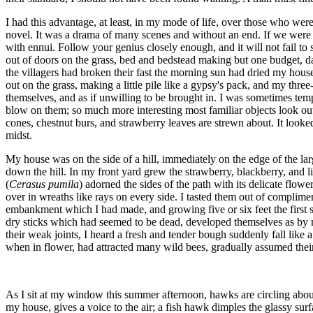
I had this advantage, at least, in my mode of life, over those who we
novel. It was a drama of many scenes and without an end. If we were a
with ennui. Follow your genius closely enough, and it will not fail to
out of doors on the grass, bed and bedstead making but one budget, da
the villagers had broken their fast the morning sun had dried my hous
out on the grass, making a little pile like a gypsy's pack, and my thr
themselves, and as if unwilling to be brought in. I was sometimes temp
blow on them; so much more interesting most familiar objects look out 
cones, chestnut burs, and strawberry leaves are strewn about. It looked
midst.
My house was on the side of a hill, immediately on the edge of the lar
down the hill. In my front yard grew the strawberry, blackberry, and 
(
Cerasus pumila
) adorned the sides of the path with its delicate flow
over in wreaths like rays on every side. I tasted them out of complim
embankment which I had made, and growing five or six feet the first se
dry sticks which had seemed to be dead, developed themselves as by m
their weak joints, I heard a fresh and tender bough suddenly fall like 
when in flower, had attracted many wild bees, gradually assumed thei
As I sit at my window this summer afternoon, hawks are circling about
my house, gives a voice to the air; a fish hawk dimples the glassy sur