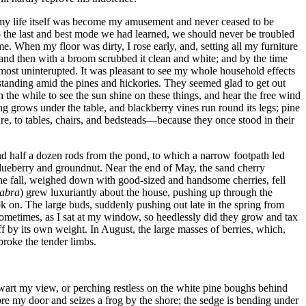
at my life itself was become my amusement and never ceased to be
o the last and best mode we had learned, we should never be troubled
. When my floor was dirty, I rose early, and, setting all my furniture
 and then with a broom scrubbed it clean and white; and by the time
lmost uninterupted. It was pleasant to see my whole household effects
 standing amid the pines and hickories. They seemed glad to get out
 the while to see the sun shine on these things, and hear the free wind
ng grows under the table, and blackberry vines run round its legs; pine
ure, to tables, chairs, and bedsteads—because they once stood in their
and half a dozen rods from the pond, to which a narrow footpath led
 blueberry and groundnut. Near the end of May, the sand cherry
n the fall, weighed down with good-sized and handsome cherries, fell
labra
) grew luxuriantly about the house, pushing up through the
ok on. The large buds, suddenly pushing out late in the spring from
ometimes, as I sat at my window, so heedlessly did they grow and tax
off by its own weight. In August, the large masses of berries, which,
broke the tender limbs.
hwart my view, or perching restless on the white pine boughs behind
fore my door and seizes a frog by the shore; the sedge is bending under