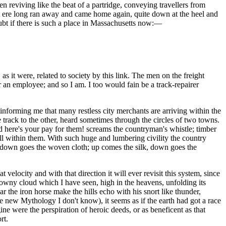
hen reviving like the beat of a partridge, conveying travellers from
 but ere long ran away and came home again, quite down at the heel and
ubt if there is such a place in Massachusetts now:—
s it were, related to society by this link. The men on the freight
 an employee; and so I am. I too would fain be a track-repairer
nforming me that many restless city merchants are arriving within the
e track to the other, heard sometimes through the circles of two towns.
 here's your pay for them! screams the countryman's whistle; timber
ell within them. With such huge and lumbering civility the country
on, down goes the woven cloth; up comes the silk, down goes the
velocity and with that direction it will ever revisit this system, since
downy cloud which I have seen, high in the heavens, unfolding its
ar the iron horse make the hills echo with his snort like thunder,
he new Mythology I don't know), it seems as if the earth had got a race
ine were the perspiration of heroic deeds, or as beneficent as that
rt.