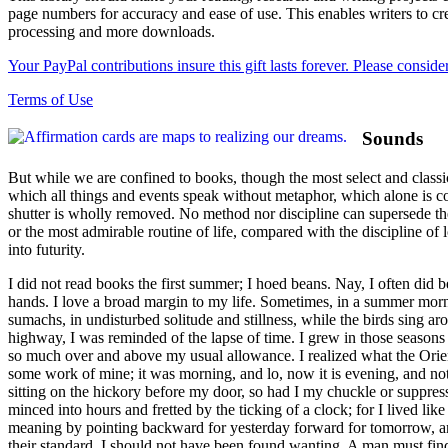
page numbers for accuracy and ease of use. This enables writers to cre
processing and more downloads.
Your PayPal contributions insure this gift lasts forever. Please consid
Terms of Use
Sounds
But while we are confined to books, though the most select and classic
which all things and events speak without metaphor, which alone is co
shutter is wholly removed. No method nor discipline can supersede the n
or the most admirable routine of life, compared with the discipline of
into futurity.
I did not read books the first summer; I hoed beans. Nay, I often did 
hands. I love a broad margin to my life. Sometimes, in a summer morni
sumachs, in undisturbed solitude and stillness, while the birds sing ar
highway, I was reminded of the lapse of time. I grew in those seasons
so much over and above my usual allowance. I realized what the Orien
some work of mine; it was morning, and lo, now it is evening, and noth
sitting on the hickory before my door, so had I my chuckle or suppre
minced into hours and fretted by the ticking of a clock; for I lived li
meaning by pointing backward for yesterday forward for tomorrow, and
their standard, I should not have been found wanting. A man must find h