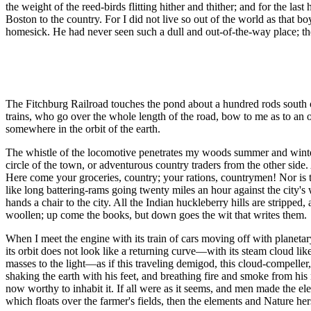
the weight of the reed-birds flitting hither and thither; and for the las
Boston to the country. For I did not live so out of the world as that b
homesick. He had never seen such a dull and out-of-the-way place; the
The Fitchburg Railroad touches the pond about a hundred rods south of 
trains, who go over the whole length of the road, bow to me as to an o
somewhere in the orbit of the earth.
The whistle of the locomotive penetrates my woods summer and winter,
circle of the town, or adventurous country traders from the other side
Here come your groceries, country; your rations, countrymen! Nor is 
like long battering-rams going twenty miles an hour against the city's
hands a chair to the city. All the Indian huckleberry hills are stripp
woollen; up come the books, but down goes the wit that writes them.
When I meet the engine with its train of cars moving off with planetary 
its orbit does not look like a returning curve—with its steam cloud l
masses to the light—as if this traveling demigod, this cloud-compeller, 
shaking the earth with his feet, and breathing fire and smoke from his 
now worthy to inhabit it. If all were as it seems, and men made the ele
which floats over the farmer's fields, then the elements and Nature he