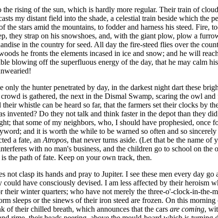
 the rising of the sun, which is hardly more regular. Their train of clou
sts my distant field into the shade, a celestial train beside which the pe
 of the stars amid the mountains, to fodder and harness his steed. Fire, 
 deep, they strap on his snowshoes, and, with the giant plow, plow a furr
handise in the country for seed. All day the fire-steed flies over the co
oods he fronts the elements incased in ice and snow; and he will reach h
able blowing off the superfluous energy of the day, that he may calm his 
 unwearied!
nly the hunter penetrated by day, in the darkest night dart these brigh
al crowd is gathered, the next in the Dismal Swamp, scaring the owl and f
heir whistle can be heard so far, that the farmers set their clocks by t
invented? Do they not talk and think faster in the depot than they did 
ought; that some of my neighbors, who, I should have prophesied, once 
word; and it is worth the while to be warned so often and so sincerely b
cted a fate, an
Atropos
, that never turns aside. (Let that be the name of
 interferes with no man's business, and the children go to school on the ot
n is the path of fate. Keep on your own track, then.
 not clasp its hands and pray to Jupiter. I see these men every day go 
could have consciously devised. I am less affected by their heroism who
r their winter quarters; who have not merely the three-o'-clock-in-the
orm sleeps or the sinews of their iron steed are frozen. On this morning
nk of their chilled breath, which announces that the cars
are coming
, wi
 rime, their heads peering, above the mould-board which is turning dow