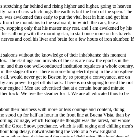
ds stretching far behind and rising higher and higher, going to heaven
tty train of cars which hugs the earth is but the barb of the spear. The
too, was awakened thus early to put the vital heat in him and get him
ow from the mountains to the seaboard, in which the cars, like a
untry, stopping only that his master may rest, and I am awakened by his
is stall only with the morning star, to start once more on his travels
nerves and cool his liver and brain for a few hours of iron slumber. If
t saloons without the knowledge of their inhabitants; this moment
ox. The startings and arrivals of the cars are now the epochs in the
hem, and thus one well-conducted institution regulates a whole country.
in the stage-office? There is something electrifying in the atmosphere
for all, would never get to Boston by so prompt a conveyance, are on
y any power to get off its track. There is no stopping to read the riot
 your engine.) Men are advertised that at a certain hour and minute
her track. We live the steadier for it. We are all educated thus to be
about their business with more or less courage and content, doing
 stood up for half an hour in the front line at Buena Vista, than by
-morning courage, which Bonaparte thought was the rarest, but whose
 of the Great Snow, perchance, which is still raging and chilling men's
thout long delay, notwithstanding the veto of a New England
n other than daisies and the nests of field mice, like bowlders of