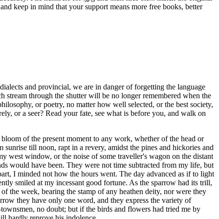
ns and keep in mind that your support means more free books, better
dialects and provincial, we are in danger of forgetting the language
ich stream through the shutter will be no longer remembered when the
hilosophy, or poetry, no matter how well selected, or the best society,
rely, or a seer? Read your fate, see what is before you, and walk on
the bloom of the present moment to any work, whether of the head or
nrise till noon, rapt in a revery, amidst the pines and hickories and
at my west window, or the noise of some traveller's wagon on the distant
hands would have been. They were not time subtracted from my life, but
art, I minded not how the hours went. The day advanced as if to light
tly smiled at my incessant good fortune. As the sparrow had its trill,
of the week, bearing the stamp of any heathen deity, nor were they
omorrow they have only one word, and they express the variety of
townsmen, no doubt; but if the birds and flowers had tried me by
ill hardly reprove his indolence.