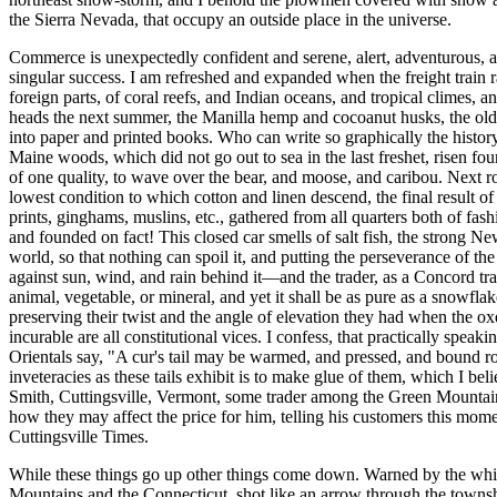
the Sierra Nevada, that occupy an outside place in the universe.
Commerce is unexpectedly confident and serene, alert, adventurous, and
singular success. I am refreshed and expanded when the freight train 
foreign parts, of coral reefs, and Indian oceans, and tropical climes, 
heads the next summer, the Manilla hemp and cocoanut husks, the old ju
into paper and printed books. Who can write so graphically the histo
Maine woods, which did not go out to sea in the last freshet, risen four
of one quality, to wave over the bear, and moose, and caribou. Next rol
lowest condition to which cotton and linen descend, the final result o
prints, ginghams, muslins, etc., gathered from all quarters both of fas
and founded on fact! This closed car smells of salt fish, the strong 
world, so that nothing can spoil it, and putting the perseverance of th
against sun, wind, and rain behind it—and the trader, as a Concord tra
animal, vegetable, or mineral, and yet it shall be as pure as a snowflake
preserving their twist and the angle of elevation they had when the 
incurable are all constitutional vices. I confess, that practically speak
Orientals say, "A cur's tail may be warmed, and pressed, and bound round
inveteracies as these tails exhibit is to make glue of them, which I be
Smith, Cuttingsville, Vermont, some trader among the Green Mountains,
how they may affect the price for him, telling his customers this momen
Cuttingsville Times.
While these things go up other things come down. Warned by the whiz
Mountains and the Connecticut, shot like an arrow through the townsh