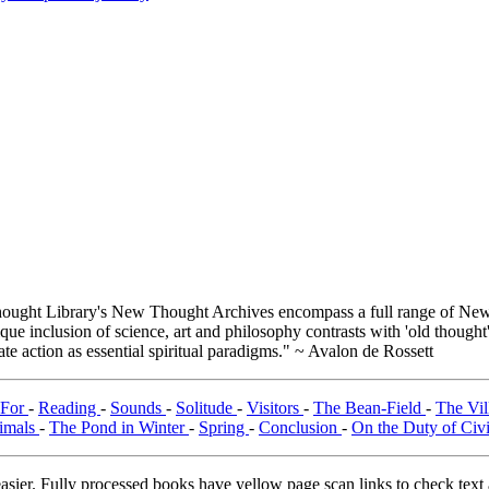
.
ught Library's New Thought Archives encompass a full range of New 
e inclusion of science, art and philosophy contrasts with 'old thought'
e action as essential spiritual paradigms." ~ Avalon de Rossett
 For
-
Reading
-
Sounds
-
Solitude
-
Visitors
-
The Bean-Field
-
The Vi
imals
-
The Pond in Winter
-
Spring
-
Conclusion
-
On the Duty of Civ
asier. Fully processed books have yellow page scan links to check text ac