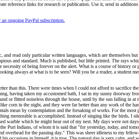
ate reference links for research or publication. Use it, send in additio
er an ongoing PayPal subscription.
, and read only particular written languages, which are themselves but 
pious and standard. Much is published, but little printed. The rays wh
ecessity of being forever on the alert. What is a course of history or p
 looking always at what is to be seen? Will you be a reader, a student me
better than this. There were times when I could not afford to sacrifice 
ng, having taken my accustomed bath, I sat in my sunny doorway from su
ound or flitted noiseless through the house, until by the sun falling in 
 like corn in the night, and they were far better than any work of the 
tals mean by contemplation and the forsaking of works. For the most p
ing memorable is accomplished. Instead of singing like the birds, I silen
ssed warble which he might hear out of my nest. My days were not days 
ke the Puri Indians, of whom it is said that "for yesterday, today, and t
 overhead for the passing day." This was sheer idleness to my fellow-
is occasions in himself, it is true. The natural day is very calm, and w