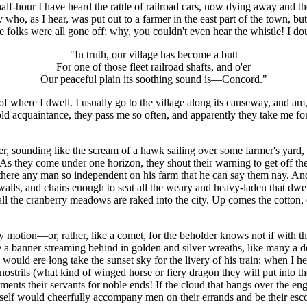
t half-hour I have heard the rattle of railroad cars, now dying away and t
oy who, as I hear, was put out to a farmer in the east part of the town,
 folks were all gone off; why, you couldn't even hear the whistle! I do
"In truth, our village has become a butt
For one of those fleet railroad shafts, and o'er
Our peaceful plain its soothing sound is—Concord."
where I dwell. I usually go to the village along its causeway, and am, a
ld acquaintance, they pass me so often, and apparently they take me for
 sounding like the scream of a hawk sailing over some farmer's yard, i
. As they come under one horizon, they shout their warning to get off th
there any man so independent on his farm that he can say them nay. And
 walls, and chairs enough to seat all the weary and heavy-laden that dw
ed, all the cranberry meadows are raked into the city. Up comes the cott
motion—or, rather, like a comet, for the beholder knows not if with that 
ike a banner streaming behind in golden and silver wreaths, like many a 
would ere long take the sunset sky for the livery of his train; when I he
nostrils (what kind of winged horse or fiery dragon they will put into t
ments their servants for noble ends! If the cloud that hangs over the eng
rself would cheerfully accompany men on their errands and be their esco