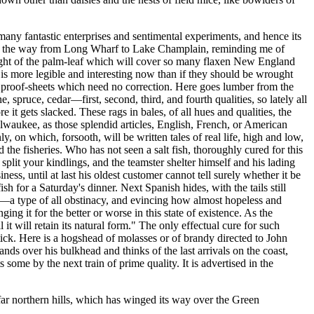
many fantastic enterprises and sentimental experiments, and hence its
s all the way from Long Wharf to Lake Champlain, reminding me of
he sight of the palm-leaf which will cover so many flaxen New England
 is more legible and interesting now than if they should be wrought
e proof-sheets which need no correction. Here goes lumber from the
, spruce, cedar—first, second, third, and fourth qualities, so lately all
it gets slacked. These rags in bales, of all hues and qualities, the
ilwaukee, as those splendid articles, English, French, or American
, on which, forsooth, will be written tales of real life, high and low,
he fisheries. Who has not seen a salt fish, thoroughly cured for this
split your kindlings, and the teamster shelter himself and his lading
ss, until at last his oldest customer cannot tell surely whether it be
sh for a Saturday's dinner. Next Spanish hides, with the tails still
n—a type of all obstinacy, and evincing how almost hopeless and
ing it for the better or worse in this state of existence. As the
it will retain its natural form." The only effectual cure for such
stick. Here is a hogshead of molasses or of brandy directed to John
s over his bulkhead and thinks of the last arrivals on the coast,
some by the next train of prime quality. It is advertised in the
r northern hills, which has winged its way over the Green