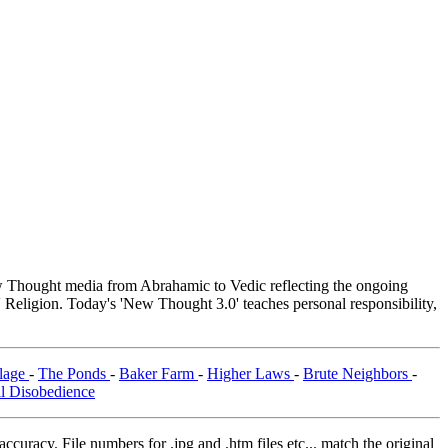
Thought media from Abrahamic to Vedic reflecting the ongoing
 Religion. Today's 'New Thought 3.0' teaches personal responsibility,
llage
-
The Ponds
-
Baker Farm
-
Higher Laws
-
Brute Neighbors
-
il Disobedience
curacy. File numbers for .jpg and .htm files etc... match the original