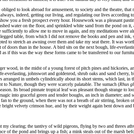
re obliged to look abroad for amusement, to society and the theatre, th
lways, indeed, getting our living, and regulating our lives according t
 show you a fresh prospect every hour. Housework was a pleasant pastime
shed water on the floor, and sprinkled white sand from the pond on it,
e sufficiently to allow me to move in again, and my meditations were a
ee-legged table, from which I did not remove the books and pen and ink,
ted to stretch an awning over them and take my seat there. It was worth
of doors than in the house. A bird sits on the next bough, life-everlasti
 as if this was the way these forms came to be transferred to our furnit
ger wood, in the midst of a young forest of pitch pines and hickories, 
life-everlasting, johnswort and goldenrod, shrub oaks and sand cherry,
ers arranged in umbels cylindrically about its short stems, which last, i
ent to Nature, though they were scarcely palatable. The sumach (
Rhus g
ason. Its broad pinnate tropical leaf was pleasant though strange to lo
agic into graceful green and tender boughs, an inch in diameter; and s
a fan to the ground, when there was not a breath of air stirring, broken 
r bright velvety crimson hue, and by their weight again bent down and 
 my clearing; the tantivy of wild pigeons, flying by two and threes at
face of the pond and brings up a fish; a mink steals out of the marsh be