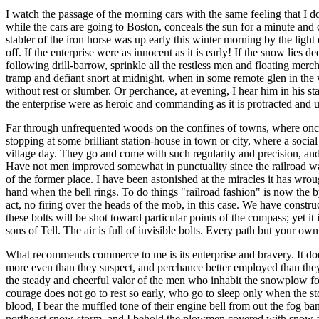
I watch the passage of the morning cars with the same feeling that I do
while the cars are going to Boston, conceals the sun for a minute and ca
stabler of the iron horse was up early this winter morning by the light
off. If the enterprise were as innocent as it is early! If the snow lies
following drill-barrow, sprinkle all the restless men and floating merc
tramp and defiant snort at midnight, when in some remote glen in the w
without rest or slumber. Or perchance, at evening, I hear him in his st
the enterprise were as heroic and commanding as it is protracted and
Far through unfrequented woods on the confines of towns, where once o
stopping at some brilliant station-house in town or city, where a soci
village day. They go and come with such regularity and precision, and t
Have not men improved somewhat in punctuality since the railroad was 
of the former place. I have been astonished at the miracles it has wr
hand when the bell rings. To do things "railroad fashion" is now the by
act, no firing over the heads of the mob, in this case. We have constru
these bolts will be shot toward particular points of the compass; yet it
sons of Tell. The air is full of invisible bolts. Every path but your ow
What recommends commerce to me is its enterprise and bravery. It does
more even than they suspect, and perchance better employed than they 
the steady and cheerful valor of the men who inhabit the snowplow fo
courage does not go to rest so early, who go to sleep only when the st
blood, I bear the muffled tone of their engine bell from out the fog ba
northeast snow-storm, and I behold the plowmen covered with snow and