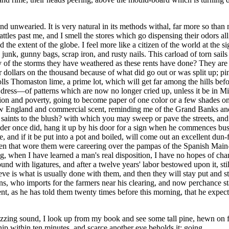
 unwearied. It is very natural in its methods withal, far more so than 
rattles past me, and I smell the stores which go dispensing their odor
and the extent of the globe. I feel more like a citizen of the world at t
nk, gunny bags, scrap iron, and rusty nails. This carload of torn sails
ry of the storms they have weathered as these rents have done? They ar
 dollars on the thousand because of what did go out or was split up; pine
ls Thomaston lime, a prime lot, which will get far among the hills before 
f dress—of patterns which are now no longer cried up, unless it be in M
hion and poverty, going to become paper of one color or a few shades only
New England and commercial scent, reminding me of the Grand Banks and t
e saints to the blush? with which you may sweep or pave the streets, and 
der once did, hang it up by his door for a sign when he commences busine
, and if it be put into a pot and boiled, will come out an excellent dun-fi
oxen that wore them were careering over the pampas of the Spanish Mai
ing, when I have learned a man's real disposition, I have no hopes of chang
 with ligatures, and after a twelve years' labor bestowed upon it, still 
lieve is what is usually done with them, and then they will stay put and 
 who imports for the farmers near his clearing, and now perchance stand
t, as he has told them twenty times before this morning, that he expects 
zing sound, I look up from my book and see some tall pine, hewn on fa
ip within ten minutes, and scarce another eye beholds it; going