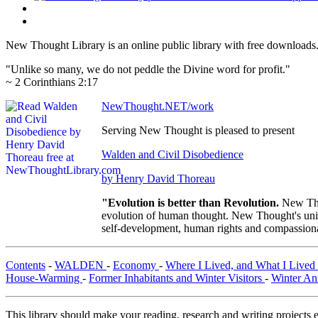
New Thought Library is an online public library with free downloads
"Unlike so many, we do not peddle the Divine word for profit."
~ 2 Corinthians 2:17
NewThought.NET/work
Serving New Thought is pleased to present
Walden and Civil Disobedience
by Henry David Thoreau
"Evolution is better than Revolution.
New Tho
evolution of human thought. New Thought's uniqu
self-development, human rights and compassionat
Contents
-
WALDEN
-
Economy
-
Where I Lived, and What I Lived
House-Warming
-
Former Inhabitants and Winter Visitors
-
Winter An
This library should make your reading, research and writing projects e