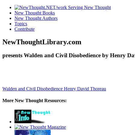
New Thought Books
New Thought Authors
Topics
Contribute
NewThoughtLibrary.com
presents Walden and Civil Disobedience by Henry Da
Walden and Civil Disobedience
Henry David Thoreau
More New Thought Resources: