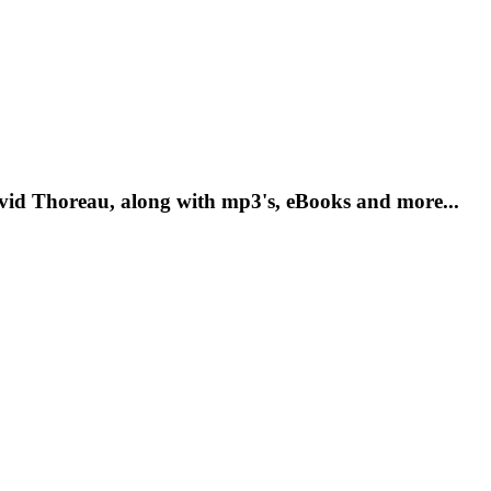
vid Thoreau, along with mp3's, eBooks and more...