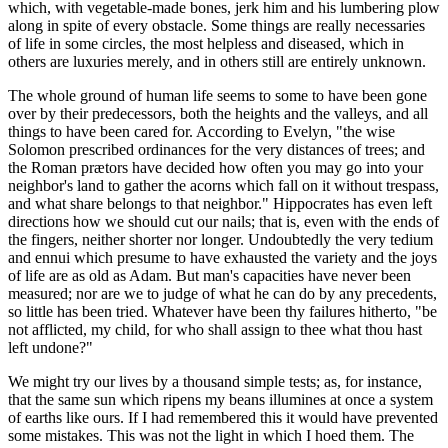
which, with vegetable-made bones, jerk him and his lumbering plow
along in spite of every obstacle. Some things are really necessaries
of life in some circles, the most helpless and diseased, which in
others are luxuries merely, and in others still are entirely unknown.
The whole ground of human life seems to some to have been gone
over by their predecessors, both the heights and the valleys, and all
things to have been cared for. According to Evelyn, "the wise
Solomon prescribed ordinances for the very distances of trees; and
the Roman prætors have decided how often you may go into your
neighbor's land to gather the acorns which fall on it without trespass,
and what share belongs to that neighbor." Hippocrates has even left
directions how we should cut our nails; that is, even with the ends of
the fingers, neither shorter nor longer. Undoubtedly the very tedium
and ennui which presume to have exhausted the variety and the joys
of life are as old as Adam. But man's capacities have never been
measured; nor are we to judge of what he can do by any precedents,
so little has been tried. Whatever have been thy failures hitherto, "be
not afflicted, my child, for who shall assign to thee what thou hast
left undone?"
We might try our lives by a thousand simple tests; as, for instance,
that the same sun which ripens my beans illumines at once a system
of earths like ours. If I had remembered this it would have prevented
some mistakes. This was not the light in which I hoed them. The