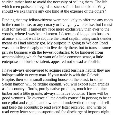
studied rather how to avoid the necessity of selling them. The life
which men praise and regard as successful is but one kind. Why
should we exaggerate any one kind at the expense of the others?
Finding that my fellow-citizens were not likely to offer me any room
in the court house, or any curacy or living anywhere else, but I must
shift for myself, I turned my face more exclusively than ever to the
woods, where I was better known. I determined to go into business
at once, and not wait to acquire the usual capital, using such slender
means as I had already got. My purpose in going to Walden Pond
was not to live cheaply nor to live dearly there, but to transact some
private business with the fewest obstacles; to be hindered from
accomplishing which for want of a little common sense, a little
enterprise and business talent, appeared not so sad as foolish.
I have always endeavored to acquire strict business habits; they are
indispensable to every man. If your trade is with the Celestial
Empire, then some small counting house on the coast, in some
Salem harbor, will be fixture enough. You will export such articles
as the country affords, purely native products, much ice and pine
timber and a little granite, always in native bottoms. These will be
good ventures. To oversee all the details yourself in person; to be at
once pilot and captain, and owner and underwriter; to buy and sell
and keep the accounts; to read every letter received, and write or
read every letter sent; to superintend the discharge of imports night