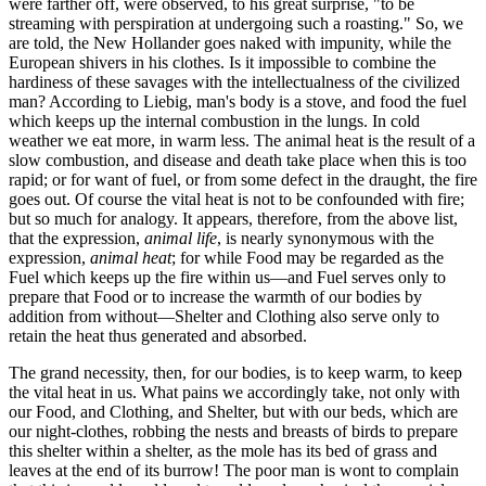
were farther off, were observed, to his great surprise, "to be
streaming with perspiration at undergoing such a roasting." So, we
are told, the New Hollander goes naked with impunity, while the
European shivers in his clothes. Is it impossible to combine the
hardiness of these savages with the intellectualness of the civilized
man? According to Liebig, man's body is a stove, and food the fuel
which keeps up the internal combustion in the lungs. In cold
weather we eat more, in warm less. The animal heat is the result of a
slow combustion, and disease and death take place when this is too
rapid; or for want of fuel, or from some defect in the draught, the fire
goes out. Of course the vital heat is not to be confounded with fire;
but so much for analogy. It appears, therefore, from the above list,
that the expression,
animal life
, is nearly synonymous with the
expression,
animal heat
; for while Food may be regarded as the
Fuel which keeps up the fire within us—and Fuel serves only to
prepare that Food or to increase the warmth of our bodies by
addition from without—Shelter and Clothing also serve only to
retain the heat thus generated and absorbed.
The grand necessity, then, for our bodies, is to keep warm, to keep
the vital heat in us. What pains we accordingly take, not only with
our Food, and Clothing, and Shelter, but with our beds, which are
our night-clothes, robbing the nests and breasts of birds to prepare
this shelter within a shelter, as the mole has its bed of grass and
leaves at the end of its burrow! The poor man is wont to complain