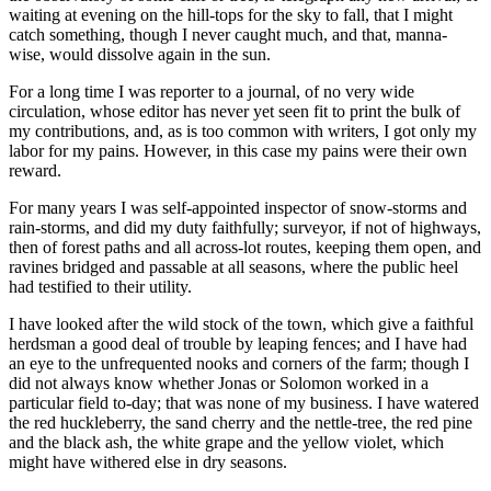
waiting at evening on the hill-tops for the sky to fall, that I might
catch something, though I never caught much, and that, manna-
wise, would dissolve again in the sun.
For a long time I was reporter to a journal, of no very wide
circulation, whose editor has never yet seen fit to print the bulk of
my contributions, and, as is too common with writers, I got only my
labor for my pains. However, in this case my pains were their own
reward.
For many years I was self-appointed inspector of snow-storms and
rain-storms, and did my duty faithfully; surveyor, if not of highways,
then of forest paths and all across-lot routes, keeping them open, and
ravines bridged and passable at all seasons, where the public heel
had testified to their utility.
I have looked after the wild stock of the town, which give a faithful
herdsman a good deal of trouble by leaping fences; and I have had
an eye to the unfrequented nooks and corners of the farm; though I
did not always know whether Jonas or Solomon worked in a
particular field to-day; that was none of my business. I have watered
the red huckleberry, the sand cherry and the nettle-tree, the red pine
and the black ash, the white grape and the yellow violet, which
might have withered else in dry seasons.