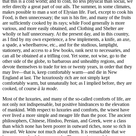
that this is a cold world; and to cold, no less physical than social, we
refer directly a great part of our ails. The summer, in some climates,
makes possible to man a sort of Elysian life. Fuel, except to cook his
Food, is then unnecessary; the sun is his fire, and many of the fruits
are sufficiently cooked by its rays; while Food generally is more
various, and more easily obtained, and Clothing and Shelter are
wholly or half unnecessary. At the present day, and in this country,
as I find by my own experience, a few implements, a knife, an axe,
a spade, a wheelbarrow, etc., and for the studious, lamplight,
stationery, and access to a few books, rank next to necessaries, and
can all be obtained at a trifling cost. Yet some, not wise, go to the
other side of the globe, to barbarous and unhealthy regions, and
devote themselves to trade for ten or twenty years, in order that they
may live—that is, keep comfortably warm—and die in New
England at last. The luxuriously rich are not simply kept
comfortably warm, but unnaturally hot; as I implied before, they are
cooked, of course
à la mode
.
Most of the luxuries, and many of the so-called comforts of life, are
not only not indispensable, but positive hindrances to the elevation
of mankind. With respect to luxuries and comforts, the wisest have
ever lived a more simple and meagre life than the poor. The ancient
philosophers, Chinese, Hindoo, Persian, and Greek, were a class
than which none has been poorer in outward riches, none so rich in
inward. We know not much about them. It is remarkable that we