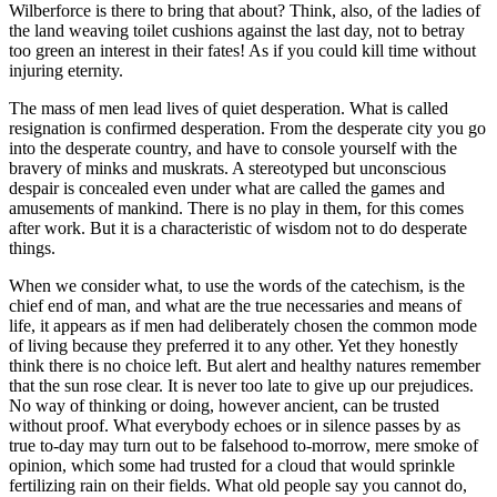
Wilberforce is there to bring that about? Think, also, of the ladies of
the land weaving toilet cushions against the last day, not to betray
too green an interest in their fates! As if you could kill time without
injuring eternity.
The mass of men lead lives of quiet desperation. What is called
resignation is confirmed desperation. From the desperate city you go
into the desperate country, and have to console yourself with the
bravery of minks and muskrats. A stereotyped but unconscious
despair is concealed even under what are called the games and
amusements of mankind. There is no play in them, for this comes
after work. But it is a characteristic of wisdom not to do desperate
things.
When we consider what, to use the words of the catechism, is the
chief end of man, and what are the true necessaries and means of
life, it appears as if men had deliberately chosen the common mode
of living because they preferred it to any other. Yet they honestly
think there is no choice left. But alert and healthy natures remember
that the sun rose clear. It is never too late to give up our prejudices.
No way of thinking or doing, however ancient, can be trusted
without proof. What everybody echoes or in silence passes by as
true to-day may turn out to be falsehood to-morrow, mere smoke of
opinion, which some had trusted for a cloud that would sprinkle
fertilizing rain on their fields. What old people say you cannot do,