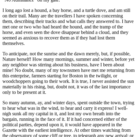
I long ago lost a hound, a bay horse, and a turtle dove, and am still
on their trail. Many are the travellers I have spoken concerning
them, describing their tracks and what calls they answered to. I have
met one or two who had heard the hound, and the tramp of the
horse, and even seen the dove disappear behind a cloud, and they
seemed as anxious to recover them as if they had lost them
themselves.
To anticipate, not the sunrise and the dawn merely, but, if possible,
Nature herself! How many mornings, summer and winter, before yet
any neighbor was stirring about his business, have I been about
mine! No doubt, many of my townsmen have met me returning from
this enterprise, farmers starting for Boston in the twilight, or
woodchoppers going to their work. It is true, I never assisted the sun
materially in his rising, but, doubt not, it was of the last importance
only to be present at it.
So many autumn, ay, and winter days, spent outside the town, trying
to hear what was in the wind, to hear and carry it express! I well-
nigh sunk all my capital in it, and lost my own breath into the
bargain, running in the face of it. If it had concerned either of the
political parties, depend upon it, it would have appeared in the
Gazette with the earliest intelligence. At other times watching from
the observatory of some cliff or tree, to telegraph any new arrival; or