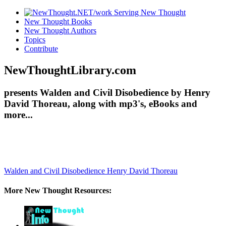
New Thought Books
New Thought Authors
Topics
Contribute
NewThoughtLibrary.com
presents Walden and Civil Disobedience by Henry
David Thoreau, along with mp3's, eBooks and
more...
Walden and Civil Disobedience
Henry David Thoreau
More New Thought Resources: