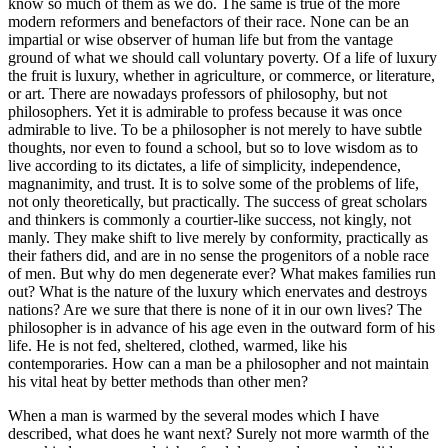
know so much of them as we do. The same is true of the more
modern reformers and benefactors of their race. None can be an
impartial or wise observer of human life but from the vantage
ground of what we should call voluntary poverty. Of a life of luxury
the fruit is luxury, whether in agriculture, or commerce, or literature,
or art. There are nowadays professors of philosophy, but not
philosophers. Yet it is admirable to profess because it was once
admirable to live. To be a philosopher is not merely to have subtle
thoughts, nor even to found a school, but so to love wisdom as to
live according to its dictates, a life of simplicity, independence,
magnanimity, and trust. It is to solve some of the problems of life,
not only theoretically, but practically. The success of great scholars
and thinkers is commonly a courtier-like success, not kingly, not
manly. They make shift to live merely by conformity, practically as
their fathers did, and are in no sense the progenitors of a noble race
of men. But why do men degenerate ever? What makes families run
out? What is the nature of the luxury which enervates and destroys
nations? Are we sure that there is none of it in our own lives? The
philosopher is in advance of his age even in the outward form of his
life. He is not fed, sheltered, clothed, warmed, like his
contemporaries. How can a man be a philosopher and not maintain
his vital heat by better methods than other men?
When a man is warmed by the several modes which I have
described, what does he want next? Surely not more warmth of the