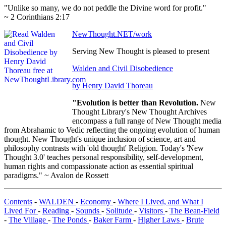
"Unlike so many, we do not peddle the Divine word for profit."
~ 2 Corinthians 2:17
NewThought.NET/work
Serving New Thought is pleased to present
Walden and Civil Disobedience
by Henry David Thoreau
"Evolution is better than Revolution.
New
Thought Library's New Thought Archives
encompass a full range of New Thought media
from Abrahamic to Vedic reflecting the ongoing evolution of human
thought. New Thought's unique inclusion of science, art and
philosophy contrasts with 'old thought' Religion. Today's 'New
Thought 3.0' teaches personal responsibility, self-development,
human rights and compassionate action as essential spiritual
paradigms." ~ Avalon de Rossett
Contents
-
WALDEN
-
Economy
-
Where I Lived, and What I
Lived For
-
Reading
-
Sounds
-
Solitude
-
Visitors
-
The Bean-Field
-
The Village
-
The Ponds
-
Baker Farm
-
Higher Laws
-
Brute