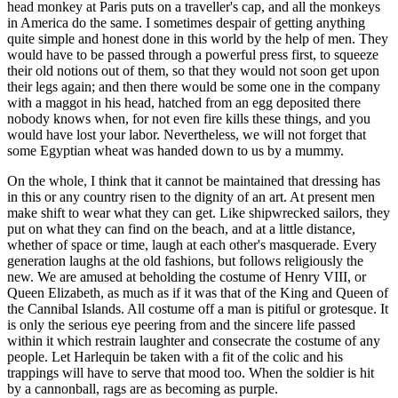
head monkey at Paris puts on a traveller's cap, and all the monkeys
in America do the same. I sometimes despair of getting anything
quite simple and honest done in this world by the help of men. They
would have to be passed through a powerful press first, to squeeze
their old notions out of them, so that they would not soon get upon
their legs again; and then there would be some one in the company
with a maggot in his head, hatched from an egg deposited there
nobody knows when, for not even fire kills these things, and you
would have lost your labor. Nevertheless, we will not forget that
some Egyptian wheat was handed down to us by a mummy.
On the whole, I think that it cannot be maintained that dressing has
in this or any country risen to the dignity of an art. At present men
make shift to wear what they can get. Like shipwrecked sailors, they
put on what they can find on the beach, and at a little distance,
whether of space or time, laugh at each other's masquerade. Every
generation laughs at the old fashions, but follows religiously the
new. We are amused at beholding the costume of Henry VIII, or
Queen Elizabeth, as much as if it was that of the King and Queen of
the Cannibal Islands. All costume off a man is pitiful or grotesque. It
is only the serious eye peering from and the sincere life passed
within it which restrain laughter and consecrate the costume of any
people. Let Harlequin be taken with a fit of the colic and his
trappings will have to serve that mood too. When the soldier is hit
by a cannonball, rags are as becoming as purple.