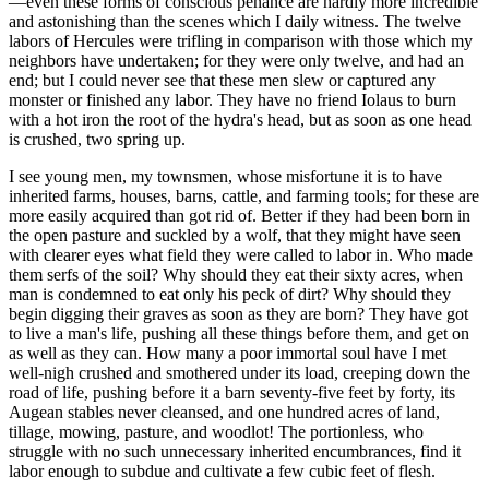
—even these forms of conscious penance are hardly more incredible
and astonishing than the scenes which I daily witness. The twelve
labors of Hercules were trifling in comparison with those which my
neighbors have undertaken; for they were only twelve, and had an
end; but I could never see that these men slew or captured any
monster or finished any labor. They have no friend Iolaus to burn
with a hot iron the root of the hydra's head, but as soon as one head
is crushed, two spring up.
I see young men, my townsmen, whose misfortune it is to have
inherited farms, houses, barns, cattle, and farming tools; for these are
more easily acquired than got rid of. Better if they had been born in
the open pasture and suckled by a wolf, that they might have seen
with clearer eyes what field they were called to labor in. Who made
them serfs of the soil? Why should they eat their sixty acres, when
man is condemned to eat only his peck of dirt? Why should they
begin digging their graves as soon as they are born? They have got
to live a man's life, pushing all these things before them, and get on
as well as they can. How many a poor immortal soul have I met
well-nigh crushed and smothered under its load, creeping down the
road of life, pushing before it a barn seventy-five feet by forty, its
Augean stables never cleansed, and one hundred acres of land,
tillage, mowing, pasture, and woodlot! The portionless, who
struggle with no such unnecessary inherited encumbrances, find it
labor enough to subdue and cultivate a few cubic feet of flesh.