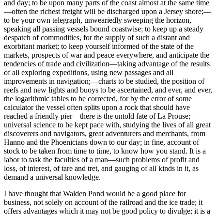
and day; to be upon many parts of the coast almost at the same time
—often the richest freight will be discharged upon a Jersey shore;—
to be your own telegraph, unweariedly sweeping the horizon,
speaking all passing vessels bound coastwise; to keep up a steady
despatch of commodities, for the supply of such a distant and
exorbitant market; to keep yourself informed of the state of the
markets, prospects of war and peace everywhere, and anticipate the
tendencies of trade and civilization—taking advantage of the results
of all exploring expeditions, using new passages and all
improvements in navigation;—charts to be studied, the position of
reefs and new lights and buoys to be ascertained, and ever, and ever,
the logarithmic tables to be corrected, for by the error of some
calculator the vessel often splits upon a rock that should have
reached a friendly pier—there is the untold fate of La Prouse;—
universal science to be kept pace with, studying the lives of all great
discoverers and navigators, great adventurers and merchants, from
Hanno and the Phoenicians down to our day; in fine, account of
stock to be taken from time to time, to know how you stand. It is a
labor to task the faculties of a man—such problems of profit and
loss, of interest, of tare and tret, and gauging of all kinds in it, as
demand a universal knowledge.
I have thought that Walden Pond would be a good place for
business, not solely on account of the railroad and the ice trade; it
offers advantages which it may not be good policy to divulge; it is a