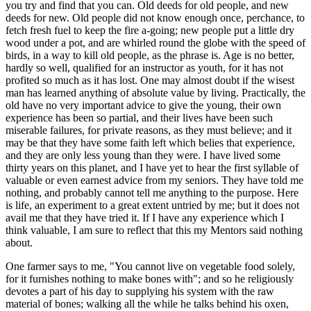
you try and find that you can. Old deeds for old people, and new
deeds for new. Old people did not know enough once, perchance, to
fetch fresh fuel to keep the fire a-going; new people put a little dry
wood under a pot, and are whirled round the globe with the speed of
birds, in a way to kill old people, as the phrase is. Age is no better,
hardly so well, qualified for an instructor as youth, for it has not
profited so much as it has lost. One may almost doubt if the wisest
man has learned anything of absolute value by living. Practically, the
old have no very important advice to give the young, their own
experience has been so partial, and their lives have been such
miserable failures, for private reasons, as they must believe; and it
may be that they have some faith left which belies that experience,
and they are only less young than they were. I have lived some
thirty years on this planet, and I have yet to hear the first syllable of
valuable or even earnest advice from my seniors. They have told me
nothing, and probably cannot tell me anything to the purpose. Here
is life, an experiment to a great extent untried by me; but it does not
avail me that they have tried it. If I have any experience which I
think valuable, I am sure to reflect that this my Mentors said nothing
about.
One farmer says to me, "You cannot live on vegetable food solely,
for it furnishes nothing to make bones with"; and so he religiously
devotes a part of his day to supplying his system with the raw
material of bones; walking all the while he talks behind his oxen,