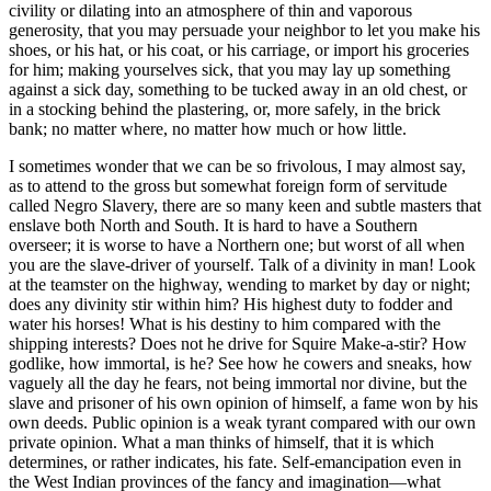
civility or dilating into an atmosphere of thin and vaporous
generosity, that you may persuade your neighbor to let you make his
shoes, or his hat, or his coat, or his carriage, or import his groceries
for him; making yourselves sick, that you may lay up something
against a sick day, something to be tucked away in an old chest, or
in a stocking behind the plastering, or, more safely, in the brick
bank; no matter where, no matter how much or how little.
I sometimes wonder that we can be so frivolous, I may almost say,
as to attend to the gross but somewhat foreign form of servitude
called Negro Slavery, there are so many keen and subtle masters that
enslave both North and South. It is hard to have a Southern
overseer; it is worse to have a Northern one; but worst of all when
you are the slave-driver of yourself. Talk of a divinity in man! Look
at the teamster on the highway, wending to market by day or night;
does any divinity stir within him? His highest duty to fodder and
water his horses! What is his destiny to him compared with the
shipping interests? Does not he drive for Squire Make-a-stir? How
godlike, how immortal, is he? See how he cowers and sneaks, how
vaguely all the day he fears, not being immortal nor divine, but the
slave and prisoner of his own opinion of himself, a fame won by his
own deeds. Public opinion is a weak tyrant compared with our own
private opinion. What a man thinks of himself, that it is which
determines, or rather indicates, his fate. Self-emancipation even in
the West Indian provinces of the fancy and imagination—what