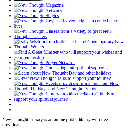
New Thought Library is an online public library with free
downloads.