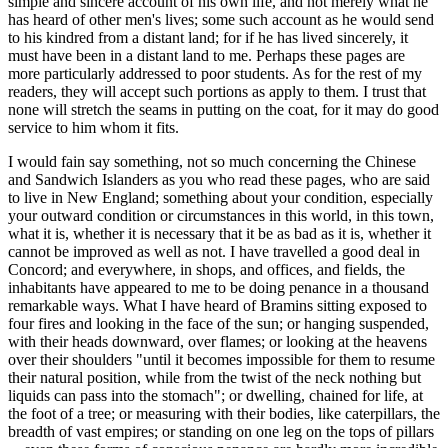
simple and sincere account of his own life, and not merely what he
has heard of other men's lives; some such account as he would send
to his kindred from a distant land; for if he has lived sincerely, it
must have been in a distant land to me. Perhaps these pages are
more particularly addressed to poor students. As for the rest of my
readers, they will accept such portions as apply to them. I trust that
none will stretch the seams in putting on the coat, for it may do good
service to him whom it fits.
I would fain say something, not so much concerning the Chinese
and Sandwich Islanders as you who read these pages, who are said
to live in New England; something about your condition, especially
your outward condition or circumstances in this world, in this town,
what it is, whether it is necessary that it be as bad as it is, whether it
cannot be improved as well as not. I have travelled a good deal in
Concord; and everywhere, in shops, and offices, and fields, the
inhabitants have appeared to me to be doing penance in a thousand
remarkable ways. What I have heard of Bramins sitting exposed to
four fires and looking in the face of the sun; or hanging suspended,
with their heads downward, over flames; or looking at the heavens
over their shoulders "until it becomes impossible for them to resume
their natural position, while from the twist of the neck nothing but
liquids can pass into the stomach"; or dwelling, chained for life, at
the foot of a tree; or measuring with their bodies, like caterpillars, the
breadth of vast empires; or standing on one leg on the tops of pillars