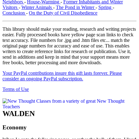
Neighbors
-
House-Warming
-
Former Inhabitants and Winter
Visitors
-
Winter Animals
-
The Pond in Winter
-
Spring
-
Conclusion
-
On the Duty of Civil Disobedience
This library should make your reading, research and writing projects
easier. Fully processed books have yellow page scan links to check
text accuracy. File numbers for .jpg and .htm files etc... match the
original page numbers for accuracy and ease of use. This enables
writers to create reference links for research or publication. Use it,
send in additions and keep in mind that your support means more
free books, better processing and more downloads.
Your PayPal contributions insure this gift lasts forever. Please
consider an ongoing PayPal subscription.
Terms of Use
WALDEN
Economy