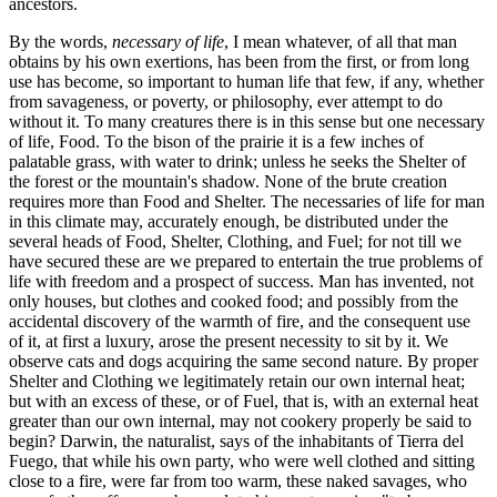
ancestors.
By the words,
necessary of life
, I mean whatever, of all that man
obtains by his own exertions, has been from the first, or from long
use has become, so important to human life that few, if any, whether
from savageness, or poverty, or philosophy, ever attempt to do
without it. To many creatures there is in this sense but one necessary
of life, Food. To the bison of the prairie it is a few inches of
palatable grass, with water to drink; unless he seeks the Shelter of
the forest or the mountain's shadow. None of the brute creation
requires more than Food and Shelter. The necessaries of life for man
in this climate may, accurately enough, be distributed under the
several heads of Food, Shelter, Clothing, and Fuel; for not till we
have secured these are we prepared to entertain the true problems of
life with freedom and a prospect of success. Man has invented, not
only houses, but clothes and cooked food; and possibly from the
accidental discovery of the warmth of fire, and the consequent use
of it, at first a luxury, arose the present necessity to sit by it. We
observe cats and dogs acquiring the same second nature. By proper
Shelter and Clothing we legitimately retain our own internal heat;
but with an excess of these, or of Fuel, that is, with an external heat
greater than our own internal, may not cookery properly be said to
begin? Darwin, the naturalist, says of the inhabitants of Tierra del
Fuego, that while his own party, who were well clothed and sitting
close to a fire, were far from too warm, these naked savages, who