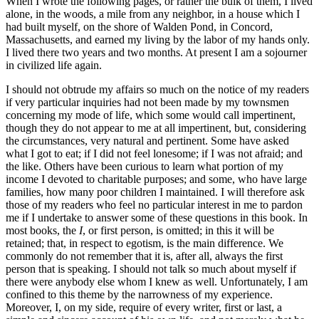
When I wrote the following pages, or rather the bulk of them, I lived
alone, in the woods, a mile from any neighbor, in a house which I
had built myself, on the shore of Walden Pond, in Concord,
Massachusetts, and earned my living by the labor of my hands only.
I lived there two years and two months. At present I am a sojourner
in civilized life again.
I should not obtrude my affairs so much on the notice of my readers
if very particular inquiries had not been made by my townsmen
concerning my mode of life, which some would call impertinent,
though they do not appear to me at all impertinent, but, considering
the circumstances, very natural and pertinent. Some have asked
what I got to eat; if I did not feel lonesome; if I was not afraid; and
the like. Others have been curious to learn what portion of my
income I devoted to charitable purposes; and some, who have large
families, how many poor children I maintained. I will therefore ask
those of my readers who feel no particular interest in me to pardon
me if I undertake to answer some of these questions in this book. In
most books, the
I
, or first person, is omitted; in this it will be
retained; that, in respect to egotism, is the main difference. We
commonly do not remember that it is, after all, always the first
person that is speaking. I should not talk so much about myself if
there were anybody else whom I knew as well. Unfortunately, I am
confined to this theme by the narrowness of my experience.
Moreover, I, on my side, require of every writer, first or last, a