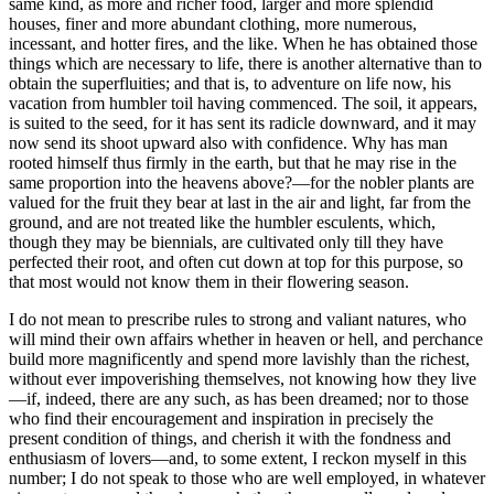
same kind, as more and richer food, larger and more splendid
houses, finer and more abundant clothing, more numerous,
incessant, and hotter fires, and the like. When he has obtained those
things which are necessary to life, there is another alternative than to
obtain the superfluities; and that is, to adventure on life now, his
vacation from humbler toil having commenced. The soil, it appears,
is suited to the seed, for it has sent its radicle downward, and it may
now send its shoot upward also with confidence. Why has man
rooted himself thus firmly in the earth, but that he may rise in the
same proportion into the heavens above?—for the nobler plants are
valued for the fruit they bear at last in the air and light, far from the
ground, and are not treated like the humbler esculents, which,
though they may be biennials, are cultivated only till they have
perfected their root, and often cut down at top for this purpose, so
that most would not know them in their flowering season.
I do not mean to prescribe rules to strong and valiant natures, who
will mind their own affairs whether in heaven or hell, and perchance
build more magnificently and spend more lavishly than the richest,
without ever impoverishing themselves, not knowing how they live
—if, indeed, there are any such, as has been dreamed; nor to those
who find their encouragement and inspiration in precisely the
present condition of things, and cherish it with the fondness and
enthusiasm of lovers—and, to some extent, I reckon myself in this
number; I do not speak to those who are well employed, in whatever