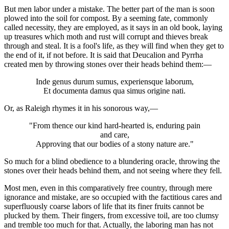
But men labor under a mistake. The better part of the man is soon
plowed into the soil for compost. By a seeming fate, commonly
called necessity, they are employed, as it says in an old book, laying
up treasures which moth and rust will corrupt and thieves break
through and steal. It is a fool's life, as they will find when they get to
the end of it, if not before. It is said that Deucalion and Pyrrha
created men by throwing stones over their heads behind them:—
Inde genus durum sumus, experiensque laborum,
Et documenta damus qua simus origine nati.
Or, as Raleigh rhymes it in his sonorous way,—
"From thence our kind hard-hearted is, enduring pain
and care,
Approving that our bodies of a stony nature are."
So much for a blind obedience to a blundering oracle, throwing the
stones over their heads behind them, and not seeing where they fell.
Most men, even in this comparatively free country, through mere
ignorance and mistake, are so occupied with the factitious cares and
superfluously coarse labors of life that its finer fruits cannot be
plucked by them. Their fingers, from excessive toil, are too clumsy
and tremble too much for that. Actually, the laboring man has not