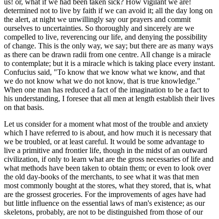
us! or, what if we had been taken sick? How vigilant we are!
determined not to live by faith if we can avoid it; all the day long on
the alert, at night we unwillingly say our prayers and commit
ourselves to uncertainties. So thoroughly and sincerely are we
compelled to live, reverencing our life, and denying the possibility
of change. This is the only way, we say; but there are as many ways
as there can be drawn radii from one centre. All change is a miracle
to contemplate; but it is a miracle which is taking place every instant.
Confucius said, "To know that we know what we know, and that
we do not know what we do not know, that is true knowledge."
When one man has reduced a fact of the imagination to be a fact to
his understanding, I foresee that all men at length establish their lives
on that basis.
Let us consider for a moment what most of the trouble and anxiety
which I have referred to is about, and how much it is necessary that
we be troubled, or at least careful. It would be some advantage to
live a primitive and frontier life, though in the midst of an outward
civilization, if only to learn what are the gross necessaries of life and
what methods have been taken to obtain them; or even to look over
the old day-books of the merchants, to see what it was that men
most commonly bought at the stores, what they stored, that is, what
are the grossest groceries. For the improvements of ages have had
but little influence on the essential laws of man's existence; as our
skeletons, probably, are not to be distinguished from those of our