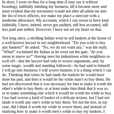
In short, I went on thus for a long time (I may say it without
boasting), faithfully minding my business, till it became more and
more evident that my townsmen would not after all admit me into
the list of town officers, nor make my place a sinecure with a
moderate allowance. My accounts, which I can swear to have kept
faithfully, I have, indeed, never got audited, still less accepted, still
less paid and settled. However, I have not set my heart on that.
Not long since, a strolling Indian went to sell baskets at the house of
a well-known lawyer in my neighborhood. "Do you wish to buy
any baskets?" he asked. "No, we do not want any," was the reply.
"What!" exclaimed the Indian as he went out the gate, "do you
mean to starve us?" Having seen his industrious white neighbors so
well off—that the lawyer had only to weave arguments, and, by
some magic, wealth and standing followed—he had said to himself:
I will go into business; I will weave baskets; it is a thing which I can
do. Thinking that when he had made the baskets he would have
done his part, and then it would be the white man's to buy them. He
had not discovered that it was necessary for him to make it worth the
other's while to buy them, or at least make him think that it was so,
or to make something else which it would be worth his while to buy.
I too had woven a kind of basket of a delicate texture, but I had not
made it worth any one's while to buy them. Yet not the less, in my
case, did I think it worth my while to weave them, and instead of
studying how to make it worth men's while to buy my baskets, I