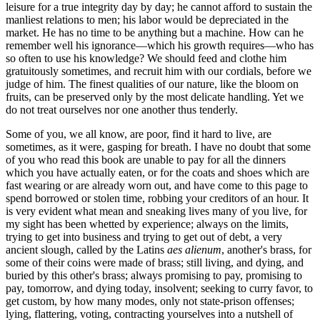
leisure for a true integrity day by day; he cannot afford to sustain the
manliest relations to men; his labor would be depreciated in the
market. He has no time to be anything but a machine. How can he
remember well his ignorance—which his growth requires—who has
so often to use his knowledge? We should feed and clothe him
gratuitously sometimes, and recruit him with our cordials, before we
judge of him. The finest qualities of our nature, like the bloom on
fruits, can be preserved only by the most delicate handling. Yet we
do not treat ourselves nor one another thus tenderly.
Some of you, we all know, are poor, find it hard to live, are
sometimes, as it were, gasping for breath. I have no doubt that some
of you who read this book are unable to pay for all the dinners
which you have actually eaten, or for the coats and shoes which are
fast wearing or are already worn out, and have come to this page to
spend borrowed or stolen time, robbing your creditors of an hour. It
is very evident what mean and sneaking lives many of you live, for
my sight has been whetted by experience; always on the limits,
trying to get into business and trying to get out of debt, a very
ancient slough, called by the Latins
aes alienum
, another's brass, for
some of their coins were made of brass; still living, and dying, and
buried by this other's brass; always promising to pay, promising to
pay, tomorrow, and dying today, insolvent; seeking to curry favor, to
get custom, by how many modes, only not state-prison offenses;
lying, flattering, voting, contracting yourselves into a nutshell of