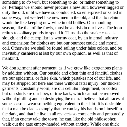
something to
do with
, but something to
do
, or rather something to
be
. Perhaps we should never procure a new suit, however ragged or
dirty the old, until we have so conducted, so enterprised or sailed in
some way, that we feel like new men in the old, and that to retain it
would be like keeping new wine in old bottles. Our moulting
season, like that of the fowls, must be a crisis in our lives. The loon
retires to solitary ponds to spend it. Thus also the snake casts its
slough, and the caterpillar its wormy coat, by an internal industry
and expansion; for clothes are but our outmost cuticle and mortal
coil. Otherwise we shall be found sailing under false colors, and be
inevitably cashiered at last by our own opinion, as well as that of
mankind.
We don garment after garment, as if we grew like exogenous plants
by addition without. Our outside and often thin and fanciful clothes
are our epidermis, or false skin, which partakes not of our life, and
may be stripped off here and there without fatal injury; our thicker
garments, constantly worn, are our cellular integument, or cortex;
but our shirts are our liber, or true bark, which cannot be removed
without girdling and so destroying the man. I believe that all races at
some seasons wear something equivalent to the shirt. It is desirable
that a man be clad so simply that he can lay his hands on himself in
the dark, and that he live in all respects so compactly and preparedly
that, if an enemy take the town, he can, like the old philosopher,
walk out the gate empty-handed without anxiety. While one thick