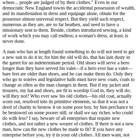
where... people are judged of by their clothes." Even in our
democratic New England towns the accidental possession of wealth,
and its manifestation in dress and equipage alone, obtain for the
possessor almost universal respect. But they yield such respect,
numerous as they are, are so far heathen, and need to have a
missionary sent to them. Beside, clothes introduced sewing, a kind
of work which you may call endless; a woman's dress, at least, is
never done.
A man who has at length found something to do will not need to get
a new suit to do it in; for him the old will do, that has lain dusty in
the garret for an indeterminate period. Old shoes will serve a hero
longer than they have served his valet—if a hero ever has a valet—
bare feet are older than shoes, and he can make them do. Only they
who go to soirées and legislative balls must have new coats, coats to
change as often as the man changes in them. But if my jacket and
trousers, my hat and shoes, are fit to worship God in, they will do;
will they not? Who ever saw his old clothes—his old coat, actually
worn out, resolved into its primitive elements, so that it was not a
deed of charity to bestow it on some poor boy, by him perchance to
be bestowed on some poorer still, or shall we say richer, who could
do with less? I say, beware of all enterprises that require new
clothes, and not rather a new wearer of clothes. If there is not a new
man, how can the new clothes be made to fit? If you have any
enterprise before you, try it in your old clothes. All men want, not