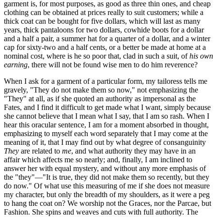
garment is, for most purposes, as good as three thin ones, and cheap
clothing can be obtained at prices really to suit customers; while a
thick coat can be bought for five dollars, which will last as many
years, thick pantaloons for two dollars, cowhide boots for a dollar
and a half a pair, a summer hat for a quarter of a dollar, and a winter
cap for sixty-two and a half cents, or a better be made at home at a
nominal cost, where is he so poor that, clad in such a suit, of
his own
earning
, there will not be found wise men to do him reverence?
When I ask for a garment of a particular form, my tailoress tells me
gravely, "They do not make them so now," not emphasizing the
"They" at all, as if she quoted an authority as impersonal as the
Fates, and I find it difficult to get made what I want, simply because
she cannot believe that I mean what I say, that I am so rash. When I
hear this oracular sentence, I am for a moment absorbed in thought,
emphasizing to myself each word separately that I may come at the
meaning of it, that I may find out by what degree of consanguinity
They
are related to
me
, and what authority they may have in an
affair which affects me so nearly; and, finally, I am inclined to
answer her with equal mystery, and without any more emphasis of
the "they"—"It is true, they did not make them so recently, but they
do now." Of what use this measuring of me if she does not measure
my character, but only the breadth of my shoulders, as it were a peg
to hang the coat on? We worship not the Graces, nor the Parcae, but
Fashion. She spins and weaves and cuts with full authority. The