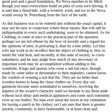
good port and a good foundation. No Neva marshes to be filled;
though you must everywhere build on piles of your own driving. It
is said that a flood-tide, with a westerly wind, and ice in the Neva,
would sweep St. Petersburg from the face of the earth.
As this business was to be entered into without the usual capital, it
may not be easy to conjecture where those means, that will still be
indispensable to every such undertaking, were to be obtained. As for
Clothing, to come at once to the practical part of the question,
perhaps we are led oftener by the love of novelty and a regard for
the opinions of men, in procuring it, than by a true utility. Let him
who has work to do recollect that the object of clothing is, first, to
retain the vital heat, and secondly, in this state of society, to cover
nakedness, and he may judge how much of any necessary or
important work may be accomplished without adding to his
wardrobe. Kings and queens who wear a suit but once, though
made by some tailor or dressmaker to their majesties, cannot know
the comfort of wearing a suit that fits. They are no better than
wooden horses to hang the clean clothes on. Every day our
garments become more assimilated to ourselves, receiving the
impress of the wearer's character, until we hesitate to lay them aside
without such delay and medical appliances and some such solemnity
even as our bodies. No man ever stood the lower in my estimation
for having a patch in his clothes; yet I am sure that there is greater
anxiety, commonly, to have fashionable, or at least clean and