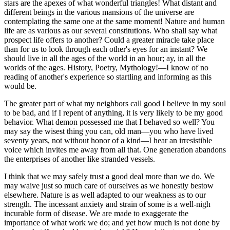
stars are the apexes of what wonderful triangles! What distant and
different beings in the various mansions of the universe are
contemplating the same one at the same moment! Nature and human
life are as various as our several constitutions. Who shall say what
prospect life offers to another? Could a greater miracle take place
than for us to look through each other's eyes for an instant? We
should live in all the ages of the world in an hour; ay, in all the
worlds of the ages. History, Poetry, Mythology!—I know of no
reading of another's experience so startling and informing as this
would be.
The greater part of what my neighbors call good I believe in my soul
to be bad, and if I repent of anything, it is very likely to be my good
behavior. What demon possessed me that I behaved so well? You
may say the wisest thing you can, old man—you who have lived
seventy years, not without honor of a kind—I hear an irresistible
voice which invites me away from all that. One generation abandons
the enterprises of another like stranded vessels.
I think that we may safely trust a good deal more than we do. We
may waive just so much care of ourselves as we honestly bestow
elsewhere. Nature is as well adapted to our weakness as to our
strength. The incessant anxiety and strain of some is a well-nigh
incurable form of disease. We are made to exaggerate the
importance of what work we do; and yet how much is not done by