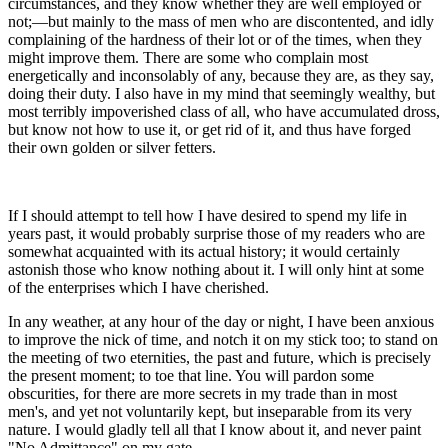
circumstances, and they know whether they are well employed or
not;—but mainly to the mass of men who are discontented, and idly
complaining of the hardness of their lot or of the times, when they
might improve them. There are some who complain most
energetically and inconsolably of any, because they are, as they say,
doing their duty. I also have in my mind that seemingly wealthy, but
most terribly impoverished class of all, who have accumulated dross,
but know not how to use it, or get rid of it, and thus have forged
their own golden or silver fetters.
If I should attempt to tell how I have desired to spend my life in
years past, it would probably surprise those of my readers who are
somewhat acquainted with its actual history; it would certainly
astonish those who know nothing about it. I will only hint at some
of the enterprises which I have cherished.
In any weather, at any hour of the day or night, I have been anxious
to improve the nick of time, and notch it on my stick too; to stand on
the meeting of two eternities, the past and future, which is precisely
the present moment; to toe that line. You will pardon some
obscurities, for there are more secrets in my trade than in most
men's, and yet not voluntarily kept, but inseparable from its very
nature. I would gladly tell all that I know about it, and never paint
"No Admittance" on my gate.