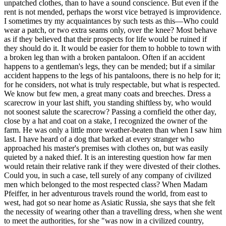
unpatched clothes, than to have a sound conscience. But even if the
rent is not mended, perhaps the worst vice betrayed is improvidence.
I sometimes try my acquaintances by such tests as this—Who could
wear a patch, or two extra seams only, over the knee? Most behave
as if they believed that their prospects for life would be ruined if
they should do it. It would be easier for them to hobble to town with
a broken leg than with a broken pantaloon. Often if an accident
happens to a gentleman's legs, they can be mended; but if a similar
accident happens to the legs of his pantaloons, there is no help for it;
for he considers, not what is truly respectable, but what is respected.
We know but few men, a great many coats and breeches. Dress a
scarecrow in your last shift, you standing shiftless by, who would
not soonest salute the scarecrow? Passing a cornfield the other day,
close by a hat and coat on a stake, I recognized the owner of the
farm. He was only a little more weather-beaten than when I saw him
last. I have heard of a dog that barked at every stranger who
approached his master's premises with clothes on, but was easily
quieted by a naked thief. It is an interesting question how far men
would retain their relative rank if they were divested of their clothes.
Could you, in such a case, tell surely of any company of civilized
men which belonged to the most respected class? When Madam
Pfeiffer, in her adventurous travels round the world, from east to
west, had got so near home as Asiatic Russia, she says that she felt
the necessity of wearing other than a travelling dress, when she went
to meet the authorities, for she "was now in a civilized country,