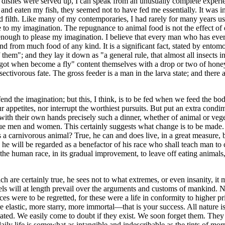
 dishes were served up, I can speak from an unusually complete experien
d eaten my fish, they seemed not to have fed me essentially. It was insi
 filth. Like many of my contemporaries, I had rarely for many years used
 to my imagination. The repugnance to animal food is not the effect of ex
enough to please my imagination. I believe that every man who has ever b
and from much food of any kind. It is a significant fact, stated by ento
hem"; and they lay it down as "a general rule, that almost all insects in
maggot when become a fly" content themselves with a drop or two of hon
 insectivorous fate. The gross feeder is a man in the larva state; and ther
ffend the imagination; but this, I think, is to be fed when we feed the b
ppetites, nor interrupt the worthiest pursuits. But put an extra condime
th their own hands precisely such a dinner, whether of animal or vegetab
 true men and women. This certainly suggests what change is to be made.
man is a carnivorous animal? True, he can and does live, in a great measu
 he will be regarded as a benefactor of his race who shall teach man 
f the human race, in its gradual improvement, to leave off eating animals,
hich are certainly true, he sees not to what extremes, or even insanity, i
els will at length prevail over the arguments and customs of mankind. N
 were to be regretted, for these were a life in conformity to higher prin
re elastic, more starry, more immortal—that is your success. All nature
iated. We easily come to doubt if they exist. We soon forget them. They 
 life is somewhat as intangible and indescribable as the tints of mornin