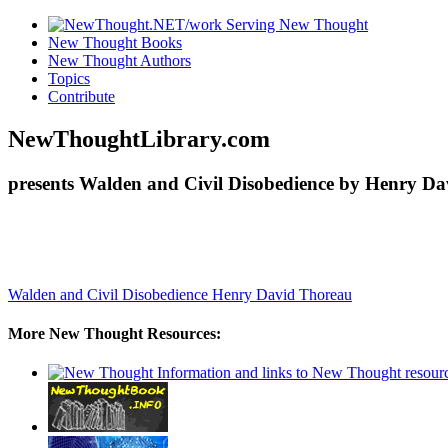
New Thought Books
New Thought Authors
Topics
Contribute
NewThoughtLibrary.com
presents Walden and Civil Disobedience by Henry Da
Walden and Civil Disobedience
Henry David Thoreau
More New Thought Resources: