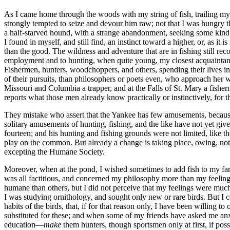
As I came home through the woods with my string of fish, trailing my p
strongly tempted to seize and devour him raw; not that I was hungry t
a half-starved hound, with a strange abandonment, seeking some kind
I found in myself, and still find, an instinct toward a higher, or, as i
than the good. The wildness and adventure that are in fishing still r
employment and to hunting, when quite young, my closest acquaintance
Fishermen, hunters, woodchoppers, and others, spending their lives in 
of their pursuits, than philosophers or poets even, who approach her wit
Missouri and Columbia a trapper, and at the Falls of St. Mary a fisher
reports what those men already know practically or instinctively, for th
They mistake who assert that the Yankee has few amusements, because
solitary amusements of hunting, fishing, and the like have not yet 
fourteen; and his hunting and fishing grounds were not limited, like 
play on the common. But already a change is taking place, owing, not t
excepting the Humane Society.
Moreover, when at the pond, I wished sometimes to add fish to my fare f
was all factitious, and concerned my philosophy more than my feelings.
humane than others, but I did not perceive that my feelings were much 
I was studying ornithology, and sought only new or rare birds. But I co
habits of the birds, that, if for that reason only, I have been willing 
substituted for these; and when some of my friends have asked me anx
education—
make
them hunters, though sportsmen only at first, if poss