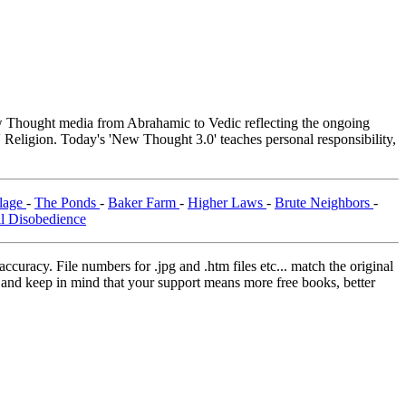
Thought media from Abrahamic to Vedic reflecting the ongoing
 Religion. Today's 'New Thought 3.0' teaches personal responsibility,
llage
-
The Ponds
-
Baker Farm
-
Higher Laws
-
Brute Neighbors
-
il Disobedience
curacy. File numbers for .jpg and .htm files etc... match the original
ns and keep in mind that your support means more free books, better