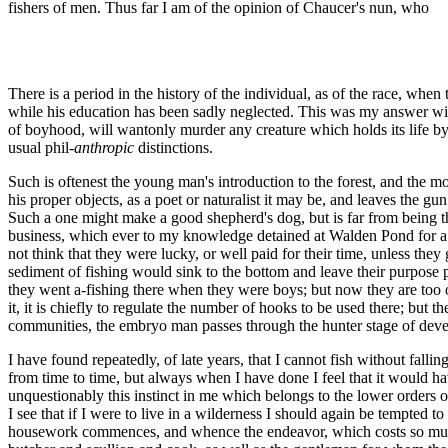
fishers of men. Thus far I am of the opinion of Chaucer's nun, who
There is a period in the history of the individual, as of the race, wh
while his education has been sadly neglected. This was my answer wit
of boyhood, will wantonly murder any creature which holds its life by 
usual phil-
anthropic
distinctions.
Such is oftenest the young man's introduction to the forest, and the most 
his proper objects, as a poet or naturalist it may be, and leaves the 
Such a one might make a good shepherd's dog, but is far from being t
business, which ever to my knowledge detained at Walden Pond for a w
not think that they were lucky, or well paid for their time, unless the
sediment of fishing would sink to the bottom and leave their purpose 
they went a-fishing there when they were boys; but now they are too old
it, it is chiefly to regulate the number of hooks to be used there; but 
communities, the embryo man passes through the hunter stage of dev
I have found repeatedly, of late years, that I cannot fish without falling 
from time to time, but always when I have done I feel that it would have 
unquestionably this instinct in me which belongs to the lower orders 
I see that if I were to live in a wilderness I should again be tempted t
housework commences, and whence the endeavor, which costs so much, 