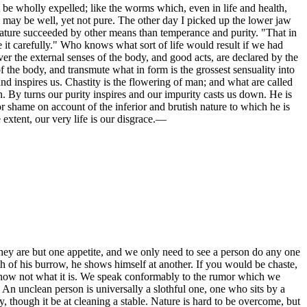
 be wholly expelled; like the worms which, even in life and health,
e may be well, yet not pure. The other day I picked up the lower jaw
reature succeeded by other means than temperance and purity. "That in
 it carefully." Who knows what sort of life would result if we had
r the external senses of the body, and good acts, are declared by the
 the body, and transmute what in form is the grossest sensuality into
d inspires us. Chastity is the flowering of man; and what are called
. By turns our purity inspires and our impurity casts us down. He is
or shame on account of the inferior and brutish nature to which he is
e extent, our very life is our disgrace.—
. They are but one appetite, and we only need to see a person do any one
th of his burrow, he shows himself at another. If you would be chaste,
 know not what it is. We speak conformably to the rumor which we
 An unclean person is universally a slothful one, one who sits by a
, though it be at cleaning a stable. Nature is hard to be overcome, but