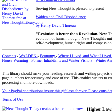
Serving New Thought is pleased to present
Walden and Civil Disobedience
by Henry David Thoreau
"Evolution is better than Revolution.
New Tho
evolution of human thought. New Thought's uniqu
self-development, human rights and compassionat
Contents
-
WALDEN
-
Economy
-
Where I Lived, and What I Lived
House-Warming
-
Former Inhabitants and Winter Visitors
-
Winter An
This library should make your reading, research and writing projects e
page numbers for accuracy and ease of use. This enables writers to cre
processing and more downloads.
Your PayPal contributions insure this gift lasts forever. Please consid
Terms of Use
Higher Law