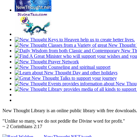
New Thought Library is an online public library with free downloads
"Unlike so many, we do not peddle the Divine word for profit."
~ 2 Corinthians 2:17
NewThought.NET/work