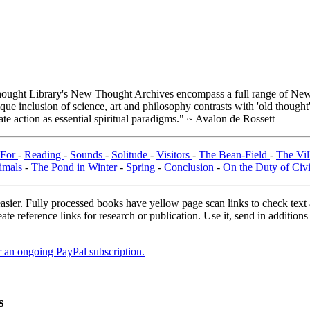
ught Library's New Thought Archives encompass a full range of New 
e inclusion of science, art and philosophy contrasts with 'old thought'
e action as essential spiritual paradigms." ~ Avalon de Rossett
 For
-
Reading
-
Sounds
-
Solitude
-
Visitors
-
The Bean-Field
-
The Vi
imals
-
The Pond in Winter
-
Spring
-
Conclusion
-
On the Duty of Civ
asier. Fully processed books have yellow page scan links to check text ac
ate reference links for research or publication. Use it, send in additio
er an ongoing PayPal subscription.
s