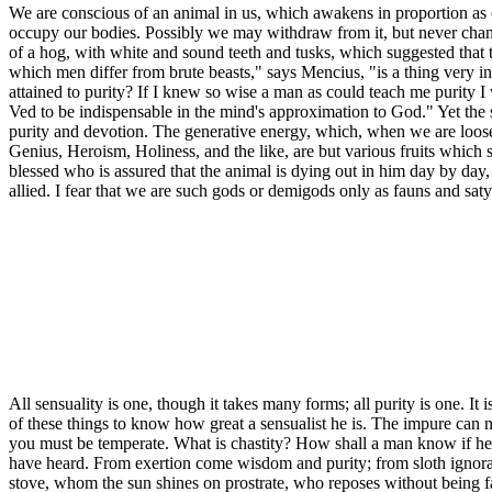
We are conscious of an animal in us, which awakens in proportion as ou
occupy our bodies. Possibly we may withdraw from it, but never change 
of a hog, with white and sound teeth and tusks, which suggested that 
which men differ from brute beasts," says Mencius, "is a thing very i
attained to purity? If I knew so wise a man as could teach me purity 
Ved to be indispensable in the mind's approximation to God." Yet the s
purity and devotion. The generative energy, which, when we are loose,
Genius, Heroism, Holiness, and the like, are but various fruits which
blessed who is assured that the animal is dying out in him day by day,
allied. I fear that we are such gods or demigods only as fauns and satyrs
All sensuality is one, though it takes many forms; all purity is one. I
of these things to know how great a sensualist he is. The impure can n
you must be temperate. What is chastity? How shall a man know if he 
have heard. From exertion come wisdom and purity; from sloth ignorance
stove, whom the sun shines on prostrate, who reposes without being fat