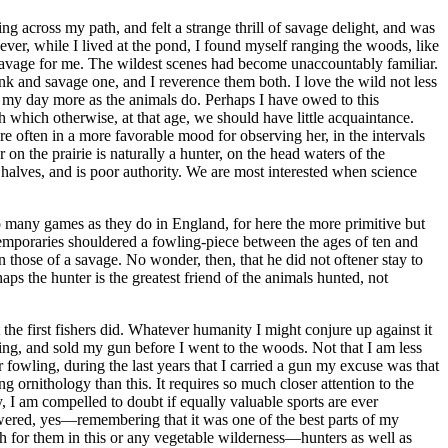
g across my path, and felt a strange thrill of savage delight, and was
ver, while I lived at the pond, I found myself ranging the woods, like
savage for me. The wildest scenes had become unaccountably familiar.
 rank and savage one, and I reverence them both. I love the wild not less
nd my day more as the animals do. Perhaps I have owed to this
which otherwise, at that age, we should have little acquaintance.
re often in a more favorable mood for observing her, in the intervals
 on the prairie is naturally a hunter, on the head waters of the
 halves, and is poor authority. We are most interested when science
 many games as they do in England, for here the more primitive but
emporaries shouldered a fowling-piece between the ages of ten and
 those of a savage. No wonder, then, that he did not oftener stay to
ps the hunter is the greatest friend of the animals hunted, not
the first fishers did. Whatever humanity I might conjure up against it
ling, and sold my gun before I went to the woods. Not that I am less
 fowling, during the last years that I carried a gun my excuse was that
g ornithology than this. It requires so much closer attention to the
ty, I am compelled to doubt if equally valuable sports are ever
swered, yes—remembering that it was one of the best parts of my
ugh for them in this or any vegetable wilderness—hunters as well as