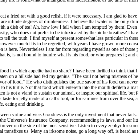
t a fried rat with a good relish, if it were necessary. I am glad to have
re infinite degrees of drunkenness. I believe that water is the only dri
ith a dish of tea! Ah, how low I fall when I am tempted by them! Even 
y, who does not prefer to be intoxicated by the air he breathes? I have
tell the truth, I find myself at present somewhat less particular in these 
however much it is to be regretted, with years I have grown more coarse
n is here. Nevertheless I am far from regarding myself as one of those
hat is, is not bound to inquire what is his food, or who prepares it; and
ood in which appetite had no share? I have been thrilled to think that I
aten on a hillside had fed my genius. "The soul not being mistress of h
avor of food." He who distinguishes the true savor of his food can neve
o his turtle. Not that food which entereth into the mouth defileth a man, 
n is not a viand to sustain our animal, or inspire our spiritual life, but
a taste for jelly made of a calf's foot, or for sardines from over the sea
fe, eating and drinking.
between virtue and vice. Goodness is the only investment that never fails.
 for the Universe's Insurance Company, recommending its laws, and our lit
 forever on the side of the most sensitive. Listen to every zephyr for som
l transfixes us. Many an irksome noise, go a long way off, is heard as 