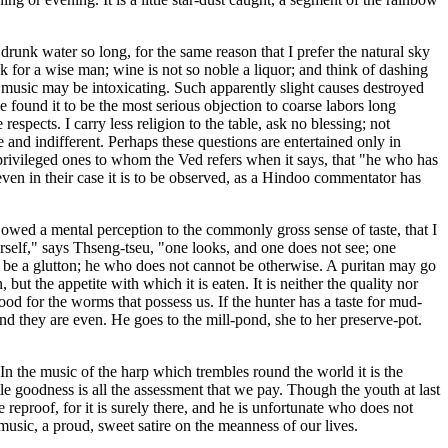
 drunk water so long, for the same reason that I prefer the natural sky
nk for a wise man; wine is not so noble a liquor; and think of dashing
music may be intoxicating. Such apparently slight causes destroyed
 found it to be the most serious objection to coarse labors long
respects. I carry less religion to the table, ask no blessing; not
 and indifferent. Perhaps these questions are entertained only in
 privileged ones to whom the Ved refers when it says, that "he who has
 even in their case it is to be observed, as a Hindoo commentator has
 owed a mental perception to the commonly gross sense of taste, that I
erself," says Thseng-tseu, "one looks, and one does not see; one
r be a glutton; he who does not cannot be otherwise. A puritan may go
but the appetite with which it is eaten. It is neither the quality nor
 food for the worms that possess us. If the hunter has a taste for mud-
, and they are even. He goes to the mill-pond, she to her preserve-pot.
 In the music of the harp which trembles round the world it is the
tle goodness is all the assessment that we pay. Though the youth at last
e reproof, for it is surely there, and he is unfortunate who does not
music, a proud, sweet satire on the meanness of our lives.