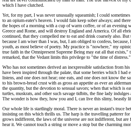
which I have clutched.
Yet, for my part, I was never unusually squeamish; I could sometimes ea
to an opium-eater's heaven. I would fain keep sober always; and there a
the hopes of a morning with a cup of warm coffee, or of an evening w
Greece and Rome, and will destroy England and America. Of all ebriosit
continued, that they compelled me to eat and drink coarsely also. But to 
because I am wiser than I was, but, I am obliged to confess, because, 
youth, as most believe of poetry. My practice is "nowhere," my opinio
true faith in the Omnipresent Supreme Being may eat all that exists," t
remarked, that the Vedant limits this privilege to "the time of distress."
Who has not sometimes derived an inexpressible satisfaction from his f
have been inspired through the palate, that some berries which I had e
listens, and one does not hear; one eats, and one does not know the s
to his brown-bread crust with as gross an appetite as ever an alderman t
the quantity, but the devotion to sensual savors; when that which is eate
turtles, muskrats, and other such savage tidbits, the fine lady indulges 
The wonder is how they, how you and I, can live this slimy, beastly li
Our whole life is startlingly moral. There is never an instant's truce 
insisting on this which thrills us. The harp is the travelling patterer
grows indifferent, the laws of the universe are not indifferent, but are
hear it. We cannot touch a string or move a stop but the charming mora