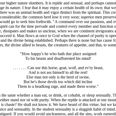
r higher nature slumbers. It is reptile and sensual, and perhaps cannot
its nature. I fear that it may enjoy a certain health of its own; that w
there was an animal health and vigor distinct from the spiritual. This c
nconsiderable; the common herd lose it very soon; superior men preserve
I would go to seek him forthwith. "A command over our passions, and ove
pirit can for the time pervade and control every member and function of
 dissipates and makes us unclean, when we are continent invigorates an
 succeed it. Man flows at once to God when the channel of purity is open
 and the divine being established. Perhaps there is none but has cause f
, the divine allied to beasts, the creatures of appetite, and that, to som
"How happy's he who hath due place assigned
To his beasts and disafforested his mind!
. . . . . . . Can use this horse, goat, wolf, and ev'ry beast,
And is not ass himself to all the rest!
Else man not only is the herd of swine,
But he's those devils too which did incline
Them to a headlong rage, and made them worse."
t is the same whether a man eat, or drink, or cohabit, or sleep sensually
either stand nor sit with purity. When the reptile is attacked at one mou
is chaste? He shall not know it. We have heard of this virtue, but we
 and sensuality. In the student sensuality is a sluggish habit of mind.
igued. If you would avoid uncleanness, and all the sins, work earnestly