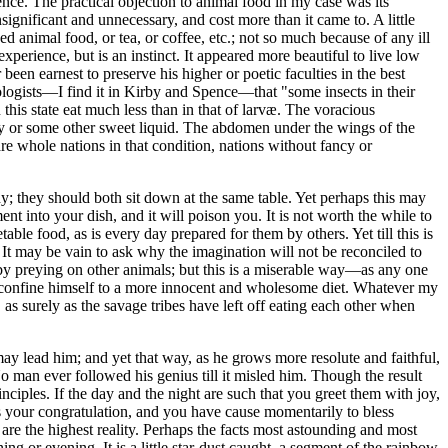
ce. The practical objection to animal food in my case was its
gnificant and unnecessary, and cost more than it came to. A little
 animal food, or tea, or coffee, etc.; not so much because of any ill
perience, but is an instinct. It appeared more beautiful to live low
een earnest to preserve his higher or poetic faculties in the best
mologists—I find it in Kirby and Spence—that "some insects in their
 this state eat much less than in that of larvæ. The voracious
ey or some other sweet liquid. The abdomen under the wings of the
e are whole nations in that condition, nations without fancy or
ody; they should both sit down at the same table. Yet perhaps this may
nt into your dish, and it will poison you. It is not worth the while to
le food, as is every day prepared for them by others. Yet till this is
 It may be vain to ask why the imagination will not be reconciled to
re, by preying on other animals; but this is a miserable way—as any one
to confine himself to a more innocent and wholesome diet. Whatever my
 as surely as the savage tribes have left off eating each other when
t may lead him; and yet that way, as he grows more resolute and faithful,
o man ever followed his genius till it misled him. Though the result
ciples. If the day and the night are such that you greet them with joy,
 is your congratulation, and you have cause momentarily to bless
are the highest reality. Perhaps the facts most astounding and most
g or evening. It is a little star-dust caught, a segment of the rainbow