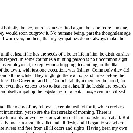
nnot but pity the boy who has never fired a gun; he is no more humane,
they would soon outgrow it. No humane being, past the thoughtless age
ild. I warn you, mothers, that my sympathies do not always make the
ntil at last, if he has the seeds of a better life in him, he distinguishes
this respect. In some countries a hunting parson is no uncommon sight.
ious employment, except wood-chopping, ice-cutting, or the like
of the town, with just one exception, was fishing. Commonly they did
e pond all the while. They might go there a thousand times before the
 while. The Governor and his Council faintly remember the pond, for
 even they expect to go to heaven at last. If the legislature regards
d itself, impaling the legislature for a bait. Thus, even in civilized
, and, like many of my fellows, a certain instinct for it, which revives
t intimation, yet so are the first streaks of morning. There is
more humanity or even wisdom; at present I am no fisherman at all. But
ially unclean about this diet and all flesh, and I began to see where
e sweet and free from all ill odors and sights. Having been my own