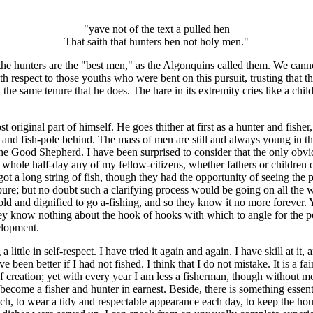
"yave not of the text a pulled hen
That saith that hunters ben not holy men."
en the hunters are the "best men," as the Algonquins called them. We ca
h respect to those youths who were bent on this pursuit, trusting that 
the same tenure that he does. The hare in its extremity cries like a ch
original part of himself. He goes thither at first as a hunter and fisher, u
gun and fish-pole behind. The mass of men are still and always young in 
he Good Shepherd. I have been surprised to consider that the only obv
hole half-day any of my fellow-citizens, whether fathers or children 
y got a long string of fish, though they had the opportunity of seeing th
pure; but no doubt such a clarifying process would be going on all the
 and dignified to go a-fishing, and so they know it no more forever. Yet
they know nothing about the hook of hooks with which to angle for the pon
elopment.
a little in self-respect. I have tried it again and again. I have skill at it
been better if I had not fished. I think that I do not mistake. It is a fain
of creation; yet with every year I am less a fisherman, though without 
o become a fisher and hunter in earnest. Beside, there is something essent
to wear a tidy and respectable appearance each day, to keep the hous