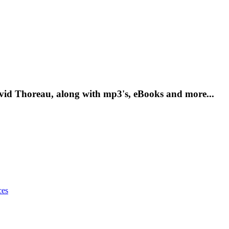
vid Thoreau, along with mp3's, eBooks and more...