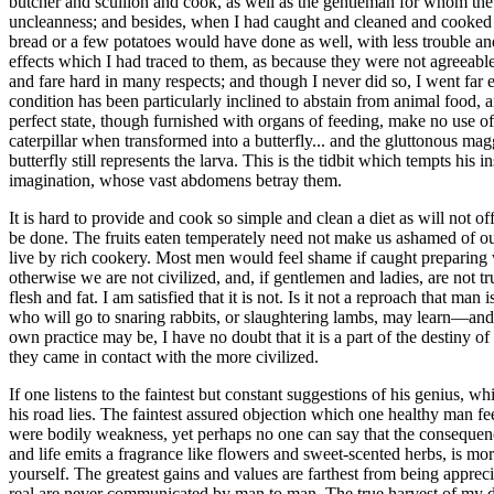
butcher and scullion and cook, as well as the gentleman for whom the
uncleanness; and besides, when I had caught and cleaned and cooked an
bread or a few potatoes would have done as well, with less trouble and
effects which I had traced to them, as because they were not agreeable
and fare hard in many respects; and though I never did so, I went far 
condition has been particularly inclined to abstain from animal food, 
perfect state, though furnished with organs of feeding, make no use of t
caterpillar when transformed into a butterfly... and the gluttonous 
butterfly still represents the larva. This is the tidbit which tempts his
imagination, whose vast abdomens betray them.
It is hard to provide and cook so simple and clean a diet as will not o
be done. The fruits eaten temperately need not make us ashamed of our a
live by rich cookery. Most men would feel shame if caught preparing wi
otherwise we are not civilized, and, if gentlemen and ladies, are not
flesh and fat. I am satisfied that it is not. Is it not a reproach that 
who will go to snaring rabbits, or slaughtering lambs, may learn—and
own practice may be, I have no doubt that it is a part of the destiny o
they came in contact with the more civilized.
If one listens to the faintest but constant suggestions of his genius, w
his road lies. The faintest assured objection which one healthy man fe
were bodily weakness, yet perhaps no one can say that the consequences
and life emits a fragrance like flowers and sweet-scented herbs, is mo
yourself. The greatest gains and values are farthest from being apprec
real are never communicated by man to man. The true harvest of my daily