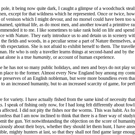
ole, it being now quite dark, I caught a glimpse of a woodchuck stealin
hen, except for that wildness which he represented. Once or twice, howe
 of venison which I might devour, and no morsel could have been too 
t is named, spiritual life, as do most men, and another toward a primitive
ecommended it to me. I like sometimes to take rank hold on life and spe
 with Nature. They early introduce us to and detain us in scenery with 
the fields and woods, in a peculiar sense a part of Nature themselves, a
h expectation. She is not afraid to exhibit herself to them. The traveller
man. He who is only a traveller learns things at second-hand and by the
at alone is a true
humanity
, or account of human experience.
 he has not so many public holidays, and men and boys do not play so
given place to the former. Almost every New England boy among my cont
the preserves of an English nobleman, but were more boundless even than
o an increased humanity, but to an increased scarcity of game, for perha
or variety. I have actually fished from the same kind of necessity that 
 I speak of fishing only now, for I had long felt differently about fow
affected. I did not pity the fishes nor the worms. This was habit. As for
nfess that I am now inclined to think that there is a finer way of studyin
to omit the gun. Yet notwithstanding the objection on the score of humani
iously about their boys, whether they should let them hunt, I have an
ible, mighty hunters at last, so that they shall not find game large eno