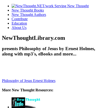
New Thought Books
New Thought Authors
Contribute
Education
About Us
NewThoughtLibrary.com
presents Philosophy of Jesus by Ernest Holmes,
along with mp3's, eBooks and more...
Philosophy of Jesus
Ernest Holmes
More New Thought Resources: