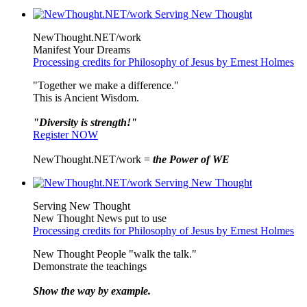
NewThought.NET/work
Manifest Your Dreams
Processing credits for Philosophy of Jesus by Ernest Holmes
"Together we make a difference."
This is Ancient Wisdom.
"Diversity is strength!"
Register NOW
NewThought.NET/work =
the Power of WE
Serving New Thought
New Thought News put to use
Processing credits for Philosophy of Jesus by Ernest Holmes
New Thought People "walk the talk."
Demonstrate the teachings
Show the way by example.