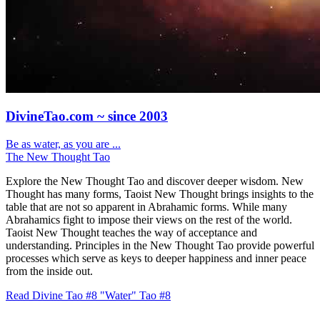
DivineTao.com ~ since 2003
Be as water, as you are ...
The New Thought Tao
Explore the New Thought Tao and discover deeper wisdom. New
Thought has many forms, Taoist New Thought brings insights to the
table that are not so apparent in Abrahamic forms. While many
Abrahamics fight to impose their views on the rest of the world.
Taoist New Thought teaches the way of acceptance and
understanding. Principles in the New Thought Tao provide powerful
processes which serve as keys to deeper happiness and inner peace
from the inside out.
Read Divine Tao #8 "Water"
Tao #8