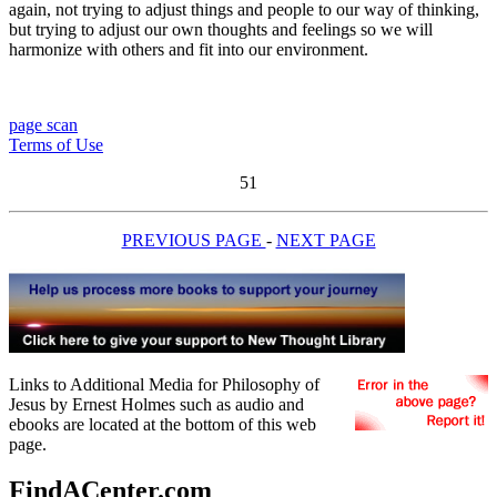
again, not trying to adjust things and people to our way of thinking,
but trying to adjust our own thoughts and feelings so we will
harmonize with others and fit into our environment.
page scan
Terms of Use
51
PREVIOUS PAGE
-
NEXT PAGE
Links to Additional Media for Philosophy of
Jesus by Ernest Holmes such as audio and
ebooks are located at the bottom of this web
page.
FindACenter.com