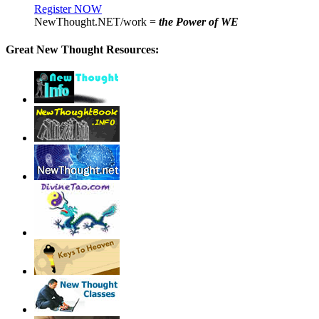
Register NOW
NewThought.NET/work =
the Power of WE
Great New Thought Resources: