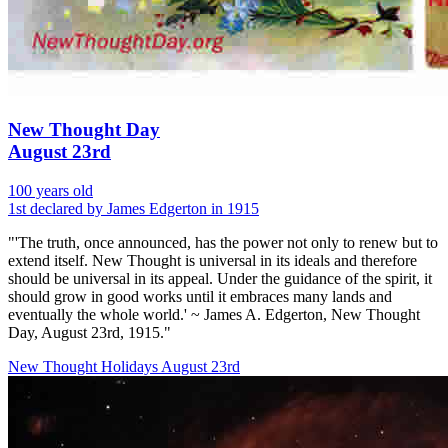
New Thought Day
August 23rd
100 years old
1st declared by James Edgerton in 1915
"'The truth, once announced, has the power not only to renew but to
extend itself. New Thought is universal in its ideals and therefore
should be universal in its appeal. Under the guidance of the spirit, it
should grow in good works until it embraces many lands and
eventually the whole world.' ~ James A. Edgerton, New Thought
Day, August 23rd, 1915."
New Thought Holidays
August 23rd