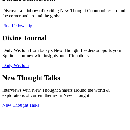
Discover a rainbow of exciting New Thought Communities around
the corner and around the globe.
Find Fellowship
Divine Journal
Daily Wisdom from today's New Thought Leaders supports your
Spiritual Journey with insights and affirmations.
Daily Wisdom
New Thought Talks
Interviews with New Thought Sharers around the world &
explorations of current themes in New Thought
New Thought Talks