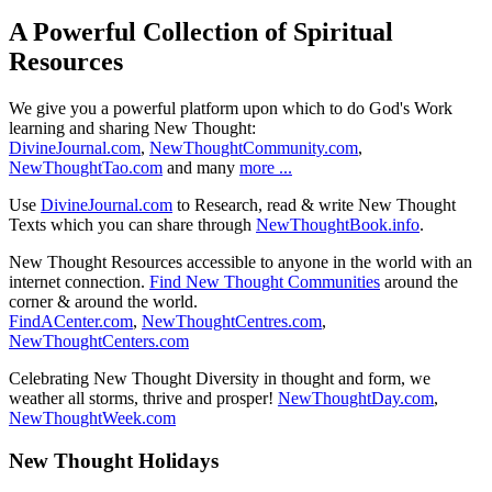
A Powerful Collection of Spiritual
Resources
We give you a powerful platform upon which to do God's Work
learning and sharing New Thought:
DivineJournal.com
,
NewThoughtCommunity.com
,
NewThoughtTao.com
and many
more ...
Use
DivineJournal.com
to Research, read & write New Thought
Texts which you can share through
NewThoughtBook.info
.
New Thought Resources accessible to anyone in the world with an
internet connection.
Find New Thought Communities
around the
corner & around the world.
FindACenter.com
,
NewThoughtCentres.com
,
NewThoughtCenters.com
Celebrating New Thought Diversity in thought and form, we
weather all storms, thrive and prosper!
NewThoughtDay.com
,
NewThoughtWeek.com
New Thought Holidays