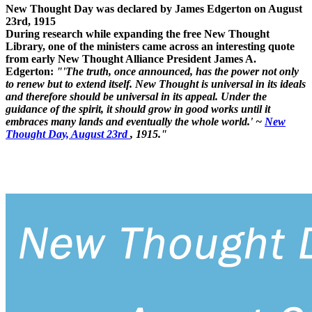
New Thought Day was declared by James Edgerton on August
23rd, 1915
During research while expanding the free New Thought
Library, one of the ministers came across an interesting quote
from early New Thought Alliance President James A.
Edgerton:
"'The truth, once announced, has the power not only
to renew but to extend itself. New Thought is universal in its ideals
and therefore should be universal in its appeal. Under the
guidance of the spirit, it should grow in good works until it
embraces many lands and eventually the whole world.' ~
New
Thought Day, August 23rd
, 1915."