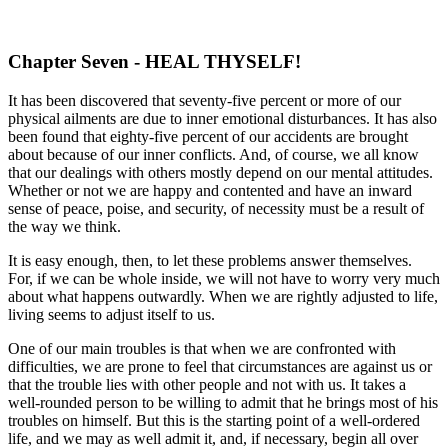
Chapter Seven - HEAL THYSELF!
It has been discovered that seventy-five percent or more of our
physical ailments are due to inner emotional disturbances. It has also
been found that eighty-five percent of our accidents are brought
about because of our inner conflicts. And, of course, we all know
that our dealings with others mostly depend on our mental attitudes.
Whether or not we are happy and contented and have an inward
sense of peace, poise, and security, of necessity must be a result of
the way we think.
It is easy enough, then, to let these problems answer themselves.
For, if we can be whole inside, we will not have to worry very much
about what happens outwardly. When we are rightly adjusted to life,
living seems to adjust itself to us.
One of our main troubles is that when we are confronted with
difficulties, we are prone to feel that circumstances are against us or
that the trouble lies with other people and not with us. It takes a
well-rounded person to be willing to admit that he brings most of his
troubles on himself. But this is the starting point of a well-ordered
life, and we may as well admit it, and, if necessary, begin all over