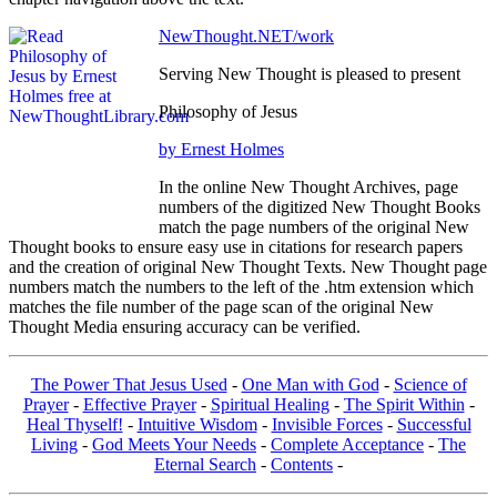
NewThought.NET/work
Serving New Thought is pleased to present
Philosophy of Jesus
by Ernest Holmes
In the online New Thought Archives, page
numbers of the digitized New Thought Books
match the page numbers of the original New
Thought books to ensure easy use in citations for research papers
and the creation of original New Thought Texts. New Thought page
numbers match the numbers to the left of the .htm extension which
matches the file number of the page scan of the original New
Thought Media ensuring accuracy can be verified.
The Power That Jesus Used
-
One Man with God
-
Science of
Prayer
-
Effective Prayer
-
Spiritual Healing
-
The Spirit Within
-
Heal Thyself!
-
Intuitive Wisdom
-
Invisible Forces
-
Successful
Living
-
God Meets Your Needs
-
Complete Acceptance
-
The
Eternal Search
-
Contents
-