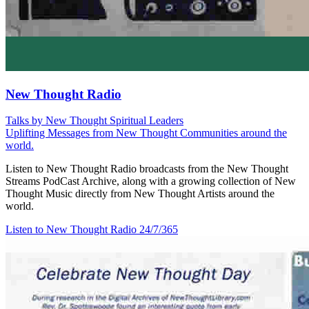
New Thought Radio
Talks by New Thought Spiritual Leaders
Uplifting Messages from New Thought Communities around the
world.
Listen to New Thought Radio broadcasts from the New Thought
Streams PodCast Archive, along with a growing collection of New
Thought Music directly from New Thought Artists around the
world.
Listen to New Thought Radio
24/7/365