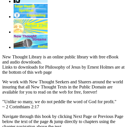
New Thought Library is an online public library with free eBook
and audio downloads.
Links to downloads for Philosophy of Jesus by Ernest Holmes are at
the bottom of this web page
We work with New Thought Seekers and Sharers around the world
insuring that all New Thought Texts in the Public Domain are
available for you to read on the web for free, forever!
"Unlike so many, we do not peddle the word of God for profit."
~ 2 Corinthians 2:17
Navigate through this book by clicking Next Page or Previous Page
below the text of the page & jump directly to chapters using the
chapter navigation above the text.