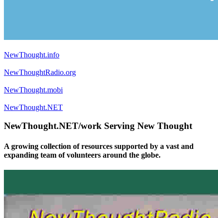
NewThought.info
NewThoughtRadio.org
NewThought.mobi
NewThought.NET
NewThought.NET/work Serving New Thought
A growing collection of resources supported by a vast and
expanding team of volunteers around the globe.