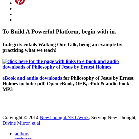
To Build A Powerful Platform, begin with in.
In-tegrity entails Walking Our Talk, being an example by
practicing what we teach!
eBook and audio downloads
for Philosophy of Jesus by Ernest
Holmes include: pdf, Open eBook, OEB, ePub & audio book
MP3
Copyright © 2014
NewThought.NET/work
, Serving New Thought,
Divine Mirror, et al
authors