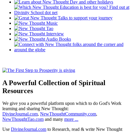
A Powerful Collection of Spiritual
Resources
We give you a powerful platform upon which to do God's Work
learning and sharing New Thought:
DivineJournal.com
,
NewThoughtCommunity.com
,
NewThoughtTao.com
and many
more ...
Use
DivineJournal.com
to Research, read & write New Thought