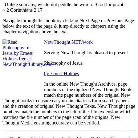
"Unlike so many, we do not peddle the word of God for profit."
~ 2 Corinthians 2:17
Navigate through this book by clicking Next Page or Previous Page
below the text of the page & jump directly to chapters using the
chapter navigation above the text.
NewThought.NET/work
Serving New Thought is pleased to present
Philosophy of Jesus
by Ernest Holmes
In the online New Thought Archives, page
numbers of the digitized New Thought Books
match the page numbers of the original New
Thought books to ensure easy use in citations for research papers
and the creation of original New Thought Texts. New Thought page
numbers match the numbers to the left of the .htm extension which
matches the file number of the page scan of the original New
Thought Media ensuring accuracy can be verified.