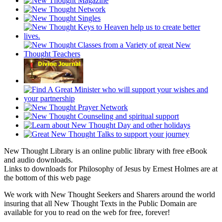
New Thought Library is an online public library with free eBook
and audio downloads.
Links to downloads for Philosophy of Jesus by Ernest Holmes are at
the bottom of this web page
We work with New Thought Seekers and Sharers around the world
insuring that all New Thought Texts in the Public Domain are
available for you to read on the web for free, forever!