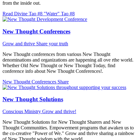
from the inside out.
Read Divine Tao #8 "Water"
Tao #8
New Thought Conferences
Grow and thrive
Share your truth
New Thought conferences from various New Thought
denominations and organizations are happening all ove rthe world.
Whether Old New Thought or New Thought Today, find
conference info about New Thought Conferences!.
New Thought Conferences
Share
New Thought Solutions
Conscious Ministry
Grow and thrive!
New Thought Solutions for New Thought Sharers and New
Thought Communities. Empowerment programs that awaken us to
the co-creative "Power of We." Grow and thrive sharing a rainbow
of New Thought wisdom with the world.