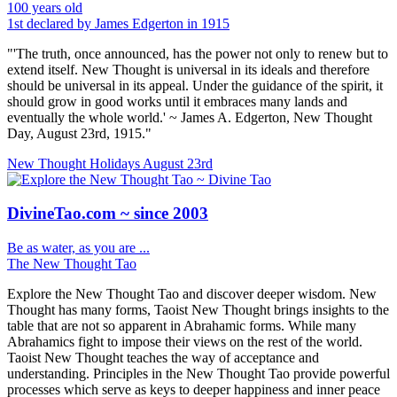
100 years old
1st declared by James Edgerton in 1915
"'The truth, once announced, has the power not only to renew but to
extend itself. New Thought is universal in its ideals and therefore
should be universal in its appeal. Under the guidance of the spirit, it
should grow in good works until it embraces many lands and
eventually the whole world.' ~ James A. Edgerton, New Thought
Day, August 23rd, 1915."
New Thought Holidays
August 23rd
DivineTao.com ~ since 2003
Be as water, as you are ...
The New Thought Tao
Explore the New Thought Tao and discover deeper wisdom. New
Thought has many forms, Taoist New Thought brings insights to the
table that are not so apparent in Abrahamic forms. While many
Abrahamics fight to impose their views on the rest of the world.
Taoist New Thought teaches the way of acceptance and
understanding. Principles in the New Thought Tao provide powerful
processes which serve as keys to deeper happiness and inner peace