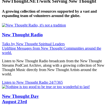
NewThought.NET/work Serving New Thought
A growing collection of resources supported by a vast and
expanding team of volunteers around the globe.
New Thought Radio
Talks by New Thought Spiritual Leaders
Uplifting Messages from New Thought Communities around the
world.
Listen to New Thought Radio broadcasts from the New Thought
Streams PodCast Archive, along with a growing collection of New
Thought Music directly from New Thought Artists around the
world.
Listen to New Thought Radio
24/7/365
New Thought Day
August 23rd