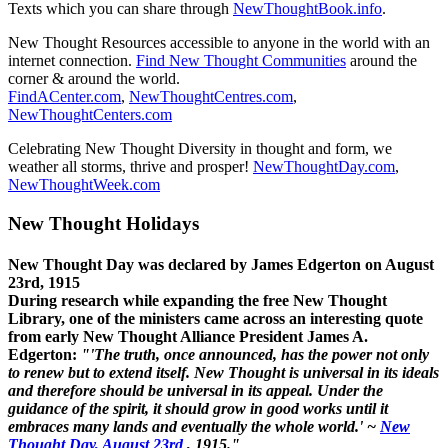
Texts which you can share through
NewThoughtBook.info
.
New Thought Resources accessible to anyone in the world with an
internet connection.
Find New Thought Communities
around the
corner & around the world.
FindACenter.com
,
NewThoughtCentres.com
,
NewThoughtCenters.com
Celebrating New Thought Diversity in thought and form, we
weather all storms, thrive and prosper!
NewThoughtDay.com
,
NewThoughtWeek.com
New Thought Holidays
New Thought Day was declared by James Edgerton on August
23rd, 1915
During research while expanding the free New Thought
Library, one of the ministers came across an interesting quote
from early New Thought Alliance President James A.
Edgerton:
"'The truth, once announced, has the power not only
to renew but to extend itself. New Thought is universal in its ideals
and therefore should be universal in its appeal. Under the
guidance of the spirit, it should grow in good works until it
embraces many lands and eventually the whole world.' ~
New
Thought Day, August 23rd
, 1915."