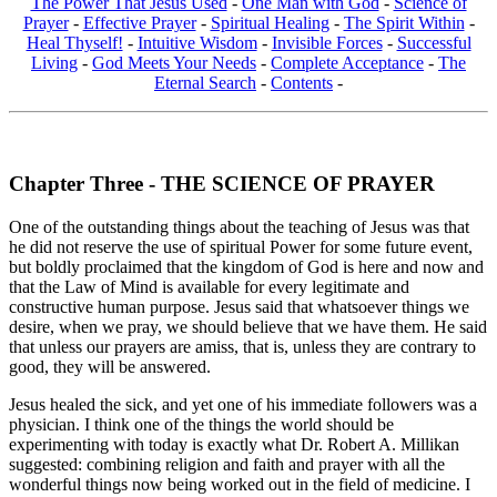
The Power That Jesus Used
-
One Man with God
-
Science of
Prayer
-
Effective Prayer
-
Spiritual Healing
-
The Spirit Within
-
Heal Thyself!
-
Intuitive Wisdom
-
Invisible Forces
-
Successful
Living
-
God Meets Your Needs
-
Complete Acceptance
-
The
Eternal Search
-
Contents
-
Chapter Three - THE SCIENCE OF PRAYER
One of the outstanding things about the teaching of Jesus was that
he did not reserve the use of spiritual Power for some future event,
but boldly proclaimed that the kingdom of God is here and now and
that the Law of Mind is available for every legitimate and
constructive human purpose. Jesus said that whatsoever things we
desire, when we pray, we should believe that we have them. He said
that unless our prayers are amiss, that is, unless they are contrary to
good, they will be answered.
Jesus healed the sick, and yet one of his immediate followers was a
physician. I think one of the things the world should be
experimenting with today is exactly what Dr. Robert A. Millikan
suggested: combining religion and faith and prayer with all the
wonderful things now being worked out in the field of medicine. I