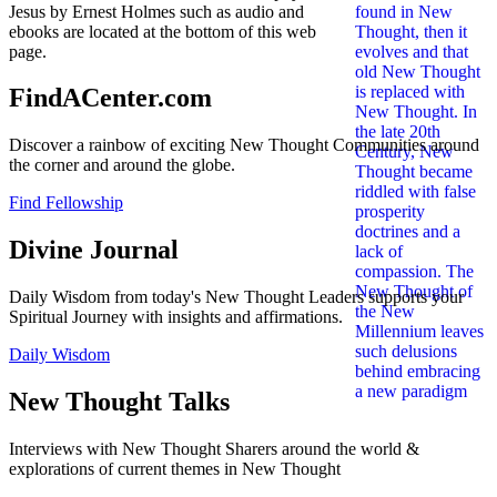
Jesus by Ernest Holmes such as audio and
ebooks are located at the bottom of this web
page.
FindACenter.com
Discover a rainbow of exciting New Thought Communities around
the corner and around the globe.
Find Fellowship
Divine Journal
Daily Wisdom from today's New Thought Leaders supports your
Spiritual Journey with insights and affirmations.
Daily Wisdom
New Thought Talks
Interviews with New Thought Sharers around the world &
explorations of current themes in New Thought