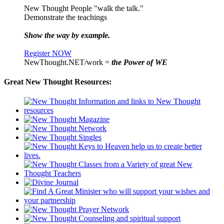
New Thought People "walk the talk."
Demonstrate the teachings
Show the way by example.
Register NOW
NewThought.NET/work =
the Power of WE
Great New Thought Resources: