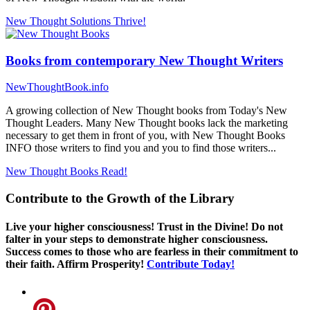
New Thought Solutions
Thrive!
Books from contemporary New Thought Writers
NewThoughtBook.info
A growing collection of New Thought books from Today's New
Thought Leaders. Many New Thought books lack the marketing
necessary to get them in front of you, with New Thought Books
INFO those writers to find you and you to find those writers...
New Thought Books
Read!
Contribute to the Growth of the Library
Live your higher consciousness! Trust in the Divine! Do not
falter in your steps to demonstrate higher consciousness.
Success comes to those who are fearless in their commitment to
their faith. Affirm Prosperity!
Contribute Today!