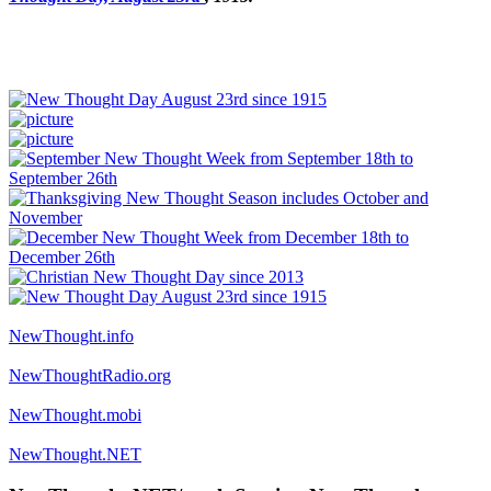
NewThought.info
NewThoughtRadio.org
NewThought.mobi
NewThought.NET