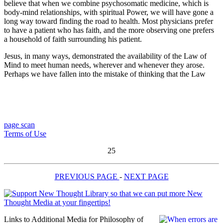
believe that when we combine psychosomatic medicine, which is
body-mind relationships, with spiritual Power, we will have gone a
long way toward finding the road to health. Most physicians prefer
to have a patient who has faith, and the more observing one prefers
a household of faith surrounding his patient.
Jesus, in many ways, demonstrated the availability of the Law of
Mind to meet human needs, wherever and whenever they arose.
Perhaps we have fallen into the mistake of thinking that the Law
page scan
Terms of Use
25
PREVIOUS PAGE
-
NEXT PAGE
Links to Additional Media for Philosophy of