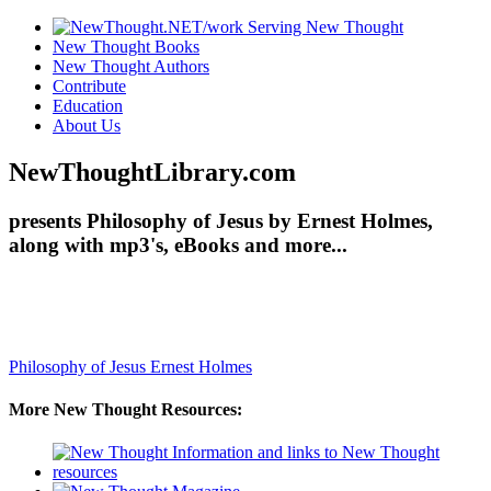
New Thought Books
New Thought Authors
Contribute
Education
About Us
NewThoughtLibrary.com
presents Philosophy of Jesus by Ernest Holmes,
along with mp3's, eBooks and more...
Philosophy of Jesus
Ernest Holmes
More New Thought Resources: