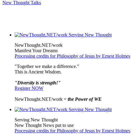
New Thought Talks
NewThought.NET/work
Manifest Your Dreams
Processing credits for Philosophy of Jesus by Ernest Holmes
"Together we make a difference."
This is Ancient Wisdom.
"Diversity is strength!"
Register NOW
NewThought.NET/work =
the Power of WE
Serving New Thought
New Thought News put to use
Processing credits for Philosophy of Jesus by Ernest Holmes