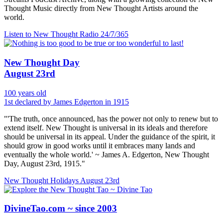
Thought Music directly from New Thought Artists around the
world.
Listen to New Thought Radio
24/7/365
New Thought Day
August 23rd
100 years old
1st declared by James Edgerton in 1915
"'The truth, once announced, has the power not only to renew but to
extend itself. New Thought is universal in its ideals and therefore
should be universal in its appeal. Under the guidance of the spirit, it
should grow in good works until it embraces many lands and
eventually the whole world.' ~ James A. Edgerton, New Thought
Day, August 23rd, 1915."
New Thought Holidays
August 23rd
DivineTao.com ~ since 2003