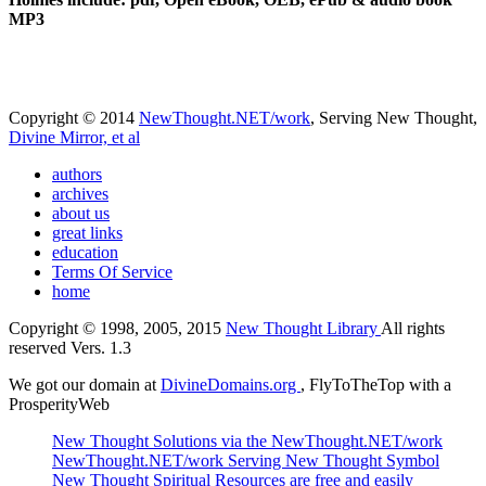
MP3
Copyright © 2014
NewThought.NET/work
, Serving New Thought,
Divine Mirror, et al
authors
archives
about us
great links
education
Terms Of Service
home
Copyright © 1998, 2005, 2015
New Thought Library
All rights
reserved Vers. 1.3
We got our domain at
DivineDomains.org
, FlyToTheTop with a
ProsperityWeb
New Thought Solutions via the NewThought.NET/work
NewThought.NET/work Serving New Thought Symbol
New Thought Spiritual Resources are free and easily