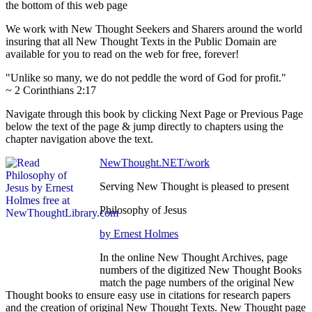
the bottom of this web page
We work with New Thought Seekers and Sharers around the world
insuring that all New Thought Texts in the Public Domain are
available for you to read on the web for free, forever!
"Unlike so many, we do not peddle the word of God for profit."
~ 2 Corinthians 2:17
Navigate through this book by clicking Next Page or Previous Page
below the text of the page & jump directly to chapters using the
chapter navigation above the text.
NewThought.NET/work
Serving New Thought is pleased to present
Philosophy of Jesus
by Ernest Holmes
In the online New Thought Archives, page
numbers of the digitized New Thought Books
match the page numbers of the original New
Thought books to ensure easy use in citations for research papers
and the creation of original New Thought Texts. New Thought page