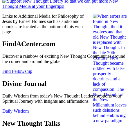
Links to Additional Media for Philosophy of
Jesus by Ernest Holmes such as audio and
ebooks are located at the bottom of this web
page.
FindACenter.com
Discover a rainbow of exciting New Thought Communities around
the corner and around the globe.
Find Fellowship
Divine Journal
Daily Wisdom from today's New Thought Leaders supports your
Spiritual Journey with insights and affirmations.
Daily Wisdom
New Thought Talks