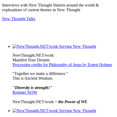
Interviews with New Thought Sharers around the world &
explorations of current themes in New Thought
New Thought Talks
NewThought.NET/work
Manifest Your Dreams
Processing credits for Philosophy of Jesus by Ernest Holmes
"Together we make a difference."
This is Ancient Wisdom.
"Diversity is strength!"
Register NOW
NewThought.NET/work =
the Power of WE