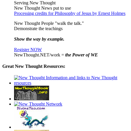
Serving New Thought
New Thought News put to use
Processing credits for Philosophy of Jesus by Ernest Holmes
New Thought People "walk the talk."
Demonstrate the teachings
Show the way by example.
Register NOW
NewThought.NET/work =
the Power of WE
Great New Thought Resources: