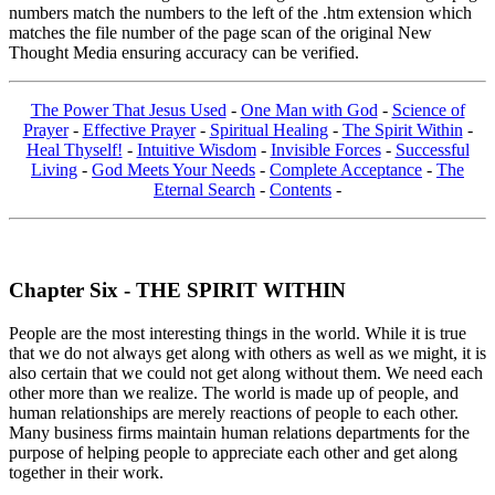
numbers match the numbers to the left of the .htm extension which
matches the file number of the page scan of the original New
Thought Media ensuring accuracy can be verified.
The Power That Jesus Used
-
One Man with God
-
Science of
Prayer
-
Effective Prayer
-
Spiritual Healing
-
The Spirit Within
-
Heal Thyself!
-
Intuitive Wisdom
-
Invisible Forces
-
Successful
Living
-
God Meets Your Needs
-
Complete Acceptance
-
The
Eternal Search
-
Contents
-
Chapter Six - THE SPIRIT WITHIN
People are the most interesting things in the world. While it is true
that we do not always get along with others as well as we might, it is
also certain that we could not get along without them. We need each
other more than we realize. The world is made up of people, and
human relationships are merely reactions of people to each other.
Many business firms maintain human relations departments for the
purpose of helping people to appreciate each other and get along
together in their work.