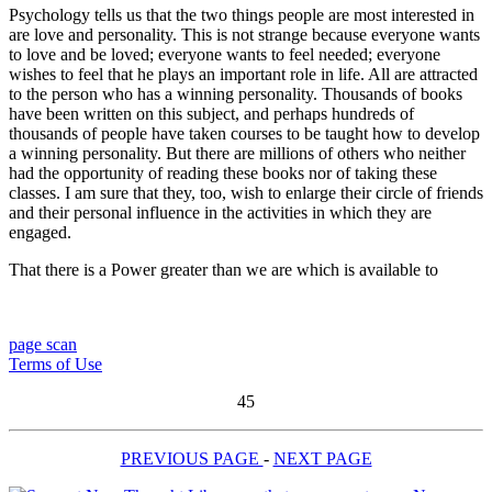
Psychology tells us that the two things people are most interested in
are love and personality. This is not strange because everyone wants
to love and be loved; everyone wants to feel needed; everyone
wishes to feel that he plays an important role in life. All are attracted
to the person who has a winning personality. Thousands of books
have been written on this subject, and perhaps hundreds of
thousands of people have taken courses to be taught how to develop
a winning personality. But there are millions of others who neither
had the opportunity of reading these books nor of taking these
classes. I am sure that they, too, wish to enlarge their circle of friends
and their personal influence in the activities in which they are
engaged.
That there is a Power greater than we are which is available to
page scan
Terms of Use
45
PREVIOUS PAGE
-
NEXT PAGE