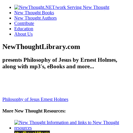
New Thought Books
New Thought Authors
Contribute
Education
About Us
NewThoughtLibrary.com
presents Philosophy of Jesus by Ernest Holmes,
along with mp3's, eBooks and more...
Philosophy of Jesus
Ernest Holmes
More New Thought Resources: