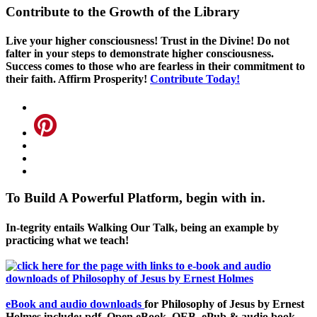
Contribute to the Growth of the Library
Live your higher consciousness! Trust in the Divine! Do not
falter in your steps to demonstrate higher consciousness.
Success comes to those who are fearless in their commitment to
their faith. Affirm Prosperity!
Contribute Today!
To Build A Powerful Platform, begin with in.
In-tegrity entails Walking Our Talk, being an example by
practicing what we teach!
eBook and audio downloads
for Philosophy of Jesus by Ernest
Holmes include: pdf, Open eBook, OEB, ePub & audio book