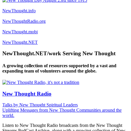
NewThought.info
NewThoughtRadio.org
NewThought.mobi
NewThought.NET
NewThought.NET/work Serving New Thought
A growing collection of resources supported by a vast and
expanding team of volunteers around the globe.
New Thought Radio
Talks by New Thought Spiritual Leaders
Uplifting Messages from New Thought Communities around the
world.
Listen to New Thought Radio broadcasts from the New Thought
Streams PodCast Archive, along with a growing collection of New