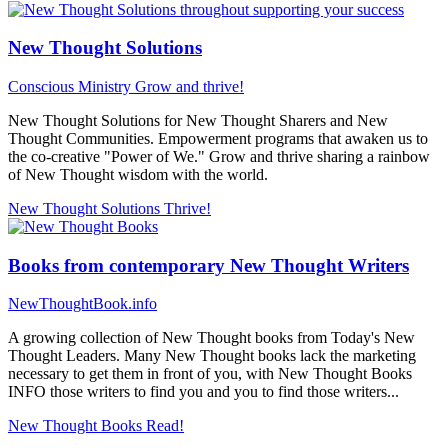
New Thought Solutions
Conscious Ministry
Grow and thrive!
New Thought Solutions for New Thought Sharers and New
Thought Communities. Empowerment programs that awaken us to
the co-creative "Power of We." Grow and thrive sharing a rainbow
of New Thought wisdom with the world.
New Thought Solutions
Thrive!
Books from contemporary New Thought Writers
NewThoughtBook.info
A growing collection of New Thought books from Today's New
Thought Leaders. Many New Thought books lack the marketing
necessary to get them in front of you, with New Thought Books
INFO those writers to find you and you to find those writers...
New Thought Books
Read!