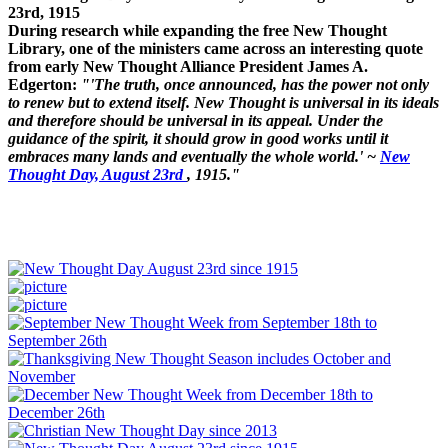
23rd, 1915
During research while expanding the free New Thought
Library, one of the ministers came across an interesting quote
from early New Thought Alliance President James A.
Edgerton:
"'The truth, once announced, has the power not only
to renew but to extend itself. New Thought is universal in its ideals
and therefore should be universal in its appeal. Under the
guidance of the spirit, it should grow in good works until it
embraces many lands and eventually the whole world.' ~
New
Thought Day, August 23rd
, 1915."