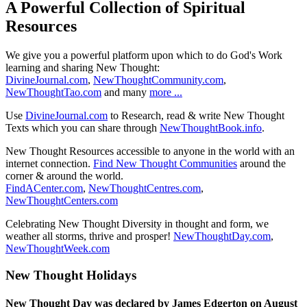
A Powerful Collection of Spiritual
Resources
We give you a powerful platform upon which to do God's Work
learning and sharing New Thought:
DivineJournal.com
,
NewThoughtCommunity.com
,
NewThoughtTao.com
and many
more ...
Use
DivineJournal.com
to Research, read & write New Thought
Texts which you can share through
NewThoughtBook.info
.
New Thought Resources accessible to anyone in the world with an
internet connection.
Find New Thought Communities
around the
corner & around the world.
FindACenter.com
,
NewThoughtCentres.com
,
NewThoughtCenters.com
Celebrating New Thought Diversity in thought and form, we
weather all storms, thrive and prosper!
NewThoughtDay.com
,
NewThoughtWeek.com
New Thought Holidays
New Thought Day was declared by James Edgerton on August