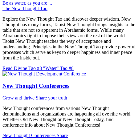
Be as water, as you are ...
The New Thought Tao
Explore the New Thought Tao and discover deeper wisdom. New
Thought has many forms, Taoist New Thought brings insights to the
table that are not so apparent in Abrahamic forms. While many
Abrahamics fight to impose their views on the rest of the world.
Taoist New Thought teaches the way of acceptance and
understanding. Principles in the New Thought Tao provide powerful
processes which serve as keys to deeper happiness and inner peace
from the inside out.
Read Divine Tao #8 "Water"
Tao #8
New Thought Conferences
Grow and thrive
Share your truth
New Thought conferences from various New Thought
denominations and organizations are happening all ove rthe world.
Whether Old New Thought or New Thought Today, find
conference info about New Thought Conferences!.
New Thought Conferences
Share