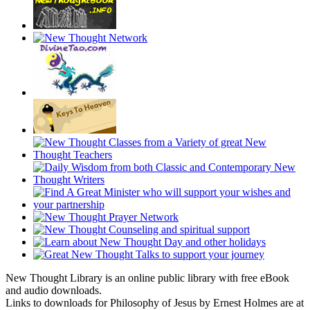
New Thought Library is an online public library with free eBook
and audio downloads.
Links to downloads for Philosophy of Jesus by Ernest Holmes are at