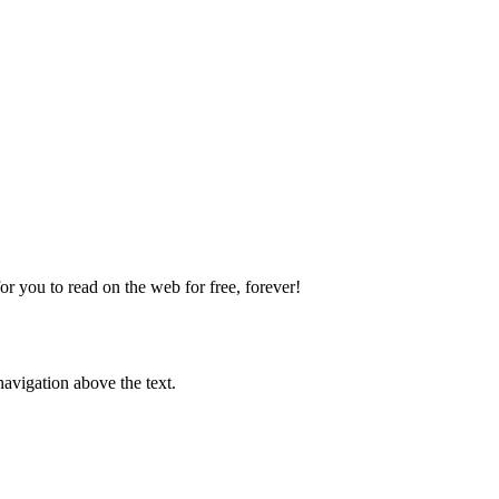
 you to read on the web for free, forever!
avigation above the text.