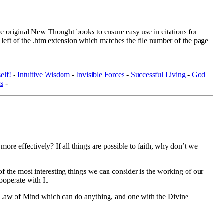
original New Thought books to ensure easy use in citations for
eft of the .htm extension which matches the file number of the page
elf!
-
Intuitive Wisdom
-
Invisible Forces
-
Successful Living
-
God
s
-
ore effectively? If all things are possible to faith, why don’t we
f the most interesting things we can consider is the working of our
ooperate with It.
sal Law of Mind which can do anything, and one with the Divine