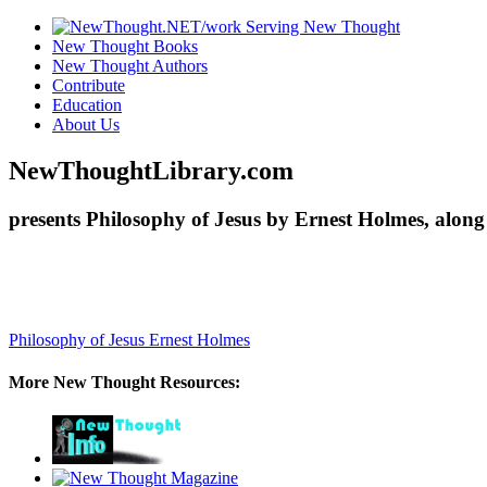
New Thought Books
New Thought Authors
Contribute
Education
About Us
NewThoughtLibrary.com
presents Philosophy of Jesus by Ernest Holmes, along
Philosophy of Jesus
Ernest Holmes
More New Thought Resources: