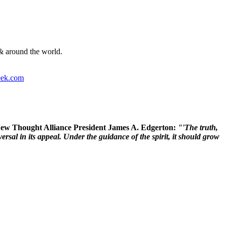
& around the world.
ek.com
 New Thought Alliance President James A. Edgerton:
"'The truth,
rsal in its appeal. Under the guidance of the spirit, it should grow