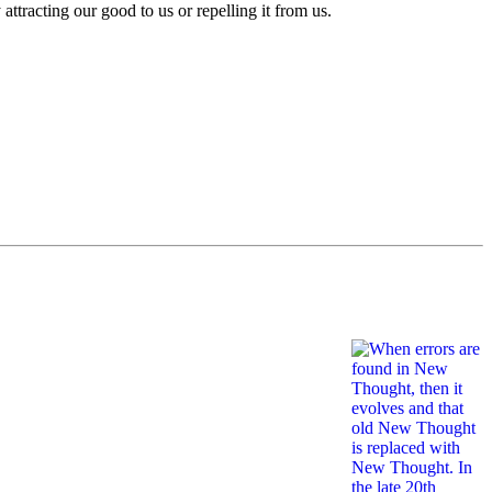
 attracting our good to us or repelling it from us.