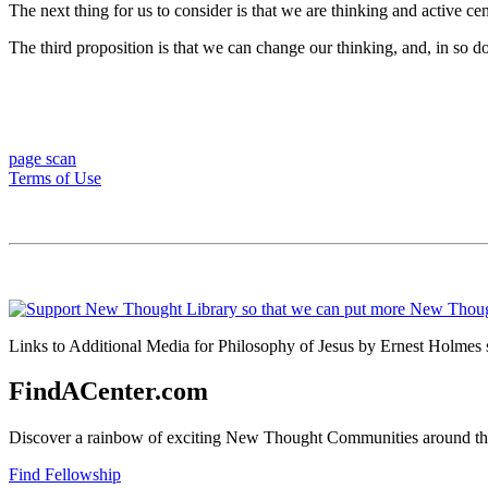
The next thing for us to consider is that we are thinking and active cent
The third proposition is that we can change our thinking, and, in so do
page scan
Terms of Use
Links to Additional Media for Philosophy of Jesus by Ernest Holmes s
FindACenter.com
Discover a rainbow of exciting New Thought Communities around the
Find Fellowship