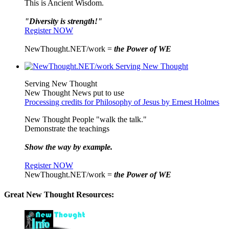
This is Ancient Wisdom.
"Diversity is strength!"
Register NOW
NewThought.NET/work =
the Power of WE
Serving New Thought
New Thought News put to use
Processing credits for Philosophy of Jesus by Ernest Holmes
New Thought People "walk the talk."
Demonstrate the teachings
Show the way by example.
Register NOW
NewThought.NET/work =
the Power of WE
Great New Thought Resources: