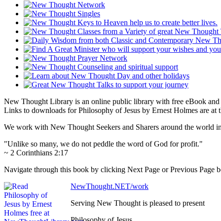
New Thought Library is an online public library with free eBook an
Links to downloads for Philosophy of Jesus by Ernest Holmes are at 
We work with New Thought Seekers and Sharers around the world insur
"Unlike so many, we do not peddle the word of God for profit."
~ 2 Corinthians 2:17
Navigate through this book by clicking Next Page or Previous Page bel
NewThought.NET/work
Serving New Thought is pleased to present
Philosophy of Jesus