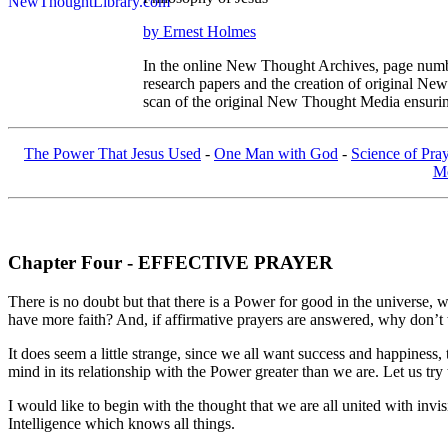
by Ernest Holmes
In the online New Thought Archives, page numbe
research papers and the creation of original N
scan of the original New Thought Media ensurin
The Power That Jesus Used
-
One Man with God
-
Science of Pra
Me
Chapter Four - EFFECTIVE PRAYER
There is no doubt but that there is a Power for good in the universe, 
have more faith? And, if affirmative prayers are answered, why don’t
It does seem a little strange, since we all want success and happines
mind in its relationship with the Power greater than we are. Let us t
I would like to begin with the thought that we are all united with in
Intelligence which knows all things.