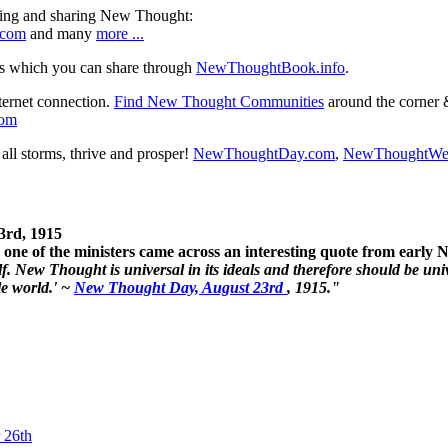
ning and sharing New Thought:
.com
and many
more ...
s which you can share through
NewThoughtBook.info
.
ternet connection.
Find New Thought Communities
around the corner 
com
ll storms, thrive and prosper!
NewThoughtDay.com
,
NewThoughtWe
3rd, 1915
one of the ministers came across an interesting quote from early
. New Thought is universal in its ideals and therefore should be unive
le world.' ~
New Thought Day, August 23rd
, 1915."