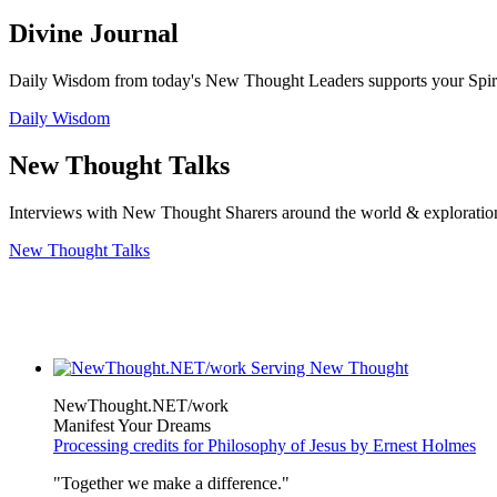
Divine Journal
Daily Wisdom from today's New Thought Leaders supports your Spiritu
Daily Wisdom
New Thought Talks
Interviews with New Thought Sharers around the world & exploratio
New Thought Talks
NewThought.NET/work
Manifest Your Dreams
Processing credits for Philosophy of Jesus by Ernest Holmes
"Together we make a difference."