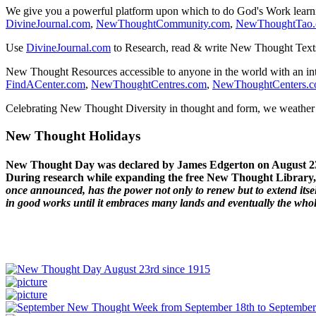
We give you a powerful platform upon which to do God's Work lear
DivineJournal.com
,
NewThoughtCommunity.com
,
NewThoughtTao
Use
DivineJournal.com
to Research, read & write New Thought Text
New Thought Resources accessible to anyone in the world with an in
FindACenter.com
,
NewThoughtCentres.com
,
NewThoughtCenters.
Celebrating New Thought Diversity in thought and form, we weather a
New Thought Holidays
New Thought Day was declared by James Edgerton on August 2
During research while expanding the free New Thought Library, 
once announced, has the power not only to renew but to extend itself
in good works until it embraces many lands and eventually the who