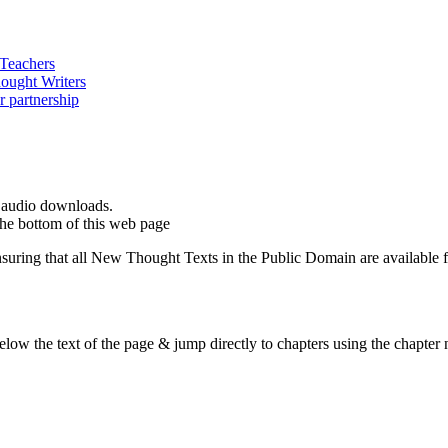
d audio downloads.
the bottom of this web page
ing that all New Thought Texts in the Public Domain are available for
ow the text of the page & jump directly to chapters using the chapter n