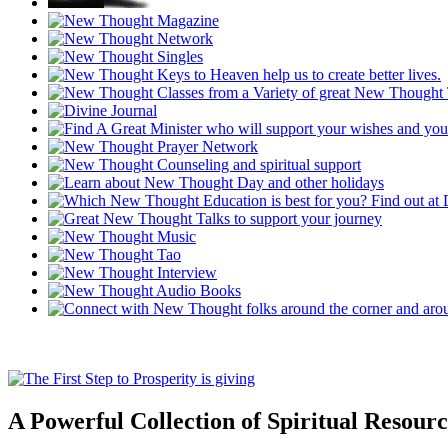
A Powerful Collection of Spiritual Resourc