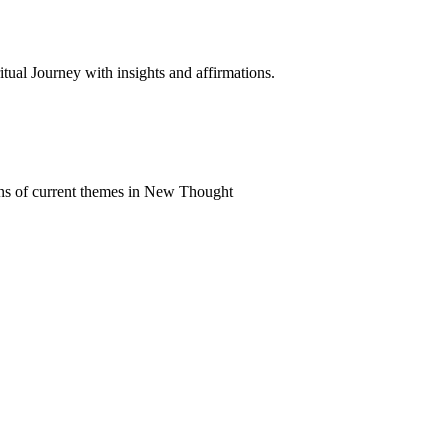
al Journey with insights and affirmations.
ns of current themes in New Thought