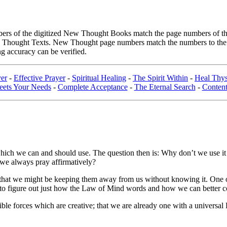
rs of the digitized New Thought Books match the page numbers of the 
ew Thought Texts. New Thought page numbers match the numbers to the l
g accuracy can be verified.
yer
-
Effective Prayer
-
Spiritual Healing
-
The Spirit Within
-
Heal Thys
ets Your Needs
-
Complete Acceptance
-
The Eternal Search
-
Content
which we can and should use. The question then is: Why don’t we use it m
 we always pray affirmatively?
s, that we might be keeping them away from us without knowing it. One o
ry to figure out just how the Law of Mind words and how we can better c
visible forces which are creative; that we are already one with a univer