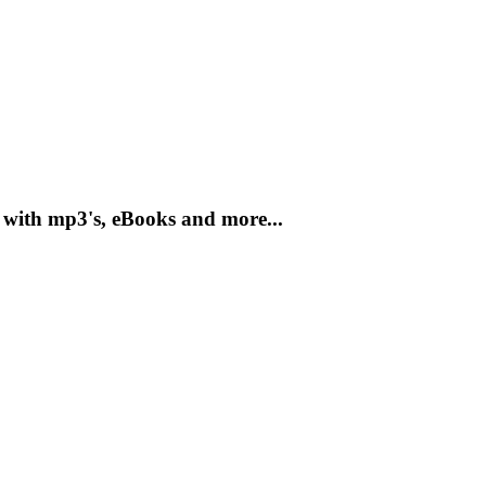
 with mp3's, eBooks and more...