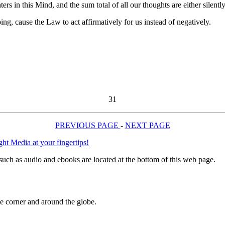
ers in this Mind, and the sum total of all our thoughts are either silently
ing, cause the Law to act affirmatively for us instead of negatively.
31
PREVIOUS PAGE
-
NEXT PAGE
uch as audio and ebooks are located at the bottom of this web page.
 corner and around the globe.