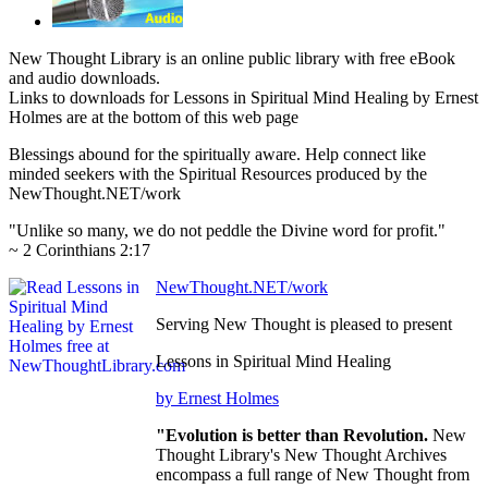
New Thought Library is an online public library with free eBook
and audio downloads.
Links to downloads for Lessons in Spiritual Mind Healing by Ernest
Holmes are at the bottom of this web page
Blessings abound for the spiritually aware. Help connect like
minded seekers with the Spiritual Resources produced by the
NewThought.NET/work
"Unlike so many, we do not peddle the Divine word for profit."
~ 2 Corinthians 2:17
NewThought.NET/work
Serving New Thought is pleased to present
Lessons in Spiritual Mind Healing
by Ernest Holmes
"Evolution is better than Revolution.
New
Thought Library's New Thought Archives
encompass a full range of New Thought from