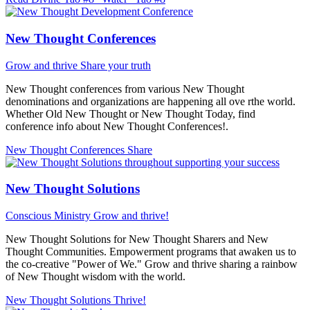
New Thought Conferences
Grow and thrive
Share your truth
New Thought conferences from various New Thought
denominations and organizations are happening all ove rthe world.
Whether Old New Thought or New Thought Today, find
conference info about New Thought Conferences!.
New Thought Conferences
Share
New Thought Solutions
Conscious Ministry
Grow and thrive!
New Thought Solutions for New Thought Sharers and New
Thought Communities. Empowerment programs that awaken us to
the co-creative "Power of We." Grow and thrive sharing a rainbow
of New Thought wisdom with the world.
New Thought Solutions
Thrive!