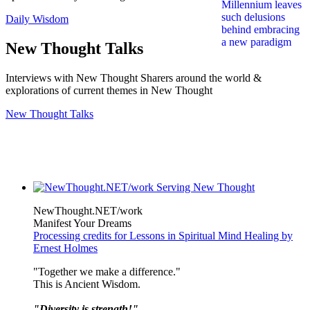
Daily Wisdom
New Thought Talks
Interviews with New Thought Sharers around the world &
explorations of current themes in New Thought
New Thought Talks
NewThought.NET/work
Manifest Your Dreams
Processing credits for Lessons in Spiritual Mind Healing by
Ernest Holmes
"Together we make a difference."
This is Ancient Wisdom.
"Diversity is strength!"