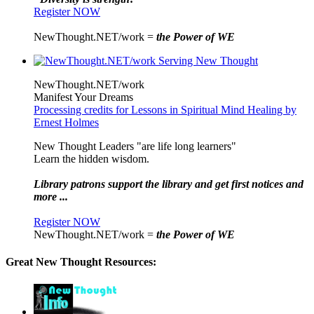
Register NOW
NewThought.NET/work =
the Power of WE
NewThought.NET/work
Manifest Your Dreams
Processing credits for Lessons in Spiritual Mind Healing by
Ernest Holmes
New Thought Leaders "are life long learners"
Learn the hidden wisdom.
Library patrons support the library and get first notices and
more ...
Register NOW
NewThought.NET/work =
the Power of WE
Great New Thought Resources: