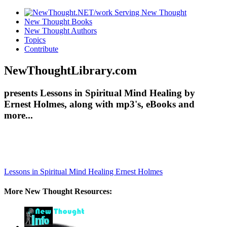
New Thought Books
New Thought Authors
Topics
Contribute
NewThoughtLibrary.com
presents Lessons in Spiritual Mind Healing by
Ernest Holmes, along with mp3's, eBooks and
more...
Lessons in Spiritual Mind Healing
Ernest Holmes
More New Thought Resources: