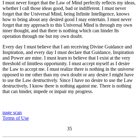
I must never forget that the Law of Mind perfectly reflects my ideas,
whether I call those ideas good, bad or indifferent. I must never
forget that the Universal Mind, being Infinite Intelligence, knows
how to bring about any desired good I may entertain. I must never
forget that my approach to this Universal Mind is through my own
inner thought, and that there is nothing which can hinder Its
operation through me but my own doubt.
Every day I must believe that I am receiving Divine Guidance and
Inspiration, and every day I must declare that Guidance, Inspiration
and Power are mine. I must learn to believe that I exist at the very
threshold of limitless opportunity. I must accept myself as I desire
the Law to accept me. I must realize there is nothing in the universe
opposed to me other than my own doubt or any desire I might have
to use the Law destructively. Since I have no desire to use the Law
destructively, I know there is nothing against me. There is nothing
that can hinder, impede or impair my progress.
page scan
Terms of Use
35