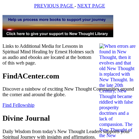
PREVIOUS PAGE
-
NEXT PAGE
Links to Additional Media for Lessons in
Spiritual Mind Healing by Ernest Holmes such
as audio and ebooks are located at the bottom
of this web page.
FindACenter.com
Discover a rainbow of exciting New Thought Communities around
the corner and around the globe.
Find Fellowship
Divine Journal
Daily Wisdom from today's New Thought Leaders supports your
Spiritual Journey with insights and affirmations.