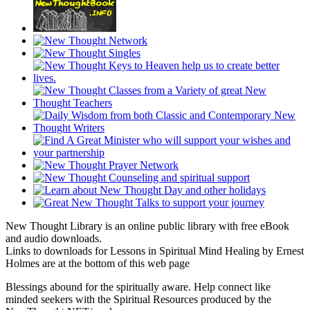
New Thought Library is an online public library with free eBook
and audio downloads.
Links to downloads for Lessons in Spiritual Mind Healing by Ernest
Holmes are at the bottom of this web page
Blessings abound for the spiritually aware. Help connect like
minded seekers with the Spiritual Resources produced by the