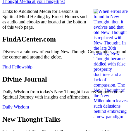
Links to Additional Media for Lessons in
Spiritual Mind Healing by Ernest Holmes such
as audio and ebooks are located at the bottom
of this web page.
FindACenter.com
Discover a rainbow of exciting New Thought Communities around
the corner and around the globe.
Find Fellowship
Divine Journal
Daily Wisdom from today's New Thought Leaders supports your
Spiritual Journey with insights and affirmations.
Daily Wisdom
New Thought Talks