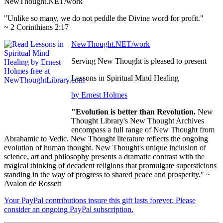
NewThought.NET/work
"Unlike so many, we do not peddle the Divine word for profit."
~ 2 Corinthians 2:17
NewThought.NET/work
Serving New Thought is pleased to present
Lessons in Spiritual Mind Healing
by Ernest Holmes
"Evolution is better than Revolution.
New
Thought Library's New Thought Archives
encompass a full range of New Thought from
Abrahamic to Vedic. New Thought literature reflects the ongoing
evolution of human thought. New Thought's unique inclusion of
science, art and philosophy presents a dramatic contrast with the
magical thinking of decadent religions that promulgate supersticions
standing in the way of progress to shared peace and prosperity." ~
Avalon de Rossett
Your PayPal contributions insure this gift lasts forever. Please
consider an ongoing PayPal subscription.