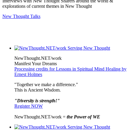
Interviews with New Thought Sharers around the world &
explorations of current themes in New Thought
New Thought Talks
NewThought.NET/work
Manifest Your Dreams
Processing credits for Lessons in Spiritual Mind Healing by
Ernest Holmes
"Together we make a difference."
This is Ancient Wisdom.
"Diversity is strength!"
Register NOW
NewThought.NET/work =
the Power of WE