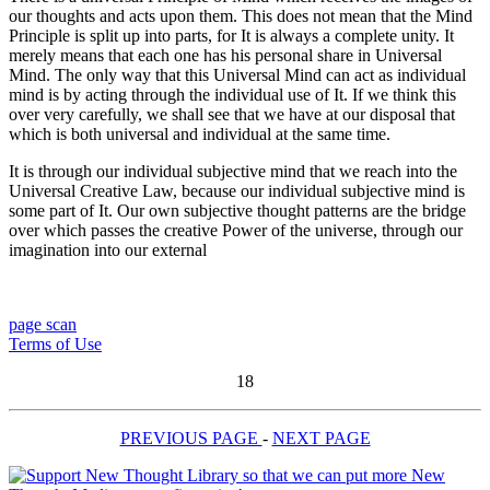
our thoughts and acts upon them. This does not mean that the Mind
Principle is split up into parts, for It is always a complete unity. It
merely means that each one has his personal share in Universal
Mind. The only way that this Universal Mind can act as individual
mind is by acting through the individual use of It. If we think this
over very carefully, we shall see that we have at our disposal that
which is both universal and individual at the same time.
It is through our individual subjective mind that we reach into the
Universal Creative Law, because our individual subjective mind is
some part of It. Our own subjective thought patterns are the bridge
over which passes the creative Power of the universe, through our
imagination into our external
page scan
Terms of Use
18
PREVIOUS PAGE
-
NEXT PAGE