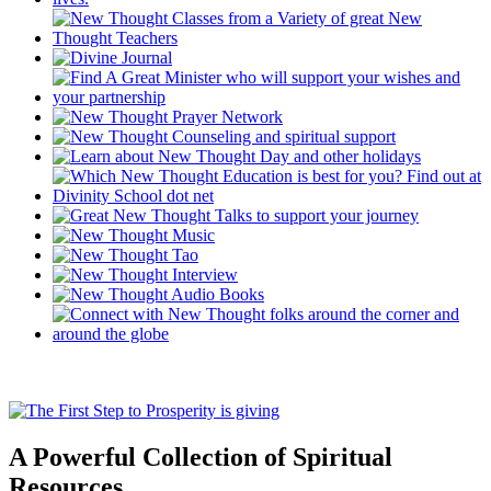
A Powerful Collection of Spiritual
Resources