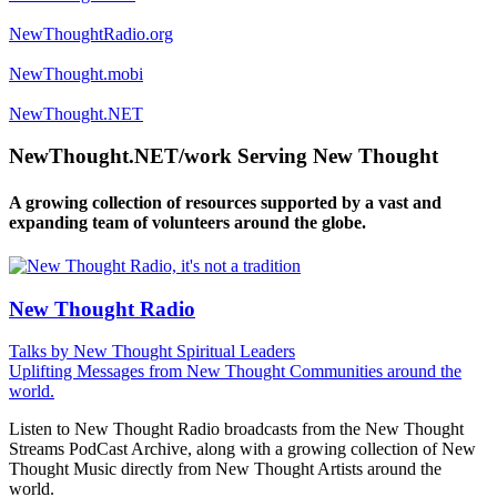
NewThoughtRadio.org
NewThought.mobi
NewThought.NET
NewThought.NET/work Serving New Thought
A growing collection of resources supported by a vast and
expanding team of volunteers around the globe.
New Thought Radio
Talks by New Thought Spiritual Leaders
Uplifting Messages from New Thought Communities around the
world.
Listen to New Thought Radio broadcasts from the New Thought
Streams PodCast Archive, along with a growing collection of New
Thought Music directly from New Thought Artists around the
world.