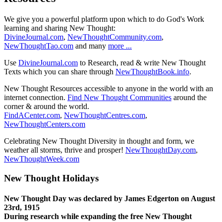
We give you a powerful platform upon which to do God's Work
learning and sharing New Thought:
DivineJournal.com
,
NewThoughtCommunity.com
,
NewThoughtTao.com
and many
more ...
Use
DivineJournal.com
to Research, read & write New Thought
Texts which you can share through
NewThoughtBook.info
.
New Thought Resources accessible to anyone in the world with an
internet connection.
Find New Thought Communities
around the
corner & around the world.
FindACenter.com
,
NewThoughtCentres.com
,
NewThoughtCenters.com
Celebrating New Thought Diversity in thought and form, we
weather all storms, thrive and prosper!
NewThoughtDay.com
,
NewThoughtWeek.com
New Thought Holidays
New Thought Day was declared by James Edgerton on August
23rd, 1915
During research while expanding the free New Thought