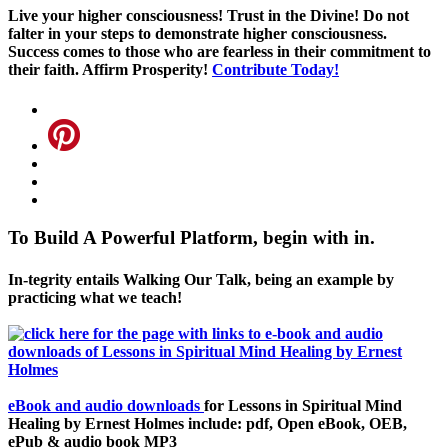
Live your higher consciousness! Trust in the Divine! Do not
falter in your steps to demonstrate higher consciousness.
Success comes to those who are fearless in their commitment to
their faith. Affirm Prosperity!
Contribute Today!
To Build A Powerful Platform, begin with in.
In-tegrity entails Walking Our Talk, being an example by
practicing what we teach!
eBook and audio downloads
for Lessons in Spiritual Mind
Healing by Ernest Holmes include: pdf, Open eBook, OEB,
ePub & audio book MP3