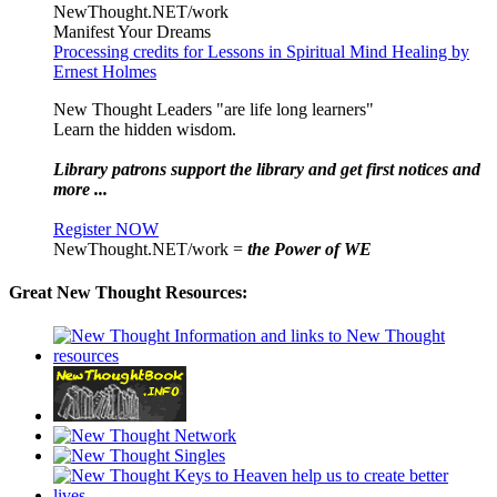
NewThought.NET/work
Manifest Your Dreams
Processing credits for Lessons in Spiritual Mind Healing by
Ernest Holmes
New Thought Leaders "are life long learners"
Learn the hidden wisdom.
Library patrons support the library and get first notices and
more ...
Register NOW
NewThought.NET/work =
the Power of WE
Great New Thought Resources: