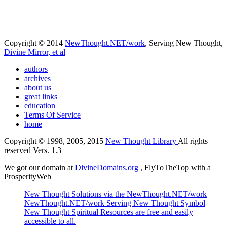
Copyright © 2014
NewThought.NET/work
, Serving New Thought,
Divine Mirror, et al
authors
archives
about us
great links
education
Terms Of Service
home
Copyright © 1998, 2005, 2015
New Thought Library
All rights
reserved Vers. 1.3
We got our domain at
DivineDomains.org
, FlyToTheTop with a
ProsperityWeb
New Thought Solutions via the NewThought.NET/work
NewThought.NET/work Serving New Thought Symbol
New Thought Spiritual Resources are free and easily
accessible to all.