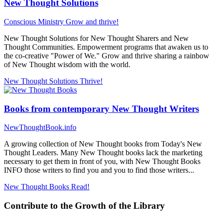
New Thought Solutions
Conscious Ministry
Grow and thrive!
New Thought Solutions for New Thought Sharers and New
Thought Communities. Empowerment programs that awaken us to
the co-creative "Power of We." Grow and thrive sharing a rainbow
of New Thought wisdom with the world.
New Thought Solutions
Thrive!
Books from contemporary New Thought Writers
NewThoughtBook.info
A growing collection of New Thought books from Today's New
Thought Leaders. Many New Thought books lack the marketing
necessary to get them in front of you, with New Thought Books
INFO those writers to find you and you to find those writers...
New Thought Books
Read!
Contribute to the Growth of the Library