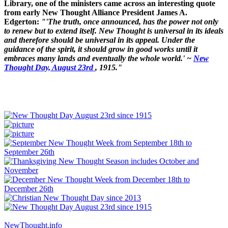
Library, one of the ministers came across an interesting quote
from early New Thought Alliance President James A.
Edgerton:
"'The truth, once announced, has the power not only
to renew but to extend itself. New Thought is universal in its ideals
and therefore should be universal in its appeal. Under the
guidance of the spirit, it should grow in good works until it
embraces many lands and eventually the whole world.' ~
New
Thought Day, August 23rd
, 1915."
NewThought.info