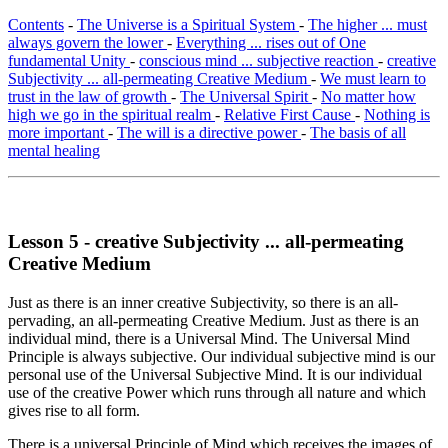
Contents
-
The Universe is a Spiritual System
-
The higher ... must
always govern the lower
-
Everything ... rises out of One
fundamental Unity
-
conscious mind ... subjective reaction
-
creative
Subjectivity ... all-permeating Creative Medium
-
We must learn to
trust in the law of growth
-
The Universal Spirit
-
No matter how
high we go in the spiritual realm
-
Relative First Cause
-
Nothing is
more important
-
The will is a directive power
-
The basis of all
mental healing
Lesson 5 - creative Subjectivity ... all-permeating
Creative Medium
Just as there is an inner creative Subjectivity, so there is an all-
pervading, an all-permeating Creative Medium. Just as there is an
individual mind, there is a Universal Mind. The Universal Mind
Principle is always subjective. Our individual subjective mind is our
personal use of the Universal Subjective Mind. It is our individual
use of the creative Power which runs through all nature and which
gives rise to all form.
There is a universal Principle of Mind which receives the images of