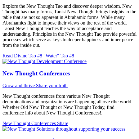
Explore the New Thought Tao and discover deeper wisdom. New
Thought has many forms, Taoist New Thought brings insights to the
table that are not so apparent in Abrahamic forms. While many
Abrahamics fight to impose their views on the rest of the world.
Taoist New Thought teaches the way of acceptance and
understanding. Principles in the New Thought Tao provide powerful
processes which serve as keys to deeper happiness and inner peace
from the inside out.
Read Divine Tao #8 "Water"
Tao #8
New Thought Conferences
Grow and thrive
Share your truth
New Thought conferences from various New Thought
denominations and organizations are happening all ove rthe world.
Whether Old New Thought or New Thought Today, find
conference info about New Thought Conferences!.
New Thought Conferences
Share