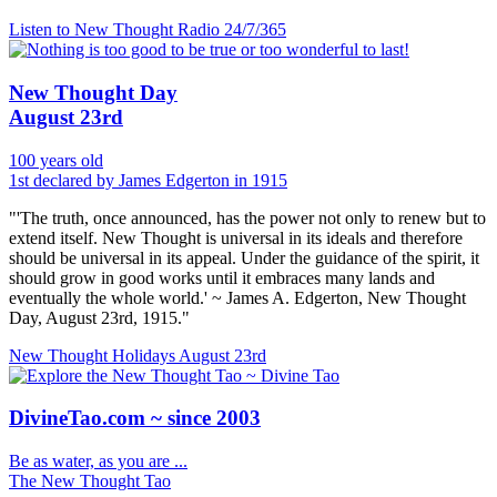
Listen to New Thought Radio
24/7/365
New Thought Day
August 23rd
100 years old
1st declared by James Edgerton in 1915
"'The truth, once announced, has the power not only to renew but to
extend itself. New Thought is universal in its ideals and therefore
should be universal in its appeal. Under the guidance of the spirit, it
should grow in good works until it embraces many lands and
eventually the whole world.' ~ James A. Edgerton, New Thought
Day, August 23rd, 1915."
New Thought Holidays
August 23rd
DivineTao.com ~ since 2003
Be as water, as you are ...
The New Thought Tao