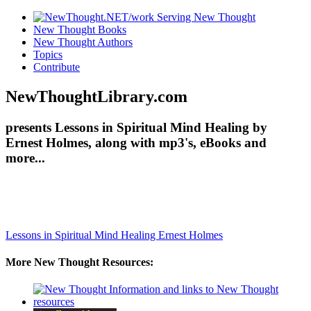
New Thought Books
New Thought Authors
Topics
Contribute
NewThoughtLibrary.com
presents Lessons in Spiritual Mind Healing by
Ernest Holmes, along with mp3's, eBooks and
more...
Lessons in Spiritual Mind Healing
Ernest Holmes
More New Thought Resources: