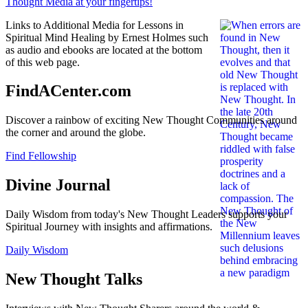
Links to Additional Media for Lessons in
Spiritual Mind Healing by Ernest Holmes such
as audio and ebooks are located at the bottom
of this web page.
FindACenter.com
Discover a rainbow of exciting New Thought Communities around
the corner and around the globe.
Find Fellowship
Divine Journal
Daily Wisdom from today's New Thought Leaders supports your
Spiritual Journey with insights and affirmations.
Daily Wisdom
New Thought Talks