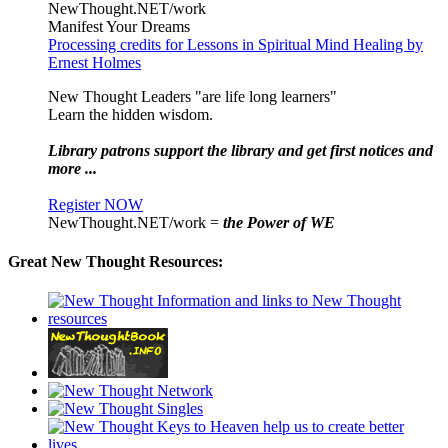
NewThought.NET/work
Manifest Your Dreams
Processing credits for Lessons in Spiritual Mind Healing by
Ernest Holmes
New Thought Leaders "are life long learners"
Learn the hidden wisdom.
Library patrons support the library and get first notices and
more ...
Register NOW
NewThought.NET/work =
the Power of WE
Great New Thought Resources: