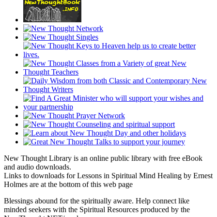
New Thought Library is an online public library with free eBook
and audio downloads.
Links to downloads for Lessons in Spiritual Mind Healing by Ernest
Holmes are at the bottom of this web page
Blessings abound for the spiritually aware. Help connect like
minded seekers with the Spiritual Resources produced by the