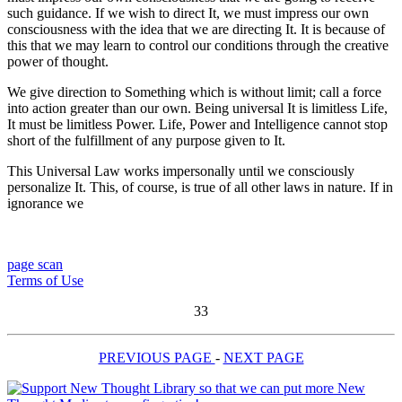
such guidance. If we wish to direct It, we must impress our own
consciousness with the idea that we are directing It. It is because of
this that we may learn to control our conditions through the creative
power of thought.
We give direction to Something which is without limit; call a force
into action greater than our own. Being universal It is limitless Life,
It must be limitless Power. Life, Power and Intelligence cannot stop
short of the fulfillment of any purpose given to It.
This Universal Law works impersonally until we consciously
personalize It. This, of course, is true of all other laws in nature. If in
ignorance we
page scan
Terms of Use
33
PREVIOUS PAGE
-
NEXT PAGE