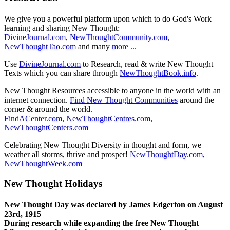
We give you a powerful platform upon which to do God's Work
learning and sharing New Thought:
DivineJournal.com
,
NewThoughtCommunity.com
,
NewThoughtTao.com
and many
more ...
Use
DivineJournal.com
to Research, read & write New Thought
Texts which you can share through
NewThoughtBook.info
.
New Thought Resources accessible to anyone in the world with an
internet connection.
Find New Thought Communities
around the
corner & around the world.
FindACenter.com
,
NewThoughtCentres.com
,
NewThoughtCenters.com
Celebrating New Thought Diversity in thought and form, we
weather all storms, thrive and prosper!
NewThoughtDay.com
,
NewThoughtWeek.com
New Thought Holidays
New Thought Day was declared by James Edgerton on August
23rd, 1915
During research while expanding the free New Thought