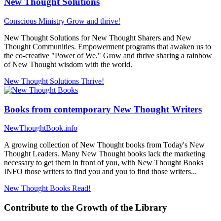
New Thought Solutions
Conscious Ministry
Grow and thrive!
New Thought Solutions for New Thought Sharers and New
Thought Communities. Empowerment programs that awaken us to
the co-creative "Power of We." Grow and thrive sharing a rainbow
of New Thought wisdom with the world.
New Thought Solutions
Thrive!
Books from contemporary New Thought Writers
NewThoughtBook.info
A growing collection of New Thought books from Today's New
Thought Leaders. Many New Thought books lack the marketing
necessary to get them in front of you, with New Thought Books
INFO those writers to find you and you to find those writers...
New Thought Books
Read!
Contribute to the Growth of the Library