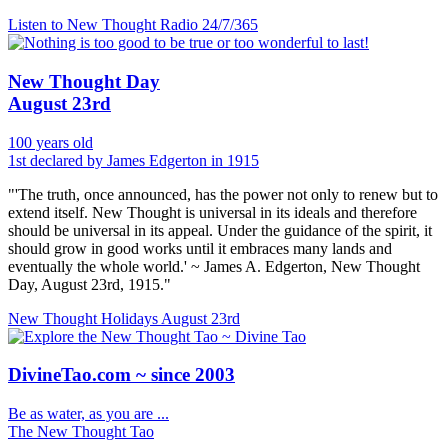
Listen to New Thought Radio
24/7/365
New Thought Day
August 23rd
100 years old
1st declared by James Edgerton in 1915
"'The truth, once announced, has the power not only to renew but to
extend itself. New Thought is universal in its ideals and therefore
should be universal in its appeal. Under the guidance of the spirit, it
should grow in good works until it embraces many lands and
eventually the whole world.' ~ James A. Edgerton, New Thought
Day, August 23rd, 1915."
New Thought Holidays
August 23rd
DivineTao.com ~ since 2003
Be as water, as you are ...
The New Thought Tao