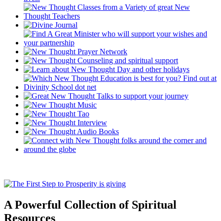
A Powerful Collection of Spiritual
Resources