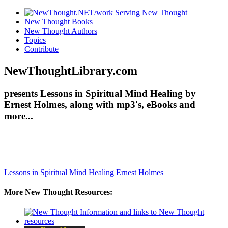
New Thought Books
New Thought Authors
Topics
Contribute
NewThoughtLibrary.com
presents Lessons in Spiritual Mind Healing by
Ernest Holmes, along with mp3's, eBooks and
more...
Lessons in Spiritual Mind Healing
Ernest Holmes
More New Thought Resources: