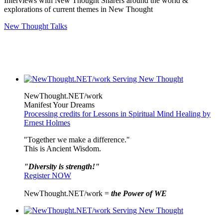
Interviews with New Thought Sharers around the world &
explorations of current themes in New Thought
New Thought Talks
NewThought.NET/work
Manifest Your Dreams
Processing credits for Lessons in Spiritual Mind Healing by
Ernest Holmes
"Together we make a difference."
This is Ancient Wisdom.
"Diversity is strength!"
Register NOW
NewThought.NET/work =
the Power of WE