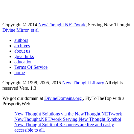
Copyright © 2014
NewThought.NET/work
, Serving New Thought,
Divine Mirror, et al
authors
archives
about us
great links
education
Terms Of Service
home
Copyright © 1998, 2005, 2015
New Thought Library
All rights
reserved Vers. 1.3
We got our domain at
DivineDomains.org
, FlyToTheTop with a
ProsperityWeb
New Thought Solutions via the NewThought.NET/work
NewThought.NET/work Serving New Thought Symbol
New Thought Spiritual Resources are free and easily
accessible to all.