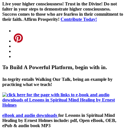
Live your higher consciousness! Trust in the Divine! Do not
falter in your steps to demonstrate higher consciousness.
Success comes to those who are fearless in their commitment to
their faith. Affirm Prosperity!
Contribute Today!
To Build A Powerful Platform, begin with in.
In-tegrity entails Walking Our Talk, being an example by
practicing what we teach!
eBook and audio downloads
for Lessons in Spiritual Mind
Healing by Ernest Holmes include: pdf, Open eBook, OEB,
ePub & audio book MP3