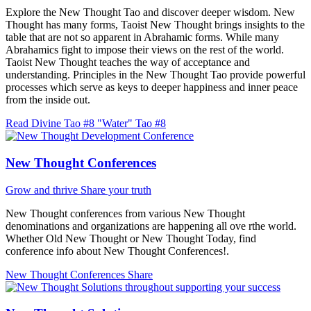
Explore the New Thought Tao and discover deeper wisdom. New
Thought has many forms, Taoist New Thought brings insights to the
table that are not so apparent in Abrahamic forms. While many
Abrahamics fight to impose their views on the rest of the world.
Taoist New Thought teaches the way of acceptance and
understanding. Principles in the New Thought Tao provide powerful
processes which serve as keys to deeper happiness and inner peace
from the inside out.
Read Divine Tao #8 "Water"
Tao #8
New Thought Conferences
Grow and thrive
Share your truth
New Thought conferences from various New Thought
denominations and organizations are happening all ove rthe world.
Whether Old New Thought or New Thought Today, find
conference info about New Thought Conferences!.
New Thought Conferences
Share