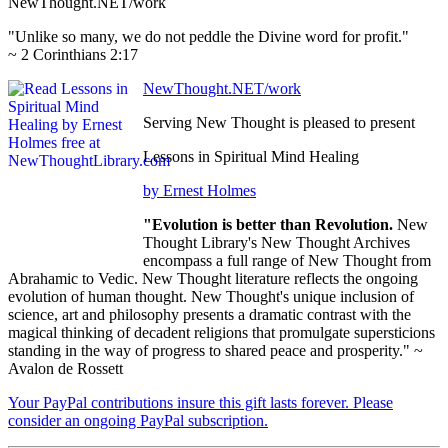
NewThought.NET/work
"Unlike so many, we do not peddle the Divine word for profit."
~ 2 Corinthians 2:17
NewThought.NET/work
Serving New Thought is pleased to present
Lessons in Spiritual Mind Healing
by Ernest Holmes
"Evolution is better than Revolution.
New
Thought Library's New Thought Archives
encompass a full range of New Thought from
Abrahamic to Vedic. New Thought literature reflects the ongoing
evolution of human thought. New Thought's unique inclusion of
science, art and philosophy presents a dramatic contrast with the
magical thinking of decadent religions that promulgate supersticions
standing in the way of progress to shared peace and prosperity." ~
Avalon de Rossett
Your PayPal contributions insure this gift lasts forever. Please
consider an ongoing PayPal subscription.