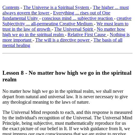
Contents
-
The Universe is a Spiritual System
-
The higher ... must
always govern the lower
-
Everything ... rises out of One
fundamental Unity
-
conscious mind ... subjective reaction
-
creative
Subjectivity ... all-permeating Creative Medium
-
We must learn to
trust in the law of growth
-
The Universal Spirit
-
No matter how
high we go in the spiritual realm
-
Relative First Cause
-
Nothing is
more important
-
The will is a directive power
-
The basis of all
mental healing
Lesson 8 - No matter how high we go in the spiritual
realm
No matter how high we go in the spiritual realm, we shall never
depart from natural and universal law. It is never necessary to give
any theological meaning to the laws of nature.
The Universal Mind responds to each, and this response is measured
by the individual's recognition of the Universal. The Universal Mind
Principle, being subjective, must mathematically reproduce for us
the exact picture of our belief in It. If we wish guidance from It, we
must impress our own consciousness that we are going to receive