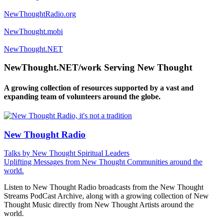
NewThoughtRadio.org
NewThought.mobi
NewThought.NET
NewThought.NET/work Serving New Thought
A growing collection of resources supported by a vast and
expanding team of volunteers around the globe.
New Thought Radio
Talks by New Thought Spiritual Leaders
Uplifting Messages from New Thought Communities around the
world.
Listen to New Thought Radio broadcasts from the New Thought
Streams PodCast Archive, along with a growing collection of New
Thought Music directly from New Thought Artists around the
world.