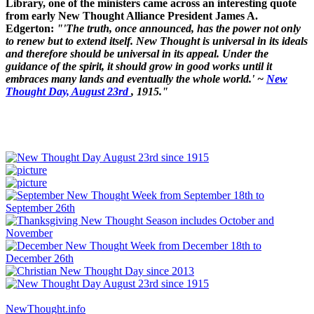
Library, one of the ministers came across an interesting quote
from early New Thought Alliance President James A.
Edgerton:
"'The truth, once announced, has the power not only
to renew but to extend itself. New Thought is universal in its ideals
and therefore should be universal in its appeal. Under the
guidance of the spirit, it should grow in good works until it
embraces many lands and eventually the whole world.' ~
New
Thought Day, August 23rd
, 1915."
NewThought.info