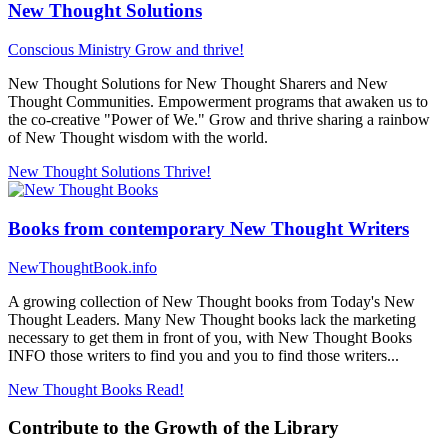
New Thought Solutions
Conscious Ministry
Grow and thrive!
New Thought Solutions for New Thought Sharers and New
Thought Communities. Empowerment programs that awaken us to
the co-creative "Power of We." Grow and thrive sharing a rainbow
of New Thought wisdom with the world.
New Thought Solutions
Thrive!
Books from contemporary New Thought Writers
NewThoughtBook.info
A growing collection of New Thought books from Today's New
Thought Leaders. Many New Thought books lack the marketing
necessary to get them in front of you, with New Thought Books
INFO those writers to find you and you to find those writers...
New Thought Books
Read!
Contribute to the Growth of the Library