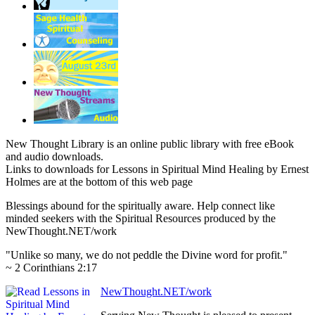
New Thought Library is an online public library with free eBook
and audio downloads.
Links to downloads for Lessons in Spiritual Mind Healing by Ernest
Holmes are at the bottom of this web page
Blessings abound for the spiritually aware. Help connect like
minded seekers with the Spiritual Resources produced by the
NewThought.NET/work
"Unlike so many, we do not peddle the Divine word for profit."
~ 2 Corinthians 2:17
NewThought.NET/work