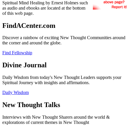
Spiritual Mind Healing by Ernest Holmes such
as audio and ebooks are located at the bottom
of this web page.
FindACenter.com
Discover a rainbow of exciting New Thought Communities around
the corner and around the globe.
Find Fellowship
Divine Journal
Daily Wisdom from today's New Thought Leaders supports your
Spiritual Journey with insights and affirmations.
Daily Wisdom
New Thought Talks
Interviews with New Thought Sharers around the world &
explorations of current themes in New Thought