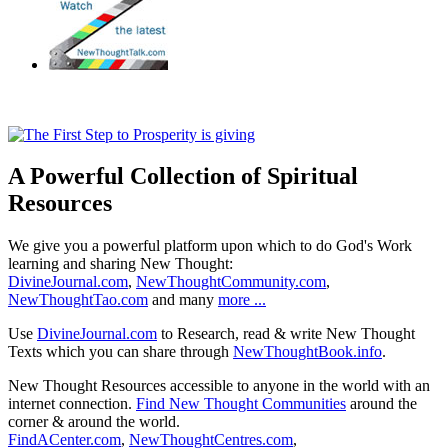
A Powerful Collection of Spiritual
Resources
We give you a powerful platform upon which to do God's Work
learning and sharing New Thought:
DivineJournal.com
,
NewThoughtCommunity.com
,
NewThoughtTao.com
and many
more ...
Use
DivineJournal.com
to Research, read & write New Thought
Texts which you can share through
NewThoughtBook.info
.
New Thought Resources accessible to anyone in the world with an
internet connection.
Find New Thought Communities
around the
corner & around the world.
FindACenter.com
,
NewThoughtCentres.com
,