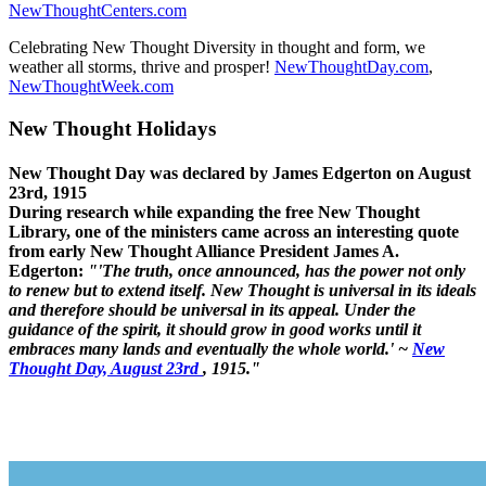
NewThoughtCenters.com
Celebrating New Thought Diversity in thought and form, we
weather all storms, thrive and prosper!
NewThoughtDay.com
,
NewThoughtWeek.com
New Thought Holidays
New Thought Day was declared by James Edgerton on August
23rd, 1915
During research while expanding the free New Thought
Library, one of the ministers came across an interesting quote
from early New Thought Alliance President James A.
Edgerton:
"'The truth, once announced, has the power not only
to renew but to extend itself. New Thought is universal in its ideals
and therefore should be universal in its appeal. Under the
guidance of the spirit, it should grow in good works until it
embraces many lands and eventually the whole world.' ~
New
Thought Day, August 23rd
, 1915."