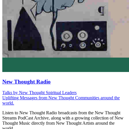
New Thought Radio
Talks by New Thought Spiritual Leaders
Uplifting Messages from New Thought Communities around the
world.
Listen to New Thought Radio broadcasts from the New Thought
Streams PodCast Archive, along with a growing collection of New
Thought Music directly from New Thought Artists around the
world.