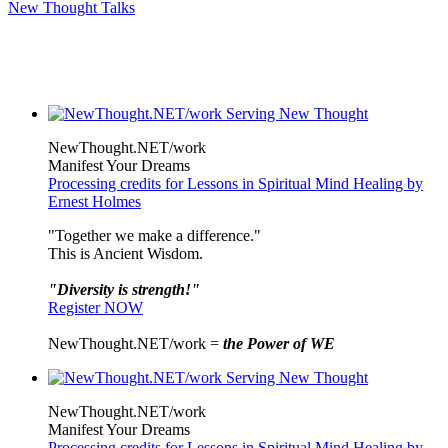
New Thought Talks
NewThought.NET/work
Manifest Your Dreams
Processing credits for Lessons in Spiritual Mind Healing by
Ernest Holmes
"Together we make a difference."
This is Ancient Wisdom.
"Diversity is strength!"
Register NOW
NewThought.NET/work =
the Power of WE
NewThought.NET/work
Manifest Your Dreams
Processing credits for Lessons in Spiritual Mind Healing by