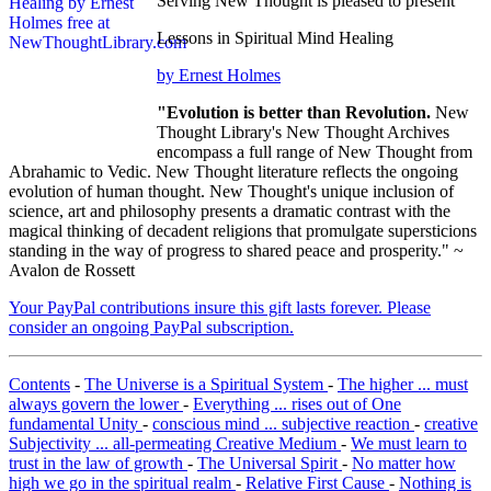
Serving New Thought is pleased to present
Lessons in Spiritual Mind Healing
by Ernest Holmes
"Evolution is better than Revolution.
New
Thought Library's New Thought Archives
encompass a full range of New Thought from
Abrahamic to Vedic. New Thought literature reflects the ongoing
evolution of human thought. New Thought's unique inclusion of
science, art and philosophy presents a dramatic contrast with the
magical thinking of decadent religions that promulgate supersticions
standing in the way of progress to shared peace and prosperity." ~
Avalon de Rossett
Your PayPal contributions insure this gift lasts forever. Please
consider an ongoing PayPal subscription.
Contents
-
The Universe is a Spiritual System
-
The higher ... must
always govern the lower
-
Everything ... rises out of One
fundamental Unity
-
conscious mind ... subjective reaction
-
creative
Subjectivity ... all-permeating Creative Medium
-
We must learn to
trust in the law of growth
-
The Universal Spirit
-
No matter how
high we go in the spiritual realm
-
Relative First Cause
-
Nothing is