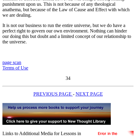
punishment upon us. This is not because of any theological
anathema, but because of the Law of Cause and Effect with which
we are dealing.
It is not our business to run the entire universe, but we do have a
perfect right to govern our own environment. Nothing can hinder
our doing this but doubt and a limited concept of our relationship to
the universe.
page scan
Terms of Use
34
PREVIOUS PAGE
-
NEXT PAGE
Links to Additional Media for Lessons in