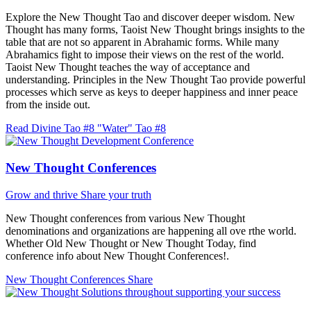
Explore the New Thought Tao and discover deeper wisdom. New
Thought has many forms, Taoist New Thought brings insights to the
table that are not so apparent in Abrahamic forms. While many
Abrahamics fight to impose their views on the rest of the world.
Taoist New Thought teaches the way of acceptance and
understanding. Principles in the New Thought Tao provide powerful
processes which serve as keys to deeper happiness and inner peace
from the inside out.
Read Divine Tao #8 "Water"
Tao #8
New Thought Conferences
Grow and thrive
Share your truth
New Thought conferences from various New Thought
denominations and organizations are happening all ove rthe world.
Whether Old New Thought or New Thought Today, find
conference info about New Thought Conferences!.
New Thought Conferences
Share