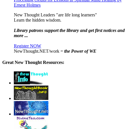
Ernest Holmes
New Thought Leaders "are life long learners"
Learn the hidden wisdom.
Library patrons support the library and get first notices and
more ...
Register NOW
NewThought.NET/work =
the Power of WE
Great New Thought Resources: