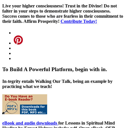
Live your higher consciousness! Trust in the Divine! Do not
falter in your steps to demonstrate higher consciousness.
Success comes to those who are fearless in their commitment to
their faith. Affirm Prosperity!
Contribute Today!
To Build A Powerful Platform, begin with in.
In-tegrity entails Walking Our Talk, being an example by
practicing what we teach!
eBook and audio downloads
for Lessons in Spiritual Mind