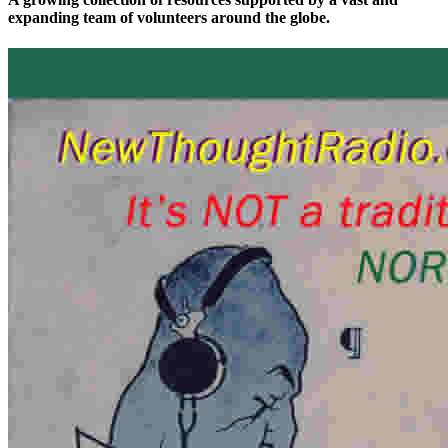
expanding team of volunteers around the globe.