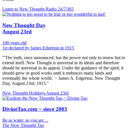
Listen to New Thought Radio
24/7/365
New Thought Day
August 23rd
100 years old
1st declared by James Edgerton in 1915
"'The truth, once announced, has the power not only to renew but to
extend itself. New Thought is universal in its ideals and therefore
should be universal in its appeal. Under the guidance of the spirit, it
should grow in good works until it embraces many lands and
eventually the whole world.' ~ James A. Edgerton, New Thought
Day, August 23rd, 1915."
New Thought Holidays
August 23rd
DivineTao.com ~ since 2003
Be as water, as you are ...
The New Thought Tao