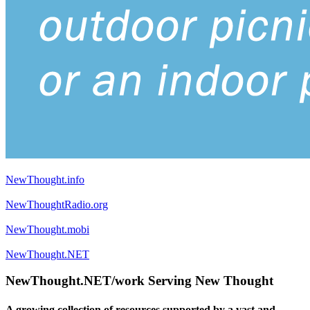
NewThought.info
NewThoughtRadio.org
NewThought.mobi
NewThought.NET
NewThought.NET/work Serving New Thought
A growing collection of resources supported by a vast and