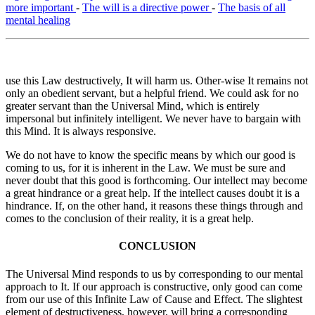
more important
-
The will is a directive power
-
The basis of all
mental healing
use this Law destructively, It will harm us. Other-wise It remains not
only an obedient servant, but a helpful friend. We could ask for no
greater servant than the Universal Mind, which is entirely
impersonal but infinitely intelligent. We never have to bargain with
this Mind. It is always responsive.
We do not have to know the specific means by which our good is
coming to us, for it is inherent in the Law. We must be sure and
never doubt that this good is forthcoming. Our intellect may become
a great hindrance or a great help. If the intellect causes doubt it is a
hindrance. If, on the other hand, it reasons these things through and
comes to the conclusion of their reality, it is a great help.
CONCLUSION
The Universal Mind responds to us by corresponding to our mental
approach to It. If our approach is constructive, only good can come
from our use of this Infinite Law of Cause and Effect. The slightest
element of destructiveness, however, will bring a corresponding