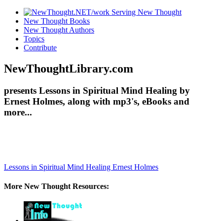
New Thought Books
New Thought Authors
Topics
Contribute
NewThoughtLibrary.com
presents Lessons in Spiritual Mind Healing by
Ernest Holmes, along with mp3's, eBooks and
more...
Lessons in Spiritual Mind Healing
Ernest Holmes
More New Thought Resources: