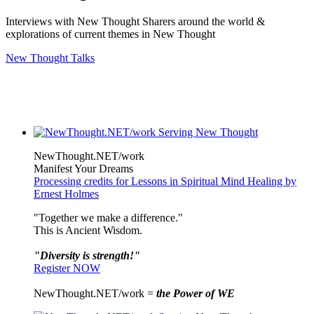
Interviews with New Thought Sharers around the world &
explorations of current themes in New Thought
New Thought Talks
NewThought.NET/work
Manifest Your Dreams
Processing credits for Lessons in Spiritual Mind Healing by
Ernest Holmes
"Together we make a difference."
This is Ancient Wisdom.
"Diversity is strength!"
Register NOW
NewThought.NET/work =
the Power of WE