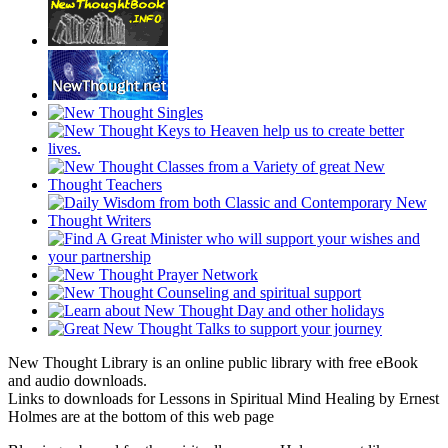
New Thought Library is an online public library with free eBook
and audio downloads.
Links to downloads for Lessons in Spiritual Mind Healing by Ernest
Holmes are at the bottom of this web page