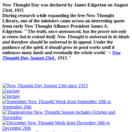
New Thought Day was declared by James Edgerton on August
23rd, 1915
During research while expanding the free New Thought
Library, one of the ministers came across an interesting quote
from early New Thought Alliance President James A.
Edgerton:
"'The truth, once announced, has the power not only
to renew but to extend itself. New Thought is universal in its ideals
and therefore should be universal in its appeal. Under the
guidance of the spirit, it should grow in good works until it
embraces many lands and eventually the whole world.' ~
New
Thought Day, August 23rd
, 1915."