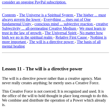
consider an ongoing PayPal subscription.
Contents
-
The Universe is a Spiritual System
-
The higher ... must
always govern the lower
-
Everything ... rises out of One
fundamental Unity
-
conscious mind ... subjective reaction
-
creative
Subjectivity ... all-permeating Creative Medium
-
We must learn to
trust in the law of growth
-
The Universal Spirit
-
No matter how
high we go in the spiritual realm
-
Relative First Cause
-
Nothing is
more important
-
The will is a directive power
-
The basis of all
mental healing
Lesson 11 - The will is a directive power
The will is a directive power rather than a creative agency. Man
never really creates anything; he merely uses a Creative Force.
This Creative Force is not coerced; It is recognized and used. It is
the office of the will to hold thought in place long enough to do this.
We combine and distribute the operation of a Power which already
is.