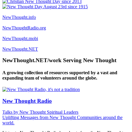
NewThought.info
NewThoughtRadio.org
NewThought.mobi
NewThought.NET
NewThought.NET/work Serving New Thought
A growing collection of resources supported by a vast and
expanding team of volunteers around the globe.
New Thought Radio
Talks by New Thought Spiritual Leaders
Uplifting Messages from New Thought Communities around the
world.