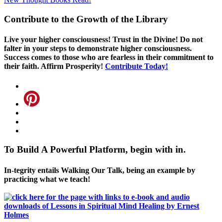
Contribute to the Growth of the Library
Live your higher consciousness! Trust in the Divine! Do not
falter in your steps to demonstrate higher consciousness.
Success comes to those who are fearless in their commitment to
their faith. Affirm Prosperity!
Contribute Today!
To Build A Powerful Platform, begin with in.
In-tegrity entails Walking Our Talk, being an example by
practicing what we teach!