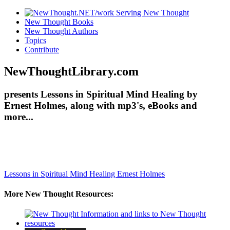
New Thought Books
New Thought Authors
Topics
Contribute
NewThoughtLibrary.com
presents Lessons in Spiritual Mind Healing by
Ernest Holmes, along with mp3's, eBooks and
more...
Lessons in Spiritual Mind Healing
Ernest Holmes
More New Thought Resources: