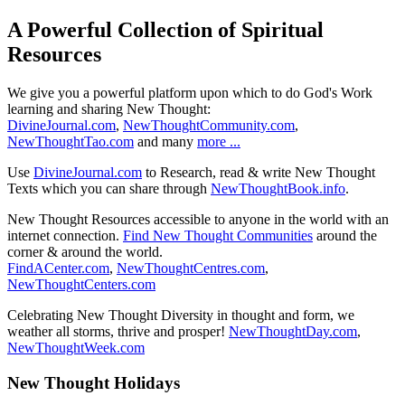
A Powerful Collection of Spiritual
Resources
We give you a powerful platform upon which to do God's Work
learning and sharing New Thought:
DivineJournal.com
,
NewThoughtCommunity.com
,
NewThoughtTao.com
and many
more ...
Use
DivineJournal.com
to Research, read & write New Thought
Texts which you can share through
NewThoughtBook.info
.
New Thought Resources accessible to anyone in the world with an
internet connection.
Find New Thought Communities
around the
corner & around the world.
FindACenter.com
,
NewThoughtCentres.com
,
NewThoughtCenters.com
Celebrating New Thought Diversity in thought and form, we
weather all storms, thrive and prosper!
NewThoughtDay.com
,
NewThoughtWeek.com
New Thought Holidays