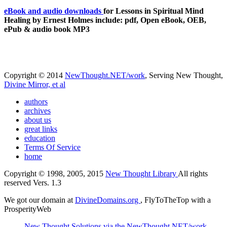
eBook and audio downloads
for Lessons in Spiritual Mind
Healing by Ernest Holmes include: pdf, Open eBook, OEB,
ePub & audio book MP3
Copyright © 2014
NewThought.NET/work
, Serving New Thought,
Divine Mirror, et al
authors
archives
about us
great links
education
Terms Of Service
home
Copyright © 1998, 2005, 2015
New Thought Library
All rights
reserved Vers. 1.3
We got our domain at
DivineDomains.org
, FlyToTheTop with a
ProsperityWeb
New Thought Solutions via the NewThought.NET/work