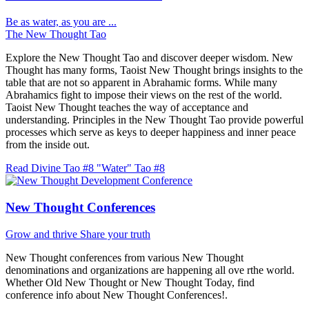
Be as water, as you are ...
The New Thought Tao
Explore the New Thought Tao and discover deeper wisdom. New
Thought has many forms, Taoist New Thought brings insights to the
table that are not so apparent in Abrahamic forms. While many
Abrahamics fight to impose their views on the rest of the world.
Taoist New Thought teaches the way of acceptance and
understanding. Principles in the New Thought Tao provide powerful
processes which serve as keys to deeper happiness and inner peace
from the inside out.
Read Divine Tao #8 "Water"
Tao #8
New Thought Conferences
Grow and thrive
Share your truth
New Thought conferences from various New Thought
denominations and organizations are happening all ove rthe world.
Whether Old New Thought or New Thought Today, find
conference info about New Thought Conferences!.