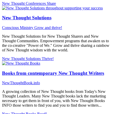
New Thought Conferences
Share
New Thought Solutions
Conscious Ministry
Grow and thrive!
New Thought Solutions for New Thought Sharers and New
Thought Communities. Empowerment programs that awaken us to
the co-creative "Power of We." Grow and thrive sharing a rainbow
of New Thought wisdom with the world.
New Thought Solutions
Thrive!
Books from contemporary New Thought Writers
NewThoughtBook.info
A growing collection of New Thought books from Today's New
Thought Leaders. Many New Thought books lack the marketing
necessary to get them in front of you, with New Thought Books
INFO those writers to find you and you to find those writers...
New Thought Books
Read!