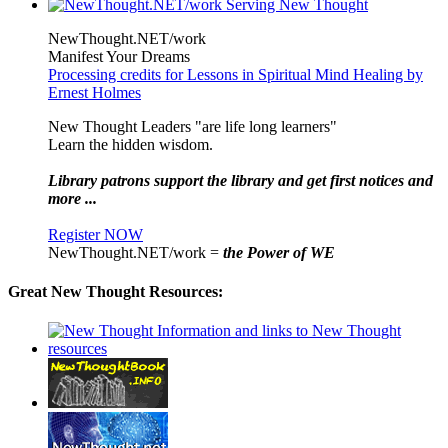
NewThought.NET/work
Manifest Your Dreams
Processing credits for Lessons in Spiritual Mind Healing by
Ernest Holmes
New Thought Leaders "are life long learners"
Learn the hidden wisdom.
Library patrons support the library and get first notices and
more ...
Register NOW
NewThought.NET/work =
the Power of WE
Great New Thought Resources: