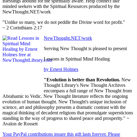
Blessings abound for the spiritually aware. Help connect like
minded seekers with the Spiritual Resources produced by the
NewThought.NET/work
"Unlike so many, we do not peddle the Divine word for profit."
~ 2 Corinthians 2:17
NewThought.NET/work
Serving New Thought is pleased to present
Lessons in Spiritual Mind Healing
by Ernest Holmes
"Evolution is better than Revolution.
New
Thought Library's New Thought Archives
encompass a full range of New Thought from
Abrahamic to Vedic. New Thought literature reflects the ongoing
evolution of human thought. New Thought's unique inclusion of
science, art and philosophy presents a dramatic contrast with the
magical thinking of decadent religions that promulgate supersticions
standing in the way of progress to shared peace and prosperity." ~
Avalon de Rossett
Your PayPal contributions insure this gift lasts forever. Please