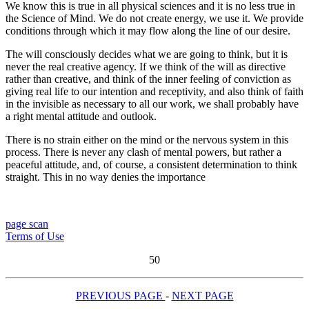
We know this is true in all physical sciences and it is no less true in
the Science of Mind. We do not create energy, we use it. We provide
conditions through which it may flow along the line of our desire.
The will consciously decides what we are going to think, but it is
never the real creative agency. If we think of the will as directive
rather than creative, and think of the inner feeling of conviction as
giving real life to our intention and receptivity, and also think of faith
in the invisible as necessary to all our work, we shall probably have
a right mental attitude and outlook.
There is no strain either on the mind or the nervous system in this
process. There is never any clash of mental powers, but rather a
peaceful attitude, and, of course, a consistent determination to think
straight. This in no way denies the importance
page scan
Terms of Use
50
PREVIOUS PAGE
-
NEXT PAGE