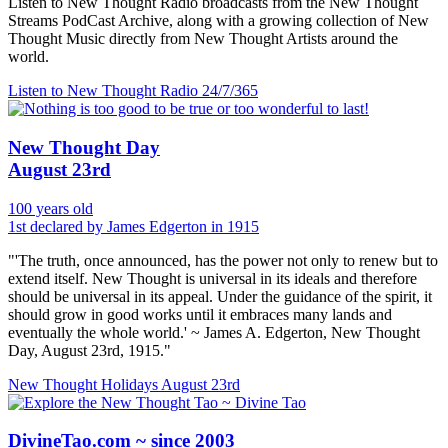
Listen to New Thought Radio broadcasts from the New Thought
Streams PodCast Archive, along with a growing collection of New
Thought Music directly from New Thought Artists around the
world.
Listen to New Thought Radio
24/7/365
New Thought Day
August 23rd
100 years old
1st declared by James Edgerton in 1915
"'The truth, once announced, has the power not only to renew but to
extend itself. New Thought is universal in its ideals and therefore
should be universal in its appeal. Under the guidance of the spirit, it
should grow in good works until it embraces many lands and
eventually the whole world.' ~ James A. Edgerton, New Thought
Day, August 23rd, 1915."
New Thought Holidays
August 23rd
DivineTao.com ~ since 2003