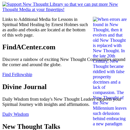
Links to Additional Media for Lessons in
Spiritual Mind Healing by Ernest Holmes such
as audio and ebooks are located at the bottom
of this web page.
FindACenter.com
Discover a rainbow of exciting New Thought Communities around
the corner and around the globe.
Find Fellowship
Divine Journal
Daily Wisdom from today's New Thought Leaders supports your
Spiritual Journey with insights and affirmations.
Daily Wisdom
New Thought Talks