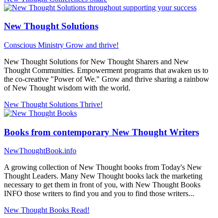
New Thought Solutions
Conscious Ministry
Grow and thrive!
New Thought Solutions for New Thought Sharers and New
Thought Communities. Empowerment programs that awaken us to
the co-creative "Power of We." Grow and thrive sharing a rainbow
of New Thought wisdom with the world.
New Thought Solutions
Thrive!
Books from contemporary New Thought Writers
NewThoughtBook.info
A growing collection of New Thought books from Today's New
Thought Leaders. Many New Thought books lack the marketing
necessary to get them in front of you, with New Thought Books
INFO those writers to find you and you to find those writers...
New Thought Books
Read!