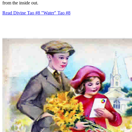
from the inside out.
Read Divine Tao #8 "Water"
Tao #8