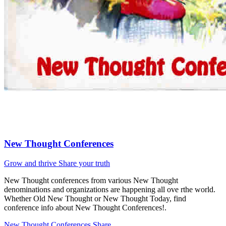
New Thought Conferences
Grow and thrive
Share your truth
New Thought conferences from various New Thought
denominations and organizations are happening all ove rthe world.
Whether Old New Thought or New Thought Today, find
conference info about New Thought Conferences!.
New Thought Conferences
Share