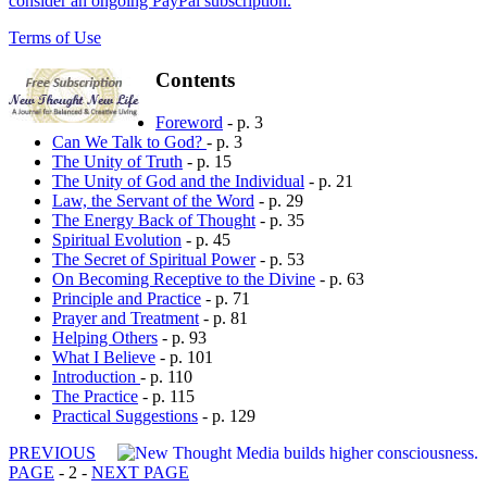
consider an ongoing PayPal subscription.
Terms of Use
Contents
Foreword
- p. 3
Can We Talk to God?
- p. 3
The Unity of Truth
- p. 15
The Unity of God and the Individual
- p. 21
Law, the Servant of the Word
- p. 29
The Energy Back of Thought
- p. 35
Spiritual Evolution
- p. 45
The Secret of Spiritual Power
- p. 53
On Becoming Receptive to the Divine
- p. 63
Principle and Practice
- p. 71
Prayer and Treatment
- p. 81
Helping Others
- p. 93
What I Believe
- p. 101
Introduction
- p. 110
The Practice
- p. 115
Practical Suggestions
- p. 129
PREVIOUS
PAGE
- 2 -
NEXT PAGE