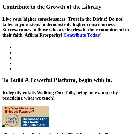
Contribute to the Growth of the Library
Live your higher consciousness! Trust in the Divine! Do not
falter in your steps to demonstrate higher consciousness.
Success comes to those who are fearless in their commitment to
their faith. Affirm Prosperity!
Contribute Today!
To Build A Powerful Platform, begin with in.
In-tegrity entails Walking Our Talk, being an example by
practicing what we teach!