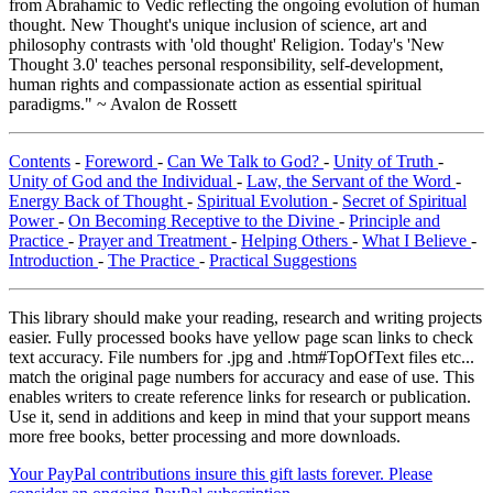
from Abrahamic to Vedic reflecting the ongoing evolution of human
thought. New Thought's unique inclusion of science, art and
philosophy contrasts with 'old thought' Religion. Today's 'New
Thought 3.0' teaches personal responsibility, self-development,
human rights and compassionate action as essential spiritual
paradigms." ~ Avalon de Rossett
Contents
-
Foreword
-
Can We Talk to God?
-
Unity of Truth
-
Unity of God and the Individual
-
Law, the Servant of the Word
-
Energy Back of Thought
-
Spiritual Evolution
-
Secret of Spiritual
Power
-
On Becoming Receptive to the Divine
-
Principle and
Practice
-
Prayer and Treatment
-
Helping Others
-
What I Believe
-
Introduction
-
The Practice
-
Practical Suggestions
This library should make your reading, research and writing projects
easier. Fully processed books have yellow page scan links to check
text accuracy. File numbers for .jpg and .htm#TopOfText files etc...
match the original page numbers for accuracy and ease of use. This
enables writers to create reference links for research or publication.
Use it, send in additions and keep in mind that your support means
more free books, better processing and more downloads.
Your PayPal contributions insure this gift lasts forever. Please