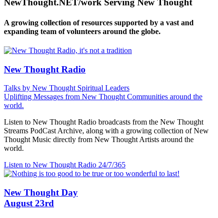
NewThought.NET/work Serving New Thought
A growing collection of resources supported by a vast and
expanding team of volunteers around the globe.
New Thought Radio
Talks by New Thought Spiritual Leaders
Uplifting Messages from New Thought Communities around the
world.
Listen to New Thought Radio broadcasts from the New Thought
Streams PodCast Archive, along with a growing collection of New
Thought Music directly from New Thought Artists around the
world.
Listen to New Thought Radio
24/7/365
New Thought Day
August 23rd