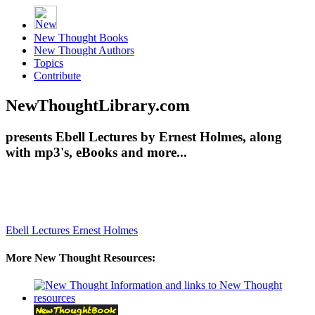
New Thought Books
New Thought Authors
Topics
Contribute
NewThoughtLibrary.com
presents Ebell Lectures by Ernest Holmes, along
with mp3's, eBooks and more...
Ebell Lectures
Ernest Holmes
More New Thought Resources: