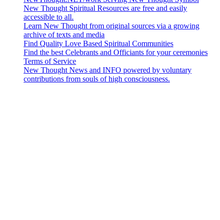
New Thought Spiritual Resources are free and easily
accessible to all.
Learn New Thought from original sources via a growing
archive of texts and media
Find Quality Love Based Spiritual Communities
Find the best Celebrants and Officiants for your ceremonies
Terms of Service
New Thought News and INFO powered by voluntary
contributions from souls of high consciousness.