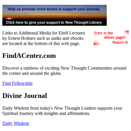
Links to Additional Media for Ebell Lectures
by Ernest Holmes such as audio and ebooks
are located at the bottom of this web page.
FindACenter.com
Discover a rainbow of exciting New Thought Communities around
the corner and around the globe.
Find Fellowship
Divine Journal
Daily Wisdom from today's New Thought Leaders supports your
Spiritual Journey with insights and affirmations.
Daily Wisdom