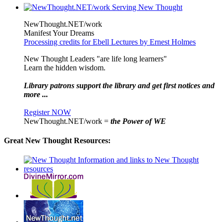
NewThought.NET/work
Manifest Your Dreams
Processing credits for Ebell Lectures by Ernest Holmes
New Thought Leaders "are life long learners"
Learn the hidden wisdom.
Library patrons support the library and get first notices and
more ...
Register NOW
NewThought.NET/work =
the Power of WE
Great New Thought Resources: