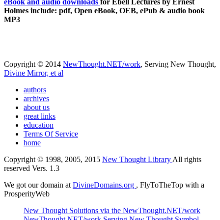
eBook and audio downloads
for Ebell Lectures by Ernest
Holmes include: pdf, Open eBook, OEB, ePub & audio book
MP3
Copyright © 2014
NewThought.NET/work
, Serving New Thought,
Divine Mirror, et al
authors
archives
about us
great links
education
Terms Of Service
home
Copyright © 1998, 2005, 2015
New Thought Library
All rights
reserved Vers. 1.3
We got our domain at
DivineDomains.org
, FlyToTheTop with a
ProsperityWeb
New Thought Solutions via the NewThought.NET/work
NewThought.NET/work Serving New Thought Symbol