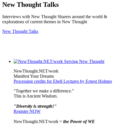
New Thought Talks
Interviews with New Thought Sharers around the world &
explorations of current themes in New Thought
New Thought Talks
NewThought.NET/work
Manifest Your Dreams
Processing credits for Ebell Lectures by Ernest Holmes
"Together we make a difference."
This is Ancient Wisdom.
"Diversity is strength!"
Register NOW
NewThought.NET/work =
the Power of WE