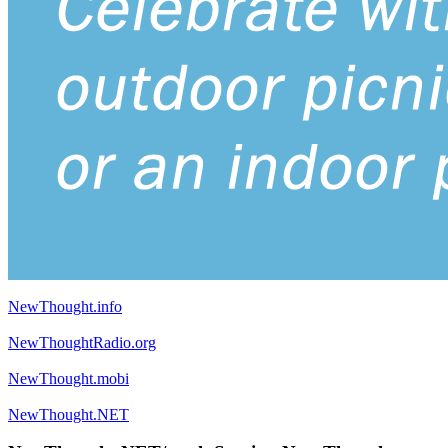
NewThought.info
NewThoughtRadio.org
NewThought.mobi
NewThought.NET