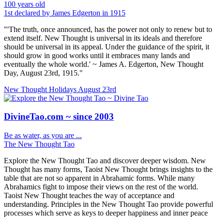
100 years old
1st declared by James Edgerton in 1915
"'The truth, once announced, has the power not only to renew but to
extend itself. New Thought is universal in its ideals and therefore
should be universal in its appeal. Under the guidance of the spirit, it
should grow in good works until it embraces many lands and
eventually the whole world.' ~ James A. Edgerton, New Thought
Day, August 23rd, 1915."
New Thought Holidays
August 23rd
DivineTao.com ~ since 2003
Be as water, as you are ...
The New Thought Tao
Explore the New Thought Tao and discover deeper wisdom. New
Thought has many forms, Taoist New Thought brings insights to the
table that are not so apparent in Abrahamic forms. While many
Abrahamics fight to impose their views on the rest of the world.
Taoist New Thought teaches the way of acceptance and
understanding. Principles in the New Thought Tao provide powerful
processes which serve as keys to deeper happiness and inner peace