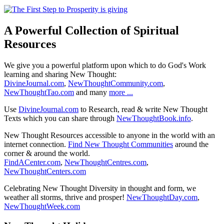
A Powerful Collection of Spiritual
Resources
We give you a powerful platform upon which to do God's Work
learning and sharing New Thought:
DivineJournal.com
,
NewThoughtCommunity.com
,
NewThoughtTao.com
and many
more ...
Use
DivineJournal.com
to Research, read & write New Thought
Texts which you can share through
NewThoughtBook.info
.
New Thought Resources accessible to anyone in the world with an
internet connection.
Find New Thought Communities
around the
corner & around the world.
FindACenter.com
,
NewThoughtCentres.com
,
NewThoughtCenters.com
Celebrating New Thought Diversity in thought and form, we
weather all storms, thrive and prosper!
NewThoughtDay.com
,
NewThoughtWeek.com