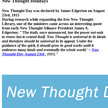
New Thought Holidays
New Thought Day was declared by James Edgerton on August
23rd, 1915
During research while expanding the free New Thought
Library, one of the ministers came across an interesting quote
from early New Thought Alliance President James A.
Edgerton:
"'The truth, once announced, has the power not only
to renew but to extend itself. New Thought is universal in its ideals
and therefore should be universal in its appeal. Under the
guidance of the spirit, it should grow in good works until it
embraces many lands and eventually the whole world.' ~
New
Thought Day, August 23rd
, 1915."