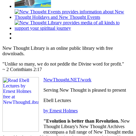
New Thought Library is an online public library with free
downloads.
"Unlike so many, we do not peddle the Divine word for profit."
~ 2 Corinthians 2:17
NewThought.NET/work
Serving New Thought is pleased to present
Ebell Lectures
by Ernest Holmes
"Evolution is better than Revolution.
New
Thought Library's New Thought Archives
encompass a full range of New Thought media