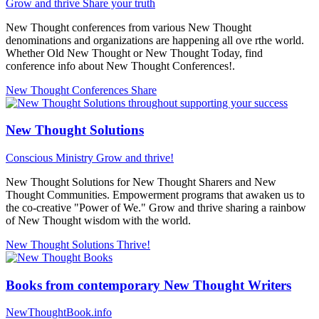
Grow and thrive
Share your truth
New Thought conferences from various New Thought
denominations and organizations are happening all ove rthe world.
Whether Old New Thought or New Thought Today, find
conference info about New Thought Conferences!.
New Thought Conferences
Share
New Thought Solutions
Conscious Ministry
Grow and thrive!
New Thought Solutions for New Thought Sharers and New
Thought Communities. Empowerment programs that awaken us to
the co-creative "Power of We." Grow and thrive sharing a rainbow
of New Thought wisdom with the world.
New Thought Solutions
Thrive!
Books from contemporary New Thought Writers
NewThoughtBook.info