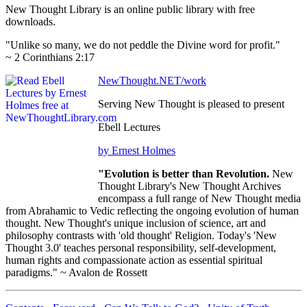
New Thought Library is an online public library with free
downloads.
"Unlike so many, we do not peddle the Divine word for profit."
~ 2 Corinthians 2:17
NewThought.NET/work
Serving New Thought is pleased to present
Ebell Lectures
by Ernest Holmes
"Evolution is better than Revolution.
New
Thought Library's New Thought Archives
encompass a full range of New Thought media
from Abrahamic to Vedic reflecting the ongoing evolution of human
thought. New Thought's unique inclusion of science, art and
philosophy contrasts with 'old thought' Religion. Today's 'New
Thought 3.0' teaches personal responsibility, self-development,
human rights and compassionate action as essential spiritual
paradigms." ~ Avalon de Rossett