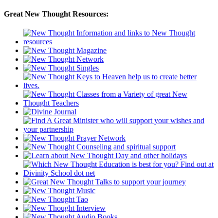
Great New Thought Resources: