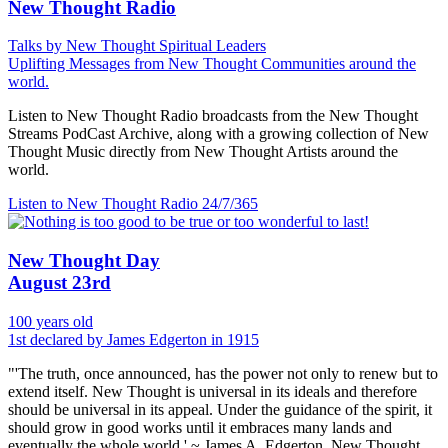
New Thought Radio
Talks by New Thought Spiritual Leaders
Uplifting Messages from New Thought Communities around the
world.
Listen to New Thought Radio broadcasts from the New Thought
Streams PodCast Archive, along with a growing collection of New
Thought Music directly from New Thought Artists around the
world.
Listen to New Thought Radio
24/7/365
New Thought Day
August 23rd
100 years old
1st declared by James Edgerton in 1915
"'The truth, once announced, has the power not only to renew but to
extend itself. New Thought is universal in its ideals and therefore
should be universal in its appeal. Under the guidance of the spirit, it
should grow in good works until it embraces many lands and
eventually the whole world.' ~ James A. Edgerton, New Thought