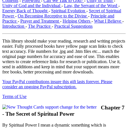
Contents
-
Foreword
-
Can We Talk to God?
-
Unity of Truth
-
Unity of God and the Individual
-
Law, the Servant of the Word
-
Energy Back of Thought
-
Spiritual Evolution
-
Secret of Spiritual
Power
-
On Becoming Receptive to the Divine
-
Principle and
Practice
-
Prayer and Treatment
-
Helping Others
-
What I Believe
-
Introduction
-
The Practice
-
Practical Suggestions
This library should make your reading, research and writing projects
easier. Fully processed books have yellow page scan links to check
text accuracy. File numbers for .jpg and .htm files etc... match the
original page numbers for accuracy and ease of use. This enables
writers to create reference links for research or publication. Use it,
send in additions and keep in mind that your support means more
free books, better processing and more downloads.
Your PayPal contributions insure this gift lasts forever. Please
consider an ongoing PayPal subscription.
Terms of Use
Chapter 7
- The Secret of Spiritual Power
By Spiritual Power I mean a dynamic something which is