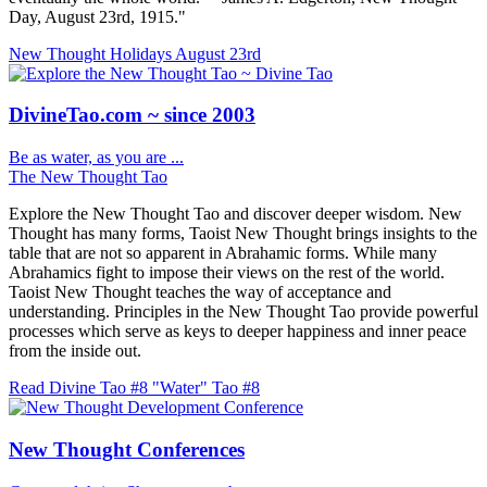
Day, August 23rd, 1915."
New Thought Holidays
August 23rd
DivineTao.com ~ since 2003
Be as water, as you are ...
The New Thought Tao
Explore the New Thought Tao and discover deeper wisdom. New
Thought has many forms, Taoist New Thought brings insights to the
table that are not so apparent in Abrahamic forms. While many
Abrahamics fight to impose their views on the rest of the world.
Taoist New Thought teaches the way of acceptance and
understanding. Principles in the New Thought Tao provide powerful
processes which serve as keys to deeper happiness and inner peace
from the inside out.
Read Divine Tao #8 "Water"
Tao #8
New Thought Conferences