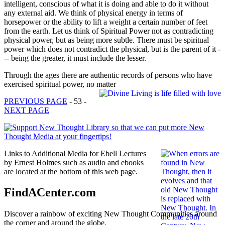
intelligent, conscious of what it is doing and able to do it without
any external aid. We think of physical energy in terms of
horsepower or the ability to lift a weight a certain number of feet
from the earth. Let us think of Spiritual Power not as contradicting
physical power, but as being more subtle. There must be spiritual
power which does not contradict the physical, but is the parent of it -
-- being the greater, it must include the lesser.
Through the ages there are authentic records of persons who have
exercised spiritual power, no matter
PREVIOUS PAGE
- 53 -
NEXT PAGE
Links to Additional Media for Ebell Lectures
by Ernest Holmes such as audio and ebooks
are located at the bottom of this web page.
FindACenter.com
Discover a rainbow of exciting New Thought Communities around
the corner and around the globe.