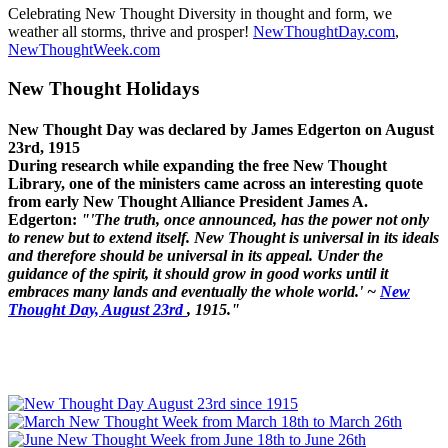
Celebrating New Thought Diversity in thought and form, we
weather all storms, thrive and prosper!
NewThoughtDay.com
,
NewThoughtWeek.com
New Thought Holidays
New Thought Day was declared by James Edgerton on August
23rd, 1915
During research while expanding the free New Thought
Library, one of the ministers came across an interesting quote
from early New Thought Alliance President James A.
Edgerton:
"'The truth, once announced, has the power not only
to renew but to extend itself. New Thought is universal in its ideals
and therefore should be universal in its appeal. Under the
guidance of the spirit, it should grow in good works until it
embraces many lands and eventually the whole world.' ~
New
Thought Day, August 23rd
, 1915."