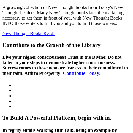
A growing collection of New Thought books from Today's New
Thought Leaders. Many New Thought books lack the marketing
necessary to get them in front of you, with New Thought Books
INFO those writers to find you and you to find those writers...
New Thought Books
Read!
Contribute to the Growth of the Library
Live your higher consciousness! Trust in the Divine! Do not
falter in your steps to demonstrate higher consciousness.
Success comes to those who are fearless in their commitment to
their faith. Affirm Prosperity!
Contribute Today!
To Build A Powerful Platform, begin with in.
In-tegrity entails Walking Our Talk, being an example by