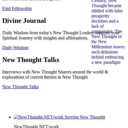
Find Fellowship
Divine Journal
Daily Wisdom from today's New Thought Leaders supports your
Spiritual Journey with insights and affirmations.
Daily Wisdom
New Thought Talks
Interviews with New Thought Sharers around the world &
explorations of current themes in New Thought
New Thought Talks
NewThought.NET/work