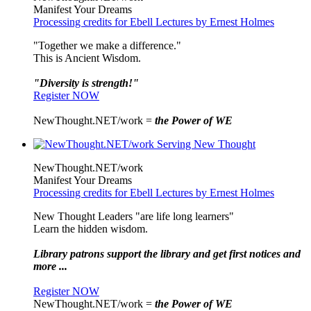
Manifest Your Dreams
Processing credits for Ebell Lectures by Ernest Holmes
"Together we make a difference."
This is Ancient Wisdom.
"Diversity is strength!"
Register NOW
NewThought.NET/work =
the Power of WE
NewThought.NET/work
Manifest Your Dreams
Processing credits for Ebell Lectures by Ernest Holmes
New Thought Leaders "are life long learners"
Learn the hidden wisdom.
Library patrons support the library and get first notices and
more ...
Register NOW
NewThought.NET/work =
the Power of WE