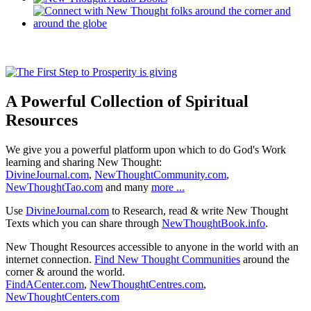
A Powerful Collection of Spiritual
Resources
We give you a powerful platform upon which to do God's Work
learning and sharing New Thought:
DivineJournal.com
,
NewThoughtCommunity.com
,
NewThoughtTao.com
and many
more ...
Use
DivineJournal.com
to Research, read & write New Thought
Texts which you can share through
NewThoughtBook.info
.
New Thought Resources accessible to anyone in the world with an
internet connection.
Find New Thought Communities
around the
corner & around the world.
FindACenter.com
,
NewThoughtCentres.com
,
NewThoughtCenters.com