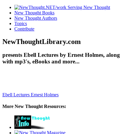
New Thought Books
New Thought Authors
Topics
Contribute
NewThoughtLibrary.com
presents Ebell Lectures by Ernest Holmes, along
with mp3's, eBooks and more...
Ebell Lectures
Ernest Holmes
More New Thought Resources: