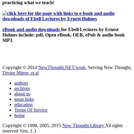
practicing what we teach!
eBook and audio downloads
for Ebell Lectures by Ernest
Holmes include: pdf, Open eBook, OEB, ePub & audio book
MP3
Copyright © 2014
NewThought.NET/work
, Serving New Thought,
Divine Mirror, et al
authors
archives
about us
great links
education
Terms Of Service
home
Copyright © 1998, 2005, 2015
New Thought Library
All rights
reserved Vers. 1.3