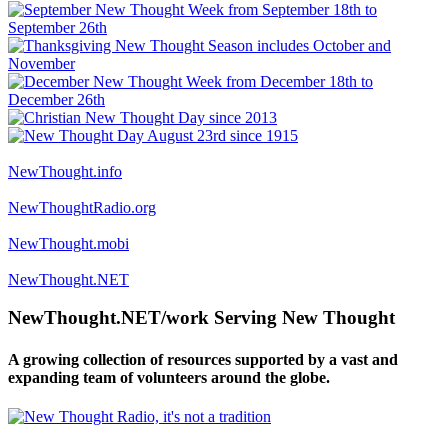
NewThought.info
NewThoughtRadio.org
NewThought.mobi
NewThought.NET
NewThought.NET/work Serving New Thought
A growing collection of resources supported by a vast and
expanding team of volunteers around the globe.