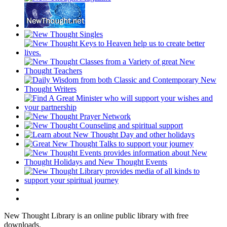
New Thought Library is an online public library with free
downloads.