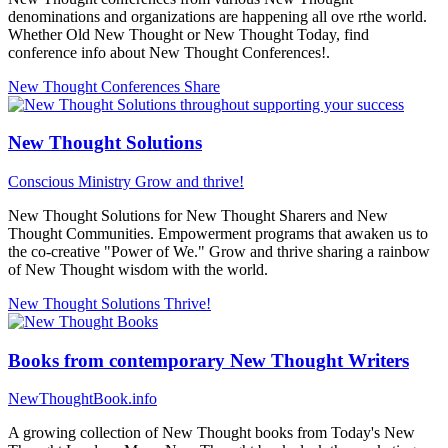
denominations and organizations are happening all ove rthe world.
Whether Old New Thought or New Thought Today, find
conference info about New Thought Conferences!.
New Thought Conferences
Share
New Thought Solutions
Conscious Ministry
Grow and thrive!
New Thought Solutions for New Thought Sharers and New
Thought Communities. Empowerment programs that awaken us to
the co-creative "Power of We." Grow and thrive sharing a rainbow
of New Thought wisdom with the world.
New Thought Solutions
Thrive!
Books from contemporary New Thought Writers
NewThoughtBook.info
A growing collection of New Thought books from Today's New