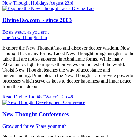
New Thought Holidays
August 23rd
DivineTao.com ~ since 2003
Be as water, as you are ...
The New Thought Tao
Explore the New Thought Tao and discover deeper wisdom. New
Thought has many forms, Taoist New Thought brings insights to the
table that are not so apparent in Abrahamic forms. While many
Abrahamics fight to impose their views on the rest of the world.
Taoist New Thought teaches the way of acceptance and
understanding. Principles in the New Thought Tao provide powerful
processes which serve as keys to deeper happiness and inner peace
from the inside out.
Read Divine Tao #8 "Water"
Tao #8
New Thought Conferences
Grow and thrive
Share your truth
New Thought conferences from various New Thought