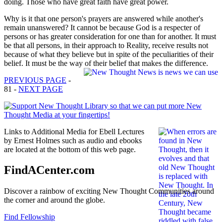
doing. Those who have great faith have great power.
Why is it that one person's prayers are answered while another's
remain unanswered? It cannot be because God is a respecter of
persons or has greater consideration for one than for another. It must
be that all persons, in their approach to Reality, receive results not
because of what they believe but in spite of the peculiarities of their
belief. It must be the way of their belief that makes the difference.
PREVIOUS PAGE
-
81 -
NEXT PAGE
Links to Additional Media for Ebell Lectures
by Ernest Holmes such as audio and ebooks
are located at the bottom of this web page.
FindACenter.com
Discover a rainbow of exciting New Thought Communities around
the corner and around the globe.
Find Fellowship