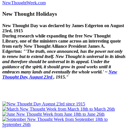
NewThoughtWeek.com
New Thought Holidays
New Thought Day was declared by James Edgerton on August
23rd, 1915
During research while expanding the free New Thought
Library, one of the ministers came across an interesting quote
from early New Thought Alliance President James A.
Edgerton:
"'The truth, once announced, has the power not only
to renew but to extend itself. New Thought is universal in its ideals
and therefore should be universal in its appeal. Under the
guidance of the spirit, it should grow in good works until it
embraces many lands and eventually the whole world.' ~
New
Thought Day, August 23rd
, 1915."