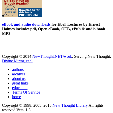
eBook and audio downloads
for Ebell Lectures by Ernest
Holmes include: pdf, Open eBook, OEB, ePub & audio book
MP3
Copyright © 2014
NewThought.NET/work
, Serving New Thought,
Divine Mirror, et al
authors
archives
about us
great links
education
Terms Of Service
home
Copyright © 1998, 2005, 2015
New Thought Library
All rights
reserved Vers. 1.3