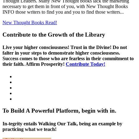
Thought Leaders. Many New Thought books lack the marketing
necessary to get them in front of you, with New Thought Books
INFO those writers to find you and you to find those writers...
New Thought Books
Read!
Contribute to the Growth of the Library
Live your higher consciousness! Trust in the Divine! Do not
falter in your steps to demonstrate higher consciousness.
Success comes to those who are fearless in their commitment to
their faith. Affirm Prosperity!
Contribute Today!
To Build A Powerful Platform, begin with in.
In-tegrity entails Walking Our Talk, being an example by
practicing what we teach!