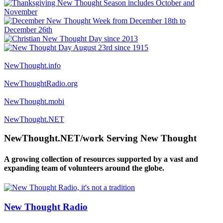
NewThought.info
NewThoughtRadio.org
NewThought.mobi
NewThought.NET
NewThought.NET/work Serving New Thought
A growing collection of resources supported by a vast and
expanding team of volunteers around the globe.
New Thought Radio