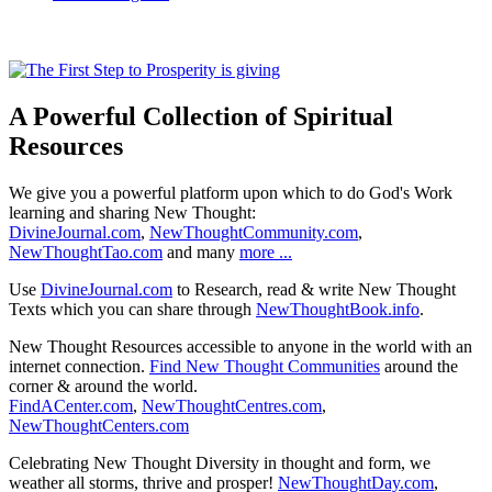
A Powerful Collection of Spiritual
Resources
We give you a powerful platform upon which to do God's Work
learning and sharing New Thought:
DivineJournal.com
,
NewThoughtCommunity.com
,
NewThoughtTao.com
and many
more ...
Use
DivineJournal.com
to Research, read & write New Thought
Texts which you can share through
NewThoughtBook.info
.
New Thought Resources accessible to anyone in the world with an
internet connection.
Find New Thought Communities
around the
corner & around the world.
FindACenter.com
,
NewThoughtCentres.com
,
NewThoughtCenters.com
Celebrating New Thought Diversity in thought and form, we
weather all storms, thrive and prosper!
NewThoughtDay.com
,