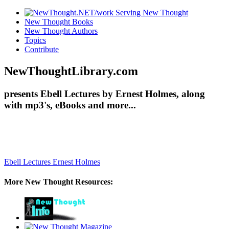
New Thought Books
New Thought Authors
Topics
Contribute
NewThoughtLibrary.com
presents Ebell Lectures by Ernest Holmes, along
with mp3's, eBooks and more...
Ebell Lectures
Ernest Holmes
More New Thought Resources: