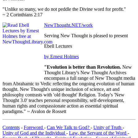
"Unlike so many, we do not peddle the Divine word for profit."
~ 2 Corinthians 2:17
NewThought.NET/work
Serving New Thought is pleased to present
Ebell Lectures
by Ernest Holmes
"Evolution is better than Revolution.
New
Thought Library's New Thought Archives
encompass a full range of New Thought media
from Abrahamic to Vedic reflecting the ongoing evolution of human
thought. New Thought's unique inclusion of science, art and
philosophy contrasts with 'old thought' Religion. Today's 'New
Thought 3.0' teaches personal responsibility, self-development,
human rights and compassionate action as essential spiritual
paradigms." ~ Avalon de Rossett
Contents
-
Foreword
-
Can We Talk to God?
-
Unity of Truth
-
Unity of God and the Individual
-
Law, the Servant of the Word
-