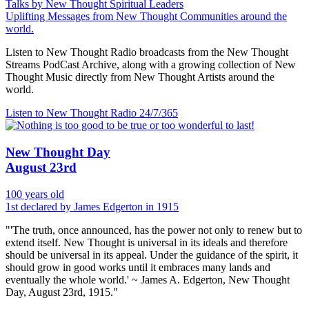
Talks by New Thought Spiritual Leaders
Uplifting Messages from New Thought Communities around the
world.
Listen to New Thought Radio broadcasts from the New Thought
Streams PodCast Archive, along with a growing collection of New
Thought Music directly from New Thought Artists around the
world.
Listen to New Thought Radio
24/7/365
New Thought Day
August 23rd
100 years old
1st declared by James Edgerton in 1915
"'The truth, once announced, has the power not only to renew but to
extend itself. New Thought is universal in its ideals and therefore
should be universal in its appeal. Under the guidance of the spirit, it
should grow in good works until it embraces many lands and
eventually the whole world.' ~ James A. Edgerton, New Thought
Day, August 23rd, 1915."