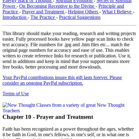
Energy Back of Thought
-
Spiritual Evolution
-
Secret of Spiritual
Power
-
On Becoming Receptive to the Divine
-
Principle and
Practice
-
Prayer and Treatment
-
Helping Others
-
What I Believe
-
Introduction
-
The Practice
-
Practical Suggestions
This library should make your reading, research and writing projects
easier. Fully processed books have yellow page scan links to check
text accuracy. File numbers for .jpg and .htm files etc... match the
original page numbers for accuracy and ease of use. This enables
writers to create reference links for research or publication. Use it,
send in additions and keep in mind that your support means more
free books, better processing and more downloads.
Your PayPal contributions insure this gift lasts forever. Please
consider an ongoing PayPal subscription.
Terms of Use
Chapter 10 - Prayer and Treatment
Faith has been recognized as a power throughout the ages, whether
it be faith in God, in one's fellows, in one's self, or in what one is