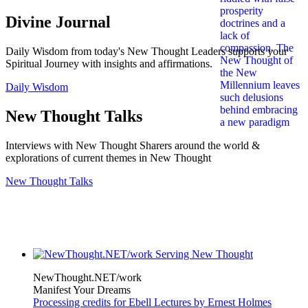
Divine Journal
Daily Wisdom from today's New Thought Leaders supports your
Spiritual Journey with insights and affirmations.
Daily Wisdom
New Thought Talks
Interviews with New Thought Sharers around the world &
explorations of current themes in New Thought
New Thought Talks
NewThought.NET/work
Manifest Your Dreams
Processing credits for Ebell Lectures by Ernest Holmes