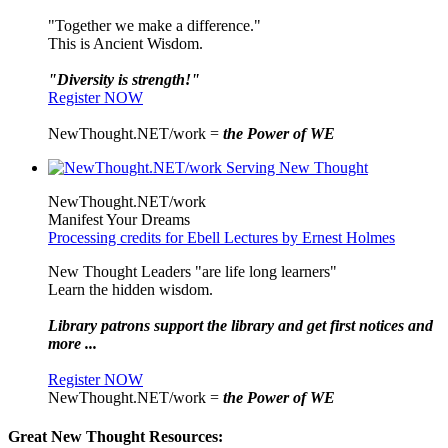
"Together we make a difference."
This is Ancient Wisdom.
"Diversity is strength!"
Register NOW
NewThought.NET/work =
the Power of WE
NewThought.NET/work
Manifest Your Dreams
Processing credits for Ebell Lectures by Ernest Holmes
New Thought Leaders "are life long learners"
Learn the hidden wisdom.
Library patrons support the library and get first notices and
more ...
Register NOW
NewThought.NET/work =
the Power of WE
Great New Thought Resources: