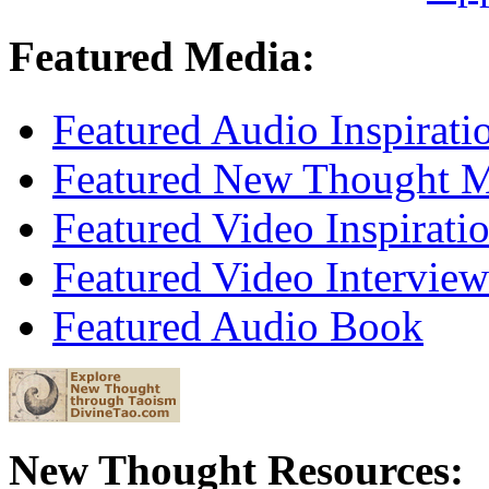
Featured Media:
Featured Audio Inspirati
Featured New Thought Mu
Featured Video Inspirati
Featured Video Interview
Featured Audio Book
New Thought Resources: