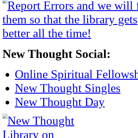
New Thought Social:
Online Spiritual Fellows
New Thought Singles
New Thought Day