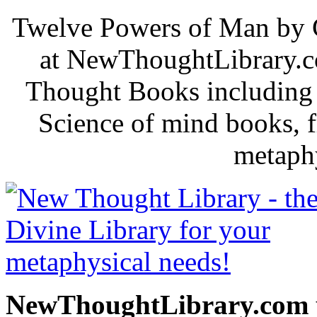
Twelve Powers of Man by C
at NewThoughtLibrary.c
Thought Books including 
Science of mind books, f
metaphy
NewThoughtLibrary.com p