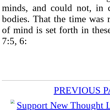
minds, and could not, in 
bodies. That the time was r
of mind is set forth in the
7:5, 6:
PREVIOUS 