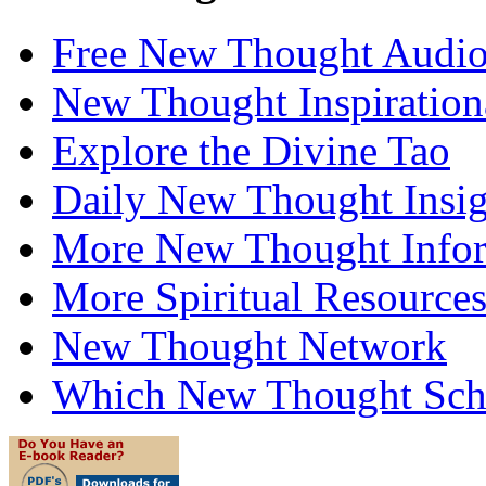
Free New Thought Audi
New Thought Inspiration
Explore the Divine Tao
Daily New Thought Insig
More New Thought Info
More Spiritual Resource
New Thought Network
Which New Thought Schoo