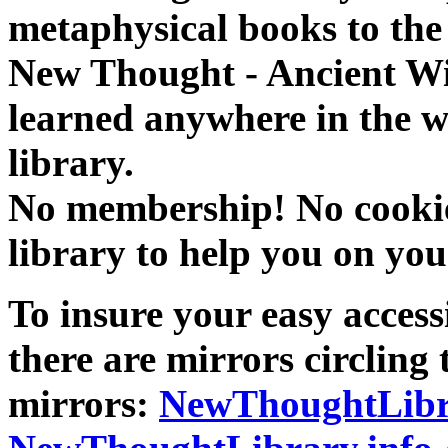
metaphysical books to the 
New Thought - Ancient W
learned anywhere in the w
library.
No membership! No cookies
library to help you on you
To insure your easy accessi
there are mirrors circling 
mirrors:
NewThoughtLibr