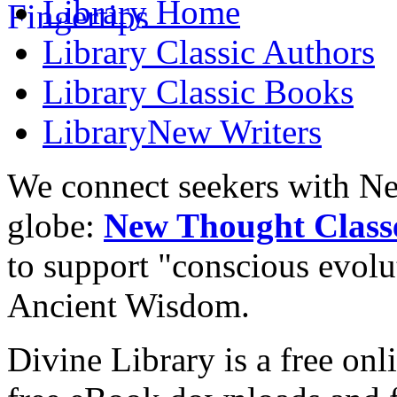
Library
Home
Library
Classic Authors
Library
Classic Books
Library
New Writers
We connect seekers with Ne
globe:
New Thought Class
to support "conscious evol
Ancient Wisdom.
Divine Library is a free onl