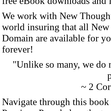
free eBook downloads and f
We work with New Thought 
world insuring that all New
Domain are available for yo
forever!
"Unlike so many, we do 
p
~ 2 Cor
Navigate through this book