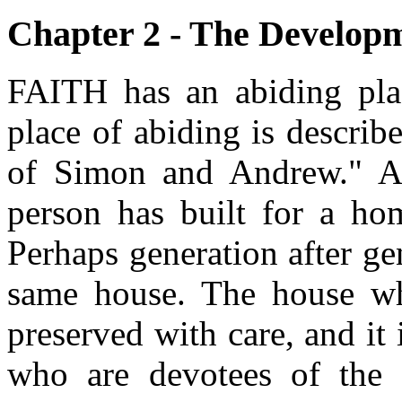
Chapter 2 - The Developm
FAITH has an abiding plac
place of abiding is describ
of Simon and Andrew." A 
person has built for a hom
Perhaps generation after ge
same house. The house wh
preserved with care, and it 
who are devotees of the