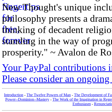
New Thought's unique inclus
philosophy presents a drama
thinking of decadent religi
standing in the way of prog
prosperity." ~ Avalon de Ro
Your PayPal contributions ins
Please consider an ongoing 
Introduction
-
The Twelve Powers of Man
-
The Development of Fa
Power--Dominion--Mastery
-
The Work of the Imagination in Rege
Enthusiasm
-
Renunciati