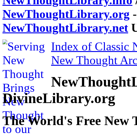
NewThoughtLibrary.info
NewThoughtLibrary.org
-
NewThoughtLibrary.net
U
Index of Classic
New Thought Arc
NewThoughtL
DivineLibrary.org
The World's Free New 