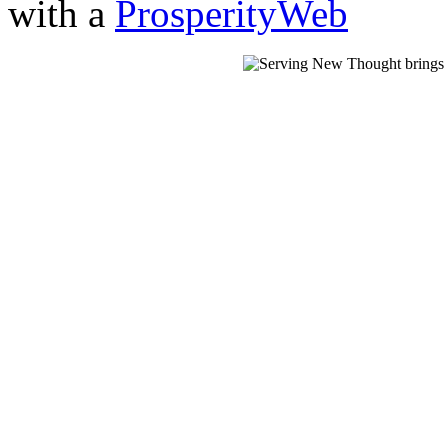
with a
ProsperityWeb