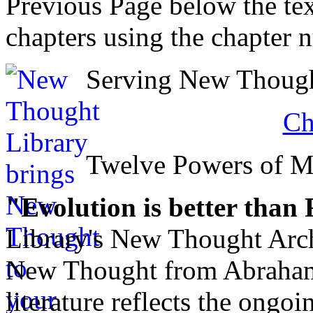
Previous Page below the tex
chapters using the chapter 
Serving New Thought
Ch
Twelve Powers of 
"Evolution is better than
Library's New Thought Arch
New Thought from Abraham
literature reflects the ongo