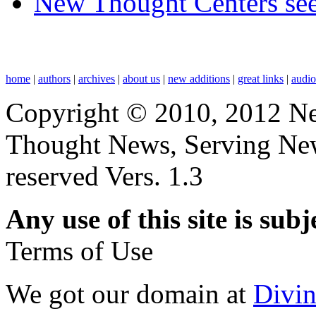
New Thought Centers see
home
|
authors
|
archives
|
about us
|
new additions
|
great links
|
audi
Copyright © 2010, 2012 N
Thought News, Serving New T
reserved Vers. 1.3
Any use of this site is subj
Terms of Use
We got our domain at
Divi