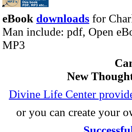
eBook
downloads
for Char
Man include: pdf, Open eB
MP3
Can
New Thought
Divine Life Center provi
or you can create your
Successfu