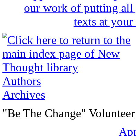
Authors
Archives
"Be The Change" Volunteer
Ap