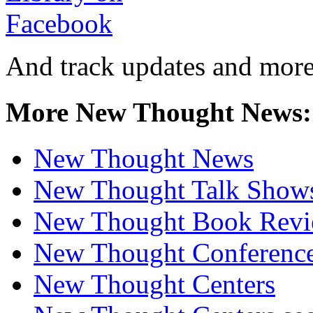
And track updates and more
More New Thought News:
New Thought News
New Thought Talk Show
New Thought Book Revi
New Thought Conferenc
New Thought Centers