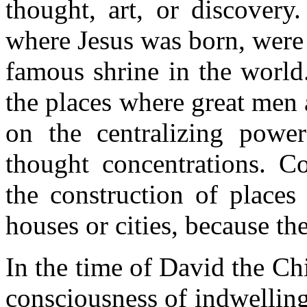
thought, art, or discovery
where Jesus was born, were
famous shrine in the world
the places where great men
on the centralizing power
thought concentrations. Co
the construction of places
houses or cities, because th
In the time of David the Ch
consciousness of indwelling