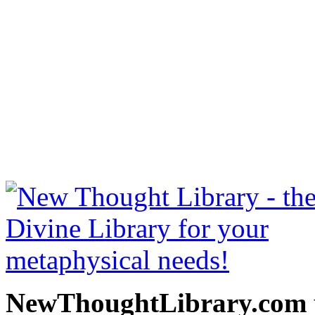
Twelve Powers of Man by C
at NewThoughtLibrary.c
Thought Books including 
Science of mind books, f
metaphy
NewThoughtLibrary.com p