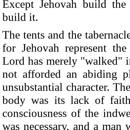
Except Jehovah build the 
build it.
The tents and the tabernacle
for Jehovah represent the 
Lord has merely "walked" i
not afforded an abiding pl
unsubstantial character. Th
body was its lack of fait
consciousness of the indwel
was necessary, and a man w