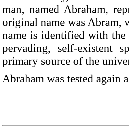
man, named Abraham, repre
original name was Abram, w
name is identified with the 
pervading, self-existent s
primary source of the unive
Abraham was tested again an