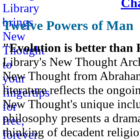
Cha
Twelve Powers of Man
"Evolution is better than
Library's New Thought Arch
New Thought from Abraham
literature reflects the ongo
New Thought's unique inclus
philosophy presents a drama
thinking of decadent religi