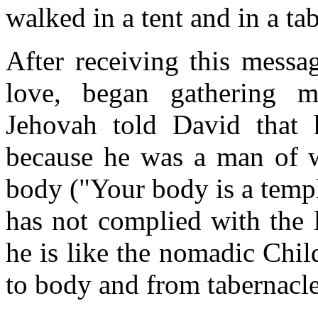
walked in a tent and in a ta
After receiving this messa
love, began gathering m
Jehovah told David that 
because he was a man of w
body ("Your body is a templ
has not complied with the 
he is like the nomadic Chil
to body and from tabernacle