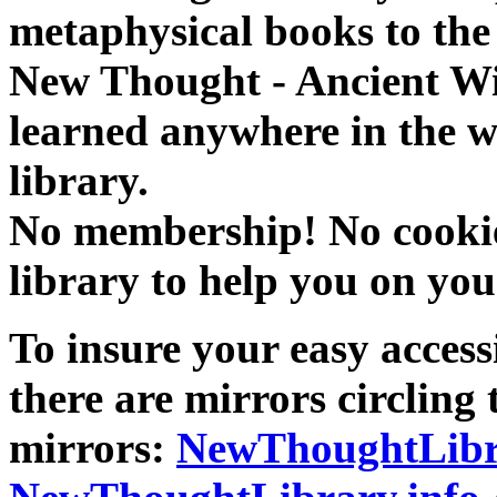
metaphysical books to the 
New Thought - Ancient W
learned anywhere in the w
library.
No membership! No cookies
library to help you on you
To insure your easy accessi
there are mirrors circling 
mirrors:
NewThoughtLibr