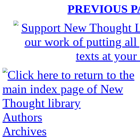
PREVIOUS 
Authors
Archives