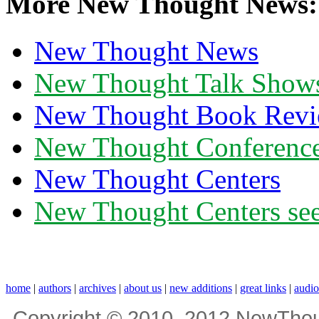
More New Thought News:
New Thought News
New Thought Talk Show
New Thought Book Revi
New Thought Conferenc
New Thought Centers
New Thought Centers see
home
|
authors
|
archives
|
about us
|
new additions
|
great links
|
audi
Copyright © 2010, 2012 NewThou