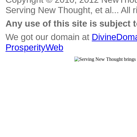
Serving New Thought, et al... All 
Any use of this site is subject 
We got our domain at
DivineDoma
ProsperityWeb