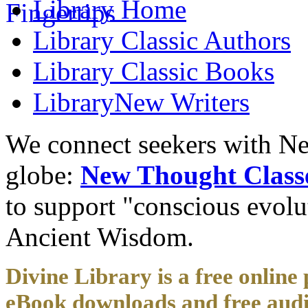
Library
Home
Library
Classic Authors
Library
Classic Books
Library
New Writers
We connect seekers with Ne
globe:
New Thought Class
to support "conscious evol
Ancient Wisdom.
Divine Library is a free online 
eBook downloads and free audi