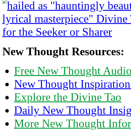
New Thought Resources:
Free New Thought Audi
New Thought Inspiration
Explore the Divine Tao
Daily New Thought Insig
More New Thought Info