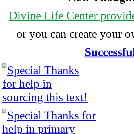
Divine Life Center provi
or you can create your
Successfu