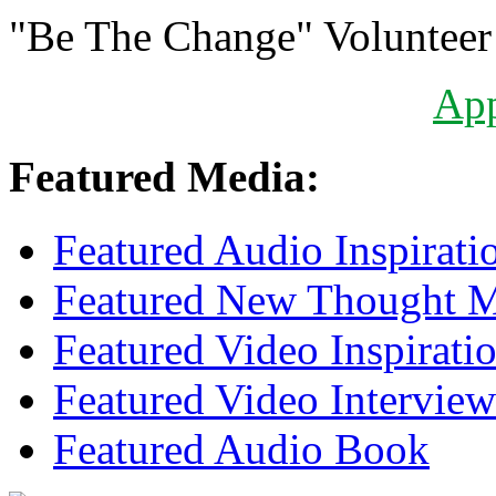
"Be The Change" Volunteer
Ap
Featured Media:
Featured Audio Inspirati
Featured New Thought Mu
Featured Video Inspirati
Featured Video Interview
Featured Audio Book