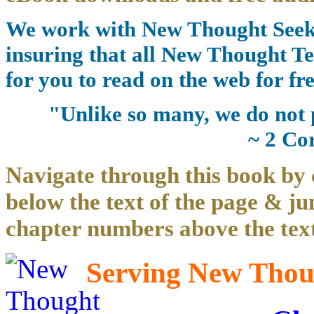
We work with New Thought Seeke
insuring that all New Thought Te
for you to read on the web for fre
"Unlike so many, we do not 
~ 2 Co
Navigate through this book by 
below the text of the page & ju
chapter numbers above the text
Serving New Thoug