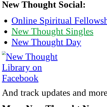
New Thought Social:
Online Spiritual Fellows
New Thought Singles
New Thought Day
And track updates and more