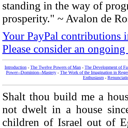
standing in the way of prog
prosperity." ~ Avalon de Ro
Your PayPal contributions ins
Please consider an ongoing 
Introduction
-
The Twelve Powers of Man
-
The Development of Fa
Power--Dominion--Mastery
-
The Work of the Imagination in Rege
Enthusiasm
-
Renunciati
Shalt thou build me a hous
not dwelt in a house sinc
children of Israel out of 