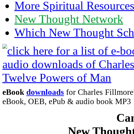
More Spiritual Resource
New Thought Network
Which New Thought Schoo
eBook
downloads
for Charles Fillmor
eBook, OEB, ePub & audio book MP3
Can
New Thought