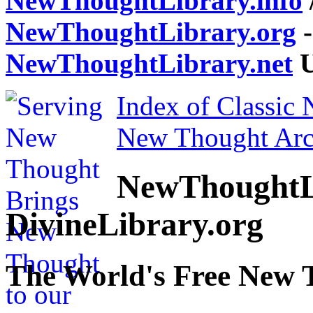
NewThoughtLibrary.info
NewThoughtLibrary.org
-
NewThoughtLibrary.net
U
Index of Classic
New Thought Arc
NewThoughtL
DivineLibrary.org
The World's Free New 