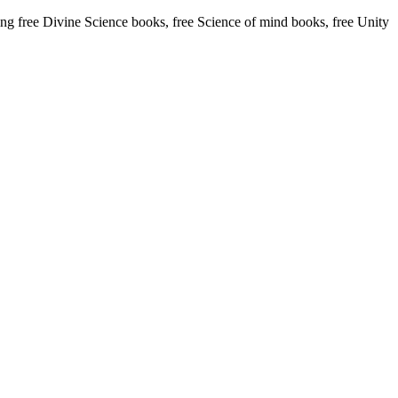
 free Divine Science books, free Science of mind books, free Unity