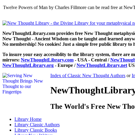
Twelve Powers of Man by Charles Fillmore can be read free at NewT
NewThoughtLibrary.com provides free New Thought metaphysical
New Thought - Ancient Wisdom can be taught and learned anywhe
No membership! No cookies! Just a simple free public library to 
To insure your easy accessiblity to the library system, there are m
mirrors:
NewThoughtLibrary.com
- USA - Central /
NewThought
NewThoughtLibrary.org
- Europe /
NewThoughtLibrary.net
USA
Index of Classic New Thought Authors
or
I
NewThoughtLibrary.
The World's Free New Tho
Library
Home
Library
Classic Authors
Library
Classic Books