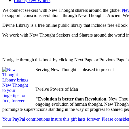
Library
New Writers
We connect seekers with New Thought sharers around the globe:
New
to support "conscious evolution" through New Thought - Ancient W
Divine Library is a free online public library that includes free eBo
We work with New Thought Seekers and Sharers around the world insur
Navigate through this book by clicking Next Page or Previous Page be
Serving New Thought is pleased to present
Twelve Powers of Man
"Evolution is better than Revolution.
New Though
ongoing evolution of human thought. New Thought's u
promulgate supersticions standing in the way of progress to shared pe
Your PayPal contributions insure this gift lasts forever. Please consid