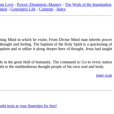
ing Love
-
Power--Dominion--Mastery
-
The Work of the Imagination
tion
-
Generative Life
-
Contents
-
Index
inating Mind in which he exists. From Divine Mind man inherits power
 thought and feeling. The baptism of the Holy Spirit is a quickening of
aptism and to utilize it along deeper lines of thought. Jesus had taught
do in the great field of humanity. The command is: Go to every nation
it to the multitudinous thought people of his own soul and body.
page scan