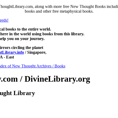
houghtLibrary.com, along with more free New Thought Books including
books and other free metaphysical books.
 books to the entire world.
re in the world using books from this library.
help you on your journey.
irrors circling the planet
Library.info
/ Singapore,
 - East
ndex of New Thought Archives / Books
com / DivineLibrary.org
ught Library