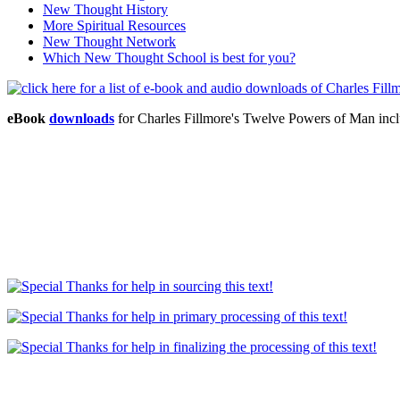
New Thought History
More Spiritual Resources
New Thought Network
Which New Thought School is best for you?
eBook
downloads
for Charles Fillmore's Twelve Powers of Man in