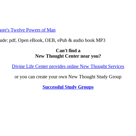
clude: pdf, Open eBook, OEB, ePub & audio book MP3
Can't find a
New Thought Center near you?
Divine Life Center provides online New Thought Services
or you can create your own New Thought Study Group
Successful Study Groups