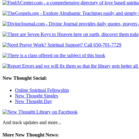
New Thought Social:
Online Spiritual Fellowship
New Thought Singles
New Thought Day
And track updates and more...
More New Thought News: