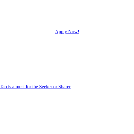
Apply Now!