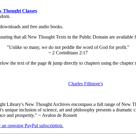
 Thought Classes
isdom.
ok downloads and free audio books.
ing that all New Thought Texts in the Public Domain are available for
"Unlike so many, we do not peddle the word of God for profit."
~ 2 Corinthians 2:17
low the text of the page & jump directly to chapters using the chapter 
Charles Fillmore's
t Library's New Thought Archives encompass a full range of New Tho
nique inclusion of science, art and philosophy presents a dramatic con
ace and prosperity." ~ Avalon de Rossett
er an ongoing PayPal subscription.