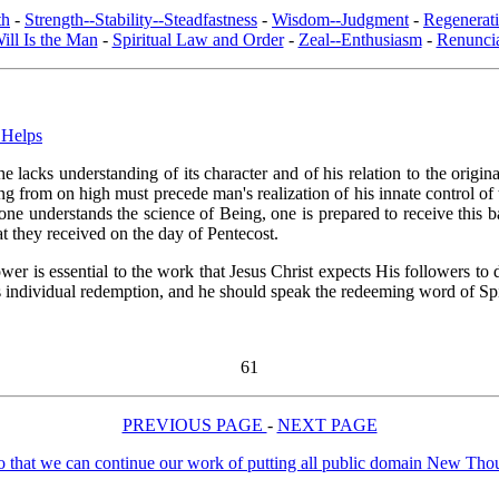
th
-
Strength--Stability--Steadfastness
-
Wisdom--Judgment
-
Regenerat
ill Is the Man
-
Spiritual Law and Order
-
Zeal--Enthusiasm
-
Renuncia
 Helps
 lacks understanding of its character and of his relation to the orig
ing from on high must precede man's realization of his innate control of
 one understands the science of Being, one is prepared to receive this b
t they received on the day of Pentecost.
er is essential to the work that Jesus Christ expects His followers to 
 individual redemption, and he should speak the redeeming word of Spir
61
PREVIOUS PAGE
-
NEXT PAGE