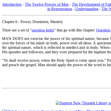
Introduction
-
The Twelve Powers of Man
-
The Development of Fai
in Regeneration
-
Understanding
-
The W
Chapter 6 - Power, Dominion, Mastery
There are a set of "
question helps
" that go with this chapter:
Question
MAN DOES not exercise the power of his spiritual nature, because he
over the forces of his mind--in truth, power over all ideas. A quicken
the spiritual nature, which is reflected in intellect and in body. When
His apostles and followers, and they were prepared for the baptism tha
"Ye shall receive power, when the Holy Spirit is come upon you." Pow
and preach the gospel. Man should apply the power of the word to his