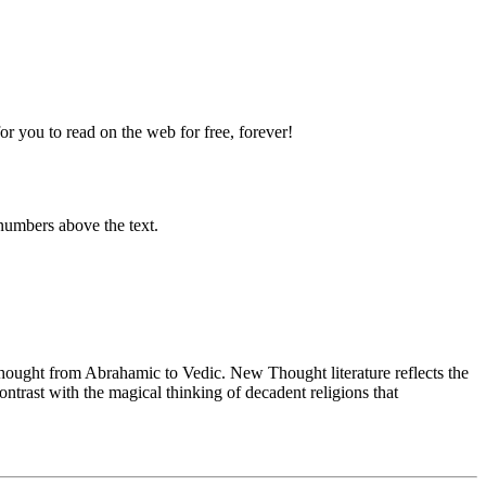
 you to read on the web for free, forever!
numbers above the text.
ught from Abrahamic to Vedic. New Thought literature reflects the
trast with the magical thinking of decadent religions that