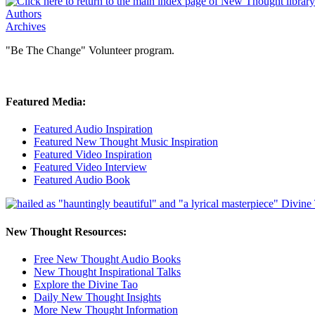
Authors
Archives
"Be The Change" Volunteer program.
Featured Media:
Featured Audio Inspiration
Featured New Thought Music Inspiration
Featured Video Inspiration
Featured Video Interview
Featured Audio Book
New Thought Resources:
Free New Thought Audio Books
New Thought Inspirational Talks
Explore the Divine Tao
Daily New Thought Insights
More New Thought Information