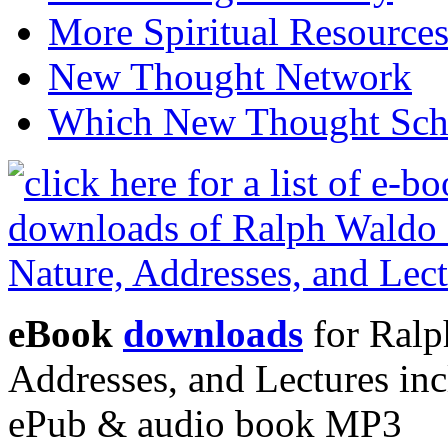
More Spiritual Resource
New Thought Network
Which New Thought Schoo
eBook
downloads
for Ralp
Addresses, and Lectures in
ePub & audio book MP3