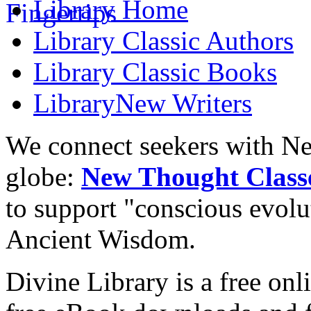
Library
Home
Library
Classic Authors
Library
Classic Books
Library
New Writers
We connect seekers with Ne
globe:
New Thought Class
to support "conscious evol
Ancient Wisdom.
Divine Library is a free onl