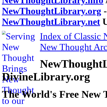
NewThoughtLibrary.info
NewThoughtLibrary.org
-
NewThoughtLibrary.net
U
Index of Classic
New Thought Arc
NewThoughtL
DivineLibrary.org
The World's Free New 