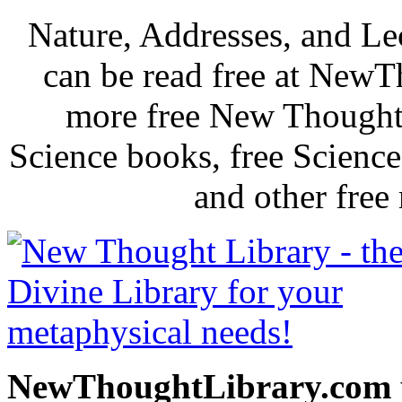
Nature, Addresses, and L
can be read free at New
more free New Thought 
Science books, free Scienc
and other free
NewThoughtLibrary.com p