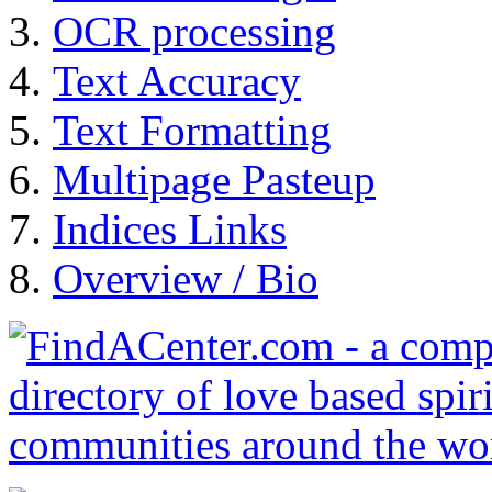
OCR processing
Text Accuracy
Text Formatting
Multipage Pasteup
Indices Links
Overview / Bio