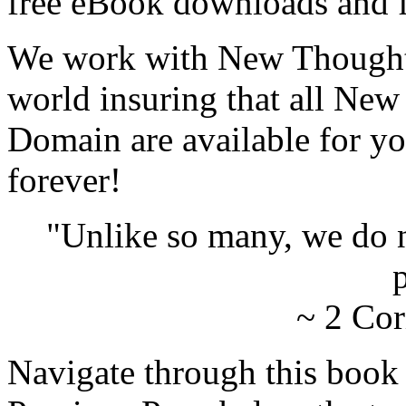
free eBook downloads and f
We work with New Thought 
world insuring that all New
Domain are available for yo
forever!
"Unlike so many, we do 
p
~ 2 Cor
Navigate through this book