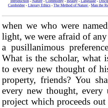
Introduction
-
Nature
-
Commodity
-
Beauty
-
Language
-
Disci
Cambridge
-
Literary Ethics
-
The Method of Nature
-
Man the R
when we who were named b
light, we were afraid of any
a pusillanimous preferenc
What is the scholar, what i
to every new thought of hi
property, friends? You sh
every new thought, every 
project which proceeds out