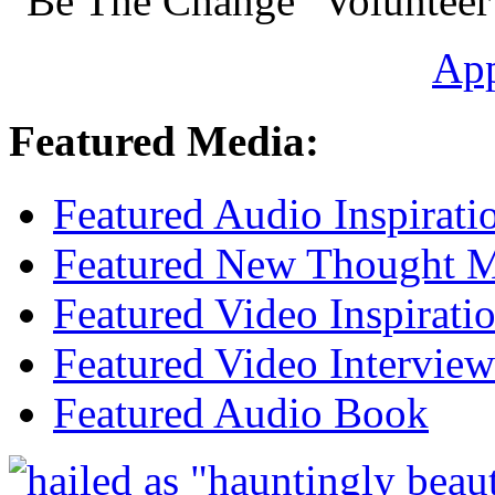
"Be The Change" Volunteer
Ap
Featured Media:
Featured Audio Inspirati
Featured New Thought Mu
Featured Video Inspirati
Featured Video Interview
Featured Audio Book