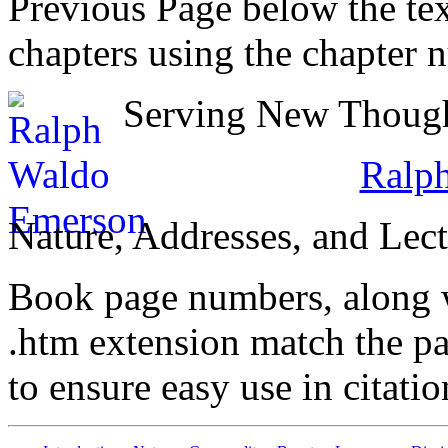
Previous Page below the tex
chapters using the chapter 
Serving New Thought
Ralp
Nature, Addresses, and Lect
Book page numbers, along wi
.htm extension match the p
to ensure easy use in citati