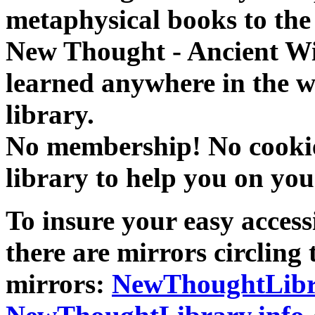
metaphysical books to the 
New Thought - Ancient W
learned anywhere in the w
library.
No membership! No cookies
library to help you on you
To insure your easy accessi
there are mirrors circling 
mirrors:
NewThoughtLibr