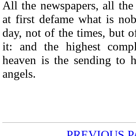
All the newspapers, all the
at first defame what is no
day, not of the times, but o
it: and the highest comp
heaven is the sending to h
angels.
PREVIOUS 