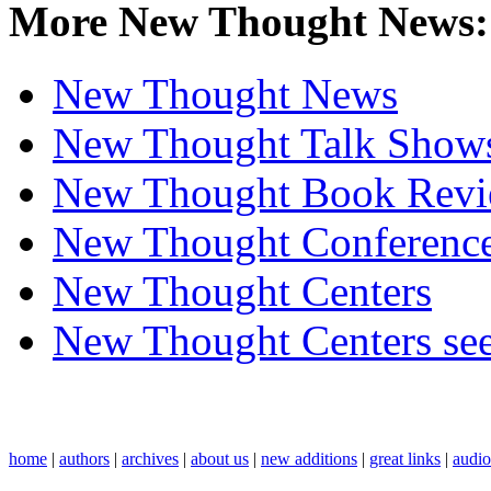
More New Thought News:
New Thought News
New Thought Talk Show
New Thought Book Revi
New Thought Conferenc
New Thought Centers
New Thought Centers see
home
|
authors
|
archives
|
about us
|
new additions
|
great links
|
audi