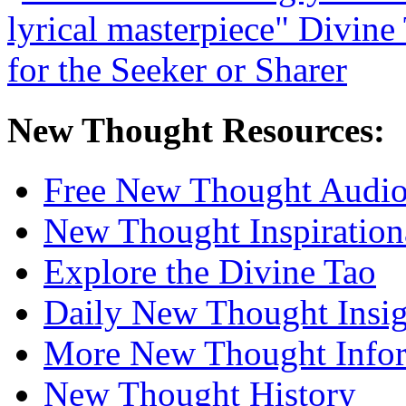
New Thought Resources:
Free New Thought Audi
New Thought Inspiration
Explore the Divine Tao
Daily New Thought Insig
More New Thought Info
New Thought History