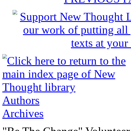
Authors
Archives