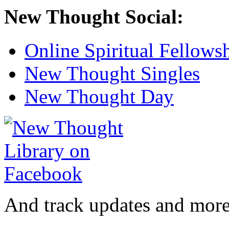
New Thought Social:
Online Spiritual Fellows
New Thought Singles
New Thought Day
And track updates and more