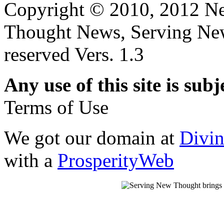
Copyright © 2010, 2012 N
Thought News, Serving New T
reserved Vers. 1.3
Any use of this site is subj
Terms of Use
We got our domain at
Divi
with a
ProsperityWeb