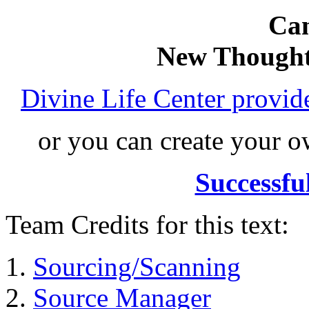
Can
New Thought
Divine Life Center provi
or you can create your
Successfu
Team Credits for this text:
Sourcing/Scanning
Source Manager