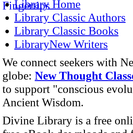
Library
Home
Library
Classic Authors
Library
Classic Books
Library
New Writers
We connect seekers with Ne
globe:
New Thought Class
to support "conscious evol
Ancient Wisdom.
Divine Library is a free onl