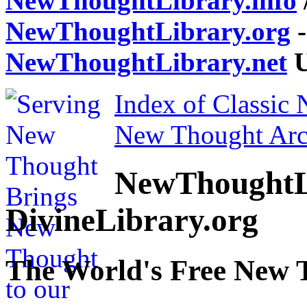
NewThoughtLibrary.info
NewThoughtLibrary.org
-
NewThoughtLibrary.net
U
Index of Classic
New Thought Arc
NewThoughtL
DivineLibrary.org
The World's Free New 