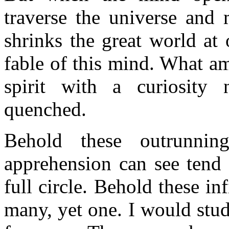
traverse the universe and 
shrinks the great world at 
fable of this mind. What a
spirit with a curiosity
quenched.
Behold these outrunnin
apprehension can see tend 
full circle. Behold these inf
many, yet one. I would stu