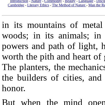
Introduction
-
Nature
-
Commodity
-
Beauty
-
Language
-
Disci
Cambridge
-
Literary Ethics
-
The Method of Nature
-
Man the R
in its mountains of metal 
woods; in its animals; in 
powers and path of light, he
worth the pith and heart of
The planters, the mechanics
the builders of cities, and
honor.
But when the mind open