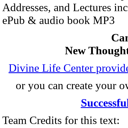
Addresses, and Lectures in
ePub & audio book MP3
Can
New Thought
Divine Life Center provi
or you can create your
Successfu
Team Credits for this text: