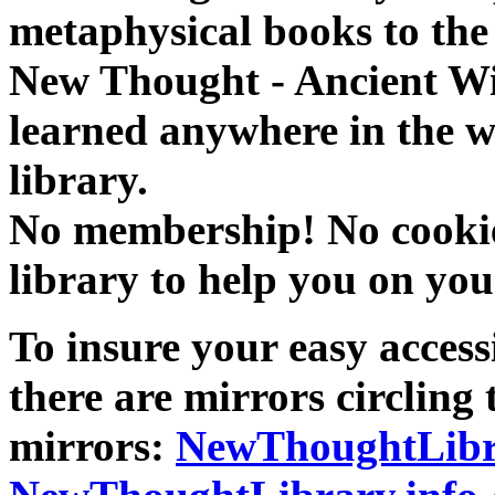
metaphysical books to the 
New Thought - Ancient W
learned anywhere in the w
library.
No membership! No cookies
library to help you on you
To insure your easy accessi
there are mirrors circling 
mirrors:
NewThoughtLibr