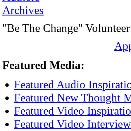
Archives
"Be The Change" Volunteer
Ap
Featured Media:
Featured Audio Inspirati
Featured New Thought Mu
Featured Video Inspirati
Featured Video Interview