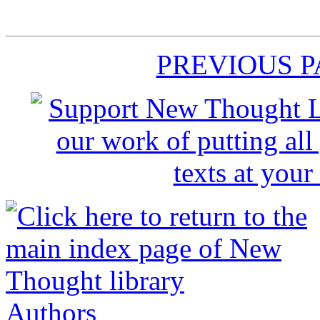
PREVIOUS 
Authors