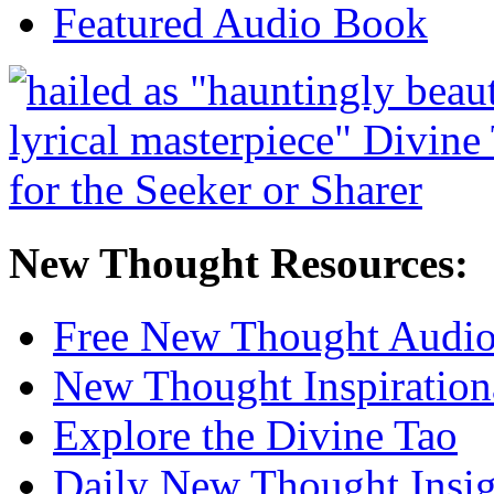
Featured Audio Book
New Thought Resources:
Free New Thought Audi
New Thought Inspiration
Explore the Divine Tao
Daily New Thought Insig