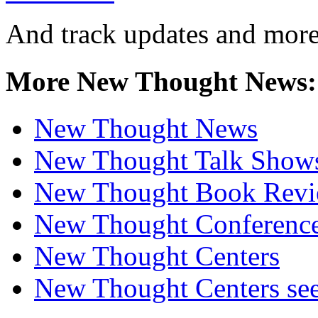
And track updates and more
More New Thought News:
New Thought News
New Thought Talk Show
New Thought Book Revi
New Thought Conferenc
New Thought Centers
New Thought Centers see