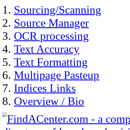
Sourcing/Scanning
Source Manager
OCR processing
Text Accuracy
Text Formatting
Multipage Pasteup
Indices Links
Overview / Bio