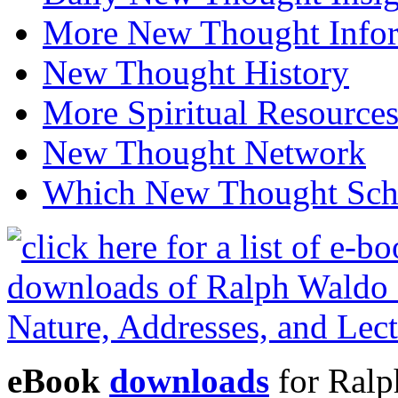
More New Thought Info
New Thought History
More Spiritual Resource
New Thought Network
Which New Thought Schoo
eBook
downloads
for Ralp