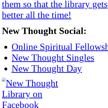
New Thought Social:
Online Spiritual Fellows
New Thought Singles
New Thought Day