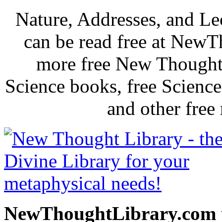
Nature, Addresses, and L
can be read free at New
more free New Thought 
Science books, free Scienc
and other free
NewThoughtLibrary.com p