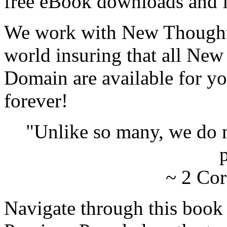
free eBook downloads and f
We work with New Thought 
world insuring that all New
Domain are available for yo
forever!
"Unlike so many, we do 
p
~ 2 Cor
Navigate through this book