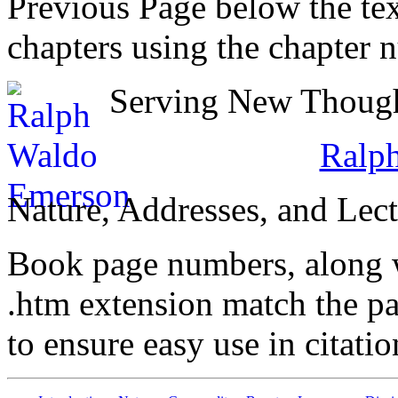
Previous Page below the tex
chapters using the chapter 
Serving New Thought
Ralp
Nature, Addresses, and Lect
Book page numbers, along wi
.htm extension match the p
to ensure easy use in citati