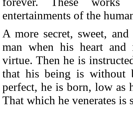
forever. These works
entertainments of the human 
A more secret, sweet, and
man when his heart and 
virtue. Then he is instruct
that his being is without 
perfect, he is born, low as
That which he venerates is s