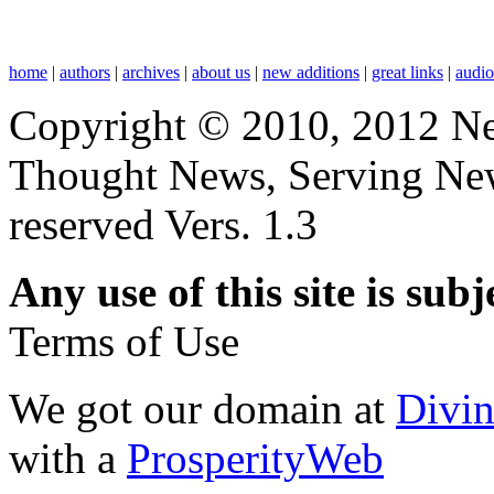
home
|
authors
|
archives
|
about us
|
new additions
|
great links
|
audi
Copyright © 2010, 2012 N
Thought News, Serving New T
reserved Vers. 1.3
Any use of this site is subj
Terms of Use
We got our domain at
Divi
with a
ProsperityWeb