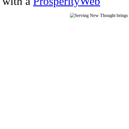
with a
ProsperityWeb