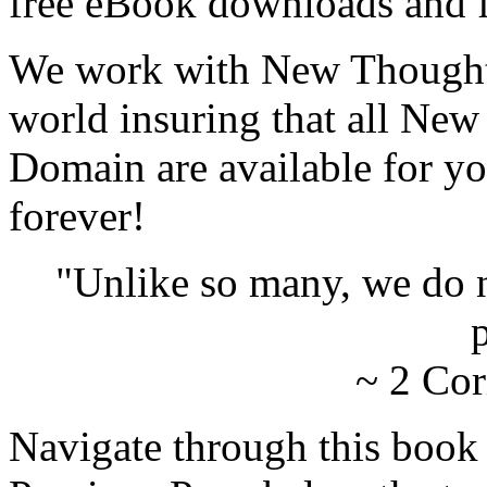
free eBook downloads and f
We work with New Thought 
world insuring that all New
Domain are available for yo
forever!
"Unlike so many, we do 
p
~ 2 Cor
Navigate through this book