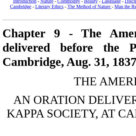
Introduction
-
Nature
-
Commodity
-
Beauty
-
Language
-
Disci
Cambridge
-
Literary Ethics
-
The Method of Nature
-
Man the R
Chapter 9 - The Amer
delivered before the 
Cambridge, Aug. 31, 1837 
THE AMER
AN ORATION DELIVER
KAPPA SOCIETY, AT CA