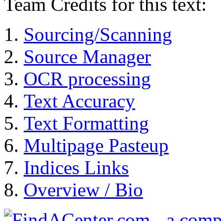
Team Credits for this text:
Sourcing/Scanning
Source Manager
OCR processing
Text Accuracy
Text Formatting
Multipage Pasteup
Indices Links
Overview / Bio