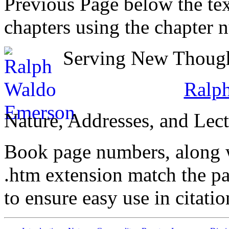
Previous Page below the tex
chapters using the chapter 
Serving New Thought
Ralp
Nature, Addresses, and Lect
Book page numbers, along wi
.htm extension match the p
to ensure easy use in citati