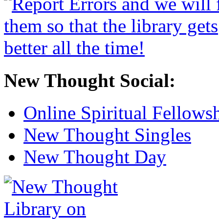
New Thought Social:
Online Spiritual Fellows
New Thought Singles
New Thought Day