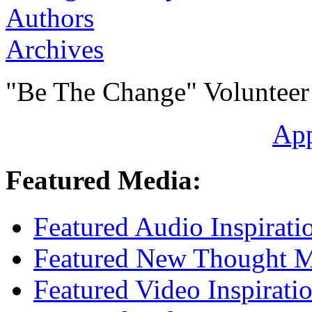
Authors
Archives
"Be The Change" Volunteer
Ap
Featured Media:
Featured Audio Inspirati
Featured New Thought Mu
Featured Video Inspirati