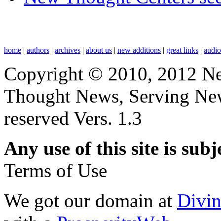
home
|
authors
|
archives
|
about us
|
new additions
|
great links
|
audi
Copyright © 2010, 2012 N
Thought News, Serving New T
reserved Vers. 1.3
Any use of this site is subj
Terms of Use
We got our domain at
Divi