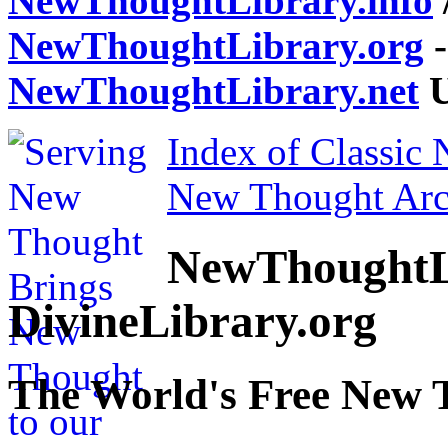
NewThoughtLibrary.info
NewThoughtLibrary.org
-
NewThoughtLibrary.net
U
Index of Classic
New Thought Arc
NewThoughtL
DivineLibrary.org
The World's Free New 