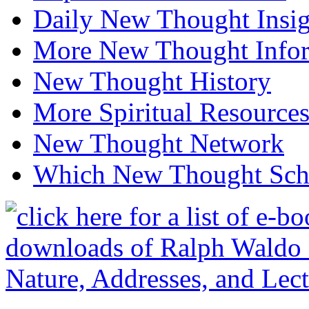
Daily New Thought Insig
More New Thought Info
New Thought History
More Spiritual Resource
New Thought Network
Which New Thought Schoo