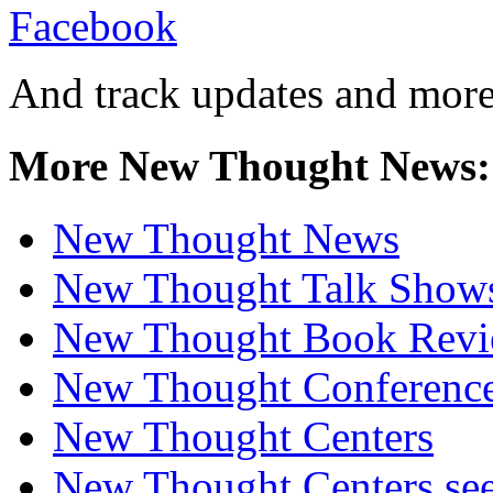
And track updates and more
More New Thought News:
New Thought News
New Thought Talk Show
New Thought Book Revi
New Thought Conferenc
New Thought Centers
New Thought Centers see