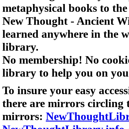
metaphysical books to the 
New Thought - Ancient W
learned anywhere in the w
library.
No membership! No cookies
library to help you on you
To insure your easy accessi
there are mirrors circling 
mirrors:
NewThoughtLibr