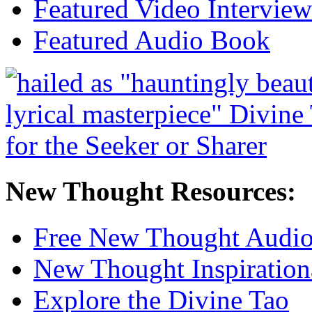
Featured Video Interview
Featured Audio Book
New Thought Resources:
Free New Thought Audi
New Thought Inspiration
Explore the Divine Tao