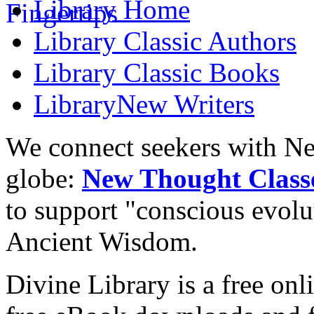
Library
Home
Library
Classic Authors
Library
Classic Books
Library
New Writers
We connect seekers with Ne
globe:
New Thought Class
to support "conscious evol
Ancient Wisdom.
Divine Library is a free onl