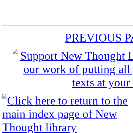
PREVIOUS 