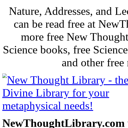
Nature, Addresses, and L
can be read free at New
more free New Thought 
Science books, free Scienc
and other free
NewThoughtLibrary.com p