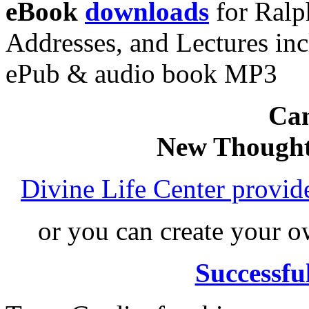
eBook
downloads
for Ralp
Addresses, and Lectures in
ePub & audio book MP3
Can
New Thought
Divine Life Center provi
or you can create your
Successfu