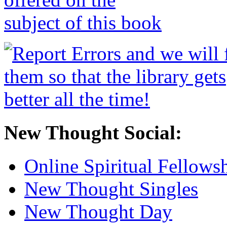
New Thought Social:
Online Spiritual Fellows
New Thought Singles
New Thought Day