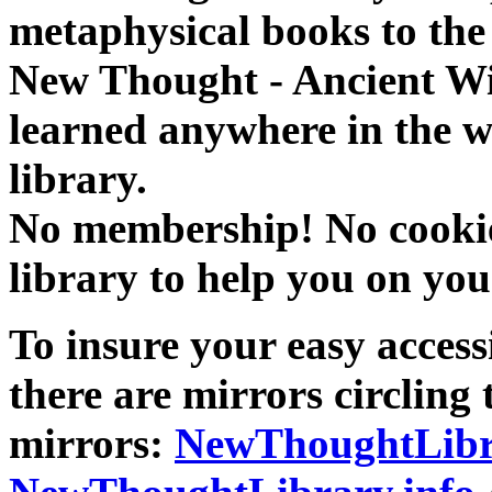
metaphysical books to the 
New Thought - Ancient W
learned anywhere in the w
library.
No membership! No cookies
library to help you on you
To insure your easy accessi
there are mirrors circling 
mirrors:
NewThoughtLibr