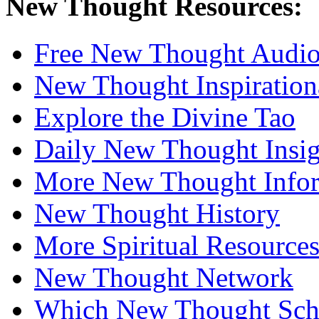
New Thought Resources:
Free New Thought Audi
New Thought Inspiration
Explore the Divine Tao
Daily New Thought Insig
More New Thought Info
New Thought History
More Spiritual Resource
New Thought Network
Which New Thought Schoo