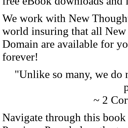
free eBook downloads and f
We work with New Thought 
world insuring that all New
Domain are available for yo
forever!
"Unlike so many, we do 
p
~ 2 Cor
Navigate through this book