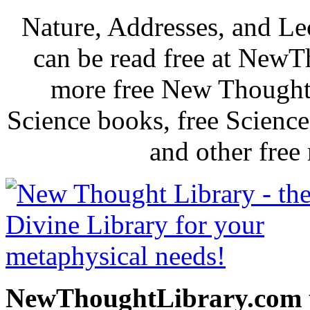
Nature, Addresses, and L
can be read free at New
more free New Thought 
Science books, free Scienc
and other free
NewThoughtLibrary.com p