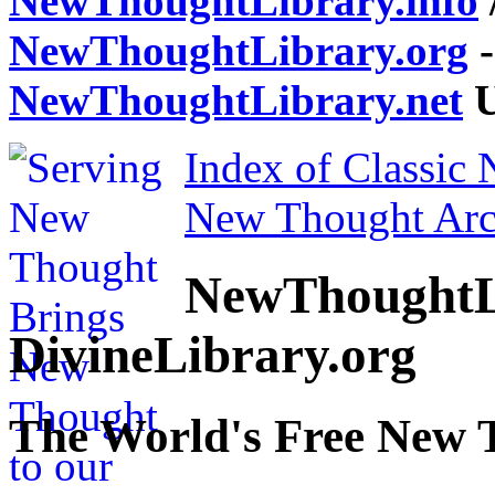
NewThoughtLibrary.info
NewThoughtLibrary.org
-
NewThoughtLibrary.net
U
Index of Classic
New Thought Arc
NewThoughtL
DivineLibrary.org
The World's Free New 