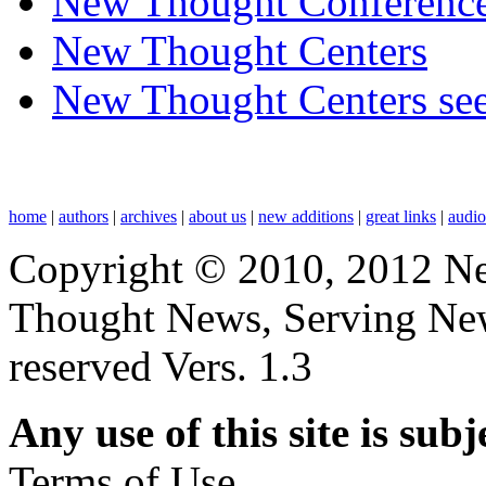
New Thought Conferenc
New Thought Centers
New Thought Centers see
home
|
authors
|
archives
|
about us
|
new additions
|
great links
|
audi
Copyright © 2010, 2012 N
Thought News, Serving New T
reserved Vers. 1.3
Any use of this site is subj
Terms of Use