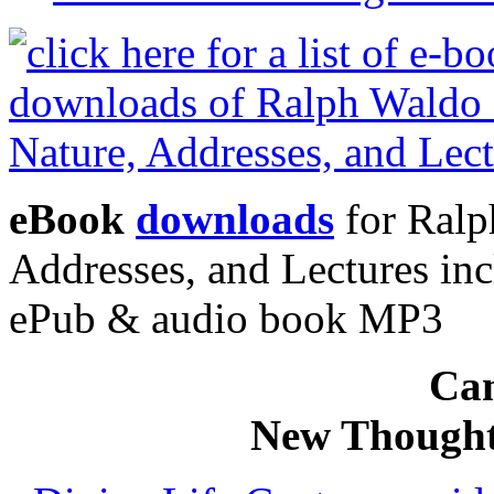
eBook
downloads
for Ralp
Addresses, and Lectures in
ePub & audio book MP3
Can
New Thought