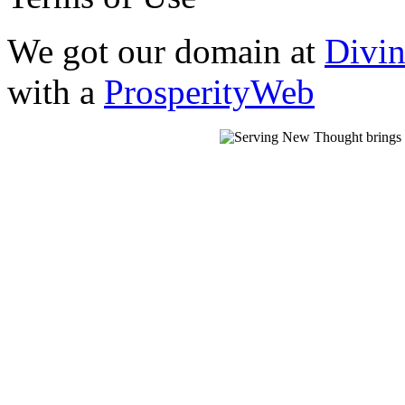
We got our domain at
Divi
with a
ProsperityWeb