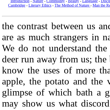
Introduction
-
Nature
-
Commodity
-
Beauty
-
Language
-
Disci
Cambridge
-
Literary Ethics
-
The Method of Nature
-
Man the R
the contrast between us an
are as much strangers in n
We do not understand the 
deer run away from us; the 
know the uses of more tha
apple, the potato and the 
glimpse of which bath a gr
may show us what discord 