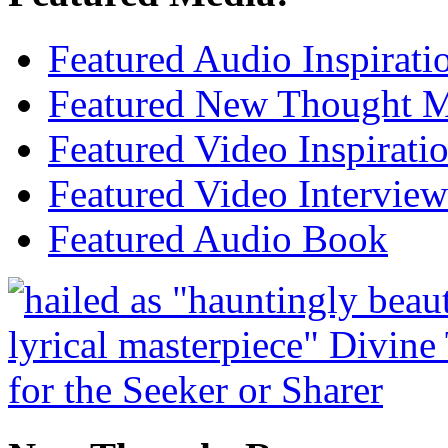
Featured Audio Inspirati
Featured New Thought Mu
Featured Video Inspirati
Featured Video Interview
Featured Audio Book