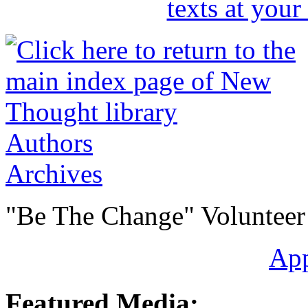
Authors
Archives
"Be The Change" Volunteer
Ap
Featured Media: