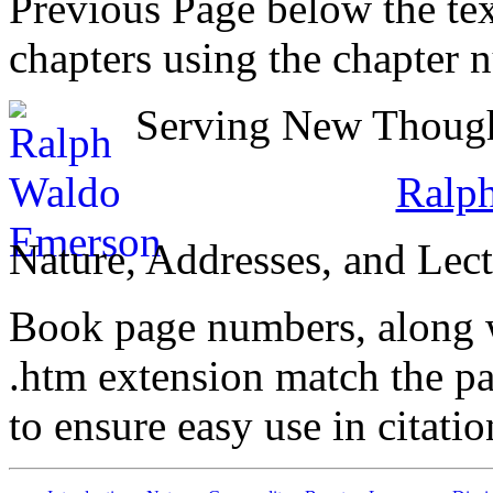
Previous Page below the tex
chapters using the chapter 
Serving New Thought
Ralp
Nature, Addresses, and Lect
Book page numbers, along wi
.htm extension match the p
to ensure easy use in citati