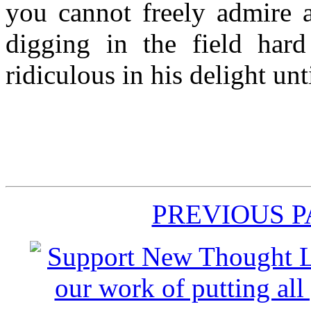
you cannot freely admire a
digging in the field har
ridiculous in his delight unt
PREVIOUS 