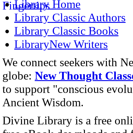
Library
Home
Library
Classic Authors
Library
Classic Books
Library
New Writers
We connect seekers with Ne
globe:
New Thought Class
to support "conscious evol
Ancient Wisdom.
Divine Library is a free onl