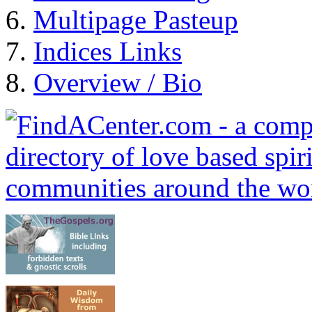
Multipage Pasteup
Indices Links
Overview / Bio