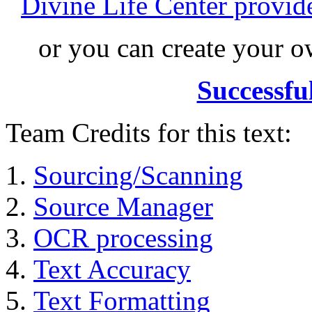
Divine Life Center provi
or you can create your
Successfu
Team Credits for this text:
Sourcing/Scanning
Source Manager
OCR processing
Text Accuracy
Text Formatting