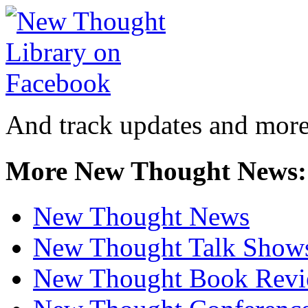
And track updates and more
More New Thought News:
New Thought News
New Thought Talk Show
New Thought Book Revi