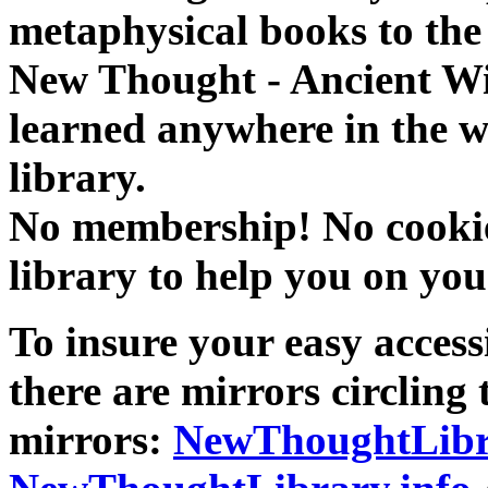
metaphysical books to the 
New Thought - Ancient W
learned anywhere in the w
library.
No membership! No cookies
library to help you on you
To insure your easy accessi
there are mirrors circling 
mirrors:
NewThoughtLibr