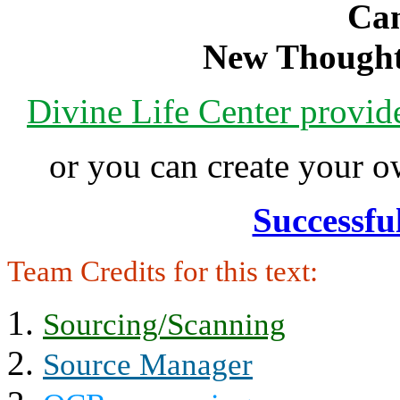
Can
New Thought
Divine Life Center provi
or you can create your
Successfu
Team Credits for this text:
Sourcing/Scanning
Source Manager