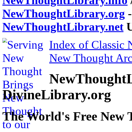
NewThoughtLibrary.info
NewThoughtLibrary.org
-
NewThoughtLibrary.net
U
Index of Classic
New Thought Arc
NewThoughtL
DivineLibrary.org
The World's Free New 