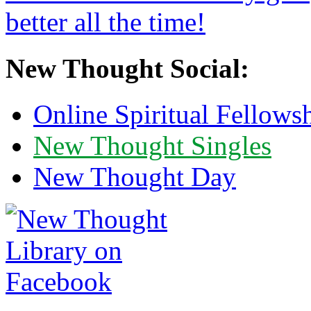
New Thought Social:
Online Spiritual Fellows
New Thought Singles
New Thought Day