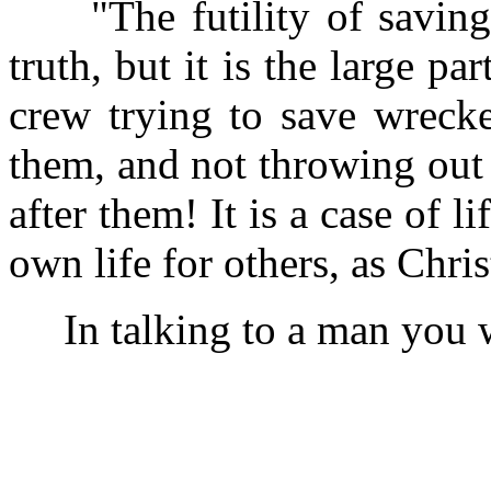
"The futility of saving 
truth, but it is the large pa
crew trying to save wrecke
them, and not throwing out a
after them! It is a case of l
own life for others, as Chris
In talking to a man you wa