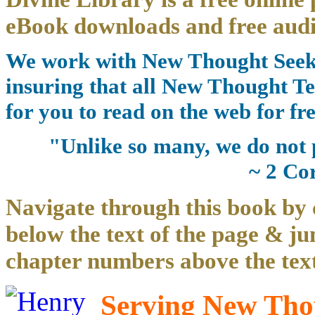
eBook downloads and free audi
We work with New Thought Seeke
insuring that all New Thought Te
for you to read on the web for fre
"Unlike so many, we do not 
~ 2 Co
Navigate through this book by 
below the text of the page & ju
chapter numbers above the text
Serving New Thou