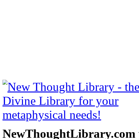
Stones Rolled Away by Hen
NewThoughtLibrary.com
Thought Books including 
Science of mind books, f
metaphy
NewThoughtLibrary.com p