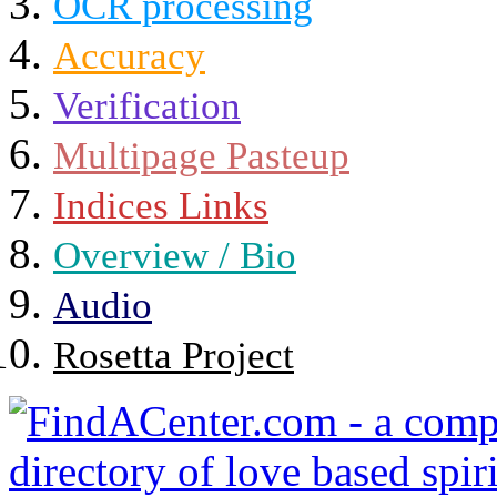
OCR processing
Accuracy
Verification
Multipage Pasteup
Indices Links
Overview / Bio
Audio
Rosetta Project