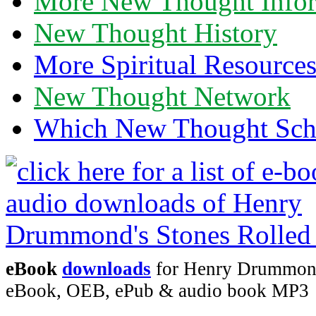
More New Thought Info
New Thought History
More Spiritual Resource
New Thought Network
Which New Thought Schoo
eBook
downloads
for Henry Drummond'
eBook, OEB, ePub & audio book MP3