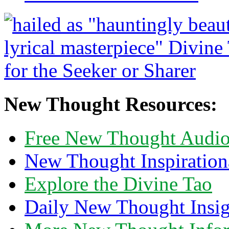
New Thought Resources:
Free New Thought Audi
New Thought Inspiration
Explore the Divine Tao
Daily New Thought Insig