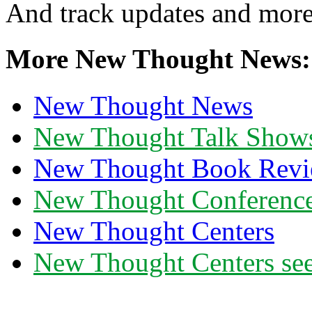
And track updates and more
More New Thought News:
New Thought News
New Thought Talk Show
New Thought Book Revi
New Thought Conferenc
New Thought Centers
New Thought Centers see