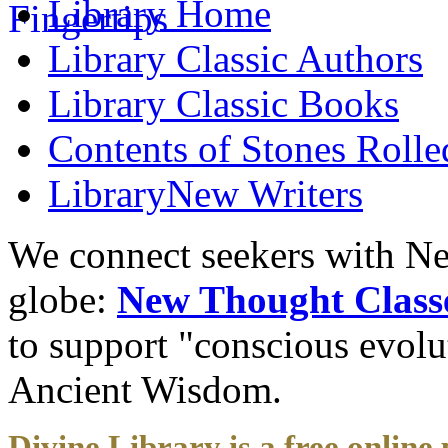
Library
Home
Library
Classic Authors
Library
Classic Books
Contents of
Stones Roll
Library
New Writers
We connect seekers with Ne
globe:
New Thought Class
to support "conscious evol
Ancient Wisdom.
Divine Library is a free online 