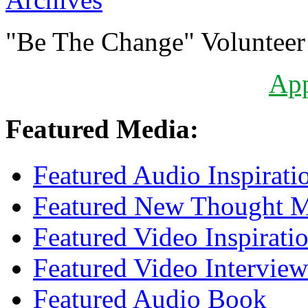
"Be The Change" Volunteer
Ap
Featured Media:
Featured Audio Inspirati
Featured New Thought Mu
Featured Video Inspirati
Featured Video Interview
Featured Audio Book