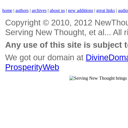
home
|
authors
|
archives
|
about us
|
new additions
|
great links
|
audi
Copyright © 2010, 2012 NewThou
Serving New Thought, et al... All 
Any use of this site is subject 
We got our domain at
DivineDoma
ProsperityWeb