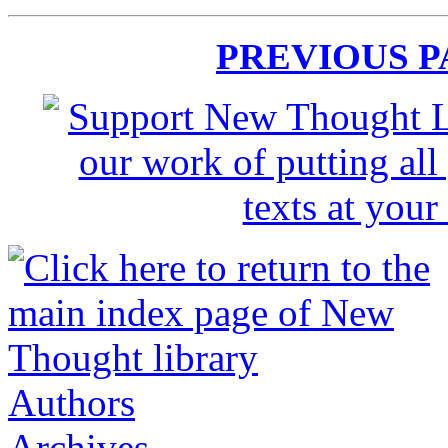
PREVIOUS 
Authors
Archives