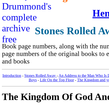
Hen
Stones Rolled A
Book page numbers, along with the numb
page numbers of the original books to e
and books
Introduction
-
Stones Rolled Away
-
An Address to the Man Who Is
Boys
-
Life On the Top Floor
-
The Kingdom and you
The Kingdom Of God And 