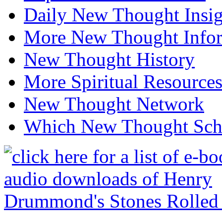
Daily New Thought Insig
More New Thought Info
New Thought History
More Spiritual Resource
New Thought Network
Which New Thought Schoo