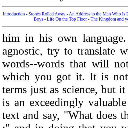
Introduction
-
Stones Rolled Away
-
An Address to the Man Who Is
Boys
-
Life On the Top Floor
-
The Kingdom and you
him in his own language.
agnostic, try to translate
words--words that will no
which you got it. It is not
terms just as science, but i
is an exceedingly valuable 
text and say, "What does t
;" and in doing that you wi