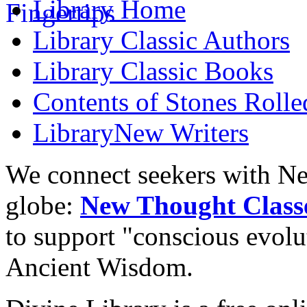
Library
Home
Library
Classic Authors
Library
Classic Books
Contents of
Stones Roll
Library
New Writers
We connect seekers with Ne
globe:
New Thought Class
to support "conscious evol
Ancient Wisdom.