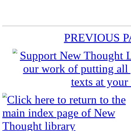
PREVIOUS 