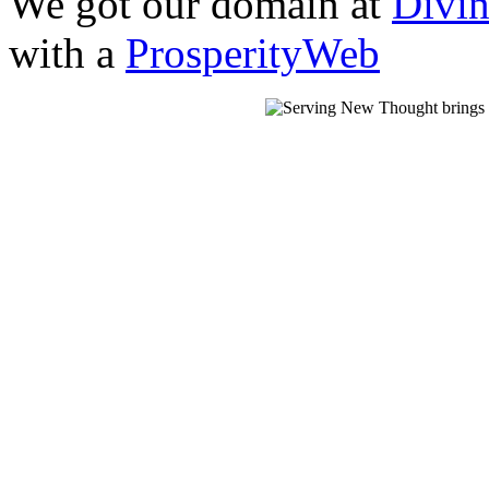
We got our domain at
Divi
with a
ProsperityWeb