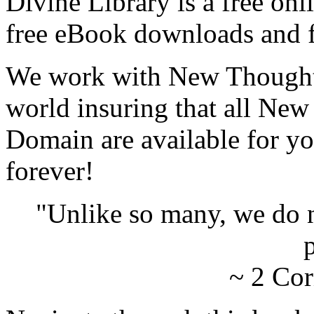
Divine Library is a free onl
free eBook downloads and f
We work with New Thought 
world insuring that all New
Domain are available for yo
forever!
"Unlike so many, we do 
p
~ 2 Cor