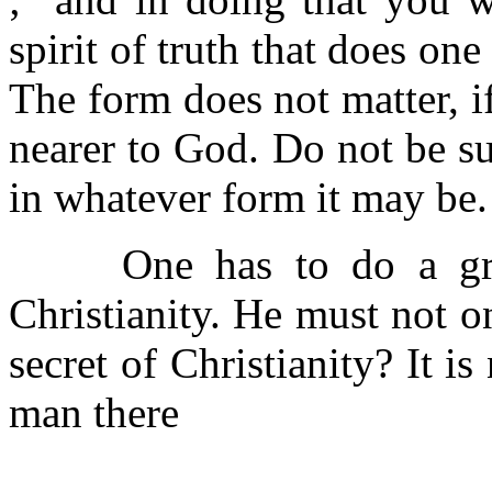
spirit of truth that does on
The form does not matter, 
nearer to God. Do not be susp
in whatever form it may be.
One has to do a great
Christianity. He must not onl
secret of Christianity? It i
man there