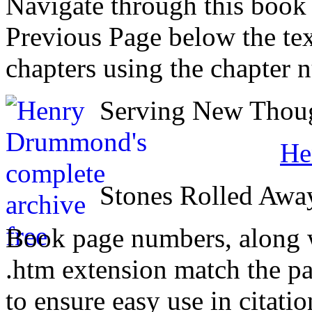
Navigate through this book
Previous Page below the tex
chapters using the chapter 
Serving New Though
He
Stones Rolled Awa
Book page numbers, along wi
.htm extension match the p
to ensure easy use in citati