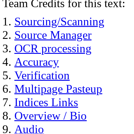
Team Credits for this text:
Sourcing/Scanning
Source Manager
OCR processing
Accuracy
Verification
Multipage Pasteup
Indices Links
Overview / Bio
Audio