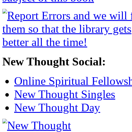
New Thought Social:
Online Spiritual Fellows
New Thought Singles
New Thought Day