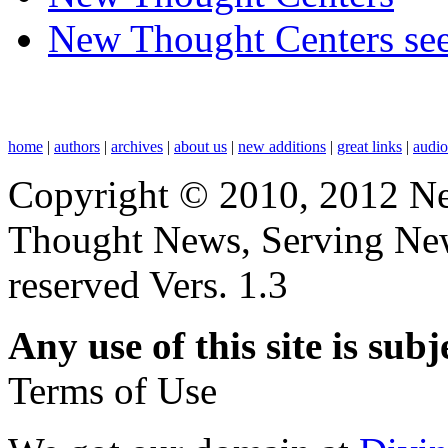
New Thought Centers see
home
|
authors
|
archives
|
about us
|
new additions
|
great links
|
audi
Copyright © 2010, 2012 N
Thought News, Serving New T
reserved Vers. 1.3
Any use of this site is subj
Terms of Use