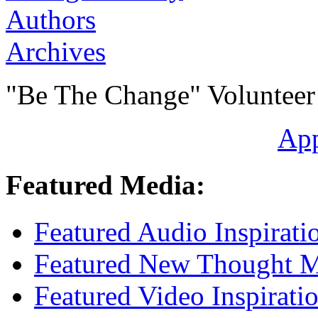
Authors
Archives
"Be The Change" Volunteer
Ap
Featured Media:
Featured Audio Inspirati
Featured New Thought Mu
Featured Video Inspirati