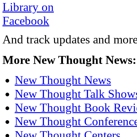
And track updates and more
More New Thought News:
New Thought News
New Thought Talk Show
New Thought Book Revi
New Thought Conferenc
New Thought Centers