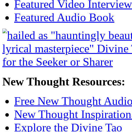
Featured Video Interview
Featured Audio Book
New Thought Resources:
Free New Thought Audi
New Thought Inspiration
Explore the Divine Tao