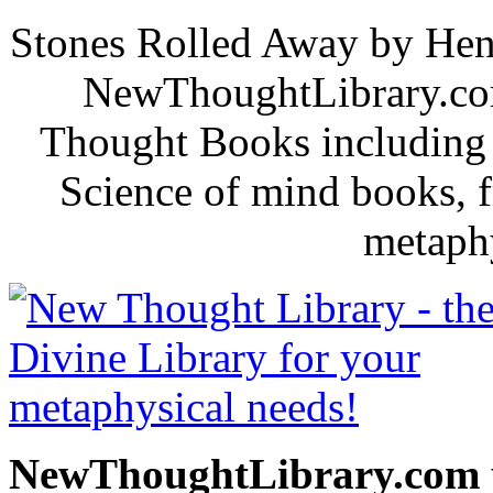
Stones Rolled Away by Hen
NewThoughtLibrary.com
Thought Books including 
Science of mind books, f
metaphy
NewThoughtLibrary.com p