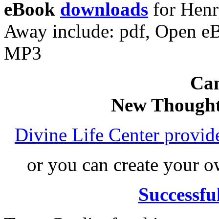
eBook
downloads
for Henr
Away include: pdf, Open e
MP3
Can
New Thought
Divine Life Center provi
or you can create your
Successfu