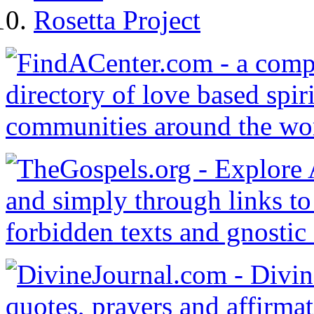
Rosetta Project