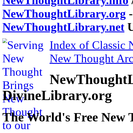
NewThoughtLibrary.info
NewThoughtLibrary.org
-
NewThoughtLibrary.net
U
Index of Classic
New Thought Arc
NewThoughtL
DivineLibrary.org
The World's Free New 