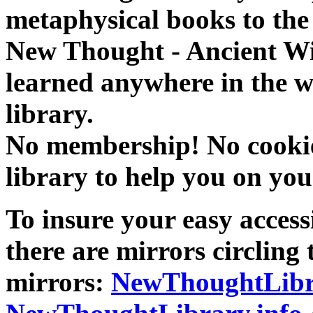
metaphysical books to the 
New Thought - Ancient W
learned anywhere in the w
library.
No membership! No cookies
library to help you on you
To insure your easy accessi
there are mirrors circling 
mirrors:
NewThoughtLibr