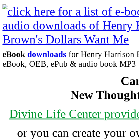
eBook
downloads
for Henry Harrison 
eBook, OEB, ePub & audio book MP3
Can
New Thought
Divine Life Center provi
or you can create your