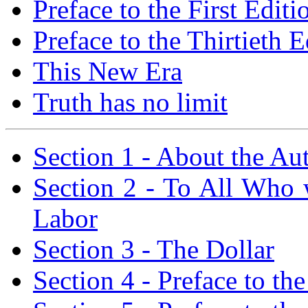
Preface to the First Editi
Preface to the Thirtieth E
This New Era
Truth has no limit
Section 1 - About the Au
Section 2 - To All Who 
Labor
Section 3 - The Dollar
Section 4 - Preface to the