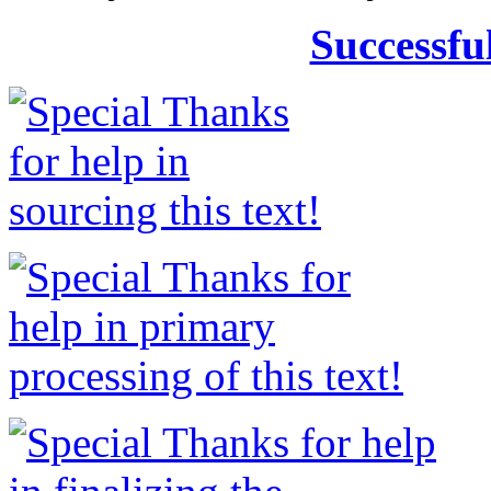
Successfu