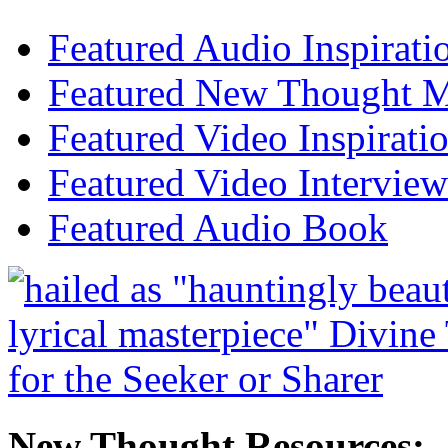
Featured Audio Inspirati
Featured New Thought Mu
Featured Video Inspirati
Featured Video Interview
Featured Audio Book
New Thought Resources: