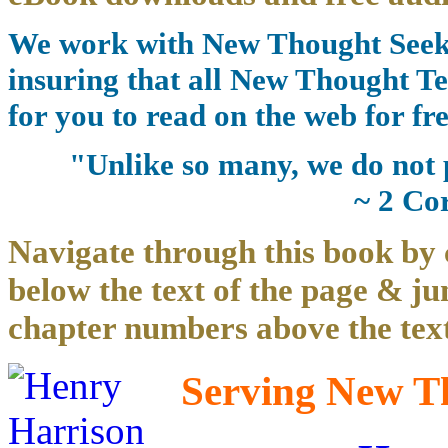
We work with New Thought Seeke
insuring that all New Thought Te
for you to read on the web for fre
"Unlike so many, we do not 
~ 2 Co
Navigate through this book by 
below the text of the page & ju
chapter numbers above the text
Serving New Th