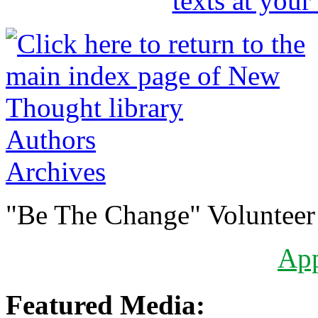
Authors
Archives
"Be The Change" Volunteer
Ap
Featured Media: