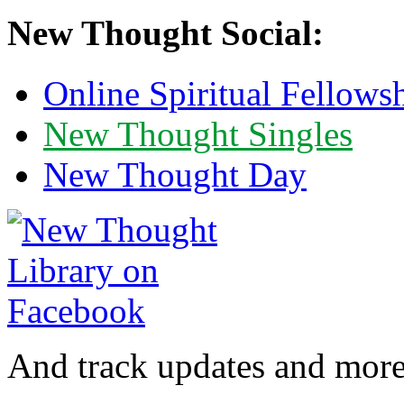
New Thought Social:
Online Spiritual Fellows
New Thought Singles
New Thought Day
And track updates and more