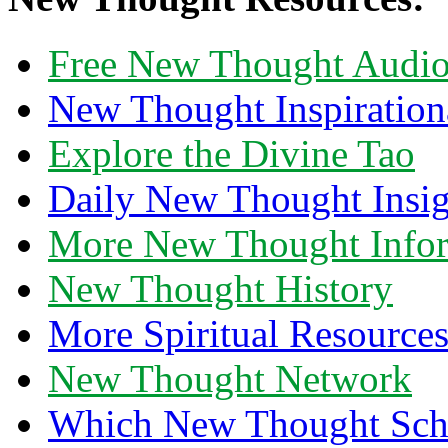
Free New Thought Audi
New Thought Inspiration
Explore the Divine Tao
Daily New Thought Insig
More New Thought Info
New Thought History
More Spiritual Resource
New Thought Network
Which New Thought Schoo