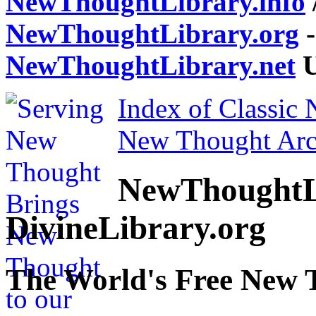
NewThoughtLibrary.info
NewThoughtLibrary.org
-
NewThoughtLibrary.net
U
Index of Classic
New Thought Arc
NewThoughtL
DivineLibrary.org
The World's Free New 