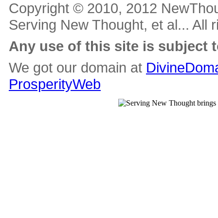
Copyright © 2010, 2012 NewThou
Serving New Thought, et al... All 
Any use of this site is subject 
We got our domain at
DivineDoma
ProsperityWeb