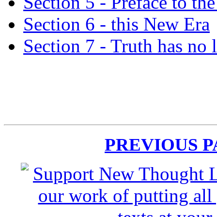
Section 5 - Preface to the
Section 6 - this New Era
Section 7 - Truth has no 
PREVIOUS 