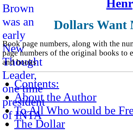
Henr
Dollars Want
Book page numbers, along with the numb
page numbers of the original books to e
and books
Contents:
About the Author
To All Who would be Fre
The Dollar