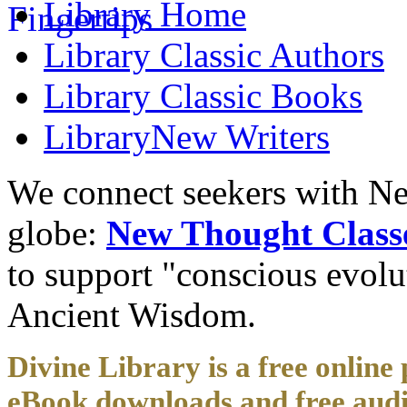
Library
Home
Library
Classic Authors
Library
Classic Books
Library
New Writers
We connect seekers with Ne
globe:
New Thought Class
to support "conscious evol
Ancient Wisdom.
Divine Library is a free online 
eBook downloads and free audi