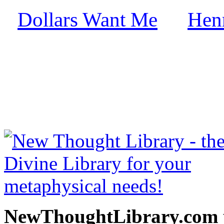
Dollars Want Me
Hen
by
free at NewThoughtLibrary
Thought Books including 
Science of mind books, f
metaphy
NewThoughtLibrary.com p