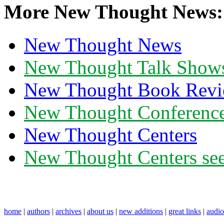
More New Thought News:
New Thought News
New Thought Talk Show
New Thought Book Revi
New Thought Conferenc
New Thought Centers
New Thought Centers see
home
|
authors
|
archives
|
about us
|
new additions
|
great links
|
audi