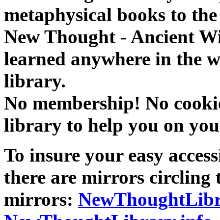
metaphysical books to the 
New Thought - Ancient W
learned anywhere in the w
library.
No membership! No cookies
library to help you on you
To insure your easy accessi
there are mirrors circling 
mirrors:
NewThoughtLibr