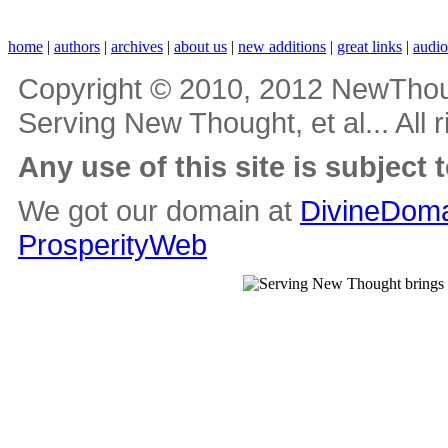
home
|
authors
|
archives
|
about us
|
new additions
|
great links
|
audi
Copyright © 2010, 2012 NewThou
Serving New Thought, et al... All 
Any use of this site is subject 
We got our domain at
DivineDoma
ProsperityWeb