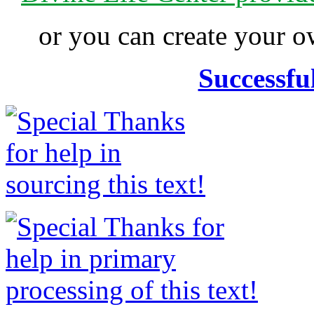
or you can create your
Successfu