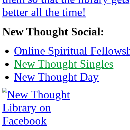
New Thought Social:
Online Spiritual Fellows
New Thought Singles
New Thought Day