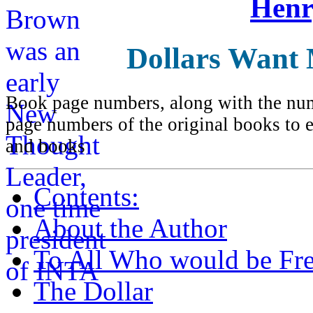
Henr
Dollars Want
Book page numbers, along with the numb
page numbers of the original books to e
and books
Contents:
About the Author
To All Who would be Fre
The Dollar