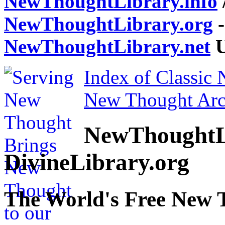
NewThoughtLibrary.info
NewThoughtLibrary.org
-
NewThoughtLibrary.net
U
Index of Classic
New Thought Arc
NewThoughtL
DivineLibrary.org
The World's Free New 