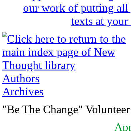
Authors
Archives
"Be The Change" Volunteer
Ap