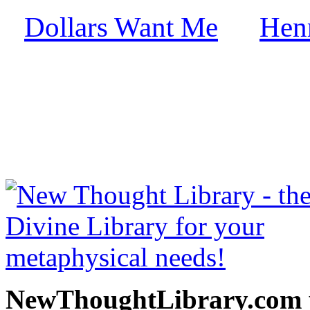
Dollars Want Me
Hen
by
free at NewThoughtLibrary
Thought Books including 
Science of mind books, f
metaphy
NewThoughtLibrary.com p