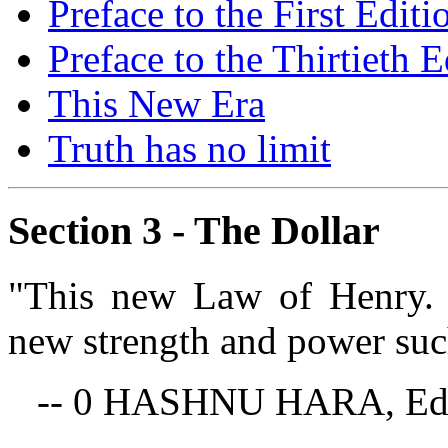
Preface to the First Editi
Preface to the Thirtieth E
This New Era
Truth has no limit
Section 3 - The Dollar
"This new Law of Henry. 
new strength and power such
-- 0 HASHNU HARA, Edi