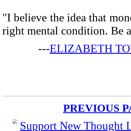
"I believe the idea that mo
right mental condition. Be a
---
ELIZABETH T
PREVIOUS 