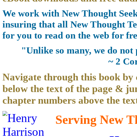
We work with New Thought Seeke
insuring that all New Thought Te
for you to read on the web for fre
"Unlike so many, we do not 
~ 2 Co
Navigate through this book by 
below the text of the page & ju
chapter numbers above the text
Serving New Th