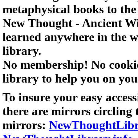
metaphysical books to the 
New Thought - Ancient W
learned anywhere in the w
library.
No membership! No cookies
library to help you on you
To insure your easy accessi
there are mirrors circling 
mirrors:
NewThoughtLibr