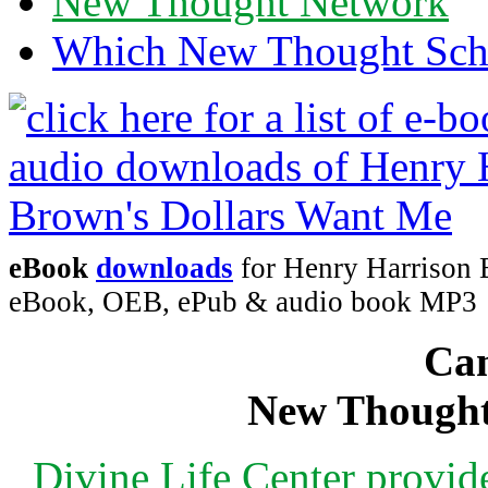
New Thought Network
Which New Thought Schoo
eBook
downloads
for Henry Harrison 
eBook, OEB, ePub & audio book MP3
Can
New Thought
Divine Life Center provi