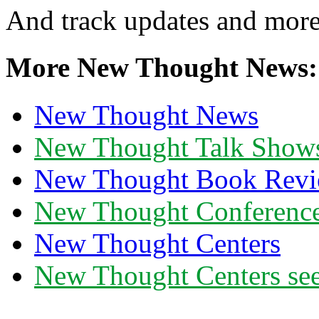
And track updates and more
More New Thought News:
New Thought News
New Thought Talk Show
New Thought Book Revi
New Thought Conferenc
New Thought Centers
New Thought Centers see