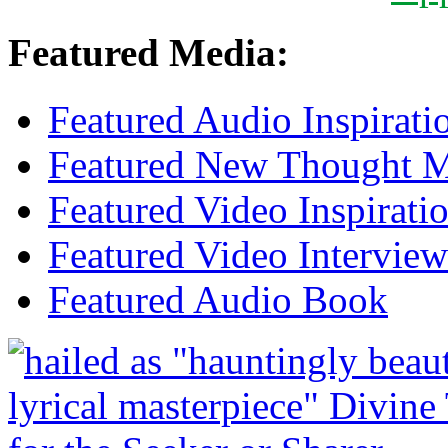
Featured Media:
Featured Audio Inspirati
Featured New Thought Mu
Featured Video Inspirati
Featured Video Interview
Featured Audio Book