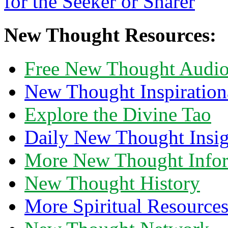
New Thought Resources:
Free New Thought Audi
New Thought Inspiration
Explore the Divine Tao
Daily New Thought Insig
More New Thought Info
New Thought History
More Spiritual Resource