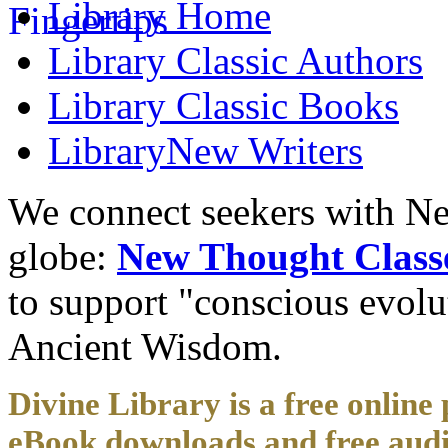
Library
Home
Library
Classic Authors
Library
Classic Books
Library
New Writers
We connect seekers with Ne
globe:
New Thought Class
to support "conscious evol
Ancient Wisdom.
Divine Library is a free online 
eBook downloads and free audi