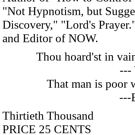
"Not Hypnotism, but Sugges
Discovery," "Lord's Prayer.
and Editor of NOW.
Thou hoard'st in va
---
That man is poor 
---
Thirtieth Thousand
PRICE 25 CENTS