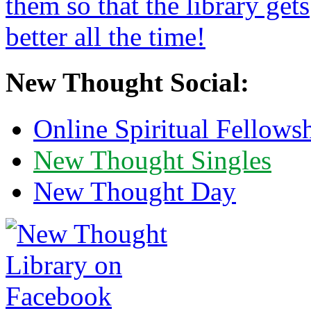
New Thought Social:
Online Spiritual Fellows
New Thought Singles
New Thought Day