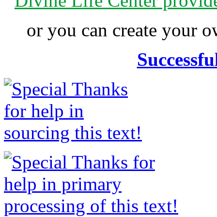
Divine Life Center provi
or you can create your
Successfu