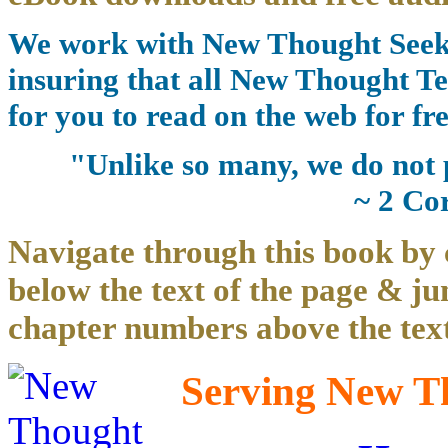
We work with New Thought Seeke
insuring that all New Thought Te
for you to read on the web for fre
"Unlike so many, we do not 
~ 2 Co
Navigate through this book by 
below the text of the page & ju
chapter numbers above the text
Serving New Th