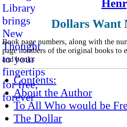
Henr
Dollars Want
Book page numbers, along with the numb
page numbers of the original books to e
and books
Contents:
About the Author
To All Who would be Fre
The Dollar