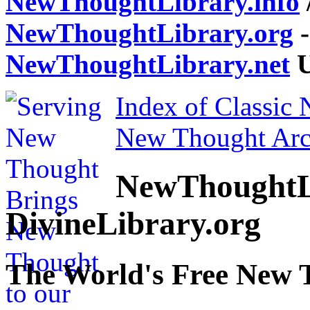
NewThoughtLibrary.info
NewThoughtLibrary.org
-
NewThoughtLibrary.net
U
Index of Classic
New Thought Arc
NewThoughtL
DivineLibrary.org
The World's Free New 