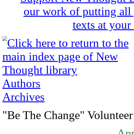
Authors
Archives
"Be The Change" Volunteer
Ap