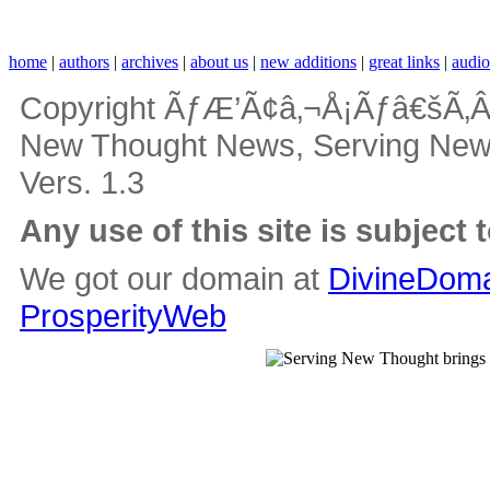
home
|
authors
|
archives
|
about us
|
new additions
|
great links
|
audi
Copyright ÃƒÆ’Ã¢â‚¬Å¡Ãƒâ€šÃ‚Â
New Thought News, Serving New Th
Vers. 1.3
Any use of this site is subject 
We got our domain at
DivineDoma
ProsperityWeb