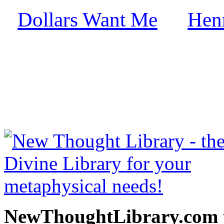
Dollars Want Me
Hen
by
free at NewThoughtLibrary
Thought Books including 
Science of mind books, f
metaphy
NewThoughtLibrary.com p