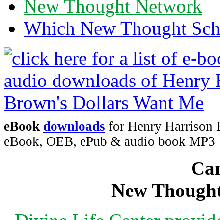
New Thought Network
Which New Thought Schoo
eBook
downloads
for Henry Harrison 
eBook, OEB, ePub & audio book MP3
Can
New Thought