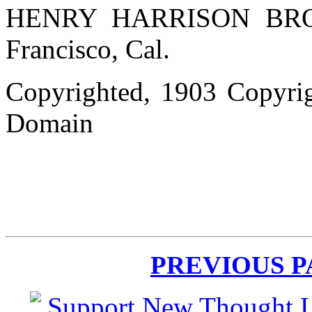
HENRY HARRISON BROWN
Francisco, Cal.
Copyrighted, 1903 Copyrig
Domain
PREVIOUS 