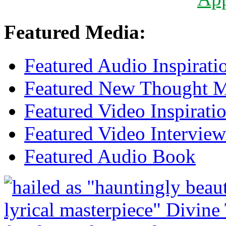
Featured Media:
Featured Audio Inspirati
Featured New Thought Mu
Featured Video Inspirati
Featured Video Interview
Featured Audio Book