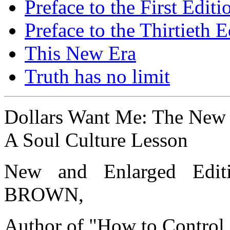
Preface to the First Editi
Preface to the Thirtieth E
This New Era
Truth has no limit
Dollars Want Me: The New
A Soul Culture Lesson
New and Enlarged Ed
BROWN,
Author of "How to Control