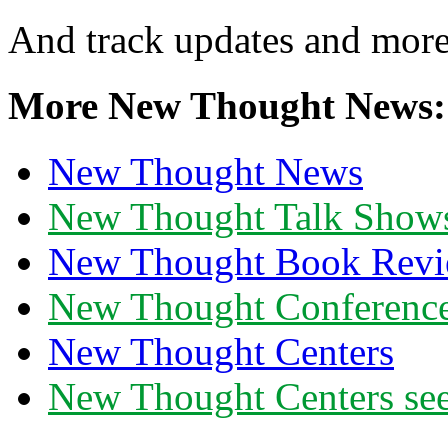
And track updates and more
More New Thought News:
New Thought News
New Thought Talk Show
New Thought Book Revi
New Thought Conferenc
New Thought Centers
New Thought Centers see