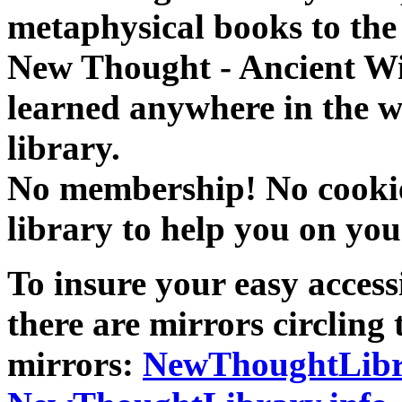
metaphysical books to the 
New Thought - Ancient W
learned anywhere in the w
library.
No membership! No cookies
library to help you on you
To insure your easy accessi
there are mirrors circling 
mirrors:
NewThoughtLibr