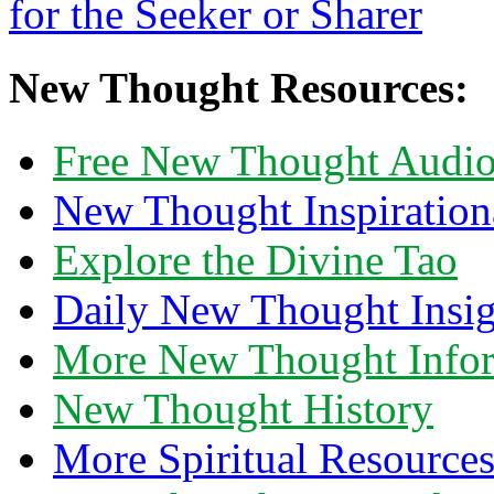
New Thought Resources:
Free New Thought Audi
New Thought Inspiration
Explore the Divine Tao
Daily New Thought Insig
More New Thought Info
New Thought History
More Spiritual Resource