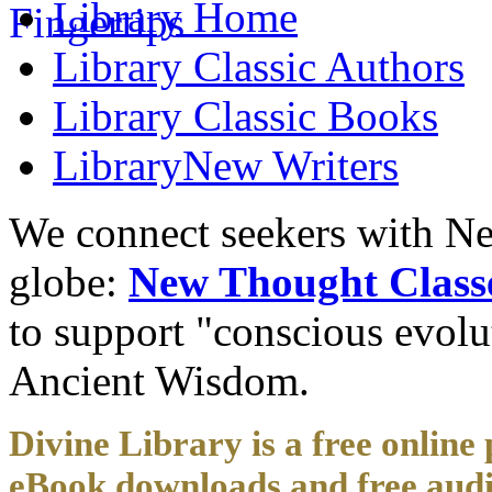
Library
Home
Library
Classic Authors
Library
Classic Books
Library
New Writers
We connect seekers with Ne
globe:
New Thought Class
to support "conscious evol
Ancient Wisdom.
Divine Library is a free online 
eBook downloads and free audi