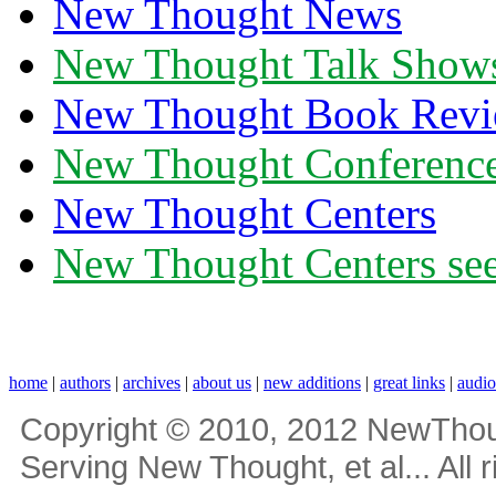
New Thought News
New Thought Talk Show
New Thought Book Revi
New Thought Conferenc
New Thought Centers
New Thought Centers see
home
|
authors
|
archives
|
about us
|
new additions
|
great links
|
audi
Copyright © 2010, 2012 NewThou
Serving New Thought, et al... All 