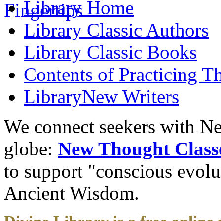
Library
Home
Library
Classic Authors
Library
Classic Books
Contents of
Practicing T
Library
New Writers
We connect seekers with Ne
globe:
New Thought Class
to support "conscious evol
Ancient Wisdom.