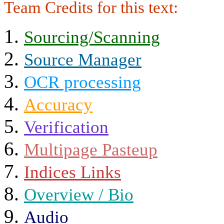
Team Credits for this text:
Sourcing/Scanning
Source Manager
OCR processing
Accuracy
Verification
Multipage Pasteup
Indices Links
Overview / Bio
Audio