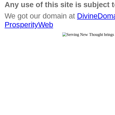
Any use of this site is subject 
We got our domain at
DivineDoma
ProsperityWeb