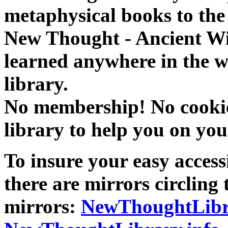
metaphysical books to the 
New Thought - Ancient W
learned anywhere in the w
library.
No membership! No cookies
library to help you on you
To insure your easy accessi
there are mirrors circling 
mirrors:
NewThoughtLibr