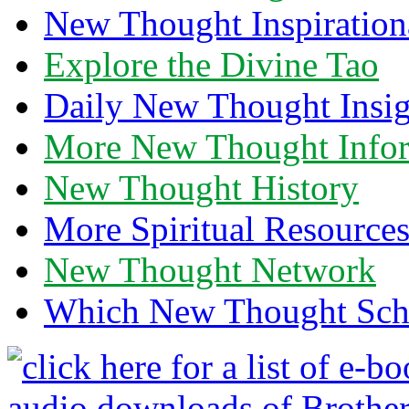
New Thought Inspiration
Explore the Divine Tao
Daily New Thought Insig
More New Thought Info
New Thought History
More Spiritual Resource
New Thought Network
Which New Thought Schoo