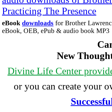
eBook
downloads
for Brother Lawrence
eBook, OEB, ePub & audio book MP3
Can
New Thought
Divine Life Center provi
or you can create your
Successfu