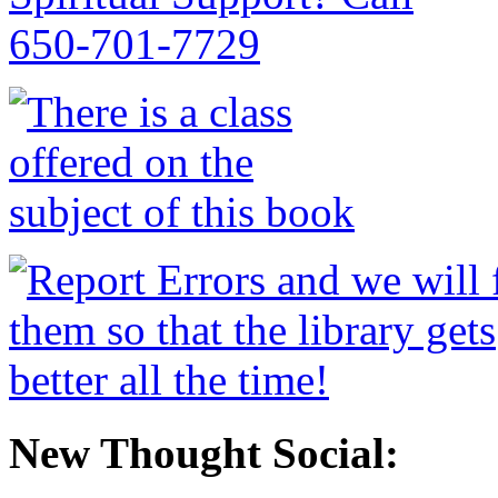
New Thought Social: