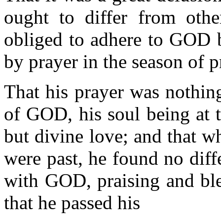
ought to differ from other
obliged to adhere to GOD b
by prayer in the season of p
That his prayer was nothing
of GOD, his soul being at t
but divine love; and that w
were past, he found no diff
with GOD, praising and ble
that he passed his