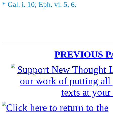
* Gal. i. 10; Eph. vi. 5, 6.
PREVIOUS 