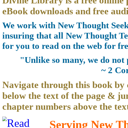
Divine Library is a free online 
eBook downloads and free audi
We work with New Thought Seeke
insuring that all New Thought Te
for you to read on the web for fre
"Unlike so many, we do not 
~ 2 Co
Navigate through this book by 
below the text of the page & ju
chapter numbers above the text
Serving New Tho