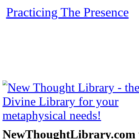
Practicing The Presence
b
free at NewThoughtLibrary
Thought Books including 
Science of mind books, f
metaphy
NewThoughtLibrary.com p