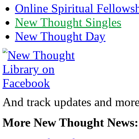
Online Spiritual Fellows
New Thought Singles
New Thought Day
And track updates and more
More New Thought News: