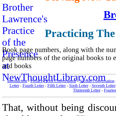
Br
Practicing The
Book page numbers, along with the numb
page numbers of the original books to e
and books
Introduction
-
Preface
-
First Conversation
-
Second Conversation
Letter
-
Fourth Letter
-
Fifth Letter
-
Sixth Letter
-
Seventh Letter
Thirteenth Letter
-
Fourtee
That, without being discou