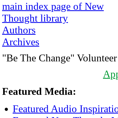
Authors
Archives
"Be The Change" Volunteer
Ap
Featured Media:
Featured Audio Inspirati