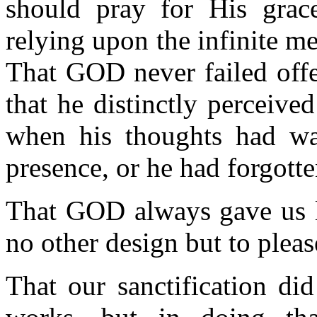
should pray for His grace
relying upon the infinite 
That GOD never failed offe
that he distinctly perceived
when his thoughts had w
presence, or he had forgotte
That GOD always gave us l
no other design but to plea
That our sanctification d