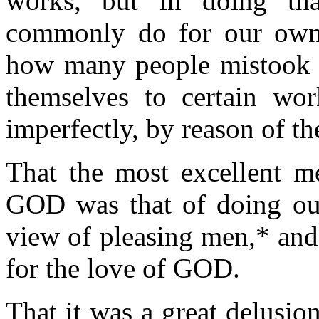
works, but in doing t
commonly do for our own.
how many people mistook t
themselves to certain wo
imperfectly, by reason of th
That the most excellent m
GOD was that of doing ou
view of pleasing men,* and 
for the love of GOD.
That it was a great delusion