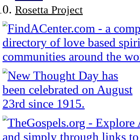
Rosetta Project