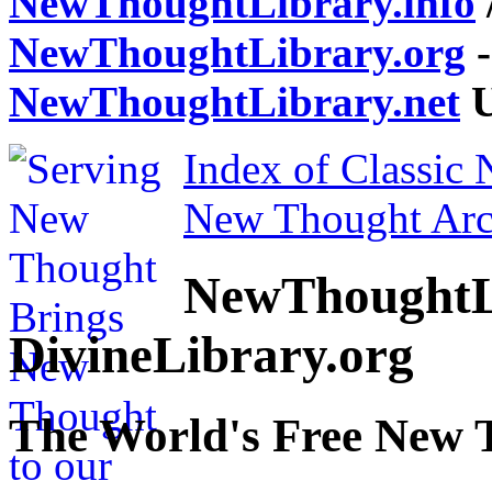
NewThoughtLibrary.info
NewThoughtLibrary.org
-
NewThoughtLibrary.net
U
Index of Classic
New Thought Arc
NewThoughtL
DivineLibrary.org
The World's Free New 