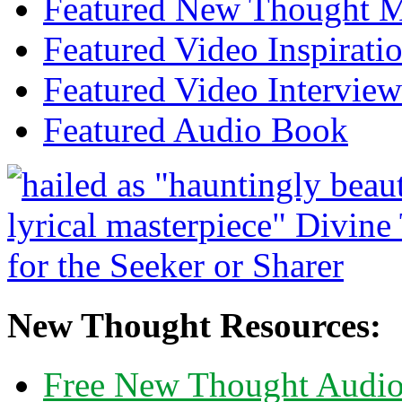
Featured New Thought Mu
Featured Video Inspirati
Featured Video Interview
Featured Audio Book
New Thought Resources:
Free New Thought Audi