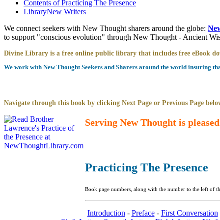
Contents of
Practicing The Presence
Library
New Writers
We connect seekers with New Thought sharers around the globe:
New
to support "conscious evolution" through New Thought - Ancient W
Divine Library is a free online public library that includes free eBook 
We work with New Thought Seekers and Sharers around the world insuring that 
Navigate through this book by clicking Next Page or Previous Page below
Serving New Thought is pleased
Practicing The Presence
Book page numbers, along with the number to the left of th
Introduction
-
Preface
-
First Conversation