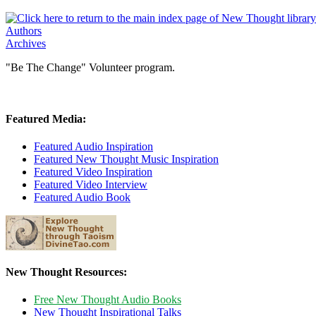
Authors
Archives
"Be The Change" Volunteer program.
Featured Media:
Featured Audio Inspiration
Featured New Thought Music Inspiration
Featured Video Inspiration
Featured Video Interview
Featured Audio Book
New Thought Resources:
Free New Thought Audio Books
New Thought Inspirational Talks