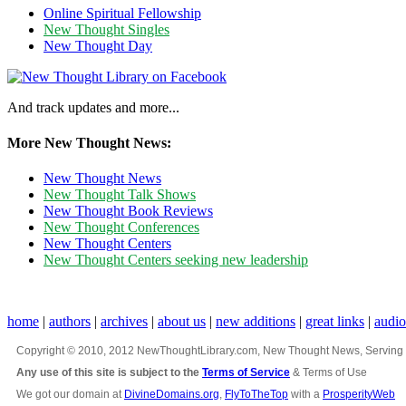
Online Spiritual Fellowship
New Thought Singles
New Thought Day
And track updates and more...
More New Thought News:
New Thought News
New Thought Talk Shows
New Thought Book Reviews
New Thought Conferences
New Thought Centers
New Thought Centers seeking new leadership
home
|
authors
|
archives
|
about us
|
new additions
|
great links
|
audi
Copyright © 2010, 2012 NewThoughtLibrary.com, New Thought News, Serving New 
Any use of this site is subject to the
Terms of Service
& Terms of Use
We got our domain at
DivineDomains.org
,
FlyToTheTop
with a
ProsperityWeb