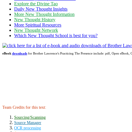
Explore the Divine Tao
Daily New Thought Insights
More New Thought Information
New Thought History
More Spiritual Resources
New Thought Network
Which New Thought School is best for you?
eBook
downloads
for Brother Lawrence's Practicing The Presence include: pdf, Open eBook
Team Credits for this text:
Sourcing/Scanning
Source Manager
OCR processing