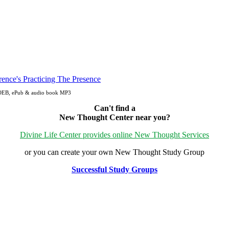
, OEB, ePub & audio book MP3
Can't find a
New Thought Center near you?
Divine Life Center provides online New Thought Services
or you can create your own New Thought Study Group
Successful Study Groups