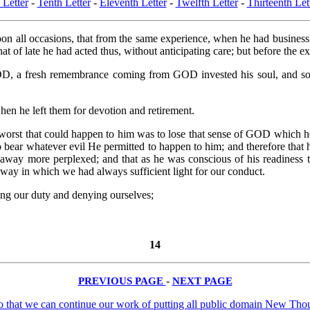
 Letter
-
Tenth Letter
-
Eleventh Letter
-
Twelfth Letter
-
Thirteenth Let
on all occasions, that from the same experience, when he had business to
hat of late he had acted thus, without anticipating care; but before the e
D, a fresh remembrance coming from GOD invested his soul, and so in
n he left them for devotion and retirement.
e worst that could happen to him was to lose that sense of GOD which
o bear whatever evil He permitted to happen to him; and therefore that
 away more perplexed; and that as he was conscious of his readiness 
way in which we had always sufficient light for our conduct.
doing our duty and denying ourselves;
14
PREVIOUS PAGE
-
NEXT PAGE