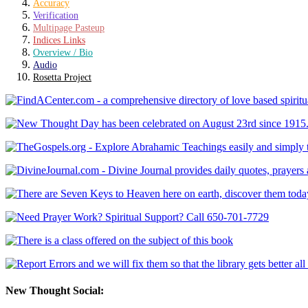
Accuracy
Verification
Multipage Pasteup
Indices Links
Overview / Bio
Audio
Rosetta Project
New Thought Social: