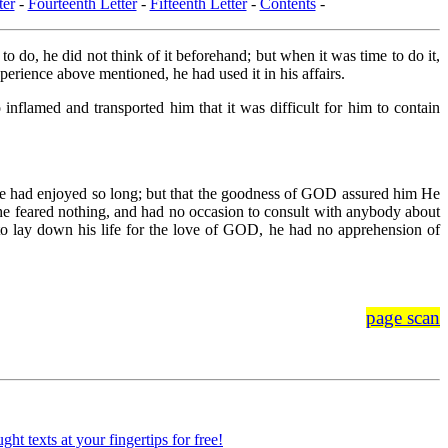
ter
-
Fourteenth Letter
-
Fifteenth Letter
-
Contents
-
 do, he did not think of it beforehand; but when it was time to do it,
xperience above mentioned, he had used it in his affairs.
flamed and transported him that it was difficult for him to contain
 he had enjoyed so long; but that the goodness of GOD assured him He
 he feared nothing, and had no occasion to consult with anybody about
to lay down his life for the love of GOD, he had no apprehension of
page scan