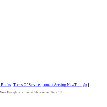
o Books
|
Terms Of Service
|
contact Serving NewThought
|
Thought, et al... All rights reserved Vers. 1.3