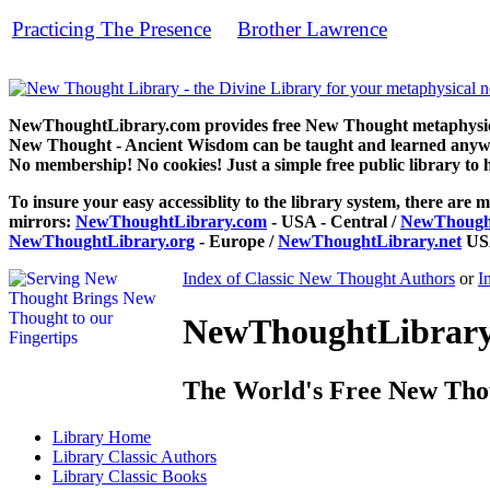
Practicing The Presence
Brother Lawrence
by
can be read fr
NewThoughtLibrary.com provides free New Thought metaphysical
New Thought - Ancient Wisdom can be taught and learned anywhe
No membership! No cookies! Just a simple free public library to 
To insure your easy accessiblity to the library system, there are m
mirrors:
NewThoughtLibrary.com
- USA - Central /
NewThought
NewThoughtLibrary.org
- Europe /
NewThoughtLibrary.net
USA
Index of Classic New Thought Authors
or
I
NewThoughtLibrary.
The World's Free New Tho
Library
Home
Library
Classic Authors
Library
Classic Books