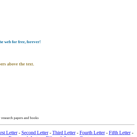
e web for free, forever!
ers above the text.
r research papers and books
rst Letter
-
Second Letter
-
Third Letter
-
Fourth Letter
-
Fifth Letter
-