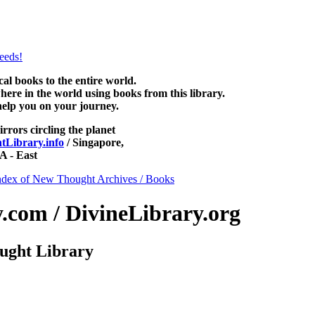
ee at NewThoughtLibrary.com, along with more free New Thought Book
free Unity books and other free metaphysical books.
 books to the entire world.
re in the world using books from this library.
help you on your journey.
irrors circling the planet
Library.info
/ Singapore,
 - East
ndex of New Thought Archives / Books
com / DivineLibrary.org
ught Library