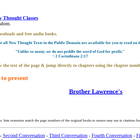
 Thought Classes
isdom.
downloads and free audio books.
all New Thought Texts in the Public Domain are available for you to read on th
"Unlike so many, we do not peddle the word of God for profit."
~ 2 Corinthians 2:17
 the text of the page & jump directly to chapters using the chapter numb
 to present
Brother Lawrence's
e .htm extension match the page numbers of the original books to ensure easy use in citations fo
-
Second Conversation
-
Third Conversation
-
Fourth Conversation
-
Fi