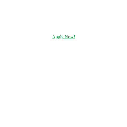
Apply Now!