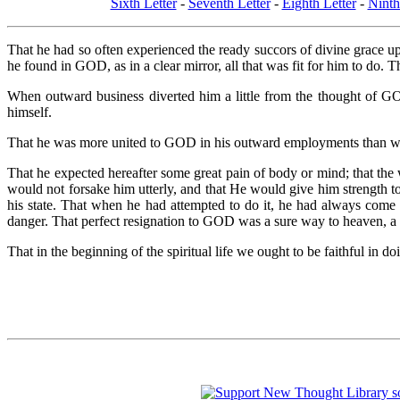
Sixth Letter
-
Seventh Letter
-
Eighth Letter
-
Ninth
That he had so often experienced the ready succors of divine grace up
he found in GOD, as in a clear mirror, all that was fit for him to do. T
When outward business diverted him a little from the thought of GO
himself.
That he was more united to GOD in his outward employments than whe
That he expected hereafter some great pain of body or mind; that th
would not forsake him utterly, and that He would give him strength t
his state. That when he had attempted to do it, he had always come
danger. That perfect resignation to GOD was a sure way to heaven, a 
That in the beginning of the spiritual life we ought to be faithful in 