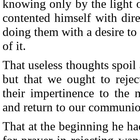
knowing only by the light 
contented himself with direc
doing them with a desire t
of it.
That useless thoughts spoil 
but that we ought to reje
their impertinence to the 
and return to our communi
That at the beginning he ha