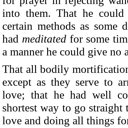
for prayer in rejecting wa
into them. That he could 
certain methods as some do
had
meditated
for some time
a manner he could give no a
That all bodily mortificatio
except as they serve to a
love; that he had well co
shortest way to go straight
love and doing all things fo