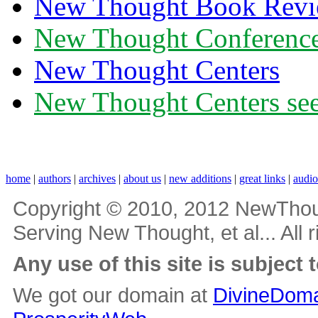
New Thought Book Revi
New Thought Conferenc
New Thought Centers
New Thought Centers see
home
|
authors
|
archives
|
about us
|
new additions
|
great links
|
audi
Copyright © 2010, 2012 NewThou
Serving New Thought, et al... All 
Any use of this site is subject 
We got our domain at
DivineDoma