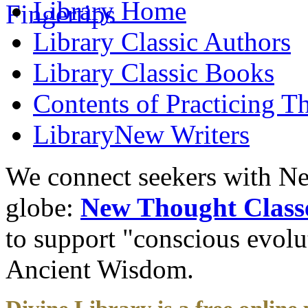
Library
Home
Library
Classic Authors
Library
Classic Books
Contents of
Practicing T
Library
New Writers
We connect seekers with Ne
globe:
New Thought Class
to support "conscious evol
Ancient Wisdom.