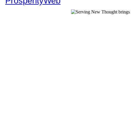
ProsperityWeb