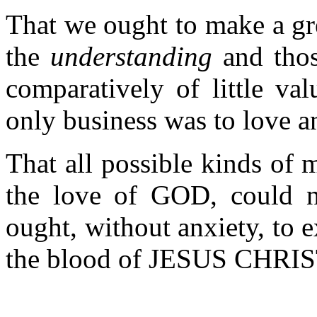
That we ought to make a gre
the
understanding
and tho
comparatively of little val
only business was to love a
That all possible kinds of m
the love of GOD, could no
ought, without anxiety, to 
the blood of JESUS CHRIST