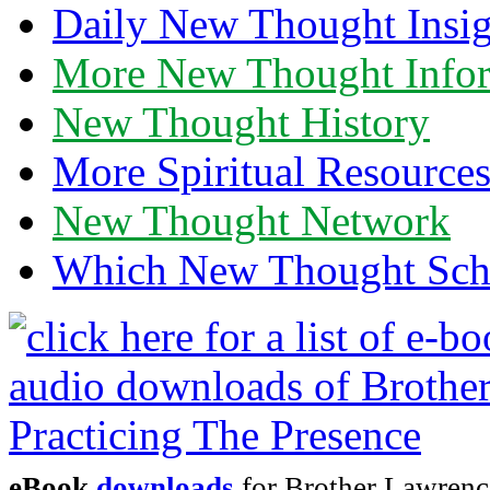
Daily New Thought Insig
More New Thought Info
New Thought History
More Spiritual Resource
New Thought Network
Which New Thought Schoo
eBook
downloads
for Brother Lawrence