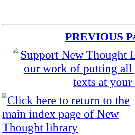
PREVIOUS 