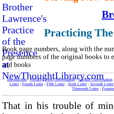
Br
Practicing The
Book page numbers, along with the numb
page numbers of the original books to e
and books
Introduction
-
Preface
-
First Conversation
-
Second Conversation
Letter
-
Fourth Letter
-
Fifth Letter
-
Sixth Letter
-
Seventh Letter
Thirteenth Letter
-
Fourtee
That in his trouble of mi