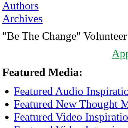
Authors
Archives
"Be The Change" Volunteer
Ap
Featured Media:
Featured Audio Inspirati
Featured New Thought Mu
Featured Video Inspirati