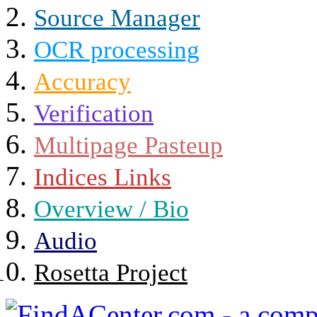
Source Manager
OCR processing
Accuracy
Verification
Multipage Pasteup
Indices Links
Overview / Bio
Audio
Rosetta Project