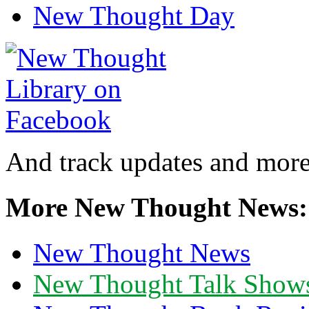
New Thought Day
And track updates and more
More New Thought News:
New Thought News
New Thought Talk Show