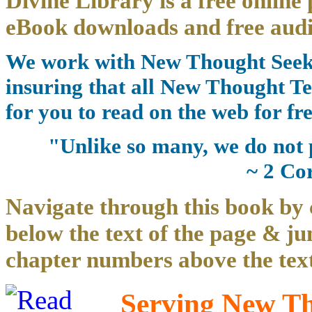
Divine Library is a free online 
eBook downloads and free audi
We work with New Thought Seeke
insuring that all New Thought Te
for you to read on the web for fre
"Unlike so many, we do not 
~ 2 Co
Navigate through this book by 
below the text of the page & ju
chapter numbers above the text
Serving New Tho