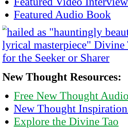
Featured Video Interview
Featured Audio Book
New Thought Resources:
Free New Thought Audi
New Thought Inspiration
Explore the Divine Tao