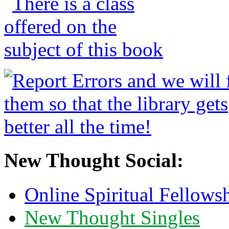
New Thought Social:
Online Spiritual Fellows
New Thought Singles