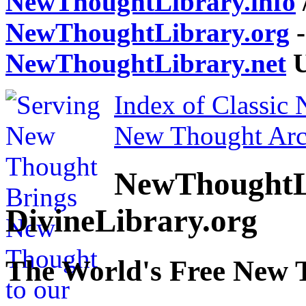
NewThoughtLibrary.info
NewThoughtLibrary.org
-
NewThoughtLibrary.net
U
Index of Classic
New Thought Arc
NewThoughtL
DivineLibrary.org
The World's Free New 