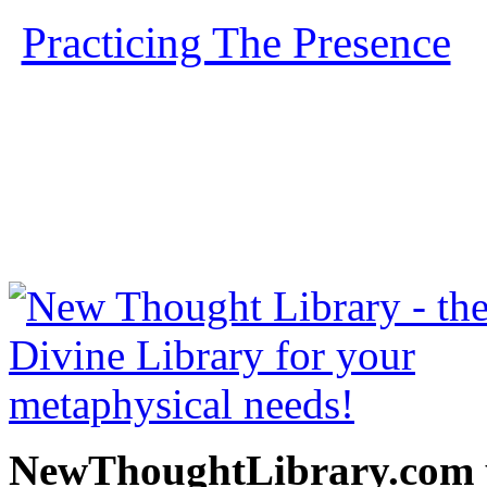
Practicing The Presence
b
free at NewThoughtLibrary
Thought Books including 
Science of mind books, f
metaphy
NewThoughtLibrary.com p