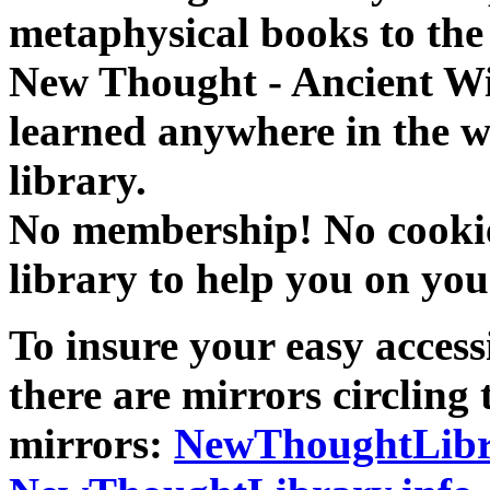
metaphysical books to the 
New Thought - Ancient W
learned anywhere in the w
library.
No membership! No cookies
library to help you on you
To insure your easy accessi
there are mirrors circling 
mirrors:
NewThoughtLibr