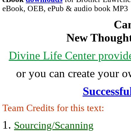
eBook, OEB, ePub & audio book MP3
Can
New Thought
Divine Life Center provi
or you can create your
Successfu
Team Credits for this text:
Sourcing/Scanning