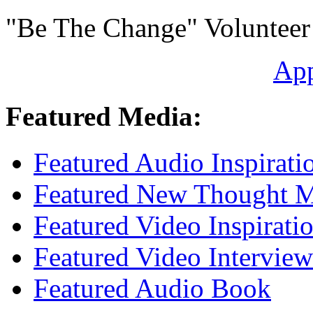
"Be The Change" Volunteer
Ap
Featured Media:
Featured Audio Inspirati
Featured New Thought Mu
Featured Video Inspirati
Featured Video Interview
Featured Audio Book