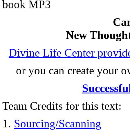
book MP3
Can
New Thought
Divine Life Center provi
or you can create your
Successfu
Team Credits for this text:
Sourcing/Scanning