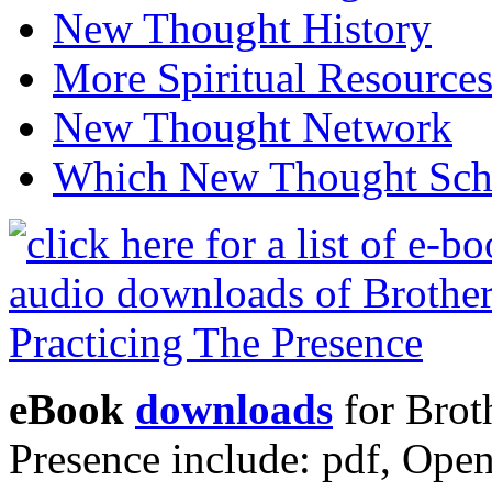
New Thought History
More Spiritual Resource
New Thought Network
Which New Thought Schoo
eBook
downloads
for Brot
Presence include: pdf, Op