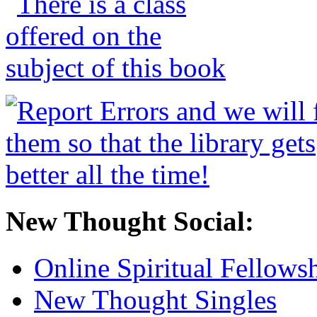
New Thought Social:
Online Spiritual Fellows
New Thought Singles