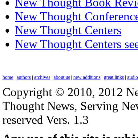
New Thought Book Revi
New Thought Conferenc
New Thought Centers
New Thought Centers see
home
|
authors
|
archives
|
about us
|
new additions
|
great links
|
audi
Copyright © 2010, 2012 N
Thought News, Serving New T
reserved Vers. 1.3