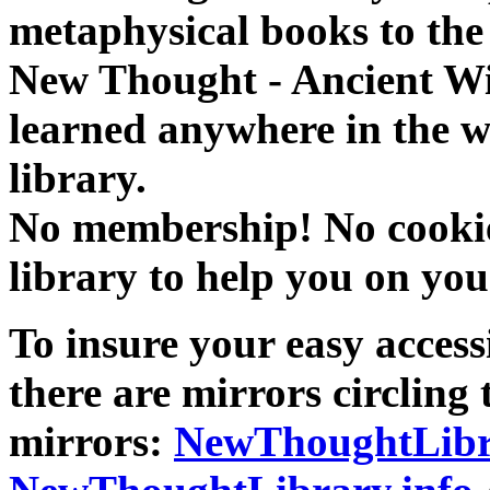
metaphysical books to the 
New Thought - Ancient W
learned anywhere in the w
library.
No membership! No cookies
library to help you on you
To insure your easy accessi
there are mirrors circling 
mirrors:
NewThoughtLibr