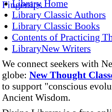
Library
Home
Library
Classic Authors
Library
Classic Books
Contents of
Practicing T
Library
New Writers
We connect seekers with Ne
globe:
New Thought Class
to support "conscious evol
Ancient Wisdom.