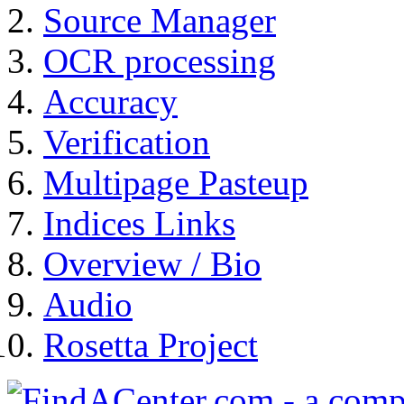
Source Manager
OCR processing
Accuracy
Verification
Multipage Pasteup
Indices Links
Overview / Bio
Audio
Rosetta Project