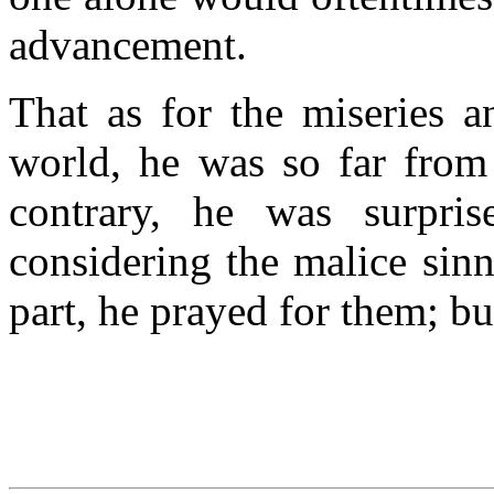
advancement.
That as for the miseries a
world, he was so far from
contrary, he was surpri
considering the malice sinn
part, he prayed for them; b