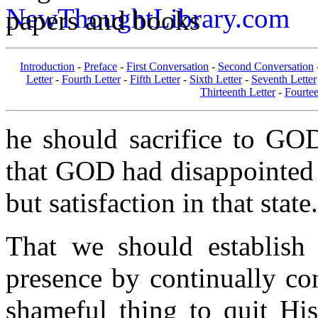
papers and books
Introduction
-
Preface
-
First Conversation
-
Second Conversation
Letter
-
Fourth Letter
-
Fifth Letter
-
Sixth Letter
-
Seventh Letter
Thirteenth Letter
-
Fourtee
he should sacrifice to GOD 
that GOD had disappointed 
but satisfaction in that state.
That we should establish
presence by continually co
shameful thing to quit His