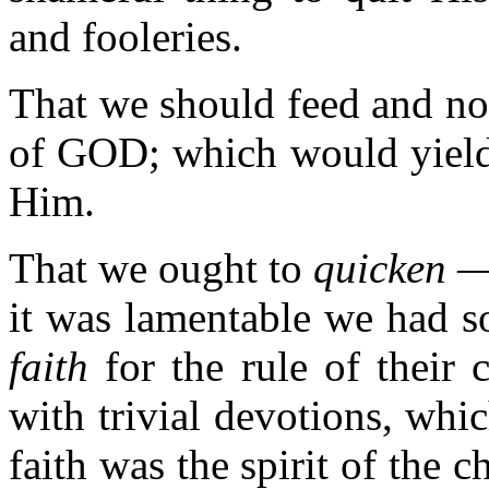
and fooleries.
That we should feed and no
of GOD; which would yield 
Him.
That we ought to
quicken — 
it was lamentable we had so 
faith
for the rule of their
with trivial devotions, whi
faith was the spirit of the c