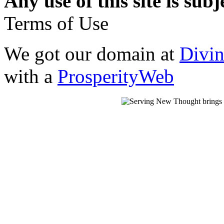
Any use of this site is subj
Terms of Use
We got our domain at
Divi
with a
ProsperityWeb