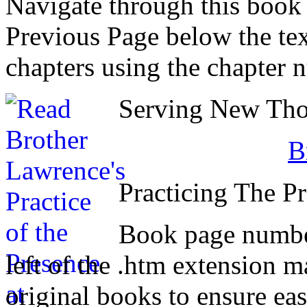
Navigate through this book
Previous Page below the tex
chapters using the chapter 
Serving New Thou
B
Practicing The P
Book page number
left of the .htm extension 
original books to ensure eas