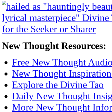
New Thought Resources:
Free New Thought Audi
New Thought Inspiration
Explore the Divine Tao
Daily New Thought Insig
More New Thought Info