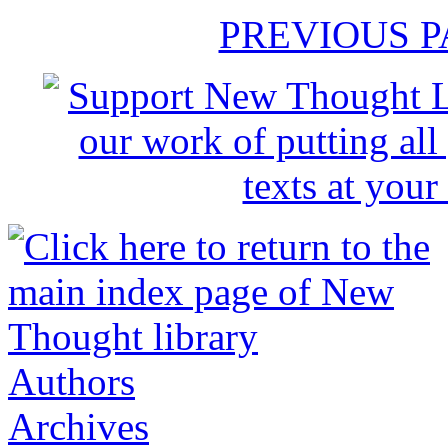
PREVIOUS 
Authors
Archives