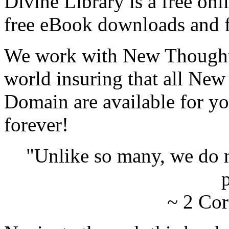
Divine Library is a free onl
free eBook downloads and f
We work with New Thought 
world insuring that all New
Domain are available for yo
forever!
"Unlike so many, we do 
p
~ 2 Cor