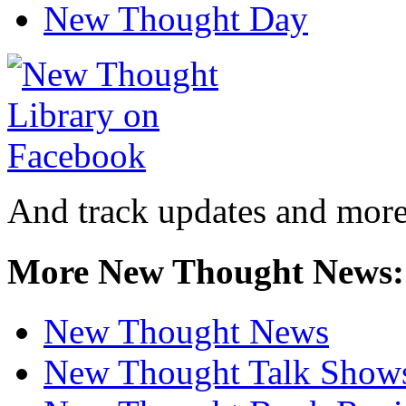
New Thought Day
And track updates and more
More New Thought News:
New Thought News
New Thought Talk Show