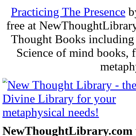
Practicing The Presence
b
free at NewThoughtLibrary
Thought Books including 
Science of mind books, f
metaphy
NewThoughtLibrary.com p