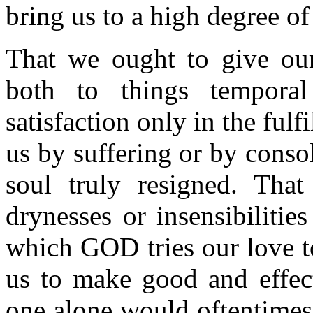
bring us to a high degree of
That we ought to give ou
both to things temporal
satisfaction only in the fulf
us by suffering or by consol
soul truly resigned. That
drynesses or insensibiliti
which GOD tries our love t
us to make good and effect
one alone would oftentimes