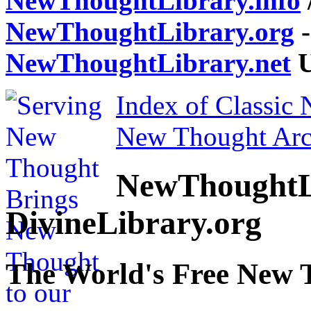
NewThoughtLibrary.info
NewThoughtLibrary.org
-
NewThoughtLibrary.net
U
Index of Classic
New Thought Arc
NewThoughtL
DivineLibrary.org
The World's Free New 