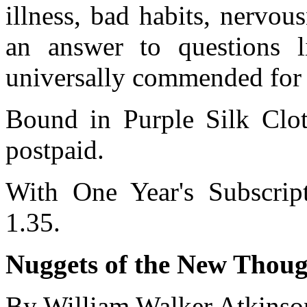
illness, bad habits, nervou
an answer to questions 
universally commended for i
Bound in Purple Silk Cloth
postpaid.
With One Year's Subscrip
1.35.
Nuggets of the New Though
By William Walker Atkinso