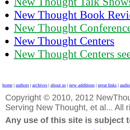
New Thought Talk Show
New Thought Book Revi
New Thought Conferenc
New Thought Centers
New Thought Centers see
home
|
authors
|
archives
|
about us
|
new additions
|
great links
|
audi
Copyright © 2010, 2012 NewThou
Serving New Thought, et al... All 
Any use of this site is subject 