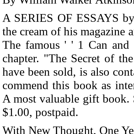
A SERIES OF ESSAYS by thi
the cream of his magazine 
The famous ' ' 1 Can and 
chapter. "The Secret of th
have been sold, is also con
commend this book as inter
A most valuable gift book. 
$1.00, postpaid.
With New Thought, One Yea