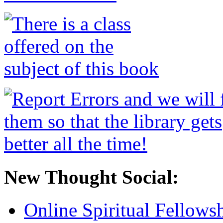
New Thought Social:
Online Spiritual Fellows