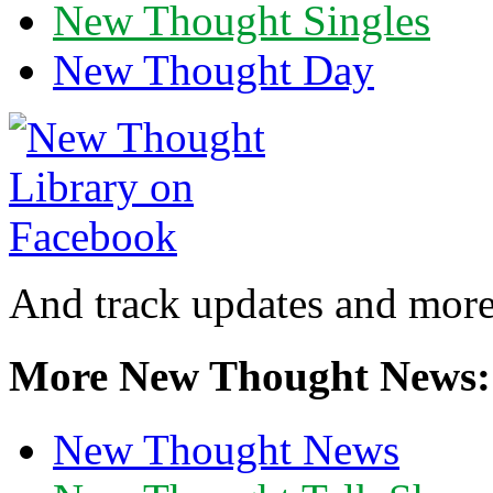
New Thought Singles
New Thought Day
And track updates and more
More New Thought News:
New Thought News