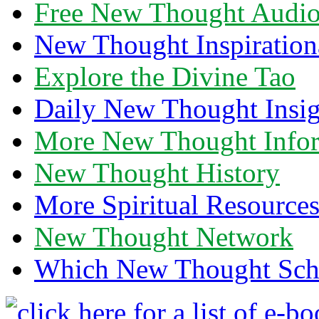
Free New Thought Audi
New Thought Inspiration
Explore the Divine Tao
Daily New Thought Insig
More New Thought Info
New Thought History
More Spiritual Resource
New Thought Network
Which New Thought Schoo