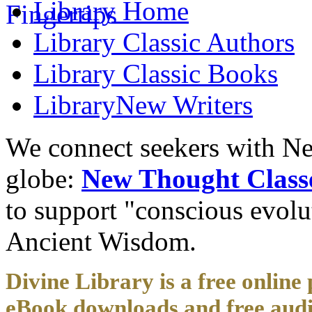
Library
Home
Library
Classic Authors
Library
Classic Books
Library
New Writers
We connect seekers with Ne
globe:
New Thought Class
to support "conscious evol
Ancient Wisdom.
Divine Library is a free online 
eBook downloads and free audi