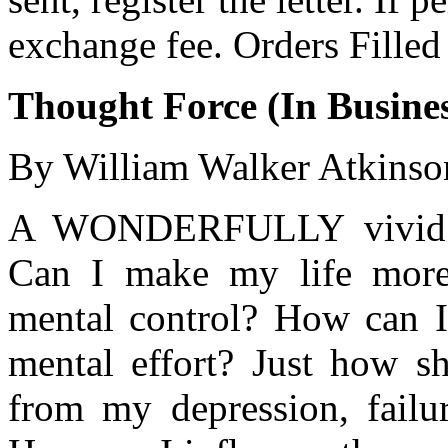
exchange fee. Orders Filled
Thought Force (In Busines
By William Walker Atkinso
A WONDERFULLY vivid bo
Can I make my life more
mental control? How can I
mental effort? Just how sh
from my depression, failur