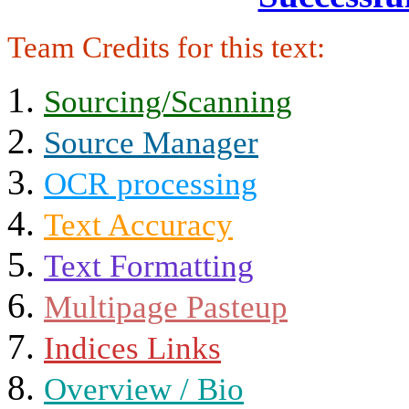
Team Credits for this text:
Sourcing/Scanning
Source Manager
OCR processing
Text Accuracy
Text Formatting
Multipage Pasteup
Indices Links
Overview / Bio