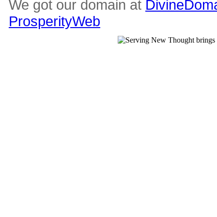
We got our domain at
DivineDoma
ProsperityWeb