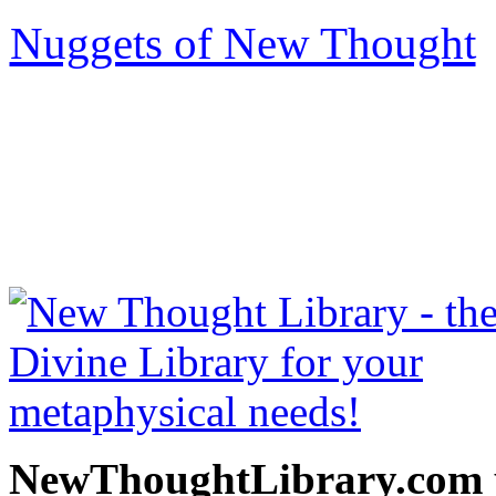
Nuggets of New Thought
be read free at NewThoug
free New Thought Books 
books, free Science of m
other free m
NewThoughtLibrary.com p