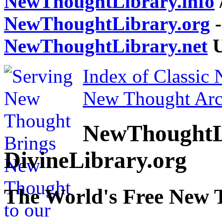
NewThoughtLibrary.info
NewThoughtLibrary.org
-
NewThoughtLibrary.net
U
Index of Classic
New Thought Arc
NewThoughtL
DivineLibrary.org
The World's Free New 