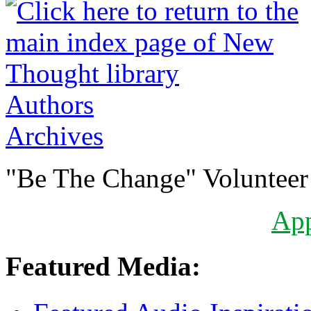
Authors
Archives
"Be The Change" Volunteer
Ap
Featured Media: