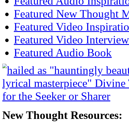
Featured Audio Inspirati
Featured New Thought Mu
Featured Video Inspirati
Featured Video Interview
Featured Audio Book
New Thought Resources: