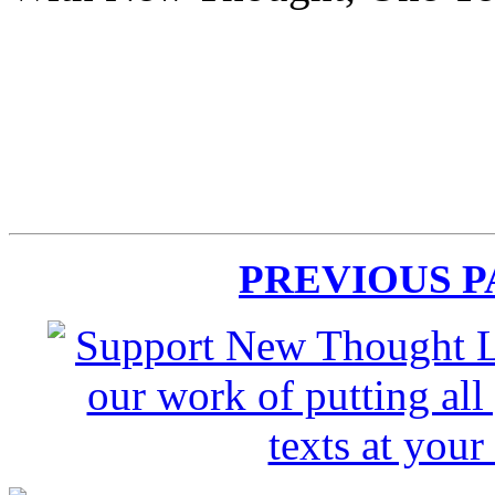
PREVIOUS 