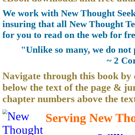
We work with New Thought Seeke
insuring that all New Thought Te
for you to read on the web for fre
"Unlike so many, we do not 
~ 2 Co
Navigate through this book by 
below the text of the page & ju
chapter numbers above the text
Serving New Thou