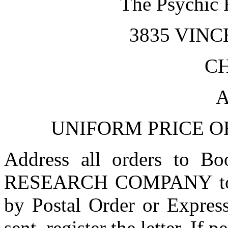
The Psychic
3835 VIN
C
A
UNIFORM PRICE OF
Address all orders to 
RESEARCH COMPANY to in
by Postal Order or Express
sent, register the letter. If 