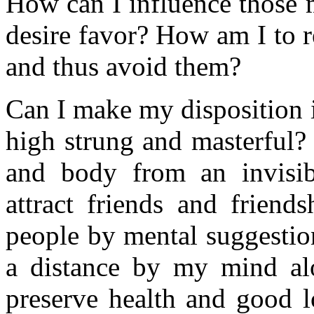
How can I influence those
desire favor? How am I to r
and thus avoid them?
Can I make my disposition i
high strung and masterful?
and body from an invisib
attract friends and friend
people by mental suggestio
a distance by my mind al
preserve health and good 