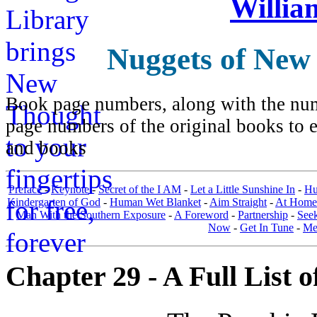
Willia
Nuggets of New
Book page numbers, along with the numb
page numbers of the original books to e
and books
Preface
-
Keynote
-
Secret of the I AM
-
Let a Little Sunshine In
-
Hu
Kindergarten of God
-
Human Wet Blanket
-
Aim Straight
-
At Home
Man With the Southern Exposure
-
A Foreword
-
Partnership
-
Seek
Now
-
Get In Tune
-
Men
Chapter 29 - A Full List o