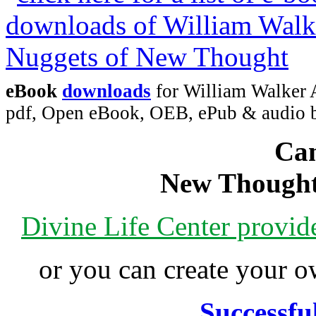
eBook
downloads
for William Walker 
pdf, Open eBook, OEB, ePub & audio
Can
New Thought
Divine Life Center provi
or you can create your
Successfu