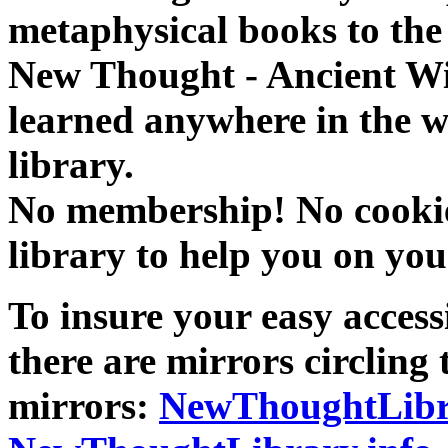
metaphysical books to the 
New Thought - Ancient W
learned anywhere in the w
library.
No membership! No cookies
library to help you on you
To insure your easy accessi
there are mirrors circling 
mirrors:
NewThoughtLibr