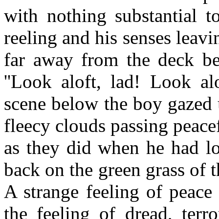
with nothing substantial t
reeling and his senses leav
far away from the deck bel
''Look aloft, lad! Look al
scene below the boy gazed 
fleecy clouds passing peace
as they did when he had lo
back on the green grass of
A strange feeling of peace
the feeling of dread, terr