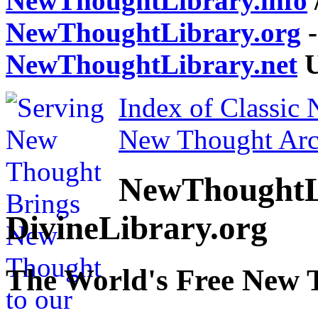
NewThoughtLibrary.info
NewThoughtLibrary.org
-
NewThoughtLibrary.net
U
Index of Classic
New Thought Arc
NewThoughtL
DivineLibrary.org
The World's Free New 