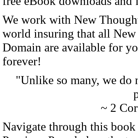
free eBook downloads and f
We work with New Thought 
world insuring that all New
Domain are available for yo
forever!
"Unlike so many, we do 
p
~ 2 Cor
Navigate through this book