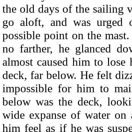
the old days of the sailing
go aloft, and was urged o
possible point on the mast
no farther, he glanced do
almost caused him to lose 
deck, far below. He felt di
impossible for him to mai
below was the deck, looki
wide expanse of water on a
him feel as if he was susp