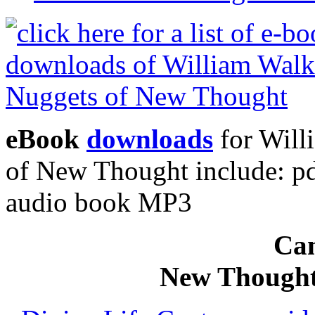
eBook
downloads
for Will
of New Thought include: p
audio book MP3
Can
New Thought