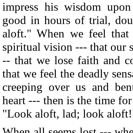
impress his wisdom upon 
good in hours of trial, do
aloft." When we feel that
spiritual vision --- that our 
-- that we lose faith and 
that we feel the deadly sen
creeping over us and benu
heart --- then is the time fo
"Look aloft, lad; look aloft!
When all seems lost --- whe