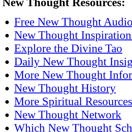
New Thought Resources:
Free New Thought Audi
New Thought Inspiration
Explore the Divine Tao
Daily New Thought Insig
More New Thought Info
New Thought History
More Spiritual Resource
New Thought Network
Which New Thought Schoo