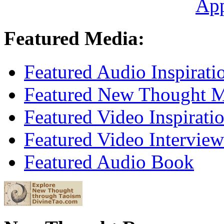
Ap
Featured Media:
Featured Audio Inspirati
Featured New Thought Mu
Featured Video Inspirati
Featured Video Interview
Featured Audio Book