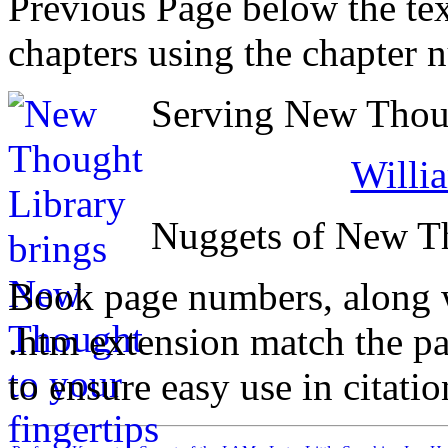
Previous Page below the tex
chapters using the chapter 
Serving New Thoug
Willi
Nuggets of New T
Book page numbers, along wi
.htm extension match the p
to ensure easy use in citati