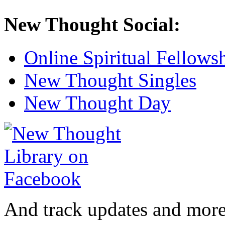
New Thought Social:
Online Spiritual Fellows
New Thought Singles
New Thought Day
And track updates and more