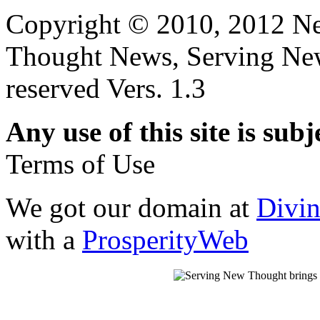
Copyright © 2010, 2012 N
Thought News, Serving New T
reserved Vers. 1.3
Any use of this site is subj
Terms of Use
We got our domain at
Divi
with a
ProsperityWeb