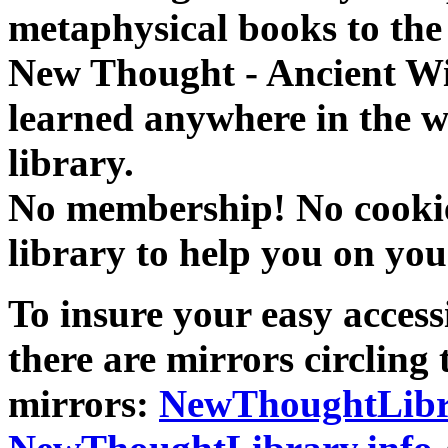
metaphysical books to the 
New Thought - Ancient W
learned anywhere in the w
library.
No membership! No cookies
library to help you on you
To insure your easy accessi
there are mirrors circling 
mirrors:
NewThoughtLibr