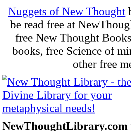
Nuggets of New Thought
be read free at NewThoug
free New Thought Books 
books, free Science of m
other free m
NewThoughtLibrary.com p