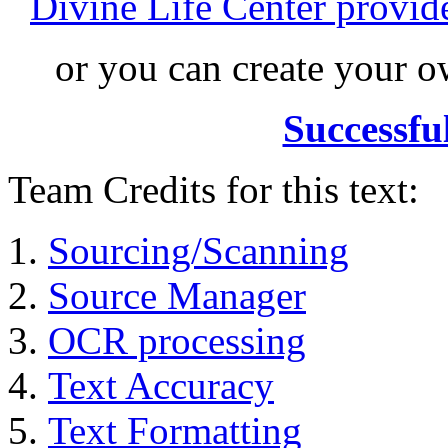
Divine Life Center provi
or you can create your
Successfu
Team Credits for this text:
Sourcing/Scanning
Source Manager
OCR processing
Text Accuracy
Text Formatting