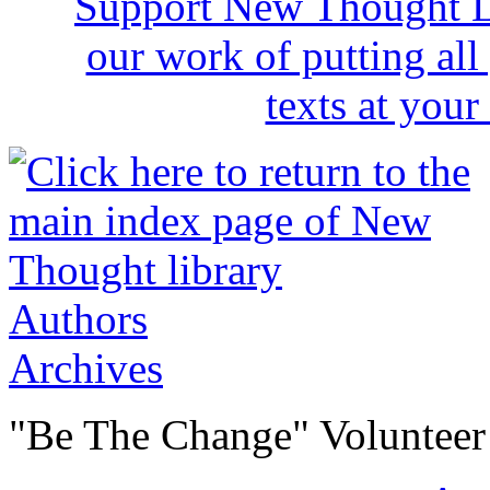
Authors
Archives
"Be The Change" Volunteer