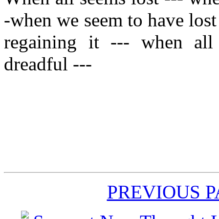
-when we seem to have lost
regaining it --- when al
dreadful ---
PREVIOUS 