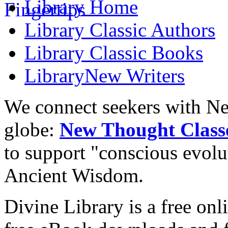
Library
Home
Library
Classic Authors
Library
Classic Books
Library
New Writers
We connect seekers with Ne
globe:
New Thought Class
to support "conscious evol
Ancient Wisdom.
Divine Library is a free onl