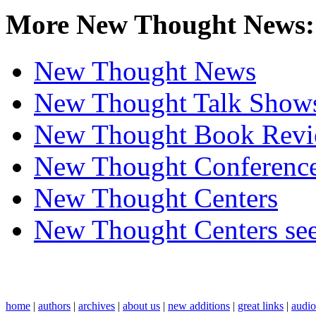
More New Thought News:
New Thought News
New Thought Talk Show
New Thought Book Revi
New Thought Conferenc
New Thought Centers
New Thought Centers see
home
|
authors
|
archives
|
about us
|
new additions
|
great links
|
audi