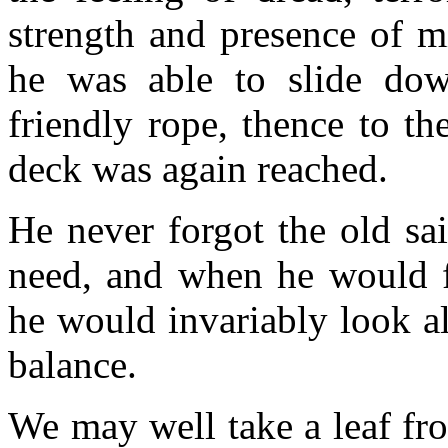
strength and presence of 
he was able to slide dow
friendly rope, thence to th
deck was again reached.
He never forgot the old sai
need, and when he would fe
he would invariably look al
balance.
We may well take a leaf fro