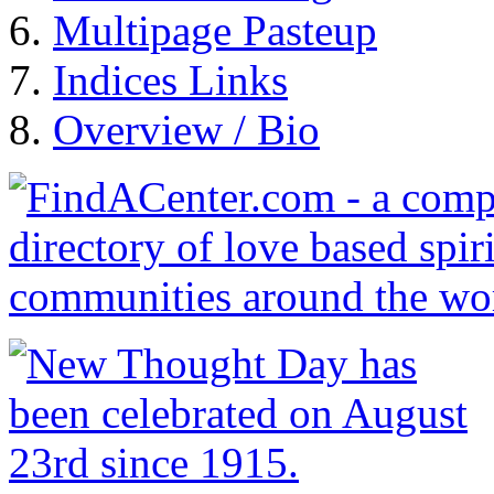
Multipage Pasteup
Indices Links
Overview / Bio