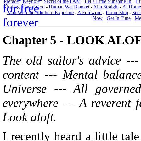
Preface
-
Keynote
-
Secret of the I AM
-
Let a Little Sunshine In
-
Hu
Kindergarten of God
-
Human Wet Blanket
-
Aim Straight
-
At Home
Man With the Southern Exposure
-
A Foreword
-
Partnership
-
Seek
Now
-
Get In Tune
-
Men
Chapter 5 - LOOK ALOFT.
The old sailor's advice --
content --- Mental balance
Universe --- All govern
everywhere --- A reverent f
Look aloft.
I recently heard a little ta