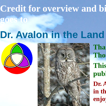
Credit for overview and bi
goes to
Dr. Avalon in the Lan
Tha
Thou
This
publ
Dr. 
in t
enjo