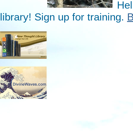
Hel
library! Sign up for training.
B