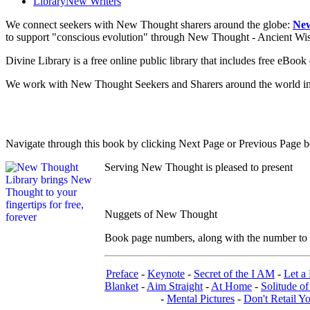
Library
New Writers
We connect seekers with New Thought sharers around the globe:
New
to support "conscious evolution" through New Thought - Ancient W
Divine Library is a free online public library that includes free eBo
We work with New Thought Seekers and Sharers around the world insur
Navigate through this book by clicking Next Page or Previous Page be
Serving New Thought is pleased to present
Nuggets of New Thought
Book page numbers, along with the number to th
Preface
-
Keynote
-
Secret of the I AM
-
Let a 
Blanket
-
Aim Straight
-
At Home
-
Solitude of
-
Mental Pictures
-
Don't Retail Y