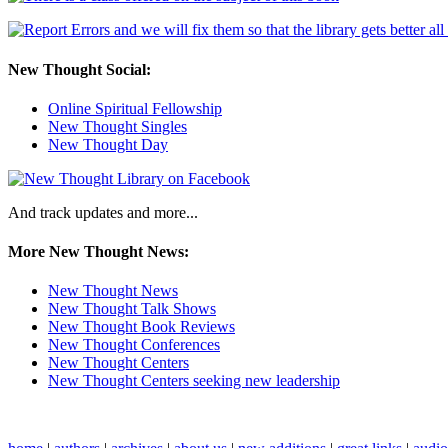
New Thought Social:
Online Spiritual Fellowship
New Thought Singles
New Thought Day
And track updates and more...
More New Thought News:
New Thought News
New Thought Talk Shows
New Thought Book Reviews
New Thought Conferences
New Thought Centers
New Thought Centers seeking new leadership