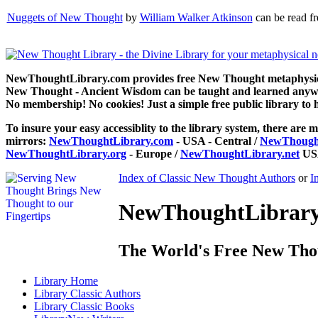
Nuggets of New Thought
by
William Walker Atkinson
can be read f
NewThoughtLibrary.com provides free New Thought metaphysical
New Thought - Ancient Wisdom can be taught and learned anywhe
No membership! No cookies! Just a simple free public library to 
To insure your easy accessiblity to the library system, there are m
mirrors:
NewThoughtLibrary.com
- USA - Central /
NewThought
NewThoughtLibrary.org
- Europe /
NewThoughtLibrary.net
USA
Index of Classic New Thought Authors
or
I
NewThoughtLibrary.
The World's Free New Tho
Library
Home
Library
Classic Authors
Library
Classic Books