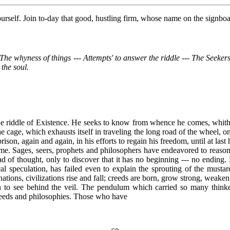
 yourself. Join to-day that good, hustling firm, whose name on the sig
-- The whyness of things --- Attempts' to answer the riddle --- The Seek
 the soul.
- the riddle of Existence. He seeks to know from whence he comes, whit
he cage, which exhausts itself in traveling the long road of the wheel, onl
rison, again and again, in his efforts to regain his freedom, until at last 
time. Sages, seers, prophets and philosophers have endeavored to reason
 of thought, only to discover that it has no beginning --- no ending.
cal speculation, has failed even to explain the sprouting of the musta
nations, civilizations rise and fall; creeds are born, grow strong, weaken 
to see behind the veil. The pendulum which carried so many thinkers
creeds and philosophies. Those who have