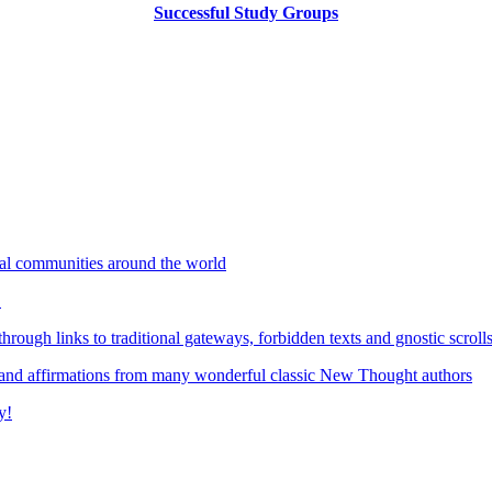
Successful Study Groups