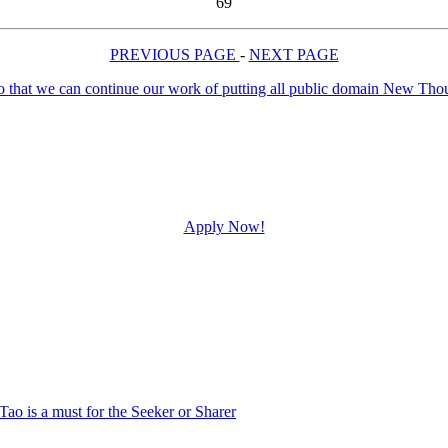
69
PREVIOUS PAGE
-
NEXT PAGE
Apply Now!