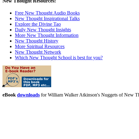
New Thought Resources:
Free New Thought Audio Books
New Thought Inspirational Talks
Explore the Divine Tao
Daily New Thought Insights
More New Thought Information
New Thought History
More Spiritual Resources
New Thought Network
Which New Thought School is best for you?
eBook
downloads
for William Walker Atkinson's Nuggets of New 