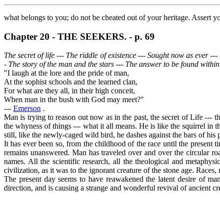
what belongs to you; do not be cheated out of your heritage. Assert
Chapter 20 - THE SEEKERS. - p. 69
The secret of life --- The riddle of existence --- Sought now as ever -
- The story of the man and the stars --- The answer to be found within
"I laugh at the lore and the pride of man,
At the sophist schools and the learned clan,
For what are they all, in their high conceit,
When man in the bush with God may meet?"
---
Emerson
.
Man is trying to reason out now as in the past, the secret of Life --
the whyness of things --- what it all means. He is like the squirrel in t
still, like the newly-caged wild bird, he dashes against the bars of his p
It has ever been so, from the childhood of the race until the present 
remains unanswered. Man has traveled over and over the circular road
names. All the scientific research, all the theological and metaphysi
civilization, as it was to the ignorant creature of the stone age. Races, 
The present day seems to have reawakened the latent desire of man 
direction, and is causing a strange and wonderful revival of ancient 