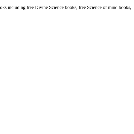
s including free Divine Science books, free Science of mind books,