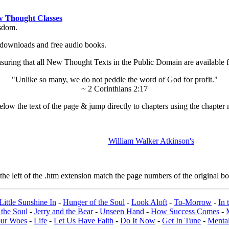
 Thought Classes
isdom.
ok downloads and free audio books.
ing that all New Thought Texts in the Public Domain are available for
"Unlike so many, we do not peddle the word of God for profit."
~ 2 Corinthians 2:17
low the text of the page & jump directly to chapters using the chapter 
William Walker Atkinson's
e left of the .htm extension match the page numbers of the original boo
Little Sunshine In
-
Hunger of the Soul
-
Look Aloft
-
To-Morrow
-
In 
 the Soul
-
Jerry and the Bear
-
Unseen Hand
-
How Success Comes
-
our Woes
-
Life
-
Let Us Have Faith
-
Do It Now
-
Get In Tune
-
Mental