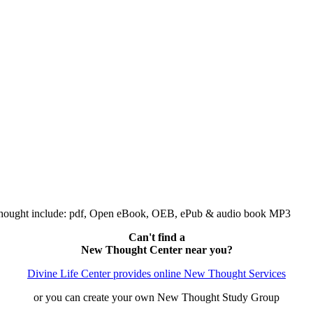
Thought include: pdf, Open eBook, OEB, ePub & audio book MP3
Can't find a
New Thought Center near you?
Divine Life Center provides online New Thought Services
or you can create your own New Thought Study Group