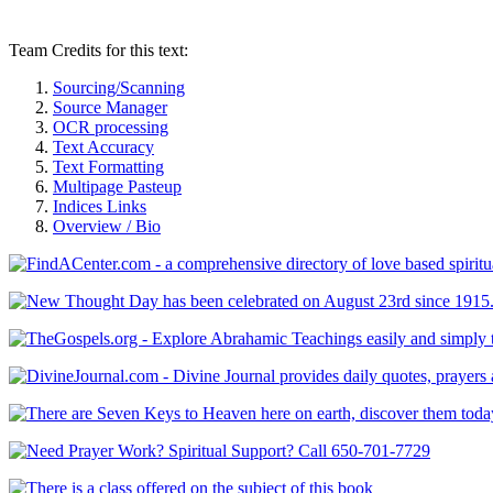
Team Credits for this text:
Sourcing/Scanning
Source Manager
OCR processing
Text Accuracy
Text Formatting
Multipage Pasteup
Indices Links
Overview / Bio