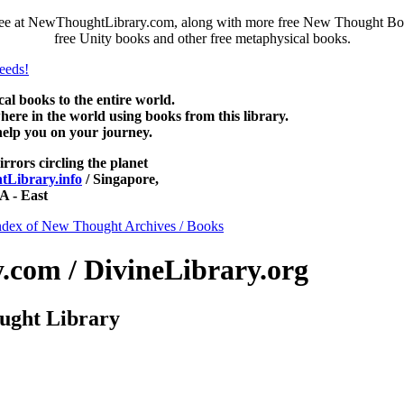
ree at NewThoughtLibrary.com, along with more free New Thought Book
free Unity books and other free metaphysical books.
 books to the entire world.
re in the world using books from this library.
help you on your journey.
irrors circling the planet
Library.info
/ Singapore,
 - East
ndex of New Thought Archives / Books
com / DivineLibrary.org
ught Library