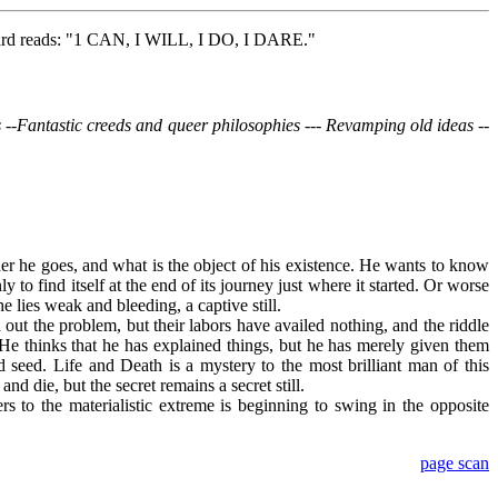
nboard reads: "1 CAN, I WILL, I DO, I DARE."
ers --Fantastic creeds and queer philosophies --- Revamping old ideas --
her he goes, and what is the object of his existence. He wants to know
y to find itself at the end of its journey just where it started. Or worse
he lies weak and bleeding, a captive still.
 out the problem, but their labors have availed nothing, and the riddle
 He thinks that he has explained things, but he has merely given them
rd seed. Life and Death is a mystery to the most brilliant man of this
and die, but the secret remains a secret still.
 to the materialistic extreme is beginning to swing in the opposite
page scan