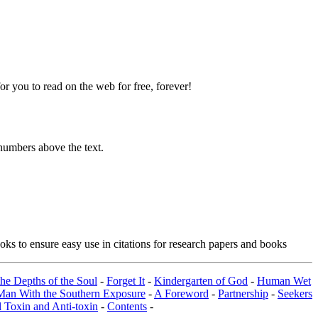
 you to read on the web for free, forever!
numbers above the text.
ks to ensure easy use in citations for research papers and books
the Depths of the Soul
-
Forget It
-
Kindergarten of God
-
Human Wet
Man With the Southern Exposure
-
A Foreword
-
Partnership
-
Seekers
 Toxin and Anti-toxin
-
Contents
-