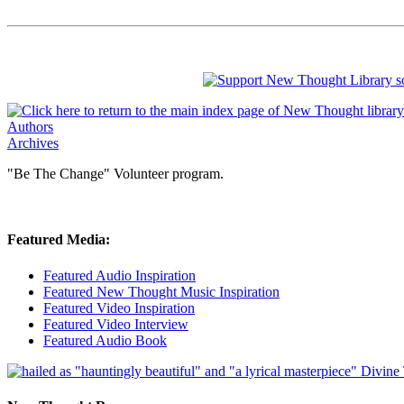
Authors
Archives
"Be The Change" Volunteer program.
Featured Media:
Featured Audio Inspiration
Featured New Thought Music Inspiration
Featured Video Inspiration
Featured Video Interview
Featured Audio Book